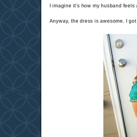
I imagine it's how my husband feels
Anyway, the dress is awesome. I got 