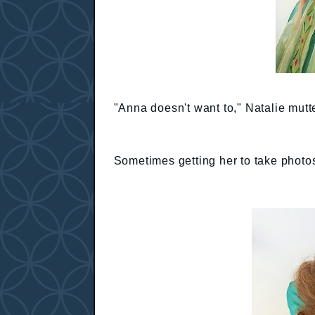
"Anna doesn't want to," Natalie mutt
Sometimes getting her to take photos