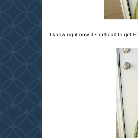
I know right now it's difficult to get