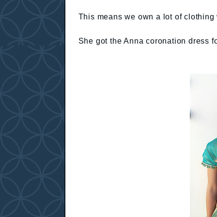
This means we own a lot of clothing 
She got the Anna coronation dress f