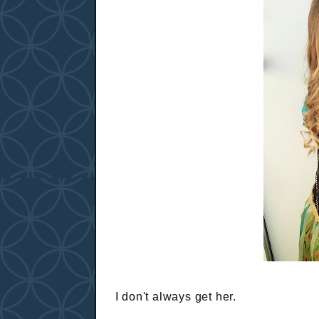
I don't always get her.