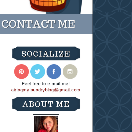
SOCIALIZE
Feel free to e-mail me!
airingmylaundryblog@gmail.com
ABOUT ME