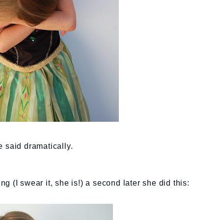
e said dramatically.
 (I swear it, she is!) a second later she did this: