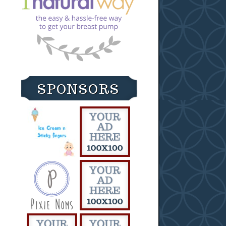
SPONSORS