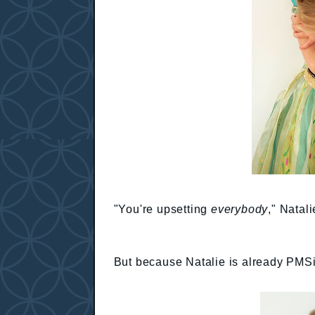
"You're upsetting
everybody
," Natali
But because Natalie is already PMSing