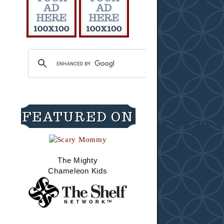
FEATURED ON
The Mighty
Chameleon Kids