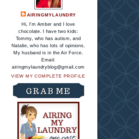
AIRINGMYLAUNDRY
Hi, I'm Amber and I love
chocolate. I have two kids:
Tommy, who has autism, and
Natalie, who has lots of opinions.
My husband is in the Air Force.
Email:
airingmylaundryblog@gmail.com
VIEW MY COMPLETE PROFILE
GRAB ME