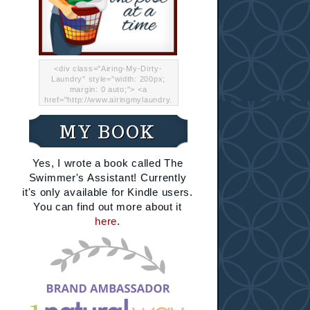
<div class="Airing-My-Dirty-
Laundry" style="width: 200px;
margin: 0 auto;"> <a
href="http://www.airingmylaundry.
com/" rel="nofollow"><img src="
http://i.imgur.com/Lp8jRR5.png
MY BOOK
"="Airing My Dirty Laundry"
width="200" /></a></div>
Yes, I wrote a book called The
Swimmer's Assistant! Currently
it's only available for Kindle users.
You can find out more about it
here
.