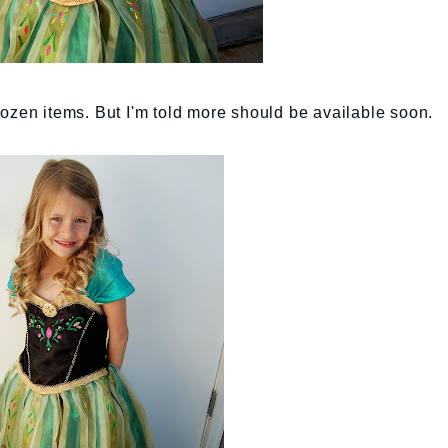
 Frozen items. But I'm told more should be available soon.