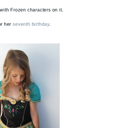
with Frozen characters on it.
or her
seventh birthday
.