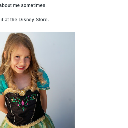
 about me sometimes.
it at the Disney Store.