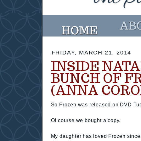
FRIDAY, MARCH 21, 2014
INSIDE NATA
BUNCH OF F
(ANNA CORO
So Frozen was released on DVD Tu
Of course we bought a copy.
My daughter has loved Frozen since 