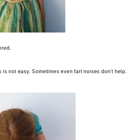
ered.
 is not easy. Sometimes even fart noises don't help.