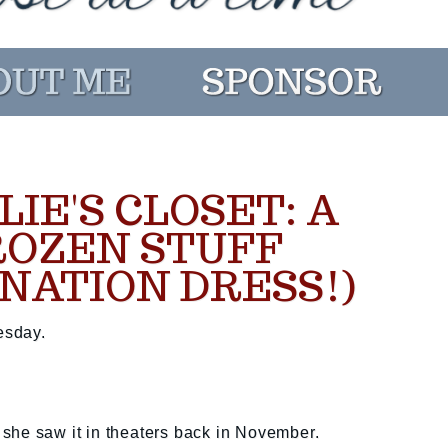
LIE'S CLOSET: A
ROZEN STUFF
NATION DRESS!)
esday.
she saw it in theaters back in November.