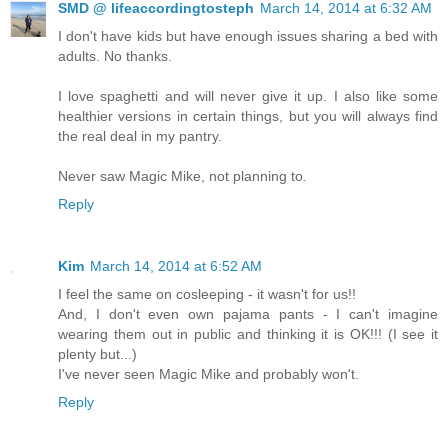
SMD @ lifeaccordingtosteph
March 14, 2014 at 6:32 AM
I don't have kids but have enough issues sharing a bed with
adults. No thanks.
I love spaghetti and will never give it up. I also like some
healthier versions in certain things, but you will always find
the real deal in my pantry.
Never saw Magic Mike, not planning to.
Reply
Kim
March 14, 2014 at 6:52 AM
I feel the same on cosleeping - it wasn't for us!!
And, I don't even own pajama pants - I can't imagine
wearing them out in public and thinking it is OK!!! (I see it
plenty but...)
I've never seen Magic Mike and probably won't.
Reply