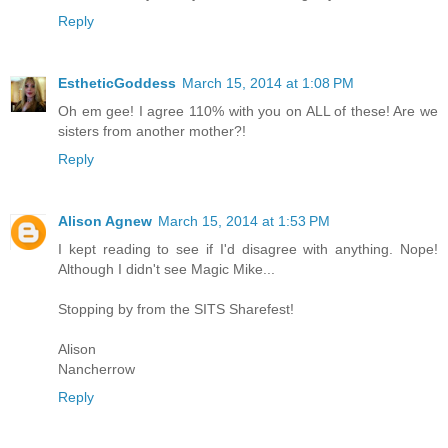
Reply
EstheticGoddess
March 15, 2014 at 1:08 PM
Oh em gee! I agree 110% with you on ALL of these! Are we
sisters from another mother?!
Reply
Alison Agnew
March 15, 2014 at 1:53 PM
I kept reading to see if I'd disagree with anything. Nope!
Although I didn't see Magic Mike...
Stopping by from the SITS Sharefest!
Alison
Nancherrow
Reply