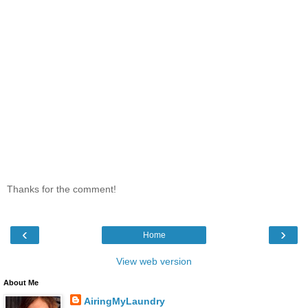
Thanks for the comment!
‹
›
Home
View web version
About Me
AiringMyLaundry