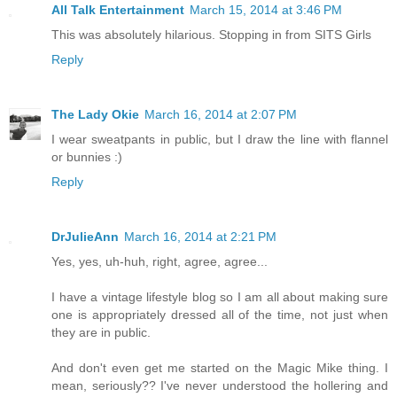
All Talk Entertainment
March 15, 2014 at 3:46 PM
This was absolutely hilarious. Stopping in from SITS Girls
Reply
The Lady Okie
March 16, 2014 at 2:07 PM
I wear sweatpants in public, but I draw the line with flannel
or bunnies :)
Reply
DrJulieAnn
March 16, 2014 at 2:21 PM
Yes, yes, uh-huh, right, agree, agree...
I have a vintage lifestyle blog so I am all about making sure
one is appropriately dressed all of the time, not just when
they are in public.
And don't even get me started on the Magic Mike thing. I
mean, seriously?? I've never understood the hollering and