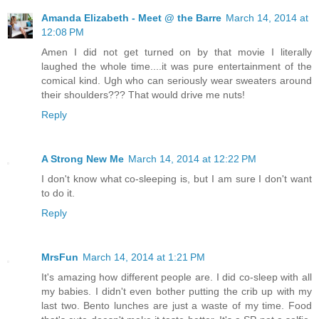
Amanda Elizabeth - Meet @ the Barre
March 14, 2014 at
12:08 PM
Amen I did not get turned on by that movie I literally
laughed the whole time....it was pure entertainment of the
comical kind. Ugh who can seriously wear sweaters around
their shoulders??? That would drive me nuts!
Reply
A Strong New Me
March 14, 2014 at 12:22 PM
I don't know what co-sleeping is, but I am sure I don't want
to do it.
Reply
MrsFun
March 14, 2014 at 1:21 PM
It's amazing how different people are. I did co-sleep with all
my babies. I didn't even bother putting the crib up with my
last two. Bento lunches are just a waste of my time. Food