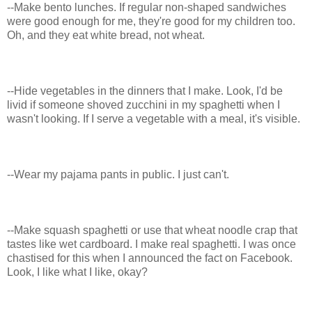
--Make bento lunches. If regular non-shaped sandwiches
were good enough for me, they're good for my children too.
Oh, and they eat white bread, not wheat.
--Hide vegetables in the dinners that I make. Look, I'd be
livid if someone shoved zucchini in my spaghetti when I
wasn't looking. If I serve a vegetable with a meal, it's visible.
--Wear my pajama pants in public. I just can't.
--Make squash spaghetti or use that wheat noodle crap that
tastes like wet cardboard. I make real spaghetti. I was once
chastised for this when I announced the fact on Facebook.
Look, I like what I like, okay?