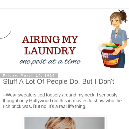
Friday, March 14, 2014
Stuff A Lot Of People Do, But I Don't
--Wear sweaters tied loosely around my neck. I seriously
thought only Hollywood did this in movies to show who the
rich prick was. But no, it's a real life thing.