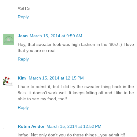
#SITS
Reply
Jean
March 15, 2014 at 9:59 AM
Hey, that sweater look was high fashion in the '80s! :) I love
that you are so real.
Reply
Kim
March 15, 2014 at 12:15 PM
I hate to admit it, but I did try the sweater thing back in the
8o's...it doesn't work well. It keeps falling off and I like to be
able to see my food, too!!
Reply
Robin Avidor
March 15, 2014 at 12:52 PM
lmfao! Not only don't you do these things...you admit it!!