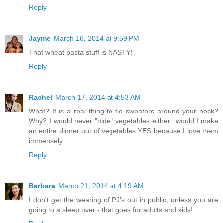
Reply
Jayme
March 16, 2014 at 9:59 PM
That wheat pasta stuff is NASTY!
Reply
Rachel
March 17, 2014 at 4:53 AM
What? It is a real thing to tie sweaters around your neck?
Why? I would never "hide" vegetables either...would I make
an entire dinner out of vegetables YES because I love them
immensely.
Reply
Barbara
March 21, 2014 at 4:19 AM
I don't get the wearing of PJ's out in public, unless you are
going to a sleep over - that goes for adults and kids!