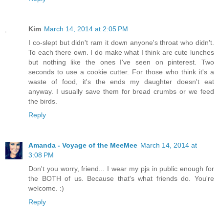
Kim
March 14, 2014 at 2:05 PM
I co-slept but didn't ram it down anyone's throat who didn't.
To each there own. I do make what I think are cute lunches
but nothing like the ones I've seen on pinterest. Two
seconds to use a cookie cutter. For those who think it's a
waste of food, it's the ends my daughter doesn't eat
anyway. I usually save them for bread crumbs or we feed
the birds.
Reply
Amanda - Voyage of the MeeMee
March 14, 2014 at
3:08 PM
Don't you worry, friend... I wear my pjs in public enough for
the BOTH of us. Because that's what friends do. You're
welcome. :)
Reply