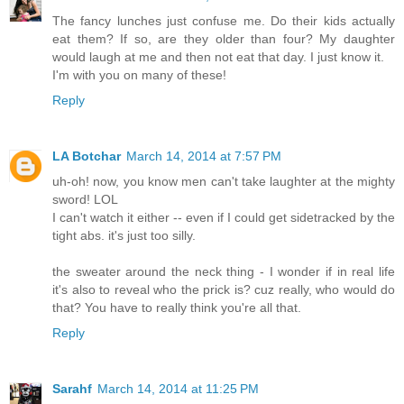
The fancy lunches just confuse me. Do their kids actually
eat them? If so, are they older than four? My daughter
would laugh at me and then not eat that day. I just know it.
I'm with you on many of these!
Reply
LA Botchar
March 14, 2014 at 7:57 PM
uh-oh! now, you know men can't take laughter at the mighty
sword! LOL
I can't watch it either -- even if I could get sidetracked by the
tight abs. it's just too silly.
the sweater around the neck thing - I wonder if in real life
it's also to reveal who the prick is? cuz really, who would do
that? You have to really think you're all that.
Reply
Sarahf
March 14, 2014 at 11:25 PM