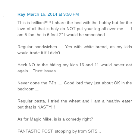
Ray
March 16, 2014 at 9:50 PM
This is brilliant!!!!! I share the bed with the hubby but for the
love of all that is holy do NOT put your leg all over me..... I
am 5 foot he is 6 foot 2" I would be smooshed...
Regular sandwiches..... Yes with white bread, as my kids
would trade it if I didn't...
Heck NO to the hiding my kids 16 and 11 would never eat
again... Trust issues...
Never done the PJ's..... Good lord they just about OK in the
bedroom....
Regular pasta, I tried the wheat and I am a healthy eater
but that is NASTY!!!
As for Magic Mike, is is a comedy right?
FANTASTIC POST, stopping by from SITS...