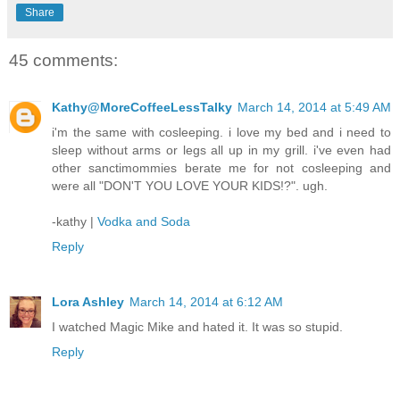
Share
45 comments:
Kathy@MoreCoffeeLessTalky
March 14, 2014 at 5:49 AM
i'm the same with cosleeping. i love my bed and i need to
sleep without arms or legs all up in my grill. i've even had
other sanctimommies berate me for not cosleeping and
were all "DON'T YOU LOVE YOUR KIDS!?". ugh.
-kathy |
Vodka and Soda
Reply
Lora Ashley
March 14, 2014 at 6:12 AM
I watched Magic Mike and hated it. It was so stupid.
Reply