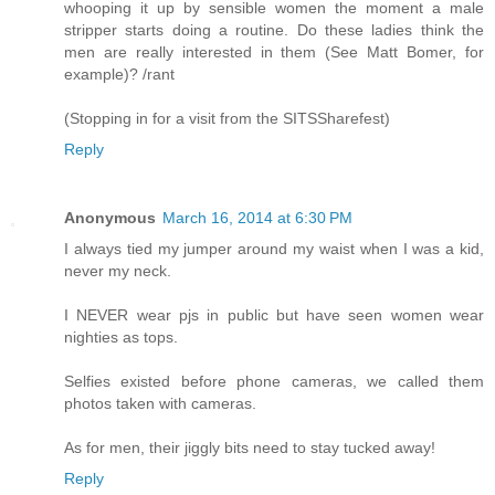
whooping it up by sensible women the moment a male
stripper starts doing a routine. Do these ladies think the
men are really interested in them (See Matt Bomer, for
example)? /rant
(Stopping in for a visit from the SITSSharefest)
Reply
Anonymous
March 16, 2014 at 6:30 PM
I always tied my jumper around my waist when I was a kid,
never my neck.
I NEVER wear pjs in public but have seen women wear
nighties as tops.
Selfies existed before phone cameras, we called them
photos taken with cameras.
As for men, their jiggly bits need to stay tucked away!
Reply