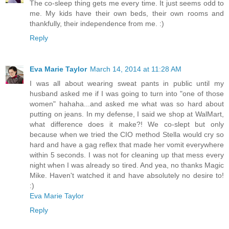
The co-sleep thing gets me every time. It just seems odd to
me. My kids have their own beds, their own rooms and
thankfully, their independence from me. :)
Reply
Eva Marie Taylor
March 14, 2014 at 11:28 AM
I was all about wearing sweat pants in public until my
husband asked me if I was going to turn into "one of those
women" hahaha...and asked me what was so hard about
putting on jeans. In my defense, I said we shop at WalMart,
what difference does it make?! We co-slept but only
because when we tried the CIO method Stella would cry so
hard and have a gag reflex that made her vomit everywhere
within 5 seconds. I was not for cleaning up that mess every
night when I was already so tired. And yea, no thanks Magic
Mike. Haven't watched it and have absolutely no desire to!
:)
Eva Marie Taylor
Reply