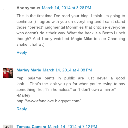
Anonymous
March 14, 2014 at 3:28 PM
This is the first time I've read your blog. I think I'm going to
continue :) I agree with you on everything and I can't stand
those "perfect" judgmental Mommies that criticise everyone
who doesn't do it their way. What the heck is a Bento Lunch
though? And I only watched Magic Mike to see Channing
shake it haha :)
Reply
Marley Marie
March 14, 2014 at 4:08 PM
Yep, pajama pants in public are just never a good
look.....That's the look you go for when you're trying to say
something like, "I'm homeless" or "I don't own a mirror"
-Marley
http://www.afandlove.blogspot.com/
Reply
Tamara Camera
March 14, 2014 at 7:12 PM