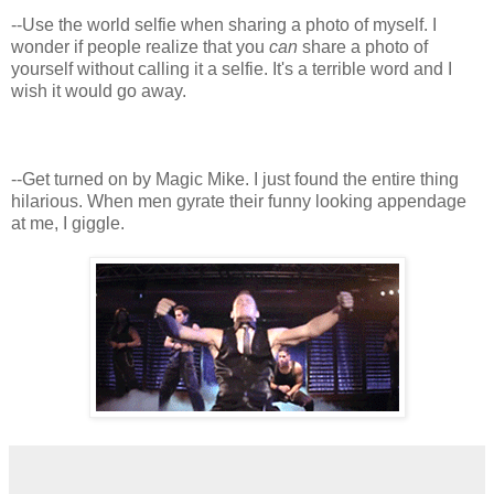
--Use the world selfie when sharing a photo of myself. I
wonder if people realize that you
can
share a photo of
yourself without calling it a selfie. It's a terrible word and I
wish it would go away.
--Get turned on by Magic Mike. I just found the entire thing
hilarious. When men gyrate their funny looking appendage
at me, I giggle.