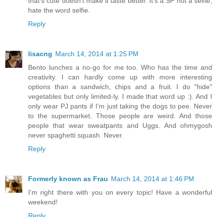
that's cute doesn't make it taste better. It's a SP not a selfie,
hate the word selfie.
Reply
lisacng
March 14, 2014 at 1:25 PM
Bento lunches a no-go for me too. Who has the time and
creativity. I can hardly come up with more interesting
options than a sandwich, chips and a fruit. I do "hide"
vegetables but only limited-ly. I made that word up :). And I
only wear PJ pants if I'm just taking the dogs to pee. Never
to the supermarket. Those people are weird. And those
people that wear sweatpants and Uggs. And ohmygosh
never spaghetti squash. Never.
Reply
Formerly known as Frau
March 14, 2014 at 1:46 PM
I'm right there with you on every topic! Have a wonderful
weekend!
Reply