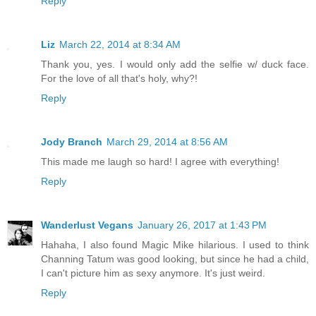
Reply
Liz
March 22, 2014 at 8:34 AM
Thank you, yes. I would only add the selfie w/ duck face.
For the love of all that's holy, why?!
Reply
Jody Branch
March 29, 2014 at 8:56 AM
This made me laugh so hard! I agree with everything!
Reply
Wanderlust Vegans
January 26, 2017 at 1:43 PM
Hahaha, I also found Magic Mike hilarious. I used to think
Channing Tatum was good looking, but since he had a child,
I can't picture him as sexy anymore. It's just weird.
Reply