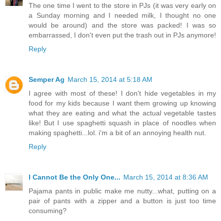
The one time I went to the store in PJs (it was very early on
a Sunday morning and I needed milk, I thought no one
would be around) and the store was packed! I was so
embarrassed, I don't even put the trash out in PJs anymore!
Reply
Semper Ag
March 15, 2014 at 5:18 AM
I agree with most of these! I don't hide vegetables in my
food for my kids because I want them growing up knowing
what they are eating and what the actual vegetable tastes
like! But I use spaghetti squash in place of noodles when
making spaghetti...lol. i'm a bit of an annoying health nut.
Reply
I Cannot Be the Only One...
March 15, 2014 at 8:36 AM
Pajama pants in public make me nutty...what, putting on a
pair of pants with a zipper and a button is just too time
consuming?