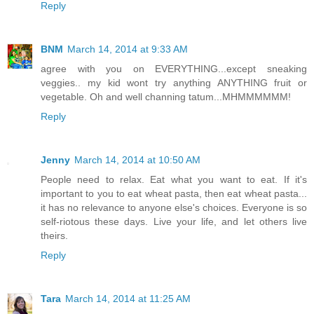
Reply
BNM
March 14, 2014 at 9:33 AM
agree with you on EVERYTHING...except sneaking
veggies.. my kid wont try anything ANYTHING fruit or
vegetable. Oh and well channing tatum...MHMMMMMM!
Reply
Jenny
March 14, 2014 at 10:50 AM
People need to relax. Eat what you want to eat. If it's
important to you to eat wheat pasta, then eat wheat pasta...
it has no relevance to anyone else's choices. Everyone is so
self-riotous these days. Live your life, and let others live
theirs.
Reply
Tara
March 14, 2014 at 11:25 AM