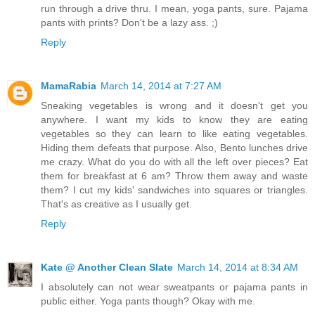
run through a drive thru. I mean, yoga pants, sure. Pajama
pants with prints? Don't be a lazy ass. ;)
Reply
MamaRabia
March 14, 2014 at 7:27 AM
Sneaking vegetables is wrong and it doesn't get you
anywhere. I want my kids to know they are eating
vegetables so they can learn to like eating vegetables.
Hiding them defeats that purpose. Also, Bento lunches drive
me crazy. What do you do with all the left over pieces? Eat
them for breakfast at 6 am? Throw them away and waste
them? I cut my kids' sandwiches into squares or triangles.
That's as creative as I usually get.
Reply
Kate @ Another Clean Slate
March 14, 2014 at 8:34 AM
I absolutely can not wear sweatpants or pajama pants in
public either. Yoga pants though? Okay with me.