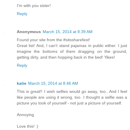
I'm with you sister!
Reply
Anonymous
March 15, 2014 at 8:39 AM
Found your site from the #sitssharefest!
Great list! And, I can't stand pajamas in public either. I just
imagine the bottoms of them dragging on the ground,
getting dirty, and then hopping back in the bed! Yikes!
Reply
katie
March 15, 2014 at 8:46 AM
This is great!! I wish selfies would go away, too.. And I feel
like people are using it wrong, too. I thought a selfie was a
picture you took of yourself - not just a picture of yourself.
Annoying.
Love this! :)