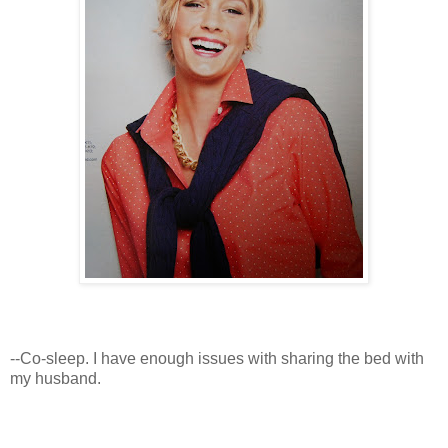
--Co-sleep. I have enough issues with sharing the bed with
my husband.