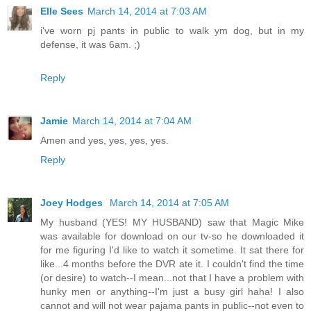
Elle Sees
March 14, 2014 at 7:03 AM
i've worn pj pants in public to walk ym dog, but in my
defense, it was 6am. ;)
Reply
Jamie
March 14, 2014 at 7:04 AM
Amen and yes, yes, yes, yes.
Reply
Joey Hodges
March 14, 2014 at 7:05 AM
My husband (YES! MY HUSBAND) saw that Magic Mike
was available for download on our tv-so he downloaded it
for me figuring I'd like to watch it sometime. It sat there for
like...4 months before the DVR ate it. I couldn't find the time
(or desire) to watch--I mean...not that I have a problem with
hunky men or anything--I'm just a busy girl haha! I also
cannot and will not wear pajama pants in public--not even to