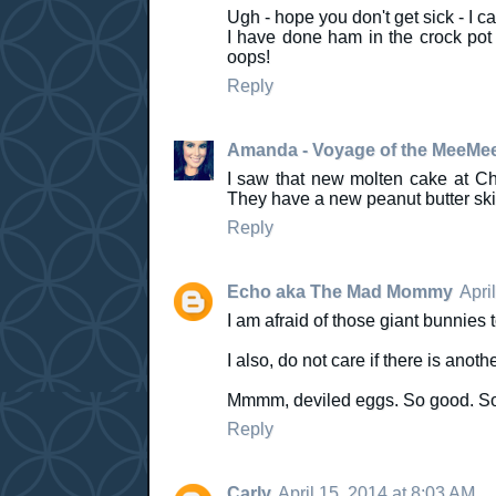
Ugh - hope you don't get sick - I c
I have done ham in the crock pot f
oops!
Reply
Amanda - Voyage of the MeeMe
I saw that new molten cake at Chil
They have a new peanut butter ski
Reply
Echo aka The Mad Mommy
Apri
I am afraid of those giant bunnies 
I also, do not care if there is anot
Mmmm, deviled eggs. So good. So
Reply
Carly
April 15, 2014 at 8:03 AM