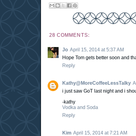
28 COMMENTS:
Jo
April 15, 2014 at 5:37 AM
Hope Tom gets better soon and tha
Reply
Kathy@MoreCoffeeLessTalky
A
i just saw GoT last night and i 
-kathy
Vodka and Soda
Reply
Kim
April 15, 2014 at 7:21 AM