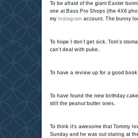
To be afraid of the giant Easter bunni
one at Bass Pro Shops (the 4X6 photo 
my
Instagram
account. The bunny looks
To hope I don't get sick. Tom's sto
can't deal with puke.
To have a review up for a good book 
To have found the new birthday cake
still the peanut butter ones.
To think it's awesome that Tommy lo
Sunday and he was out staring at th