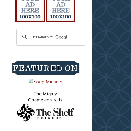
FEATURED ON
The Mighty
Chameleon Kids