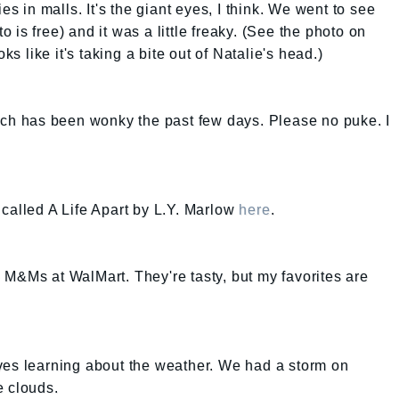
es in malls. It's the giant eyes, I think. We went to see
is free) and it was a little freaky. (See the photo on
 like it's taking a bite out of Natalie's head.)
mach has been wonky the past few days. Please no puke. I
called A Life Apart by L.Y. Marlow
here
.
 M&Ms at WalMart. They're tasty, but my favorites are
ves learning about the weather. We had a storm on
e clouds.