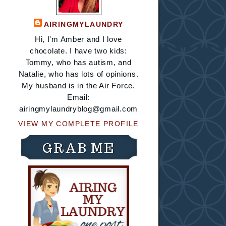
AIRINGMYLAUNDRY
Hi, I'm Amber and I love
chocolate. I have two kids:
Tommy, who has autism, and
Natalie, who has lots of opinions.
My husband is in the Air Force.
Email:
airingmylaundryblog@gmail.com
VIEW MY COMPLETE PROFILE
GRAB ME