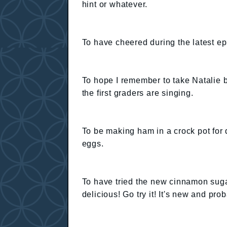
hint or whatever.
To have cheered during the latest e
To hope I remember to take Natalie b
the first graders are singing.
To be making ham in a crock pot for 
eggs.
To have tried the new cinnamon sugar
delicious! Go try it! It's new and pro