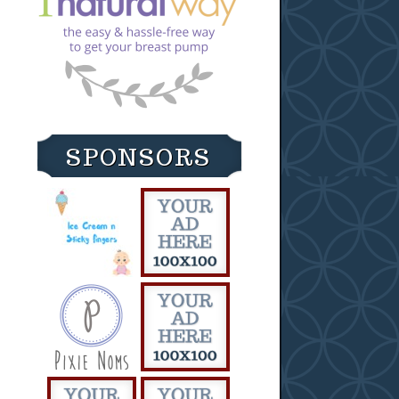
SPONSORS