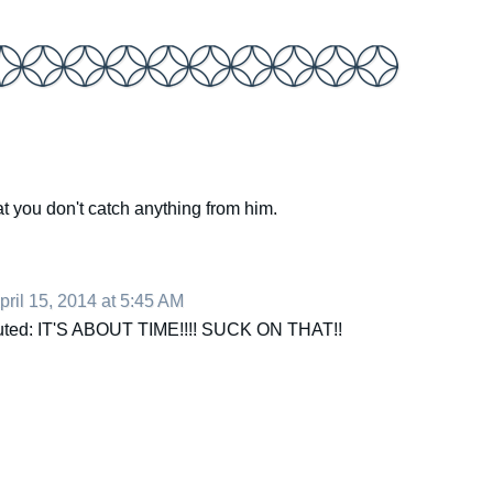
t you don't catch anything from him.
pril 15, 2014 at 5:45 AM
shouted: IT'S ABOUT TIME!!!! SUCK ON THAT!!