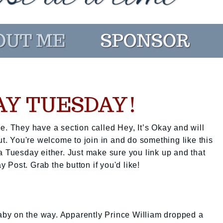
KAY TUESDAY!
e. They have a section called Hey, It’s Okay and will
ut. You're welcome to join in and do something like this
a Tuesday either. Just make sure you link up and that
ay Post. Grab the button if you'd like!
 baby on the way. Apparently Prince William dropped a