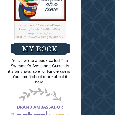
<div class="Airing-My-Dirty-
Laundry" style="width: 200px;
margin: 0 auto;"> <a
href="http://www.airingmylaundry.
com/" rel="nofollow"><img src="
http://i.imgur.com/Lp8jRR5.png
MY BOOK
"="Airing My Dirty Laundry"
width="200" /></a></div>
Yes, I wrote a book called The
Swimmer's Assistant! Currently
it's only available for Kindle users.
You can find out more about it
here
.