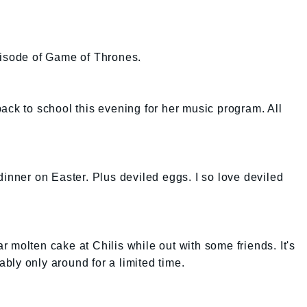
pisode of Game of Thrones.
ack to school this evening for her music program. All
dinner on Easter. Plus deviled eggs. I so love deviled
 molten cake at Chilis while out with some friends. It's
bably only around for a limited time.