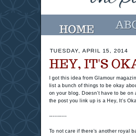
TUESDAY, APRIL 15, 2014
HEY, IT'S O
I got this idea from Glamour magazin
list a bunch of things to be okay abo
on your blog. Doesn't have to be on 
the post you link up is a Hey, It's Ok
----------
To not care if there's another royal