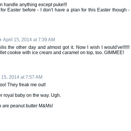
an handle anything except puke!!!
or Easter before - I don't have a plan for this Easter though -
e
April 15, 2014 at 7:39 AM
is the other day and almost got it. Now I wish I would've!!!!!!
llet cookie with ice cream and caramel on top, too. GIMMEE!
l 15, 2014 at 7:57 AM
too! They freak me out!
her royal baby on the way. Ugh.
 are peanut butter M&Ms!