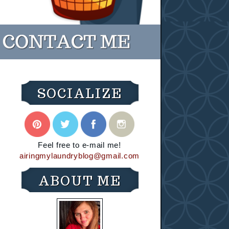
SOCIALIZE
Feel free to e-mail me!
airingmylaundryblog@gmail.com
ABOUT ME