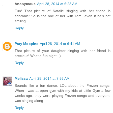
Anonymous
April 28, 2014 at 6:28 AM
Fun! That picture of Natalie singing with her friend is
adorable! So is the one of her with Tom...even if he's not
smiling.
Reply
Pary Moppins
April 28, 2014 at 6:41 AM
That picture of your daughter singing with her friend is
precious! What a fun night. :)
Reply
Melissa
April 28, 2014 at 7:56 AM
Sounds like a fun dance. LOL about the Frozen songs.
When I was at open gym with my kids at Little Gym a few
weeks ago, they were playing Frozen songs and everyone
was singing along.
Reply