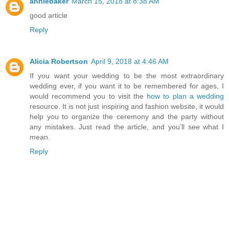
anniebaker
March 15, 2018 at 8:38 AM
good article
Reply
Alicia Robertson
April 9, 2018 at 4:46 AM
If you want your wedding to be the most extraordinary
wedding ever, if you want it to be remembered for ages, I
would recommend you to visit the
how to plan a wedding
resource. It is not just inspiring and fashion website, it would
help you to organize the ceremony and the party without
any mistakes. Just read the article, and you’ll see what I
mean.
Reply