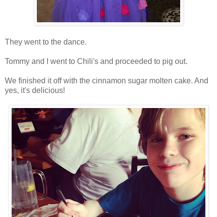
They went to the dance.
Tommy and I went to Chili's and proceeded to pig out.
We finished it off with the cinnamon sugar molten cake. And
yes, it's delicious!