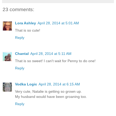
23 comments:
Lora Ashley
April 28, 2014 at 5:01 AM
That is so cute!
Reply
Chantal
April 28, 2014 at 5:11 AM
That is so sweet! I can't wait for Penny to do one!
Reply
Vodka Logic
April 28, 2014 at 6:15 AM
Very cute, Natalie is getting so grown up.
My husband would have been groaning too.
Reply