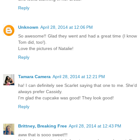
Reply
Unknown
April 28, 2014 at 12:06 PM
So awesome!! Glad they went and had a great time (I know
Tom did, too!).
Love the pictures of Natalie!
Reply
Tamara Camera
April 28, 2014 at 12:21 PM
ha! I can definitely see Scarlet saying that one to me. She'd
always prefer Cassidy.
I'm glad the cupcake was good! They look good!
Reply
Brittney, Breaking Free
April 28, 2014 at 12:43 PM
aww that is sooo sweet!!!