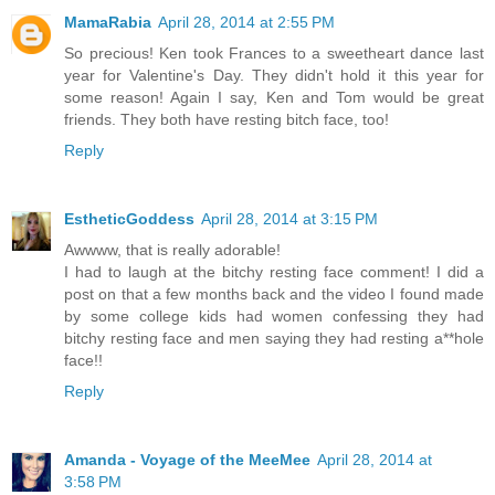
MamaRabia
April 28, 2014 at 2:55 PM
So precious! Ken took Frances to a sweetheart dance last
year for Valentine's Day. They didn't hold it this year for
some reason! Again I say, Ken and Tom would be great
friends. They both have resting bitch face, too!
Reply
EstheticGoddess
April 28, 2014 at 3:15 PM
Awwww, that is really adorable!
I had to laugh at the bitchy resting face comment! I did a
post on that a few months back and the video I found made
by some college kids had women confessing they had
bitchy resting face and men saying they had resting a**hole
face!!
Reply
Amanda - Voyage of the MeeMee
April 28, 2014 at
3:58 PM