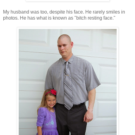
My husband was too, despite his face. He rarely smiles in
photos. He has what is known as "bitch resting face."