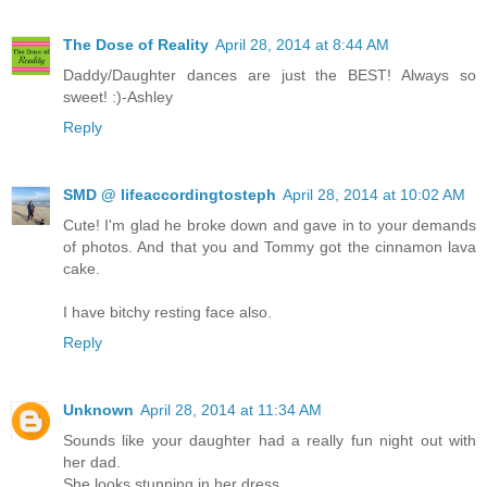
The Dose of Reality
April 28, 2014 at 8:44 AM
Daddy/Daughter dances are just the BEST! Always so
sweet! :)-Ashley
Reply
SMD @ lifeaccordingtosteph
April 28, 2014 at 10:02 AM
Cute! I'm glad he broke down and gave in to your demands
of photos. And that you and Tommy got the cinnamon lava
cake.
I have bitchy resting face also.
Reply
Unknown
April 28, 2014 at 11:34 AM
Sounds like your daughter had a really fun night out with
her dad.
She looks stunning in her dress.