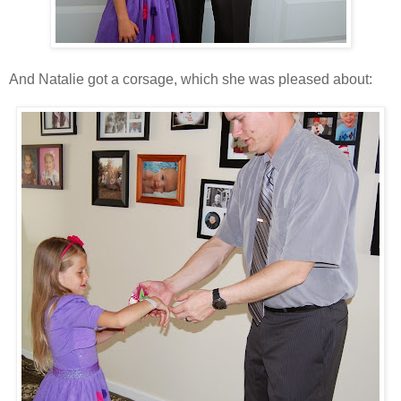
And Natalie got a corsage, which she was pleased about: