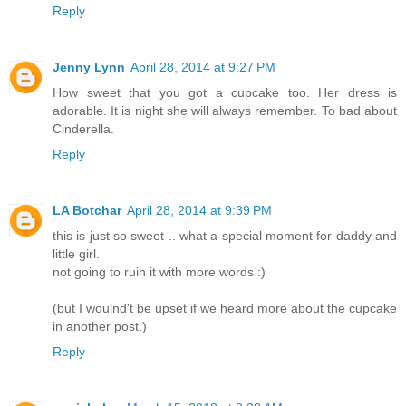
Reply
Jenny Lynn
April 28, 2014 at 9:27 PM
How sweet that you got a cupcake too. Her dress is
adorable. It is night she will always remember. To bad about
Cinderella.
Reply
LA Botchar
April 28, 2014 at 9:39 PM
this is just so sweet .. what a special moment for daddy and
little girl.
not going to ruin it with more words :)
(but I woulnd't be upset if we heard more about the cupcake
in another post.)
Reply