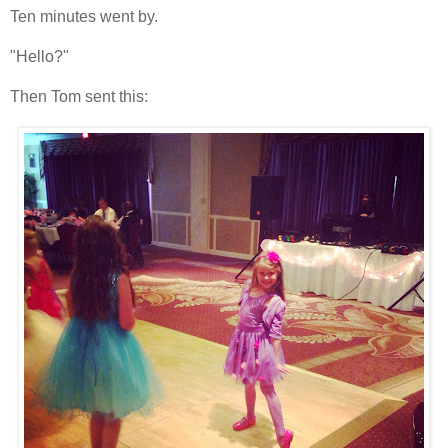
Ten minutes went by.
"Hello?"
Then Tom sent this: