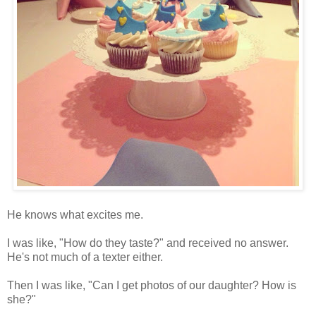
He knows what excites me.
I was like, "How do they taste?" and received no answer.
He's not much of a texter either.
Then I was like, "Can I get photos of our daughter? How is
she?"