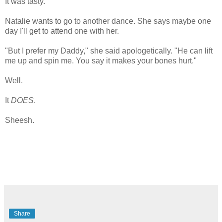
It was tasty.
Natalie wants to go to another dance. She says maybe one
day I'll get to attend one with her.
"But I prefer my Daddy," she said apologetically. "He can lift
me up and spin me. You say it makes your bones hurt."
Well.
It
DOES
.
Sheesh.
Share