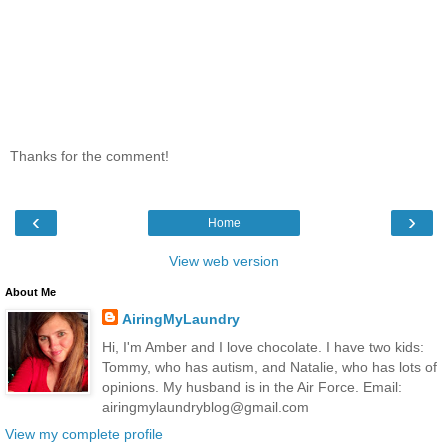
Thanks for the comment!
‹
›
Home
View web version
About Me
AiringMyLaundry
Hi, I'm Amber and I love chocolate. I have two kids:
Tommy, who has autism, and Natalie, who has lots of
opinions. My husband is in the Air Force. Email:
airingmylaundryblog@gmail.com
View my complete profile