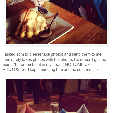
I asked Tom to please take photos and send them to me.
Tom rarely takes photos with his phone. He doesn't get the
point. "I'll remember it in my head." NO TOM! Take
PHOTOS! So I kept hounding him and he sent me this: