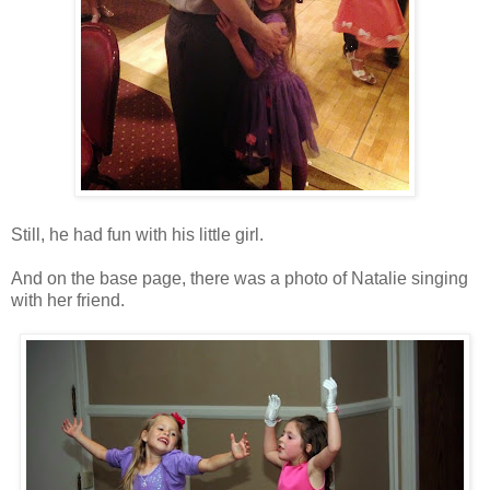
Still, he had fun with his little girl.
And on the base page, there was a photo of Natalie singing
with her friend.