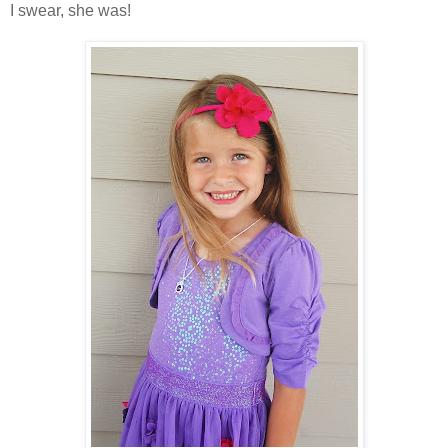
I swear, she was!