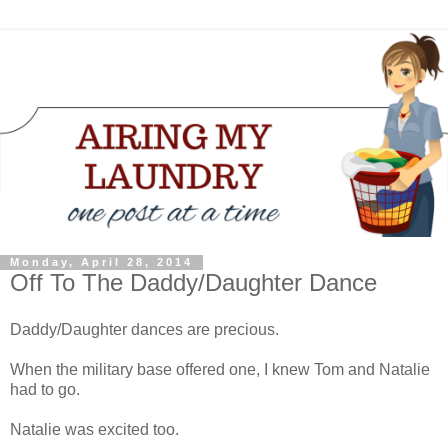
Monday, April 28, 2014
Off To The Daddy/Daughter Dance
Daddy/Daughter dances are precious.
When the military base offered one, I knew Tom and Natalie
had to go.
Natalie was excited too.