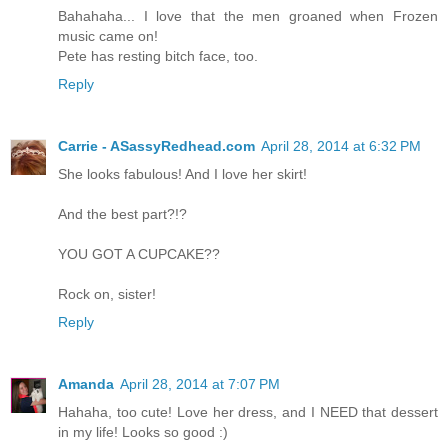
Bahahaha... I love that the men groaned when Frozen
music came on!
Pete has resting bitch face, too.
Reply
Carrie - ASassyRedhead.com
April 28, 2014 at 6:32 PM
She looks fabulous! And I love her skirt!
And the best part?!?
YOU GOT A CUPCAKE??
Rock on, sister!
Reply
Amanda
April 28, 2014 at 7:07 PM
Hahaha, too cute! Love her dress, and I NEED that dessert
in my life! Looks so good :)