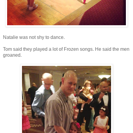
Natalie was not shy to dance.
Tom said they played a lot of Frozen songs. He said the men
groaned.