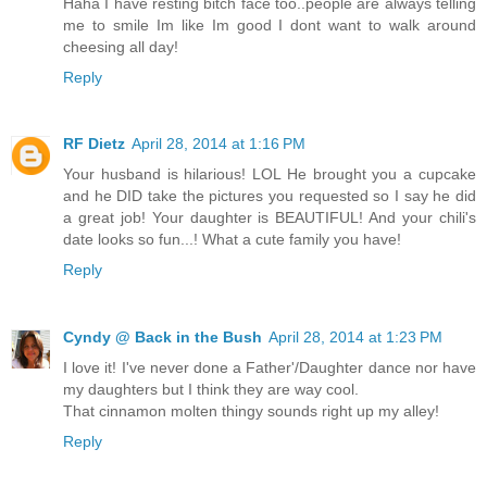
Haha I have resting bitch face too..people are always telling
me to smile Im like Im good I dont want to walk around
cheesing all day!
Reply
RF Dietz
April 28, 2014 at 1:16 PM
Your husband is hilarious! LOL He brought you a cupcake
and he DID take the pictures you requested so I say he did
a great job! Your daughter is BEAUTIFUL! And your chili's
date looks so fun...! What a cute family you have!
Reply
Cyndy @ Back in the Bush
April 28, 2014 at 1:23 PM
I love it! I've never done a Father'/Daughter dance nor have
my daughters but I think they are way cool.
That cinnamon molten thingy sounds right up my alley!
Reply