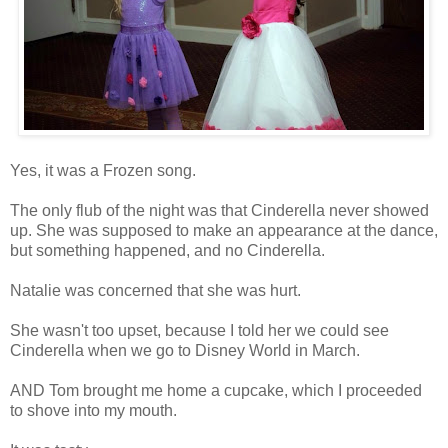
Yes, it was a Frozen song.
The only flub of the night was that Cinderella never showed
up. She was supposed to make an appearance at the dance,
but something happened, and no Cinderella.
Natalie was concerned that she was hurt.
She wasn't too upset, because I told her we could see
Cinderella when we go to Disney World in March.
AND Tom brought me home a cupcake, which I proceeded
to shove into my mouth.