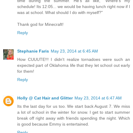
time during the summer. He's all like, "Where's my
schedule! Its 12:05... we would be having lunch right now if I
was at school. What should I do with myself?"
Thank god for Minecraft!
Reply
Stephanie Faris
May 23, 2014 at 6:45 AM
How CUUUTE!!! I didn't realize tornadoes were such an
expected part of Oklahoma life that they let school out early
for them!
Reply
Holly @ Cat Hair and Glitter
May 23, 2014 at 6:47 AM
Its the last day for us too. We start back August 7. We miss
a lot of school in the winter for snow. I get to start summer
break off right away with friends spending the night. Which
is good because Emmy is entertained.
Reply