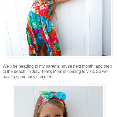
We'll be heading to my parents house next month, and then
to the beach. In July, Tom's Mom is coming to visit. So we'll
have a semi-busy summer.