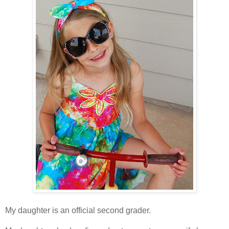
My daughter is an official second grader.