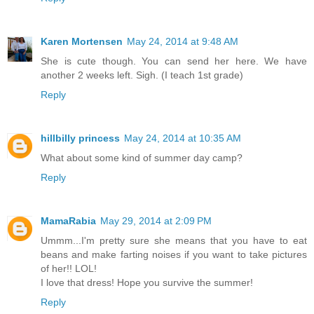
Karen Mortensen
May 24, 2014 at 9:48 AM
She is cute though. You can send her here. We have
another 2 weeks left. Sigh. (I teach 1st grade)
Reply
hillbilly princess
May 24, 2014 at 10:35 AM
What about some kind of summer day camp?
Reply
MamaRabia
May 29, 2014 at 2:09 PM
Ummm...I'm pretty sure she means that you have to eat
beans and make farting noises if you want to take pictures
of her!! LOL!
I love that dress! Hope you survive the summer!
Reply