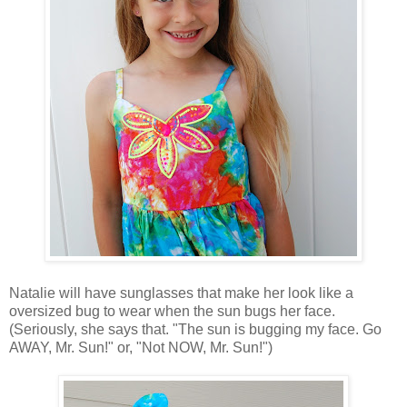
Natalie will have sunglasses that make her look like a
oversized bug to wear when the sun bugs her face.
(Seriously, she says that. "The sun is bugging my face. Go
AWAY, Mr. Sun!" or, "Not NOW, Mr. Sun!")