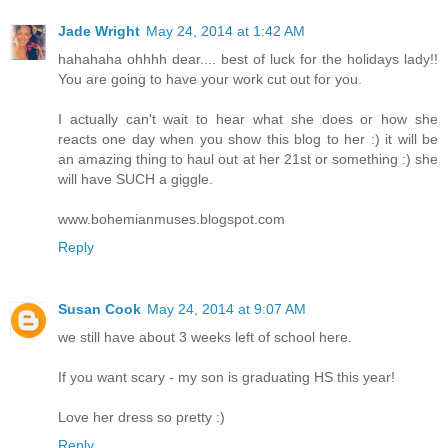
Jade Wright
May 24, 2014 at 1:42 AM
hahahaha ohhhh dear.... best of luck for the holidays lady!!
You are going to have your work cut out for you.
I actually can't wait to hear what she does or how she
reacts one day when you show this blog to her :) it will be
an amazing thing to haul out at her 21st or something :) she
will have SUCH a giggle.
www.bohemianmuses.blogspot.com
Reply
Susan Cook
May 24, 2014 at 9:07 AM
we still have about 3 weeks left of school here.
If you want scary - my son is graduating HS this year!
Love her dress so pretty :)
Reply