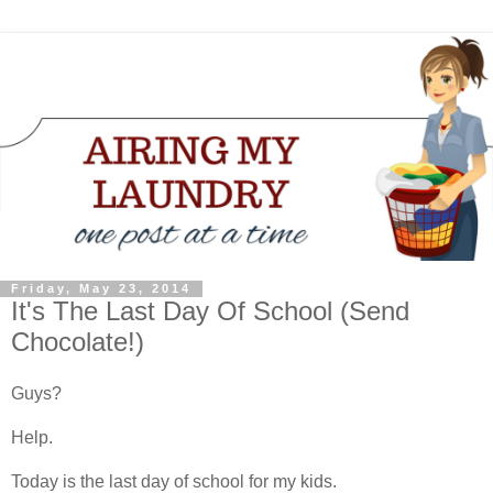
Friday, May 23, 2014
It's The Last Day Of School (Send
Chocolate!)
Guys?
Help.
Today is the last day of school for my kids.