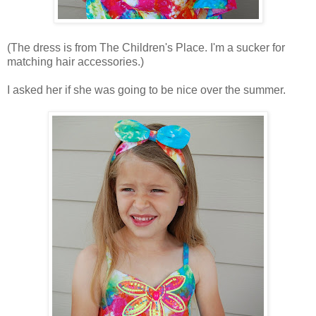
(The dress is from The Children's Place. I'm a sucker for
matching hair accessories.)
I asked her if she was going to be nice over the summer.