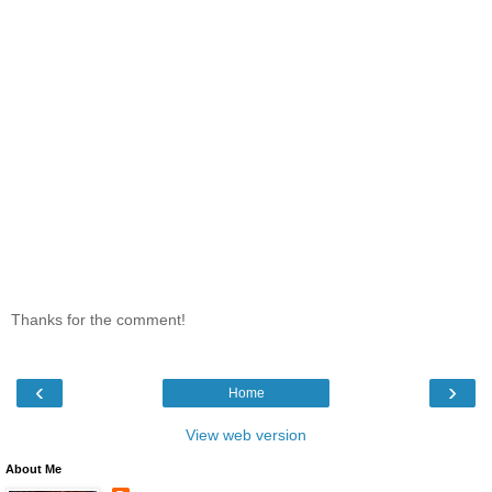
Thanks for the comment!
‹
›
Home
View web version
About Me