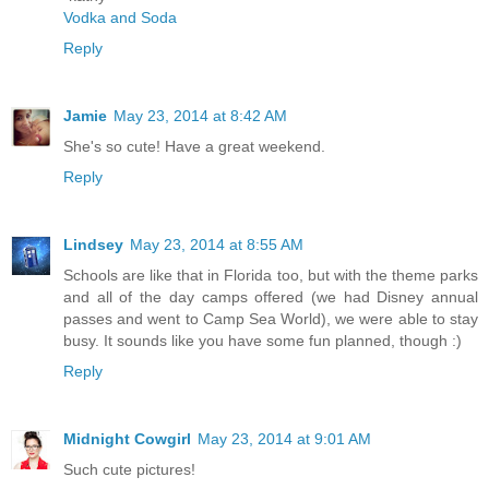
Vodka and Soda
Reply
Jamie
May 23, 2014 at 8:42 AM
She's so cute! Have a great weekend.
Reply
Lindsey
May 23, 2014 at 8:55 AM
Schools are like that in Florida too, but with the theme parks
and all of the day camps offered (we had Disney annual
passes and went to Camp Sea World), we were able to stay
busy. It sounds like you have some fun planned, though :)
Reply
Midnight Cowgirl
May 23, 2014 at 9:01 AM
Such cute pictures!