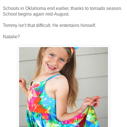
Schools in Oklahoma end earlier, thanks to tornado season.
School begins again mid-August.
Tommy isn't that difficult. He entertains himself.
Natalie?