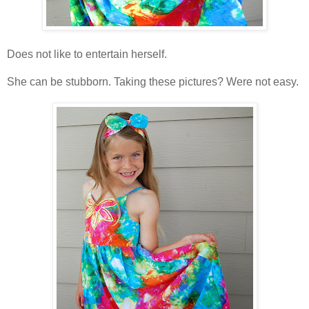
Does not like to entertain herself.
She can be stubborn. Taking these pictures? Were not easy.