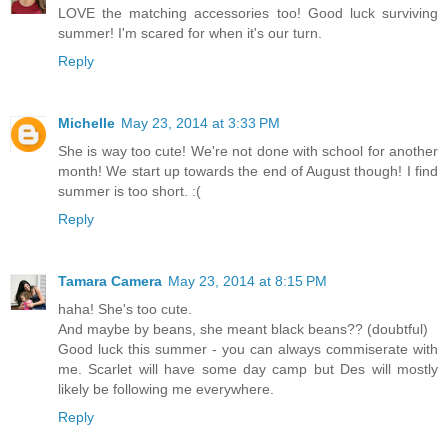
LOVE the matching accessories too! Good luck surviving
summer! I'm scared for when it's our turn.
Reply
Michelle
May 23, 2014 at 3:33 PM
She is way too cute! We're not done with school for another
month! We start up towards the end of August though! I find
summer is too short. :(
Reply
Tamara Camera
May 23, 2014 at 8:15 PM
haha! She's too cute.
And maybe by beans, she meant black beans?? (doubtful)
Good luck this summer - you can always commiserate with
me. Scarlet will have some day camp but Des will mostly
likely be following me everywhere.
Reply