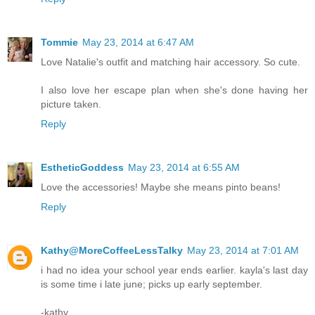
Tommie
May 23, 2014 at 6:47 AM
Love Natalie's outfit and matching hair accessory. So cute.
I also love her escape plan when she's done having her
picture taken.
Reply
EstheticGoddess
May 23, 2014 at 6:55 AM
Love the accessories! Maybe she means pinto beans!
Reply
Kathy@MoreCoffeeLessTalky
May 23, 2014 at 7:01 AM
i had no idea your school year ends earlier. kayla's last day
is some time i late june; picks up early september.
-kathy