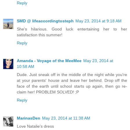
Reply
SMD @ lifeaccordingtosteph
May 23, 2014 at 9:18 AM
She's hilarious. Good luck entertaining her to her
satisfaction this summer!
Reply
Amanda - Voyage of the MeeMee
May 23, 2014 at
10:58 AM
Dude. Just sneak off in the middle of the night while you're
at your parents' house and leave her behind. Drop off the
face of the earth until school starts up again, then go re-
claim her! PROBLEM SOLVED! ;P
Reply
MarinasDen
May 23, 2014 at 11:38 AM
Love Natalie's dress