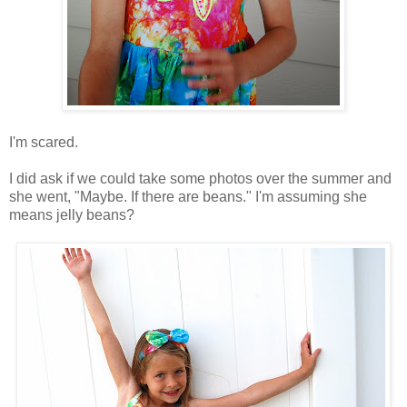
I'm scared.
I did ask if we could take some photos over the summer and
she went, "Maybe. If there are beans." I'm assuming she
means jelly beans?