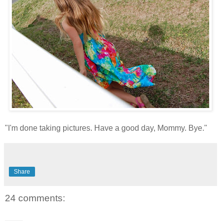
"I'm done taking pictures. Have a good day, Mommy. Bye."
Share
24 comments: