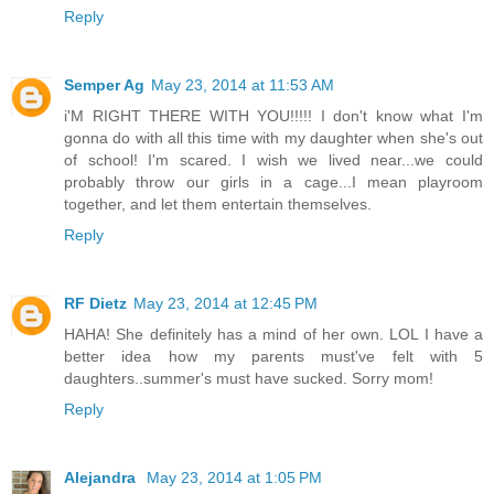
Reply
Semper Ag
May 23, 2014 at 11:53 AM
i'M RIGHT THERE WITH YOU!!!!! I don't know what I'm
gonna do with all this time with my daughter when she's out
of school! I'm scared. I wish we lived near...we could
probably throw our girls in a cage...I mean playroom
together, and let them entertain themselves.
Reply
RF Dietz
May 23, 2014 at 12:45 PM
HAHA! She definitely has a mind of her own. LOL I have a
better idea how my parents must've felt with 5
daughters..summer's must have sucked. Sorry mom!
Reply
Alejandra
May 23, 2014 at 1:05 PM