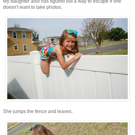
My daughter also has figured out a way to escape if she
doesn't want to take photos.
She jumps the fence and leaves.