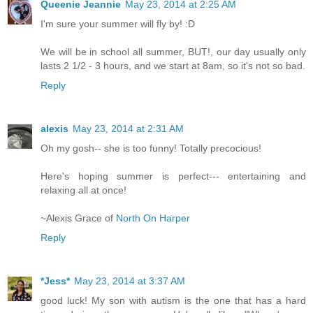
Queenie Jeannie
May 23, 2014 at 2:25 AM
I'm sure your summer will fly by! :D
We will be in school all summer, BUT!, our day usually only
lasts 2 1/2 - 3 hours, and we start at 8am, so it's not so bad.
Reply
alexis
May 23, 2014 at 2:31 AM
Oh my gosh-- she is too funny! Totally precocious!
Here's hoping summer is perfect--- entertaining and
relaxing all at once!
~Alexis Grace of
North On Harper
Reply
*Jess*
May 23, 2014 at 3:37 AM
good luck! My son with autism is the one that has a hard