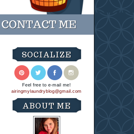
SOCIALIZE
Feel free to e-mail me!
airingmylaundryblog@gmail.com
ABOUT ME