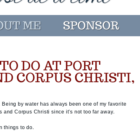
TO DO AT PORT
D CORPUS CHRISTI,
 Being by water has always been one of my favorite
 and Corpus Christi since it's not too far away.
n things to do.