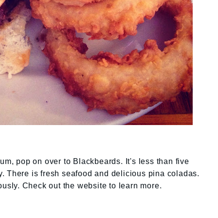
um, pop on over to Blackbeards. It's less than five
. There is fresh seafood and delicious pina coladas.
ously. Check out the website to learn more.