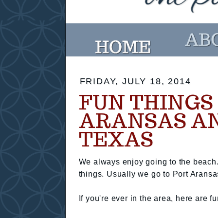
FRIDAY, JULY 18, 2014
FUN THINGS 
ARANSAS AN
TEXAS
We always enjoy going to the beach.
things. Usually we go to Port Aransas
If you're ever in the area, here are fu