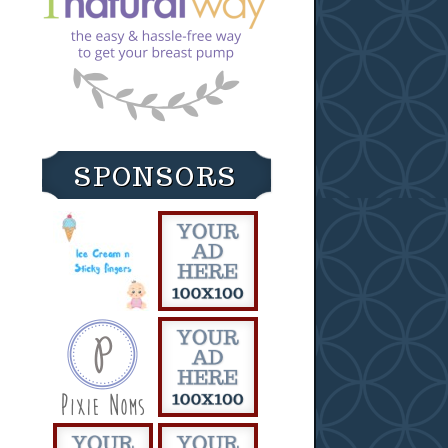
SPONSORS