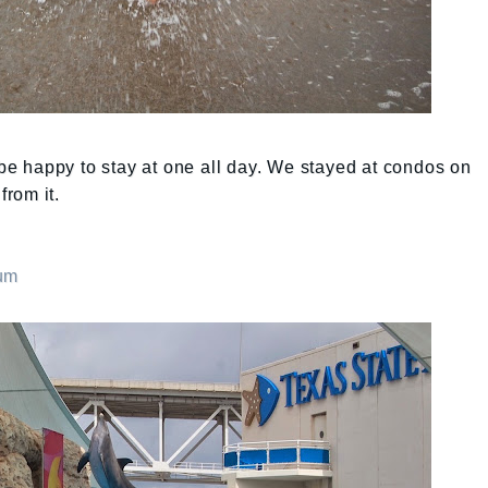
 happy to stay at one all day. We stayed at condos on
rom it.
ium