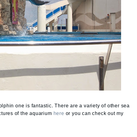
phin one is fantastic. There are a variety of other sea
ictures of the aquarium
here
or you can check out my