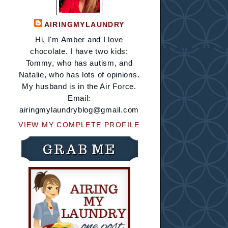
AIRINGMYLAUNDRY
Hi, I'm Amber and I love
chocolate. I have two kids:
Tommy, who has autism, and
Natalie, who has lots of opinions.
My husband is in the Air Force.
Email:
airingmylaundryblog@gmail.com
VIEW MY COMPLETE PROFILE
GRAB ME