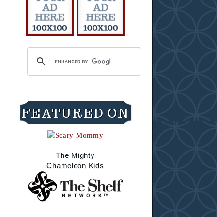
FEATURED ON
The Mighty
Chameleon Kids