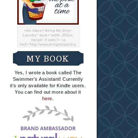
<div class="Airing-My-Dirty-
Laundry" style="width: 200px;
margin: 0 auto;"> <a
href="http://www.airingmylaundry.
com/" rel="nofollow"><img src="
http://i.imgur.com/Lp8jRR5.png
MY BOOK
"="Airing My Dirty Laundry"
width="200" /></a></div>
Yes, I wrote a book called The
Swimmer's Assistant! Currently
it's only available for Kindle users.
You can find out more about it
here
.