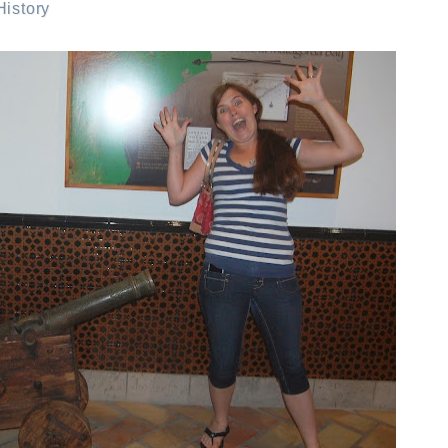
istory