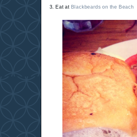
3. Eat at
Blackbeards on the Beach