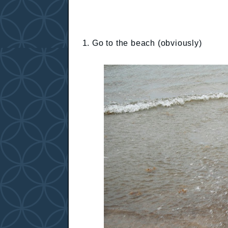
1. Go to the beach (obviously)