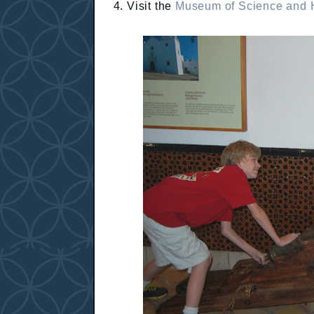
4. Visit the
Museum of Science and H