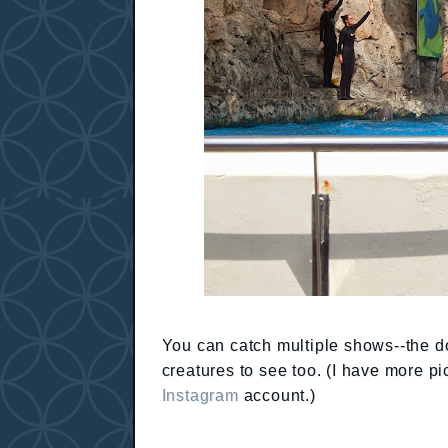
You can catch multiple shows--the dol
creatures to see too. (I have more p
Instagram
account.)