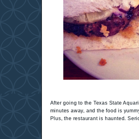
After going to the Texas State Aquari
minutes away, and the food is yummy
Plus, the restaurant is haunted. Seri