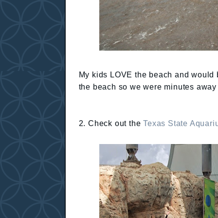
My kids LOVE the beach and would be
the beach so we were minutes away f
2. Check out the
Texas State Aquar