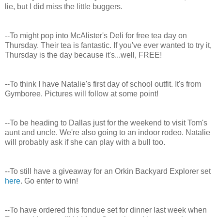
lie, but I did miss the little buggers.
--To might pop into McAlister's Deli for free tea day on
Thursday. Their tea is fantastic. If you've ever wanted to try it,
Thursday is the day because it's...well, FREE!
--To think I have Natalie's first day of school outfit. It's from
Gymboree. Pictures will follow at some point!
--To be heading to Dallas just for the weekend to visit Tom's
aunt and uncle. We're also going to an indoor rodeo. Natalie
will probably ask if she can play with a bull too.
--To still have a giveaway for an Orkin Backyard Explorer set
here
. Go enter to win!
--To have ordered this fondue set for dinner last week when