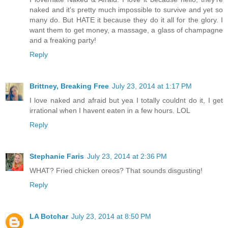
naked and it's pretty much impossible to survive and yet so
many do. But HATE it because they do it all for the glory. I
want them to get money, a massage, a glass of champagne
and a freaking party!
Reply
Brittney, Breaking Free
July 23, 2014 at 1:17 PM
I love naked and afraid but yea I totally couldnt do it, I get
irrational when I havent eaten in a few hours. LOL
Reply
Stephanie Faris
July 23, 2014 at 2:36 PM
WHAT? Fried chicken oreos? That sounds disgusting!
Reply
LA Botchar
July 23, 2014 at 8:50 PM