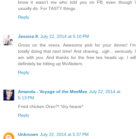
know it wasn't me who told you on FB, even though I
usually do. For TASTY things.
Reply
Jessica K
July 22, 2014 at 5:10 PM
Gross on the oreos. Awesome pick for your dinner! I'm
totally doing that next time! And shaving.. ugh... seriously. I
am with you. And thanks for the free tea heads up. I will
definitely be hitting up McAlsiters
Reply
Amanda - Voyage of the MeeMee
July 22, 2014 at
5:13 PM
Fried chicken Oreo?! *dry heave*
Reply
Unknown
July 22, 2014 at 5:37 PM