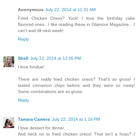
Anonymous
July 22, 2014 at 11:31 AM
Fried Chicken Oreos? Yuck! I love the birthday cake
flavored ones...I like reading these in Glamour Magazine... I
can't wait till next week!
Reply
Shell
July 22, 2014 at 12:05 PM
I love fondue!
There are really fried chicken oreos? That's so gross! I
tasted cinnamon chips before and they were so nasty!
Some combinations are so gross.
Reply
Tamara Camera
July 22, 2014 at 1:16 PM
I love dessert for dinner.
And heck no to fried chicken oreos! That isn't a hoax? I