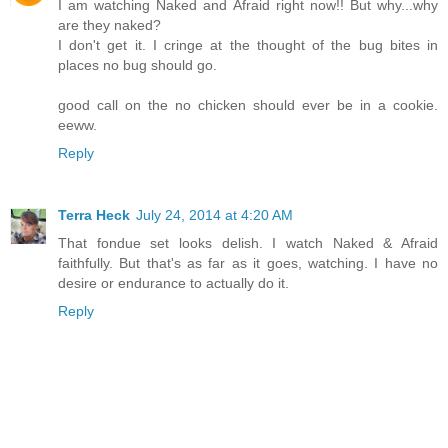
I am watching Naked and Afraid right now!! But why...why
are they naked?
I don't get it. I cringe at the thought of the bug bites in
places no bug should go.
good call on the no chicken should ever be in a cookie.
eeww.
Reply
Terra Heck
July 24, 2014 at 4:20 AM
That fondue set looks delish. I watch Naked & Afraid
faithfully. But that's as far as it goes, watching. I have no
desire or endurance to actually do it.
Reply