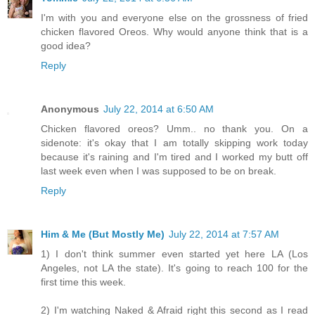
I'm with you and everyone else on the grossness of fried
chicken flavored Oreos. Why would anyone think that is a
good idea?
Reply
Anonymous
July 22, 2014 at 6:50 AM
Chicken flavored oreos? Umm.. no thank you. On a
sidenote: it's okay that I am totally skipping work today
because it's raining and I'm tired and I worked my butt off
last week even when I was supposed to be on break.
Reply
Him & Me (But Mostly Me)
July 22, 2014 at 7:57 AM
1) I don't think summer even started yet here LA (Los
Angeles, not LA the state). It's going to reach 100 for the
first time this week.
2) I'm watching Naked & Afraid right this second as I read