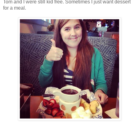
Tom and I were still kid free. Sometimes I just want dessert
for a meal.