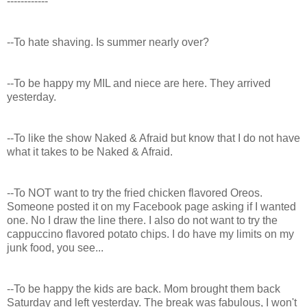
------------
--To hate shaving. Is summer nearly over?
--To be happy my MIL and niece are here. They arrived
yesterday.
--To like the show Naked & Afraid but know that I do not have
what it takes to be Naked & Afraid.
--To NOT want to try the fried chicken flavored Oreos.
Someone posted it on my Facebook page asking if I wanted
one. No I draw the line there. I also do not want to try the
cappuccino flavored potato chips. I do have my limits on my
junk food, you see...
--To be happy the kids are back. Mom brought them back
Saturday and left yesterday. The break was fabulous, I won't