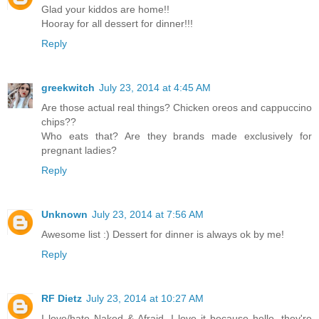
Glad your kiddos are home!!
Hooray for all dessert for dinner!!!
Reply
greekwitch
July 23, 2014 at 4:45 AM
Are those actual real things? Chicken oreos and cappuccino
chips??
Who eats that? Are they brands made exclusively for
pregnant ladies?
Reply
Unknown
July 23, 2014 at 7:56 AM
Awesome list :) Dessert for dinner is always ok by me!
Reply
RF Dietz
July 23, 2014 at 10:27 AM
I love/hate Naked & Afraid. I love it because hello, they're