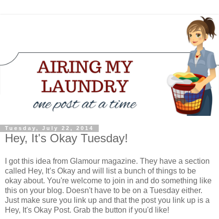
Tuesday, July 22, 2014
Hey, It's Okay Tuesday!
I got this idea from Glamour magazine. They have a section
called Hey, It’s Okay and will list a bunch of things to be
okay about. You're welcome to join in and do something like
this on your blog. Doesn't have to be on a Tuesday either.
Just make sure you link up and that the post you link up is a
Hey, It's Okay Post. Grab the button if you'd like!