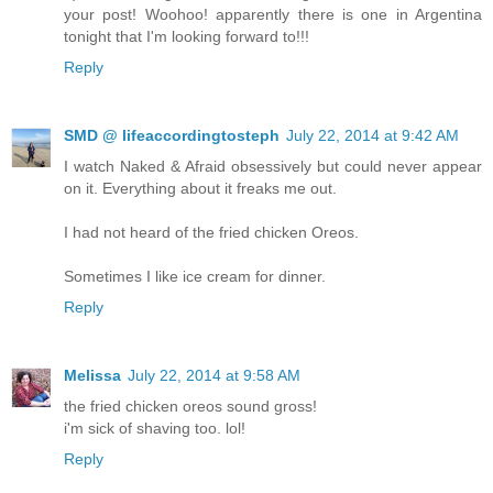
your post! Woohoo! apparently there is one in Argentina
tonight that I'm looking forward to!!!
Reply
SMD @ lifeaccordingtosteph
July 22, 2014 at 9:42 AM
I watch Naked & Afraid obsessively but could never appear
on it. Everything about it freaks me out.
I had not heard of the fried chicken Oreos.
Sometimes I like ice cream for dinner.
Reply
Melissa
July 22, 2014 at 9:58 AM
the fried chicken oreos sound gross!
i'm sick of shaving too. lol!
Reply