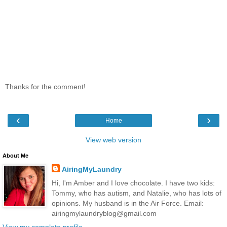
Thanks for the comment!
‹
›
Home
View web version
About Me
AiringMyLaundry
Hi, I'm Amber and I love chocolate. I have two kids:
Tommy, who has autism, and Natalie, who has lots of
opinions. My husband is in the Air Force. Email:
airingmylaundryblog@gmail.com