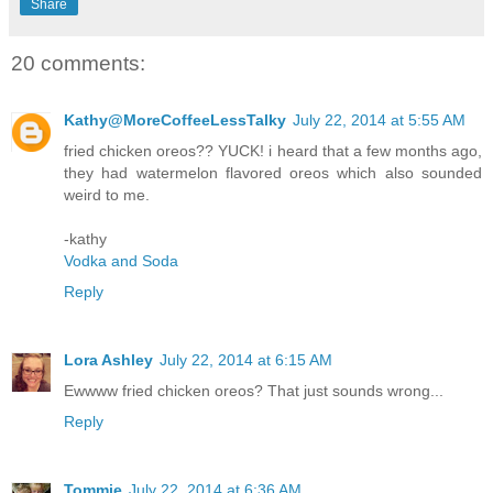
Share
20 comments:
Kathy@MoreCoffeeLessTalky
July 22, 2014 at 5:55 AM
fried chicken oreos?? YUCK! i heard that a few months ago,
they had watermelon flavored oreos which also sounded
weird to me.
-kathy
Vodka and Soda
Reply
Lora Ashley
July 22, 2014 at 6:15 AM
Ewwww fried chicken oreos? That just sounds wrong...
Reply
Tommie
July 22, 2014 at 6:36 AM