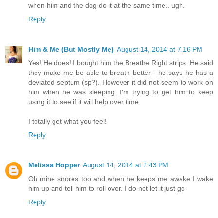
when him and the dog do it at the same time.. ugh.
Reply
Him & Me (But Mostly Me)
August 14, 2014 at 7:16 PM
Yes! He does! I bought him the Breathe Right strips. He said
they make me be able to breath better - he says he has a
deviated septum (sp?). However it did not seem to work on
him when he was sleeping. I'm trying to get him to keep
using it to see if it will help over time.
I totally get what you feel!
Reply
Melissa Hopper
August 14, 2014 at 7:43 PM
Oh mine snores too and when he keeps me awake I wake
him up and tell him to roll over. I do not let it just go
Reply