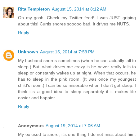
Rita Templeton
August 15, 2014 at 8:12 AM
Oh my gosh. Check my Twitter feed! I was JUST griping
about this! Curtis snores sooooo bad. It drives me NUTS.
Reply
Unknown
August 15, 2014 at 7:59 PM
My husband snores sometimes (when he can actually fall to
sleep.) But, what drives me crazy is he never really falls to
sleep or constantly wakes up at night. When that occurs, he
has to sleep in the pink room. (It was once my youngest
child's room.) I can be so miserable when I don't get sleep. I
think it's a good idea to sleep separately if it makes life
easier and happier....
Reply
Anonymous
August 19, 2014 at 7:06 AM
My ex used to snore, it's one thing I do not miss about him.