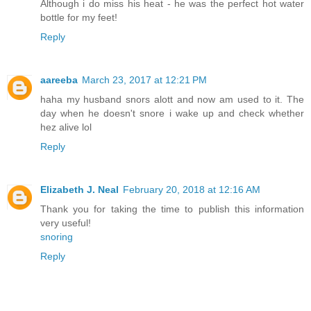
Although i do miss his heat - he was the perfect hot water
bottle for my feet!
Reply
aareeba
March 23, 2017 at 12:21 PM
haha my husband snors alott and now am used to it. The
day when he doesn't snore i wake up and check whether
hez alive lol
Reply
Elizabeth J. Neal
February 20, 2018 at 12:16 AM
Thank you for taking the time to publish this information
very useful!
snoring
Reply