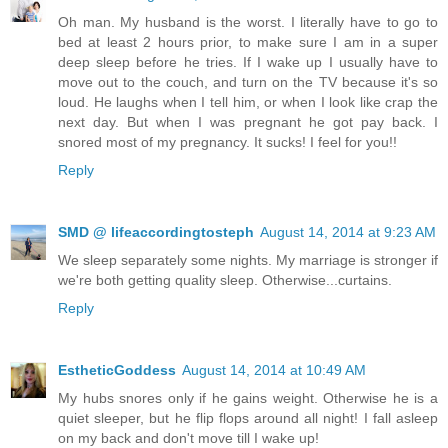
Oh man. My husband is the worst. I literally have to go to
bed at least 2 hours prior, to make sure I am in a super
deep sleep before he tries. If I wake up I usually have to
move out to the couch, and turn on the TV because it's so
loud. He laughs when I tell him, or when I look like crap the
next day. But when I was pregnant he got pay back. I
snored most of my pregnancy. It sucks! I feel for you!!
Reply
SMD @ lifeaccordingtosteph
August 14, 2014 at 9:23 AM
We sleep separately some nights. My marriage is stronger if
we're both getting quality sleep. Otherwise...curtains.
Reply
EstheticGoddess
August 14, 2014 at 10:49 AM
My hubs snores only if he gains weight. Otherwise he is a
quiet sleeper, but he flip flops around all night! I fall asleep
on my back and don't move till I wake up!