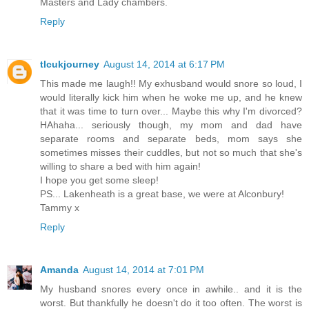
Masters and Lady chambers.
Reply
tlcukjourney
August 14, 2014 at 6:17 PM
This made me laugh!! My exhusband would snore so loud, I
would literally kick him when he woke me up, and he knew
that it was time to turn over... Maybe this why I'm divorced?
HAhaha... seriously though, my mom and dad have
separate rooms and separate beds, mom says she
sometimes misses their cuddles, but not so much that she's
willing to share a bed with him again!
I hope you get some sleep!
PS... Lakenheath is a great base, we were at Alconbury!
Tammy x
Reply
Amanda
August 14, 2014 at 7:01 PM
My husband snores every once in awhile.. and it is the
worst. But thankfully he doesn't do it too often. The worst is