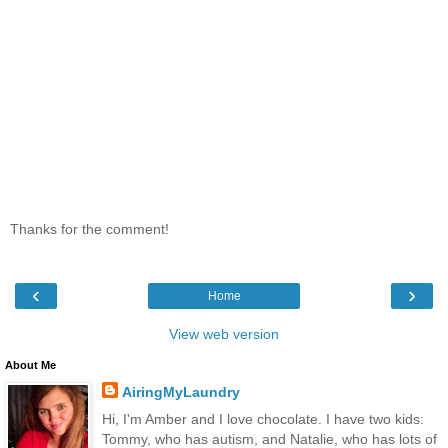
Thanks for the comment!
‹
›
Home
View web version
About Me
AiringMyLaundry
Hi, I'm Amber and I love chocolate. I have two kids:
Tommy, who has autism, and Natalie, who has lots of