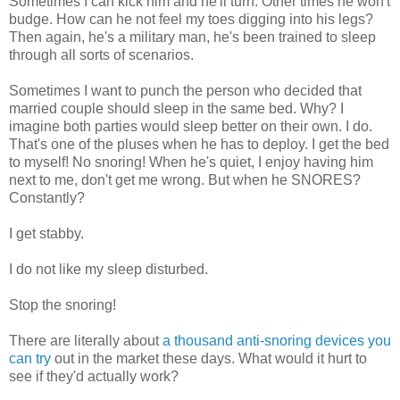
Sometimes I can kick him and he'll turn. Other times he won't
budge. How can he not feel my toes digging into his legs?
Then again, he's a military man, he's been trained to sleep
through all sorts of scenarios.
Sometimes I want to punch the person who decided that
married couple should sleep in the same bed. Why? I
imagine both parties would sleep better on their own. I do.
That's one of the pluses when he has to deploy. I get the bed
to myself! No snoring! When he's quiet, I enjoy having him
next to me, don't get me wrong. But when he SNORES?
Constantly?
I get stabby.
I do not like my sleep disturbed.
Stop the snoring!
There are literally about
a thousand anti-snoring devices you
can try
out in the market these days. What would it hurt to
see if they'd actually work?