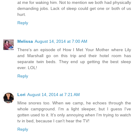
at me for waking him. Not to mention we both had physically
demanding jobs. Lack of sleep could get one or both of us
hurt.
Reply
Melissa
August 14, 2014 at 7:00 AM
There's an episode of How I Met Your Mother where Lily
and Marshall go on this trip and their hotel room has
separate twin beds. They end up getting the best sleep
ever. LOL!
Reply
Lori
August 14, 2014 at 7:21 AM
Mine snores too. When we camp, he echoes through the
whole campground. I'm a light sleeper, but I guess I've
gotten used to it. It's only annoying when I'm trying to watch
tv in bed, because I can't hear the TV!
Reply