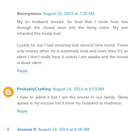
Anonymous
August 14, 2014 at 7:26 AM
My ex husband snored. So loud that I could hear him
through the closed door into the living room. My son
inherited this lovely trait.
Luckily for me I had amazing luck second time round. Frank
only snores when he is extremely tired and even then it's so
silent I don't really hear it unless I am awake and the house
is dead silent.
Reply
ProbablyCrafting
August 14, 2014 at 8:03 AM
I hate to admit it but I am the snorer in our family. Sleep
apnea is my excuse but it drive my husband to madness.
Reply
Jessica K
August 14, 2014 at 8:06 AM