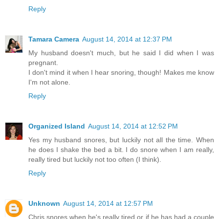
Reply
Tamara Camera
August 14, 2014 at 12:37 PM
My husband doesn't much, but he said I did when I was
pregnant.
I don't mind it when I hear snoring, though! Makes me know
I'm not alone.
Reply
Organized Island
August 14, 2014 at 12:52 PM
Yes my husband snores, but luckily not all the time. When
he does I shake the bed a bit. I do snore when I am really,
really tired but luckily not too often (I think).
Reply
Unknown
August 14, 2014 at 12:57 PM
Chris snores when he's really tired or if he has had a couple