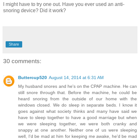
I might have to try one out. Have you ever used an anti-
snoring device? Did it work?
Share
30 comments:
Buttercup520
August 14, 2014 at 6:31 AM
My husband snores and he's on the CPAP machine. He can
still snore through that. Before the machine, he could be
heard snoring from the outside of our home with the
windows closed. We do sleep in separate beds. I know it
goes against what society thinks and many have said we
have to sleep together to have a good marriage but when
we were sleeping together, we were both cranky and
snappy at one another. Neither one of us were sleeping
well, I'd be mad at him for keeping me awake, he'd be mad