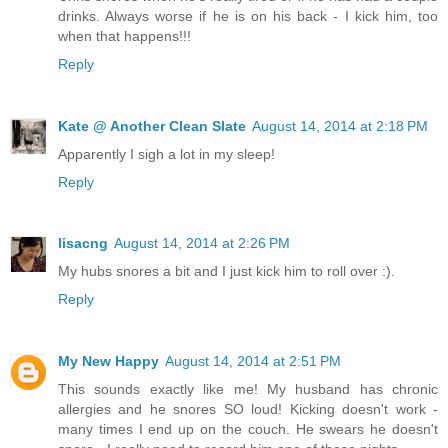
drinks. Always worse if he is on his back - I kick him, too
when that happens!!!
Reply
Kate @ Another Clean Slate
August 14, 2014 at 2:18 PM
Apparently I sigh a lot in my sleep!
Reply
lisacng
August 14, 2014 at 2:26 PM
My hubs snores a bit and I just kick him to roll over :).
Reply
My New Happy
August 14, 2014 at 2:51 PM
This sounds exactly like me! My husband has chronic
allergies and he snores SO loud! Kicking doesn't work -
many times I end up on the couch. He swears he doesn't