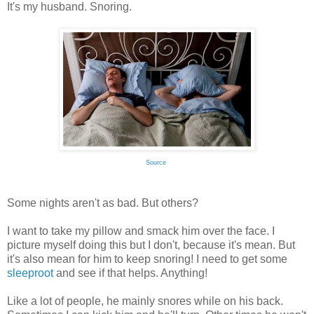
It's my husband. Snoring.
Source
Some nights aren't as bad. But others?
I want to take my pillow and smack him over the face. I
picture myself doing this but I don't, because it's mean. But
it's also mean for him to keep snoring! I need to get some
sleeproot
and see if that helps. Anything!
Like a lot of people, he mainly snores while on his back.