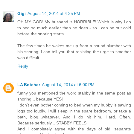
Gigi
August 14, 2014 at 4:35 PM
OH MY GOD! My husband is HORRIBLE! Which is why I go
to bed so much earlier than he does - so I can be out cold
before the snoring starts.
The few times he wakes me up from a sound slumber with
his snoring; I can tell you that resisting the urge to smother
was difficult.
Reply
LA Botchar
August 14, 2014 at 6:00 PM
funny you mentioned the word stabby in the same post as
snoring... because YES!
I don't even bother coming to bed when my hubby is sawing
logs too loudly. I will sleep in the spare bedroom, or take a
bath, blog...whatever. And I do hit him. Hard. Often.
Because seriously... STABBY FEELS!
And I completely agree with the days of old: separate