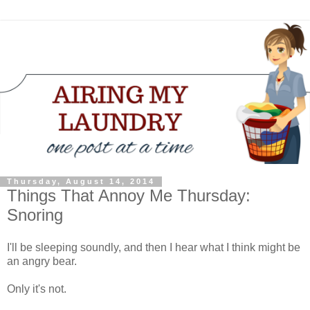
Thursday, August 14, 2014
Things That Annoy Me Thursday:
Snoring
I'll be sleeping soundly, and then I hear what I think might be
an angry bear.
Only it's not.