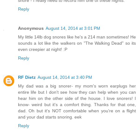
snore - I really need to record him one of these nights.
Reply
Anonymous
August 14, 2014 at 3:01 PM
My little 14lb dog snores like he's a 214 man sometimes! He
sounds a lot like the walkers on "The Walking Dead" so its
even creepier at night! :P
Reply
RF Dietz
August 14, 2014 at 3:40 PM
My dad was a big snorer- my mom's worn earplugs her
entire life but I don't see how they can help when you can
hear him on the other side of the house. I love snorers! I
know- weird but it's a comfort thing. Thanks for that one,
dad. Oh but it's NOT comfortable when you're on a flight
and your dad starts snoring. eek
Reply