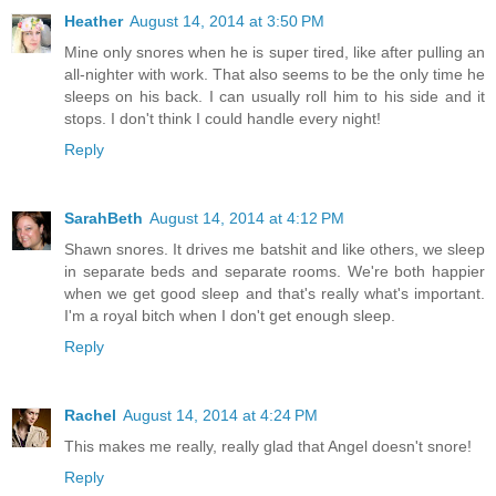
Heather
August 14, 2014 at 3:50 PM
Mine only snores when he is super tired, like after pulling an
all-nighter with work. That also seems to be the only time he
sleeps on his back. I can usually roll him to his side and it
stops. I don't think I could handle every night!
Reply
SarahBeth
August 14, 2014 at 4:12 PM
Shawn snores. It drives me batshit and like others, we sleep
in separate beds and separate rooms. We're both happier
when we get good sleep and that's really what's important.
I'm a royal bitch when I don't get enough sleep.
Reply
Rachel
August 14, 2014 at 4:24 PM
This makes me really, really glad that Angel doesn't snore!
Reply