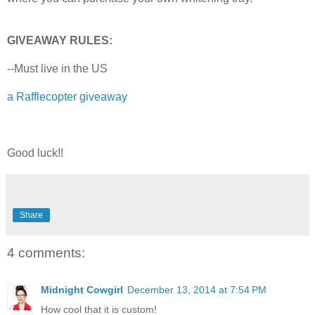
GIVEAWAY RULES:
--Must live in the US
a Rafflecopter giveaway
Good luck!!
Share
4 comments:
Midnight Cowgirl
December 13, 2014 at 7:54 PM
How cool that it is custom!