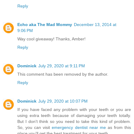
Reply
Echo aka The Mad Mommy
December 13, 2014 at
9:06 PM
Way cool giveaway! Thanks, Amber!
Reply
Dominick
July 29, 2020 at 9:11 PM
This comment has been removed by the author.
Reply
Dominick
July 29, 2020 at 10:07 PM
If you have faced any problem with your teeth or you are
using extra teeth because of damaging your teeth totally.
But I don't think so you need to take this kind of problem.
So, you can visit
emergency dentist near me
as from this
place you'll get the best treatment for your teeth.