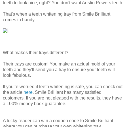
teeth to look nice, right? You don't want Austin Powers teeth.
That's when a teeth whitening tray from Smile Brilliant
comes in handy.
What makes their trays different?
Their trays are custom! You make an actual mold of your
teeth and they'll send you a tray to ensure your teeth will
look fabulous.
If you're worried if teeth whitening is safe, you can check out
the article
here
. Smile Brilliant has many satisfied
customers. If you are not pleased with the results, they have
a 100% money back guarantee.
A lucky reader can win a coupon code to Smile Brilliant
where you can purchase your own whitening tray.