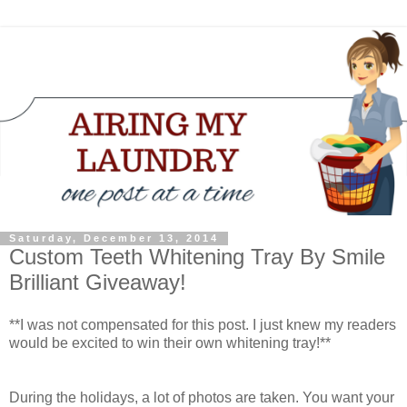
Saturday, December 13, 2014
Custom Teeth Whitening Tray By Smile
Brilliant Giveaway!
**I was not compensated for this post. I just knew my readers
would be excited to win their own whitening tray!**
During the holidays, a lot of photos are taken. You want your