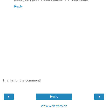
Reply
Thanks for the comment!
‹
›
Home
View web version