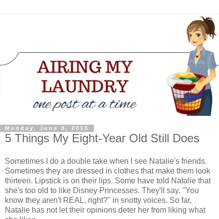
Monday, June 8, 2015
5 Things My Eight-Year Old Still Does
Sometimes I do a double take when I see Natalie's friends.
Sometimes they are dressed in clothes that make them look
thirteen. Lipstick is on their lips. Some have told Natalie that
she's too old to like Disney Princesses. They'll say, "You
know they aren't REAL, right?" in snotty voices. So far,
Natalie has not let their opinions deter her from liking what