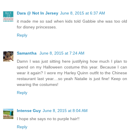
Dara @ Not In Jersey
June 8, 2015 at 6:37 AM
it made me so sad when kids told Gabbie she was too old
for disney princesses.
Reply
Samantha
June 8, 2015 at 7:24 AM
Damn I was just sitting here justifying how much I plan to
spend on my Halloween costume this year. Because I can
wear it again? I wore my Harley Quinn outfit to the Chinese
restaurant last year....so yeah Natalie is just fine! Keep on
wearing the costumes!
Reply
Intense Guy
June 8, 2015 at 8:04 AM
I hope she says no to purple hair!!
Reply