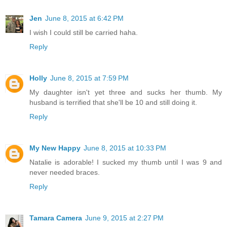
Jen
June 8, 2015 at 6:42 PM
I wish I could still be carried haha.
Reply
Holly
June 8, 2015 at 7:59 PM
My daughter isn't yet three and sucks her thumb. My
husband is terrified that she'll be 10 and still doing it.
Reply
My New Happy
June 8, 2015 at 10:33 PM
Natalie is adorable! I sucked my thumb until I was 9 and
never needed braces.
Reply
Tamara Camera
June 9, 2015 at 2:27 PM