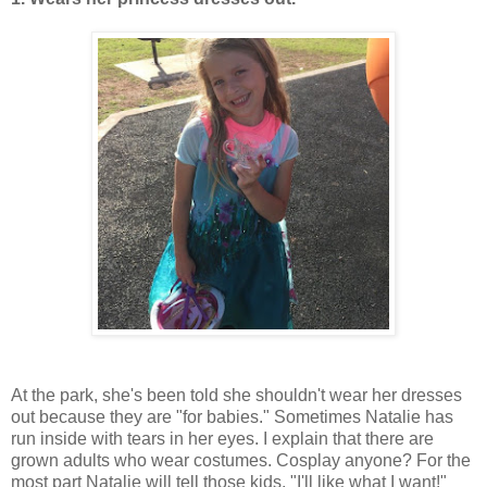
At the park, she's been told she shouldn't wear her dresses
out because they are "for babies." Sometimes Natalie has
run inside with tears in her eyes. I explain that there are
grown adults who wear costumes. Cosplay anyone? For the
most part Natalie will tell those kids, "I'll like what I want!"