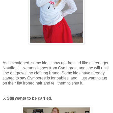
As I mentioned, some kids show up dressed like a teenager.
Natalie still wears clothes from Gymboree, and she will until
she outgrows the clothing brand. Some kids have already
started to say Gymboree is for babies, and I just want to tug
on their flat ironed hair and tell them to shut it.
5. Still wants to be carried.