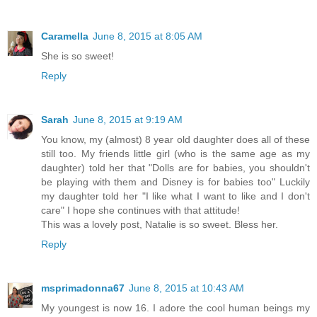
Caramella
June 8, 2015 at 8:05 AM
She is so sweet!
Reply
Sarah
June 8, 2015 at 9:19 AM
You know, my (almost) 8 year old daughter does all of these
still too. My friends little girl (who is the same age as my
daughter) told her that "Dolls are for babies, you shouldn't
be playing with them and Disney is for babies too" Luckily
my daughter told her "I like what I want to like and I don't
care" I hope she continues with that attitude!
This was a lovely post, Natalie is so sweet. Bless her.
Reply
msprimadonna67
June 8, 2015 at 10:43 AM
My youngest is now 16. I adore the cool human beings my