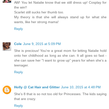
AW! You let Natalie know that we still dress up! Cosplay for
the win!!
Scarlet still sucks her thumb too.
My theory is that she will always stand up for what she
wants, like her strong mama!
Reply
Cole
June 9, 2015 at 5:09 PM
She is precious! You're a great mom for letting Natalie hold
onto her childhood as long as she can. It all goes so fast -
she can save her "I want to grow up" years for when she's a
teenager.
Reply
Holly @ Cat Hair and Glitter
June 10, 2015 at 4:48 PM
She's 8 that is so not too old for Princesses. The kids saying
that are crazy.
Reply