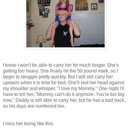
I know I won't be able to carry her for much longer. She's
getting too heavy. She finally hit the 50 pound mark, so I
begin to struggle pretty quickly. But I will still carry her
upstairs when it is time for bed. She'll rest her head against
my shoulder and whisper, "I love my Mommy." One night I'll
have to tell her, "Mommy can't do it anymore. You're too big
now." Daddy is still able to carry her, but he has a bad back,
so his days are numbered too.
I miss her being like this.