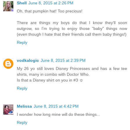
Shell
June 8, 2015 at 2:26 PM
Oh, that pumpkin hat! Too precious!
There are things my boys do that I know they'll soon
outgrow, so I'm trying to enjoy those "baby" things now
(even though I hate that their friends call them baby things!)
Reply
vodkalogic
June 8, 2015 at 2:39 PM
My 26 yo still loves Disney Princesses and has a few tee
shirts, many in combo with Doctor Who.
Is that a Disney shirt on you in #3 ☺
Reply
Melissa
June 8, 2015 at 4:42 PM
I wonder how long mine will do these things...
Reply