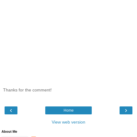
Thanks for the comment!
‹
›
Home
View web version
About Me