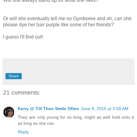
Will she always stand up for what she likes?
Or will she eventually tell me no Gymboree and oh, can she
please dye her hair purple like some of her friends?
I guess I'll find out!
Share
21 comments:
Kerry @ Till Then Smile Often
June 8, 2015 at 3:58 AM
They are only young for so long, might as well hold onto it
as long as she can.
Reply