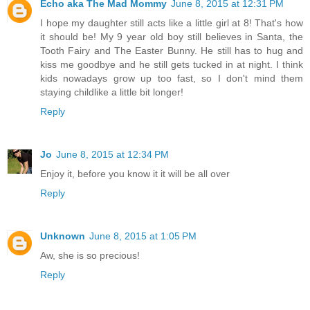
Echo aka The Mad Mommy
June 8, 2015 at 12:31 PM
I hope my daughter still acts like a little girl at 8! That's how
it should be! My 9 year old boy still believes in Santa, the
Tooth Fairy and The Easter Bunny. He still has to hug and
kiss me goodbye and he still gets tucked in at night. I think
kids nowadays grow up too fast, so I don't mind them
staying childlike a little bit longer!
Reply
Jo
June 8, 2015 at 12:34 PM
Enjoy it, before you know it it will be all over
Reply
Unknown
June 8, 2015 at 1:05 PM
Aw, she is so precious!
Reply