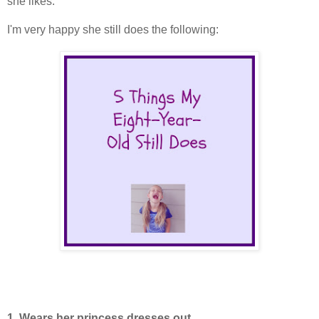
she likes.
I'm very happy she still does the following:
1. Wears her princess dresses out.