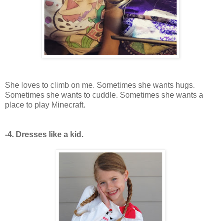
She loves to climb on me. Sometimes she wants hugs.
Sometimes she wants to cuddle. Sometimes she wants a
place to play Minecraft.
-4. Dresses like a kid.