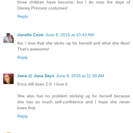
three children have become, but I do miss the days of
Disney Princess costumes!
Reply
Janelle Cook
June 8, 2015 at 10:43 AM
Aw, I love that she sticks up for herself and what she likes!
That's awesome!
Reply
Jana @ Jana Says
June 8, 2015 at 11:50 AM
Erica still does 2-5. I love it.
She also has no problem sticking up for herself because
she has so much self-confidence and I hope she never
loses that.
Reply