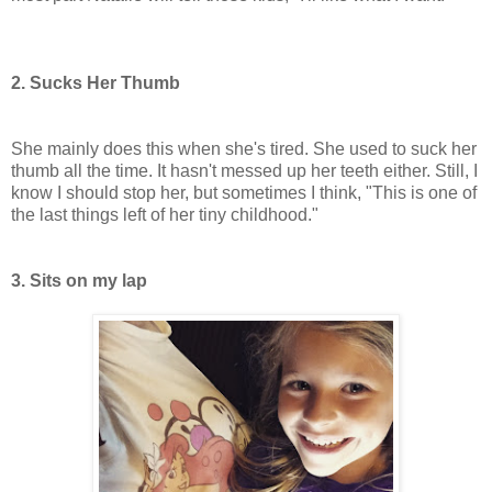
2. Sucks Her Thumb
She mainly does this when she's tired. She used to suck her
thumb all the time. It hasn't messed up her teeth either. Still, I
know I should stop her, but sometimes I think, "This is one of
the last things left of her tiny childhood."
3. Sits on my lap