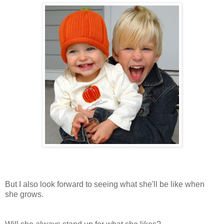
But I also look forward to seeing what she'll be like when
she grows.