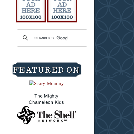
FEATURED ON
The Mighty
Chameleon Kids