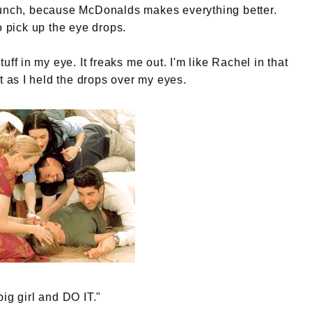
lunch, because McDonalds makes everything better.
o pick up the eye drops.
uff in my eye. It freaks me out. I'm like Rachel in that
ut as I held the drops over my eyes.
ig girl and DO IT."