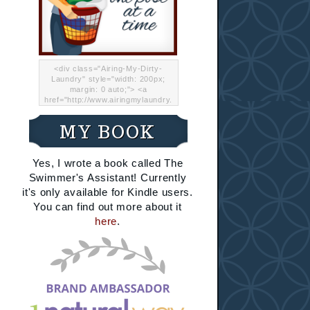
<div class="Airing-My-Dirty-
Laundry" style="width: 200px;
margin: 0 auto;"> <a
href="http://www.airingmylaundry.
com/" rel="nofollow"><img src="
http://i.imgur.com/Lp8jRR5.png
MY BOOK
"="Airing My Dirty Laundry"
width="200" /></a></div>
Yes, I wrote a book called The
Swimmer's Assistant! Currently
it's only available for Kindle users.
You can find out more about it
here
.