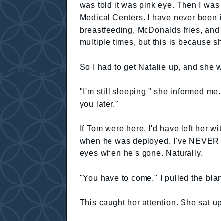
was told it was pink eye. Then I was
Medical Centers. I have never been in 
breastfeeding, McDonalds fries, and
multiple times, but this is because s
So I had to get Natalie up, and she 
"I'm still sleeping," she informed me
you later."
If Tom were here, I'd have left her 
when he was deployed. I've NEVER h
eyes when he's gone. Naturally.
"You have to come." I pulled the bla
This caught her attention. She sat u