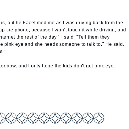
this, but he Facetimed me as I was driving back from the
up the phone, because I won't touch it while driving, and
nternet the rest of the day." I said, "Tell them they
e pink eye and she needs someone to talk to." He said,
s."
ter now, and I only hope the kids don't get pink eye.