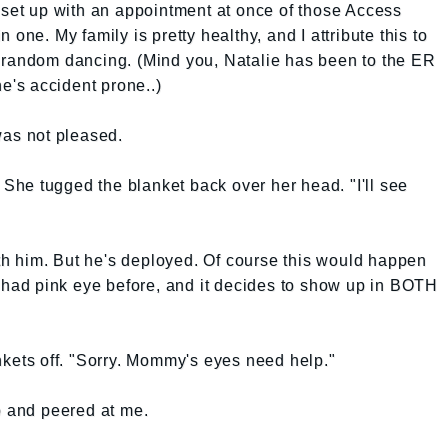
 set up with an appointment at once of those Access
one. My family is pretty healthy, and I attribute this to
 random dancing. (Mind you, Natalie has been to the ER
he's accident prone..)
was not pleased.
. She tugged the blanket back over her head. "I'll see
with him. But he's deployed. Of course this would happen
ad pink eye before, and it decides to show up in BOTH
nkets off. "Sorry. Mommy's eyes need help."
p and peered at me.