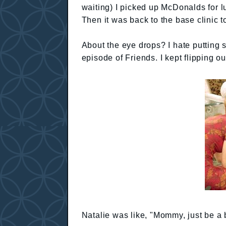
waiting) I picked up McDonalds for 
Then it was back to the base clinic t
About the eye drops? I hate putting st
episode of Friends. I kept flipping o
Natalie was like, "Mommy, just be a b