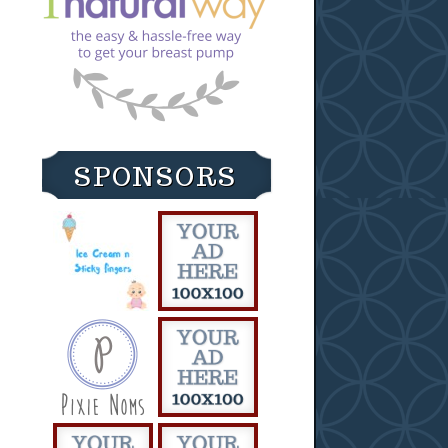
SPONSORS