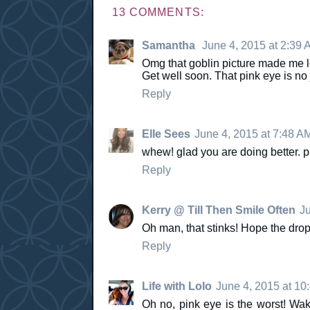
13 COMMENTS:
Samantha
June 4, 2015 at 2:39 
Omg that goblin picture made me lol
Get well soon. That pink eye is n
Reply
Elle Sees
June 4, 2015 at 7:48 A
whew! glad you are doing better. p
Reply
Kerry @ Till Then Smile Often
Ju
Oh man, that stinks! Hope the drops
Reply
Life with Lolo
June 4, 2015 at 10
Oh no, pink eye is the worst! Waki