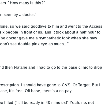
ers. "How many is this?"
en seen by a doctor."
lone, so we said goodbye to him and went to the Access
x people in front of us, and it took about a half hour to
. The doctor gave me a sympathetic look when she saw
 don't see double pink eye as much..."
and then Natalie and I had to go to the base clinic to drop
rescription. I should have gone to CVS. Or Target. But I
base, it's free. Off base, there's a co-pay.
e filled ("it'll be ready in 40 minutes!" Yeah, no, not