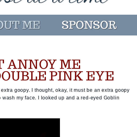
T ANNOY ME
DOUBLE PINK EYE
extra goopy. I thought, okay, it must be an extra goopy
to wash my face. I looked up and a red-eyed Goblin