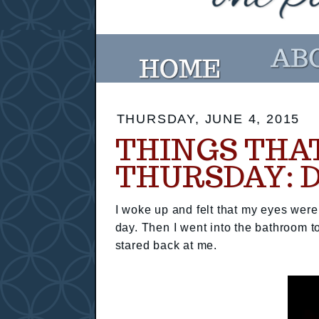
THURSDAY, JUNE 4, 2015
THINGS THA
THURSDAY: 
I woke up and felt that my eyes were 
day. Then I went into the bathroom 
stared back at me.