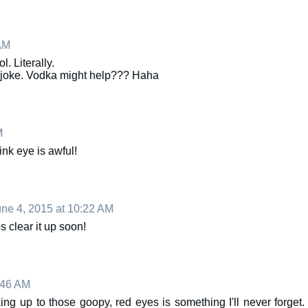
AM
. Literally.
o joke. Vodka might help??? Haha
M
ink eye is awful!
ne 4, 2015 at 10:22 AM
 clear it up soon!
:46 AM
ng up to those goopy, red eyes is something I'll never forget.