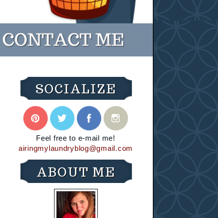
SOCIALIZE
Feel free to e-mail me!
airingmylaundryblog@gmail.com
ABOUT ME