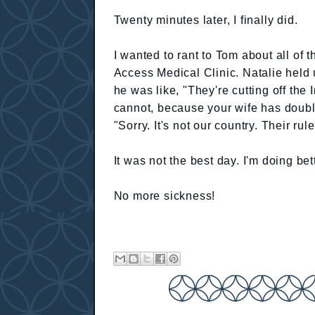
Twenty minutes later, I finally did.
I wanted to rant to Tom about all of 
Access Medical Clinic. Natalie held 
he was like, "They're cutting off the I
cannot, because your wife has doubl
"Sorry. It's not our country. Their rule
It was not the best day. I'm doing bet
No more sickness!