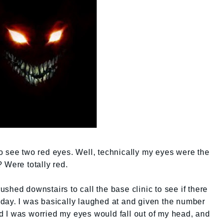
t to see two red eyes. Well, technically my eyes were the
 Were totally red.
 rushed downstairs to call the base clinic to see if there
day. I was basically laughed at and given the number
aid I was worried my eyes would fall out of my head, and