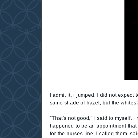
I admit it, I jumped. I did not expec
same shade of hazel, but the whites?
"That's not good," I said to myself. I
happened to be an appointment that 
for the nurses line. I called them, s