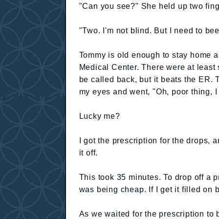
"Can you see?" She held up two fing
"Two. I'm not blind. But I need to be
Tommy is old enough to stay home a
Medical Center. There were at least si
be called back, but it beats the ER
my eyes and went, "Oh, poor thing, I
Lucky me?
I got the prescription for the drops, 
it off.
This took 35 minutes. To drop off a p
was being cheap. If I get it filled on 
As we waited for the prescription to b