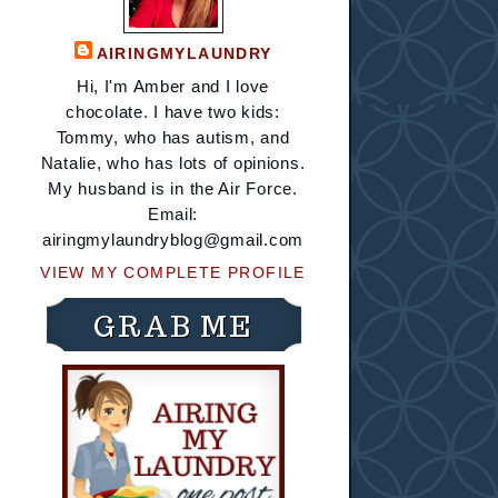
AIRINGMYLAUNDRY
Hi, I'm Amber and I love
chocolate. I have two kids:
Tommy, who has autism, and
Natalie, who has lots of opinions.
My husband is in the Air Force.
Email:
airingmylaundryblog@gmail.com
VIEW MY COMPLETE PROFILE
GRAB ME