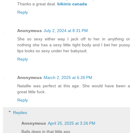
Thanks a great deal.
bikinis canada
Reply
Anonymous
July 2, 2024 at 8:31 PM
She so sexy either way I jack off to her in anything or
nothing she has a sexy little tight body and I bet her pussy
lips looks so sexy under her babysuit.
Reply
Anonymous
March 2, 2025 at 6:26 PM
Natallie was perfect at this age. She would have been a
great little fuck.
Reply
Replies
Anonymous
April 25, 2025 at 3:26 PM
Balls deep in that little ass