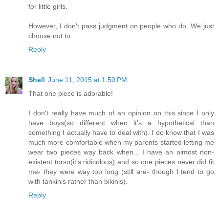
for little girls.
However, I don't pass judgment on people who do. We just
choose not to.
Reply
Shell
June 11, 2015 at 1:50 PM
That one piece is adorable!
I don't really have much of an opinion on this since I only
have boys(so different when it's a hypothetical than
something I actually have to deal with). I do know that I was
much more comfortable when my parents started letting me
wear two pieces way back when... I have an almost non-
existent torso(it's ridiculous) and so one pieces never did fit
me- they were way too long (still are- though I tend to go
with tankinis rather than bikinis).
Reply