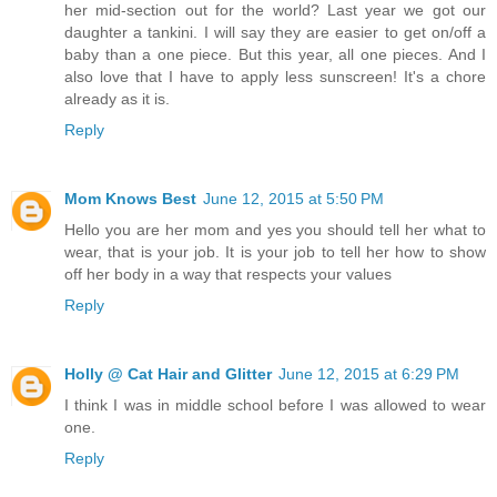
her mid-section out for the world? Last year we got our
daughter a tankini. I will say they are easier to get on/off a
baby than a one piece. But this year, all one pieces. And I
also love that I have to apply less sunscreen! It's a chore
already as it is.
Reply
Mom Knows Best
June 12, 2015 at 5:50 PM
Hello you are her mom and yes you should tell her what to
wear, that is your job. It is your job to tell her how to show
off her body in a way that respects your values
Reply
Holly @ Cat Hair and Glitter
June 12, 2015 at 6:29 PM
I think I was in middle school before I was allowed to wear
one.
Reply