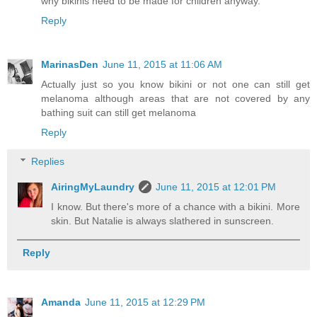
why bikinis need to be made for children anyway.
Reply
MarinasDen
June 11, 2015 at 11:06 AM
Actually just so you know bikini or not one can still get
melanoma although areas that are not covered by any
bathing suit can still get melanoma
Reply
Replies
AiringMyLaundry
June 11, 2015 at 12:01 PM
I know. But there's more of a chance with a bikini. More
skin. But Natalie is always slathered in sunscreen.
Reply
Amanda
June 11, 2015 at 12:29 PM