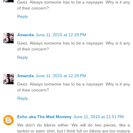
Geez. Always someone has to be a naysayer. Why is it any
of their concern?
Reply
Amanda
June 11, 2015 at 12:29 PM
Geez. Always someone has to be a naysayer. Why is it any
of their concern?
Reply
Amanda
June 11, 2015 at 12:29 PM
Geez. Always someone has to be a naysayer. Why is it any
of their concern?
Reply
Echo aka The Mad Mommy
June 11, 2015 at 12:51 PM
We don't do bikinis either. We will do two pieces, like a
tankini or swim shirt, but I think full on bikinis are too mature