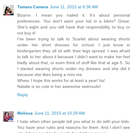
Tamara Camera
June 11, 2015 at 8:36 AM
Bizarre. I mean you nailed it. It's about personal
preferences. You don't want your kid in a bikini? Great.
She's eight and you still have that responsibility to buy or
not buy it!
I've been trying to talk to Scarlet about wearing shorts
under her short dresses for school. I just know in
kindergarten they all sit with their legs spread. I was afraid
to talk to her about it because I didn't want to make her feel
badly about that, or even think of stuff like that at age 5. So
I started wearing shorts under my dresses and she did it
because she likes being a mini me.
Whew. I hope this works for at least a year! ha!
Natalie is so cute in her awesome swimsuits!
Reply
Melissa
June 11, 2015 at 10:29 AM
I hate when other people tell you what to do with your kids.
You have your rules and reasons for them. And I don't see