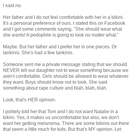
I said no.
Her father and I do not feel comfortable with her in a bikini.
It's a personal preference of ours. I stated this on Facebook
and I got some comments saying, "She should wear what
she wants! A pedophile is going to look no matter what."
Maybe. But her father and I prefer her in one pieces. Or
tankinis. She's had a few tankinis.
Someone sent me a private message stating that we should
NEVER tell our daughter not to wear something because we
aren't comfortable. Girls should be allowed to wear whatever
they want. Boys should know not to look. She said
something about rape culture and blah, blah, blah.
Look, that's HER opinion.
I politely told her that Tom and I do not want Natalie in a
bikini. Yes, it makes us uncomfortable but also, we don't
want her getting melanoma. There are some bikinis out there
that seem a little much for kids. But that's MY opinion. Let