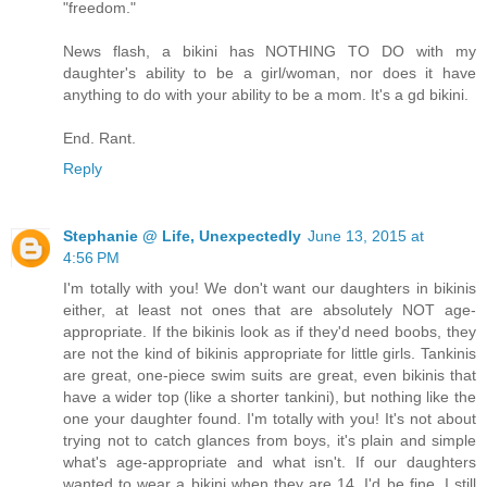
"freedom."
News flash, a bikini has NOTHING TO DO with my
daughter's ability to be a girl/woman, nor does it have
anything to do with your ability to be a mom. It's a gd bikini.
End. Rant.
Reply
Stephanie @ Life, Unexpectedly
June 13, 2015 at
4:56 PM
I'm totally with you! We don't want our daughters in bikinis
either, at least not ones that are absolutely NOT age-
appropriate. If the bikinis look as if they'd need boobs, they
are not the kind of bikinis appropriate for little girls. Tankinis
are great, one-piece swim suits are great, even bikinis that
have a wider top (like a shorter tankini), but nothing like the
one your daughter found. I'm totally with you! It's not about
trying not to catch glances from boys, it's plain and simple
what's age-appropriate and what isn't. If our daughters
wanted to wear a bikini when they are 14, I'd be fine. I still