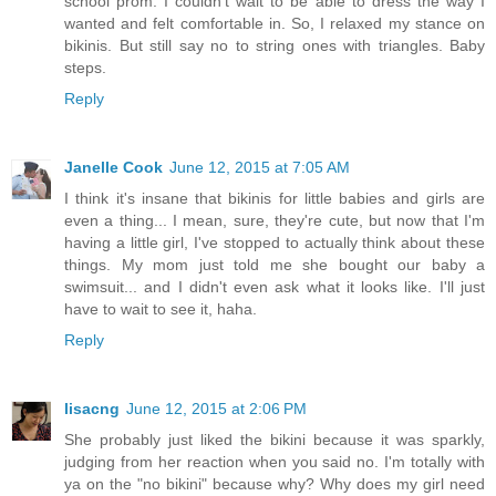
school prom. I couldn't wait to be able to dress the way I
wanted and felt comfortable in. So, I relaxed my stance on
bikinis. But still say no to string ones with triangles. Baby
steps.
Reply
Janelle Cook
June 12, 2015 at 7:05 AM
I think it's insane that bikinis for little babies and girls are
even a thing... I mean, sure, they're cute, but now that I'm
having a little girl, I've stopped to actually think about these
things. My mom just told me she bought our baby a
swimsuit... and I didn't even ask what it looks like. I'll just
have to wait to see it, haha.
Reply
lisacng
June 12, 2015 at 2:06 PM
She probably just liked the bikini because it was sparkly,
judging from her reaction when you said no. I'm totally with
ya on the "no bikini" because why? Why does my girl need