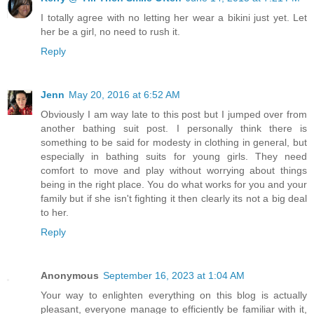
I totally agree with no letting her wear a bikini just yet. Let
her be a girl, no need to rush it.
Reply
Jenn
May 20, 2016 at 6:52 AM
Obviously I am way late to this post but I jumped over from
another bathing suit post. I personally think there is
something to be said for modesty in clothing in general, but
especially in bathing suits for young girls. They need
comfort to move and play without worrying about things
being in the right place. You do what works for you and your
family but if she isn't fighting it then clearly its not a big deal
to her.
Reply
Anonymous
September 16, 2023 at 1:04 AM
Your way to enlighten everything on this blog is actually
pleasant, everyone manage to efficiently be familiar with it,