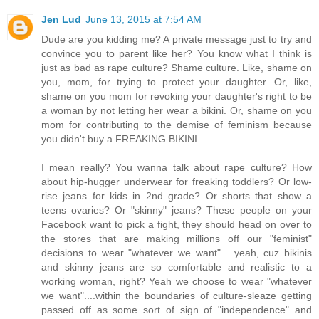
Jen Lud
June 13, 2015 at 7:54 AM
Dude are you kidding me? A private message just to try and
convince you to parent like her? You know what I think is
just as bad as rape culture? Shame culture. Like, shame on
you, mom, for trying to protect your daughter. Or, like,
shame on you mom for revoking your daughter's right to be
a woman by not letting her wear a bikini. Or, shame on you
mom for contributing to the demise of feminism because
you didn't buy a FREAKING BIKINI.
I mean really? You wanna talk about rape culture? How
about hip-hugger underwear for freaking toddlers? Or low-
rise jeans for kids in 2nd grade? Or shorts that show a
teens ovaries? Or "skinny" jeans? These people on your
Facebook want to pick a fight, they should head on over to
the stores that are making millions off our "feminist"
decisions to wear "whatever we want"... yeah, cuz bikinis
and skinny jeans are so comfortable and realistic to a
working woman, right? Yeah we choose to wear "whatever
we want"....within the boundaries of culture-sleaze getting
passed off as some sort of sign of "independence" and