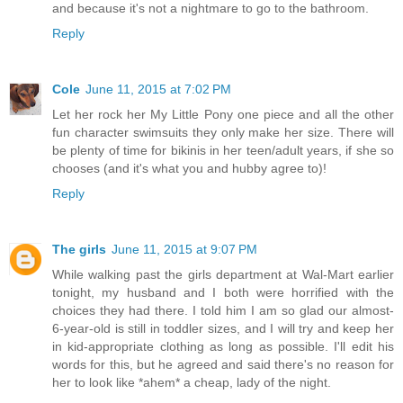
and because it's not a nightmare to go to the bathroom.
Reply
Cole
June 11, 2015 at 7:02 PM
Let her rock her My Little Pony one piece and all the other
fun character swimsuits they only make her size. There will
be plenty of time for bikinis in her teen/adult years, if she so
chooses (and it's what you and hubby agree to)!
Reply
The girls
June 11, 2015 at 9:07 PM
While walking past the girls department at Wal-Mart earlier
tonight, my husband and I both were horrified with the
choices they had there. I told him I am so glad our almost-
6-year-old is still in toddler sizes, and I will try and keep her
in kid-appropriate clothing as long as possible. I'll edit his
words for this, but he agreed and said there's no reason for
her to look like *ahem* a cheap, lady of the night.