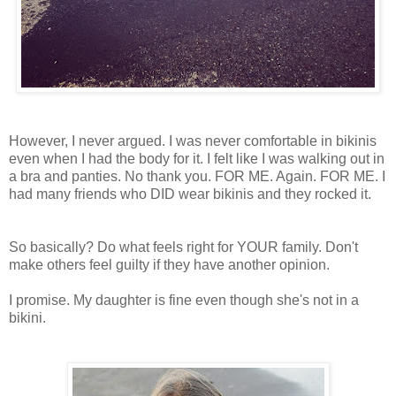
However, I never argued. I was never comfortable in bikinis
even when I had the body for it. I felt like I was walking out in
a bra and panties. No thank you. FOR ME. Again. FOR ME. I
had many friends who DID wear bikinis and they rocked it.
So basically? Do what feels right for YOUR family. Don't
make others feel guilty if they have another opinion.
I promise. My daughter is fine even though she's not in a
bikini.