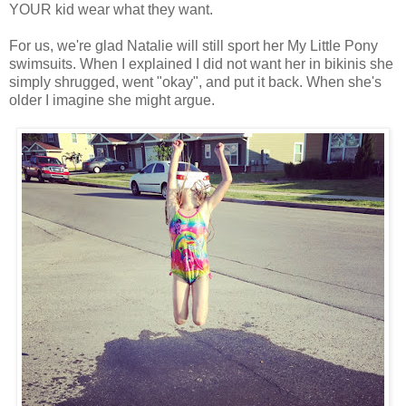
YOUR kid wear what they want.
For us, we're glad Natalie will still sport her My Little Pony
swimsuits. When I explained I did not want her in bikinis she
simply shrugged, went "okay", and put it back. When she's
older I imagine she might argue.