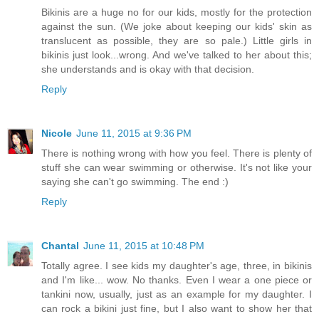
Bikinis are a huge no for our kids, mostly for the protection
against the sun. (We joke about keeping our kids' skin as
translucent as possible, they are so pale.) Little girls in
bikinis just look...wrong. And we've talked to her about this;
she understands and is okay with that decision.
Reply
Nicole
June 11, 2015 at 9:36 PM
There is nothing wrong with how you feel. There is plenty of
stuff she can wear swimming or otherwise. It's not like your
saying she can't go swimming. The end :)
Reply
Chantal
June 11, 2015 at 10:48 PM
Totally agree. I see kids my daughter's age, three, in bikinis
and I'm like... wow. No thanks. Even I wear a one piece or
tankini now, usually, just as an example for my daughter. I
can rock a bikini just fine, but I also want to show her that