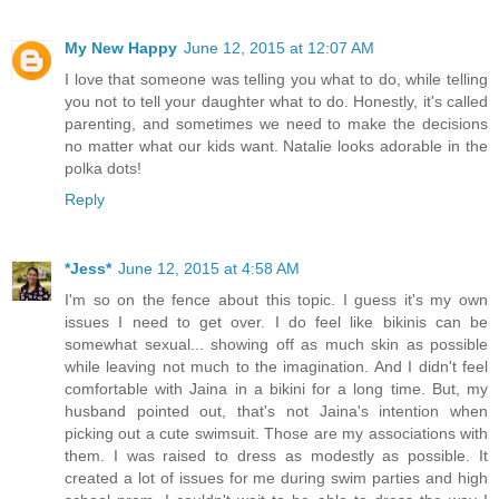
My New Happy
June 12, 2015 at 12:07 AM
I love that someone was telling you what to do, while telling
you not to tell your daughter what to do. Honestly, it's called
parenting, and sometimes we need to make the decisions
no matter what our kids want. Natalie looks adorable in the
polka dots!
Reply
*Jess*
June 12, 2015 at 4:58 AM
I'm so on the fence about this topic. I guess it's my own
issues I need to get over. I do feel like bikinis can be
somewhat sexual... showing off as much skin as possible
while leaving not much to the imagination. And I didn't feel
comfortable with Jaina in a bikini for a long time. But, my
husband pointed out, that's not Jaina's intention when
picking out a cute swimsuit. Those are my associations with
them. I was raised to dress as modestly as possible. It
created a lot of issues for me during swim parties and high