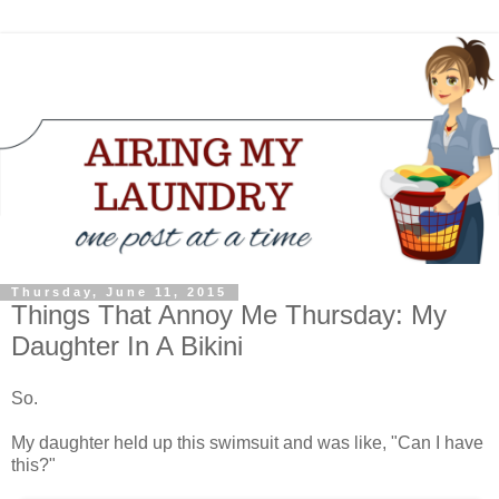
Thursday, June 11, 2015
Things That Annoy Me Thursday: My
Daughter In A Bikini
So.
My daughter held up this swimsuit and was like, "Can I have
this?"