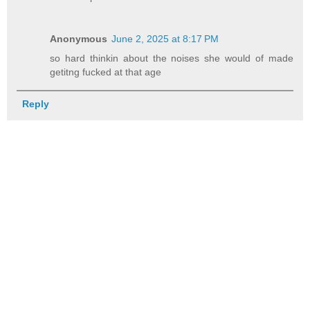
Anonymous
June 2, 2025 at 8:17 PM
so hard thinkin about the noises she would of made
getitng fucked at that age
Reply