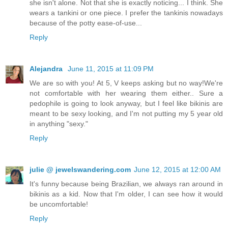
she isn't alone. Not that she is exactly noticing... I think. She
wears a tankini or one piece. I prefer the tankinis nowadays
because of the potty ease-of-use...
Reply
Alejandra
June 11, 2015 at 11:09 PM
We are so with you! At 5, V keeps asking but no way!We're
not comfortable with her wearing them either.. Sure a
pedophile is going to look anyway, but I feel like bikinis are
meant to be sexy looking, and I'm not putting my 5 year old
in anything "sexy."
Reply
julie @ jewelswandering.com
June 12, 2015 at 12:00 AM
It's funny because being Brazilian, we always ran around in
bikinis as a kid. Now that I'm older, I can see how it would
be uncomfortable!
Reply