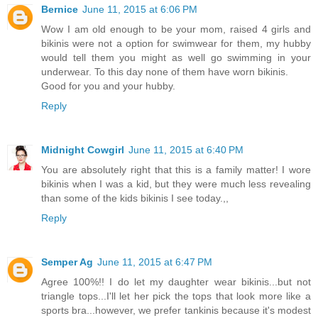
Bernice
June 11, 2015 at 6:06 PM
Wow I am old enough to be your mom, raised 4 girls and
bikinis were not a option for swimwear for them, my hubby
would tell them you might as well go swimming in your
underwear. To this day none of them have worn bikinis.
Good for you and your hubby.
Reply
Midnight Cowgirl
June 11, 2015 at 6:40 PM
You are absolutely right that this is a family matter! I wore
bikinis when I was a kid, but they were much less revealing
than some of the kids bikinis I see today.,,
Reply
Semper Ag
June 11, 2015 at 6:47 PM
Agree 100%!! I do let my daughter wear bikinis...but not
triangle tops...I'll let her pick the tops that look more like a
sports bra...however, we prefer tankinis because it's modest