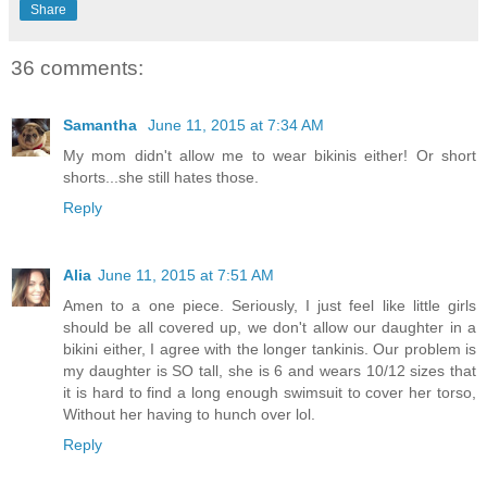
Share
36 comments:
Samantha
June 11, 2015 at 7:34 AM
My mom didn't allow me to wear bikinis either! Or short
shorts...she still hates those.
Reply
Alia
June 11, 2015 at 7:51 AM
Amen to a one piece. Seriously, I just feel like little girls
should be all covered up, we don't allow our daughter in a
bikini either, I agree with the longer tankinis. Our problem is
my daughter is SO tall, she is 6 and wears 10/12 sizes that
it is hard to find a long enough swimsuit to cover her torso,
Without her having to hunch over lol.
Reply