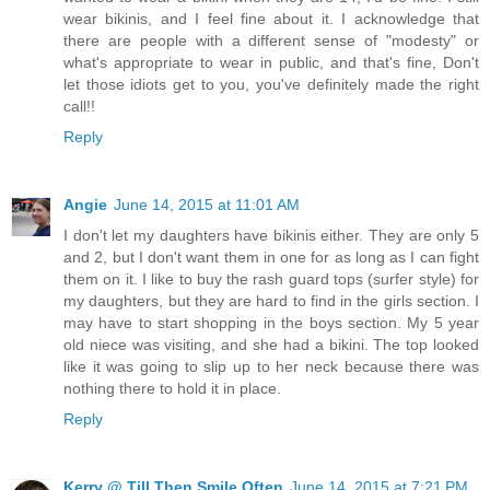
wear bikinis, and I feel fine about it. I acknowledge that
there are people with a different sense of "modesty" or
what's appropriate to wear in public, and that's fine, Don't
let those idiots get to you, you've definitely made the right
call!!
Reply
Angie
June 14, 2015 at 11:01 AM
I don't let my daughters have bikinis either. They are only 5
and 2, but I don't want them in one for as long as I can fight
them on it. I like to buy the rash guard tops (surfer style) for
my daughters, but they are hard to find in the girls section. I
may have to start shopping in the boys section. My 5 year
old niece was visiting, and she had a bikini. The top looked
like it was going to slip up to her neck because there was
nothing there to hold it in place.
Reply
Kerry @ Till Then Smile Often
June 14, 2015 at 7:21 PM