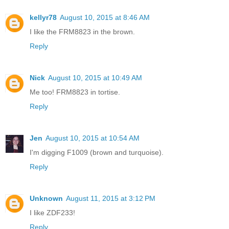
kellyr78
August 10, 2015 at 8:46 AM
I like the FRM8823 in the brown.
Reply
Nick
August 10, 2015 at 10:49 AM
Me too! FRM8823 in tortise.
Reply
Jen
August 10, 2015 at 10:54 AM
I'm digging F1009 (brown and turquoise).
Reply
Unknown
August 11, 2015 at 3:12 PM
I like ZDF233!
Reply