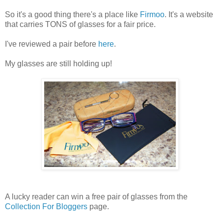
So it's a good thing there's a place like
Firmoo
. It's a website
that carries TONS of glasses for a fair price.
I've reviewed a pair before
here
.
My glasses are still holding up!
A lucky reader can win a free pair of glasses from the
Collection For Bloggers
page.