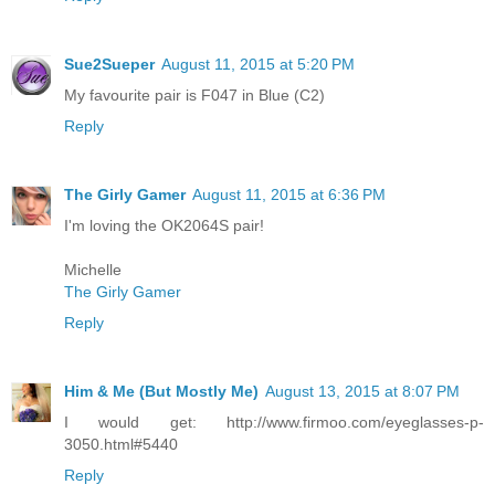
Sue2Sueper
August 11, 2015 at 5:20 PM
My favourite pair is F047 in Blue (C2)
Reply
The Girly Gamer
August 11, 2015 at 6:36 PM
I'm loving the OK2064S pair!
Michelle
The Girly Gamer
Reply
Him & Me (But Mostly Me)
August 13, 2015 at 8:07 PM
I would get: http://www.firmoo.com/eyeglasses-p-
3050.html#5440
Reply