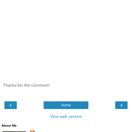
Thanks for the comment!
‹
›
Home
View web version
About Me