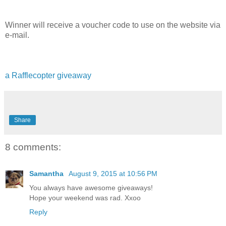
Winner will receive a voucher code to use on the website via
e-mail.
a Rafflecopter giveaway
Share
8 comments:
Samantha
August 9, 2015 at 10:56 PM
You always have awesome giveaways!
Hope your weekend was rad. Xxoo
Reply