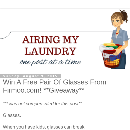
Sunday, August 9, 2015
Win A Free Pair Of Glasses From
Firmoo.com! **Giveaway**
**I was not compensated for this post**
Glasses.
When you have kids, glasses can break.