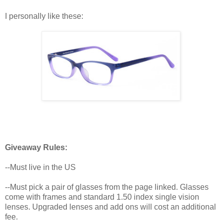
I personally like these:
Giveaway Rules:
--Must live in the US
--Must pick a pair of glasses from the page linked. Glasses
come with frames and standard 1.50 index single vision
lenses. Upgraded lenses and add ons will cost an additional
fee.