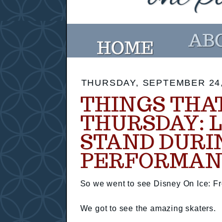
THURSDAY, SEPTEMBER 24,
THINGS THA
THURSDAY: 
STAND DURI
PERFORMAN
So we went to see Disney On Ice: Fr
We got to see the amazing skaters.