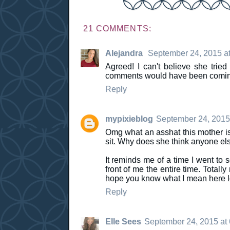
21 COMMENTS:
Alejandra
September 24, 2015 a
Agreed! I can't believe she trie
comments would have been coming 
Reply
mypixieblog
September 24, 2015
Omg what an asshat this mother is
sit. Why does she think anyone el
It reminds me of a time I went to 
front of me the entire time. Totall
hope you know what I mean here lo
Reply
Elle Sees
September 24, 2015 at