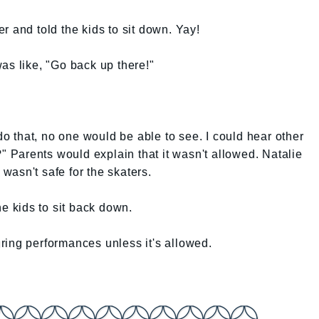
r and told the kids to sit down. Yay!
as like, "Go back up there!"
 do that, no one would be able to see. I could hear other
?" Parents would explain that it wasn't allowed. Natalie
 wasn't safe for the skaters.
he kids to sit back down.
ring performances unless it's allowed.