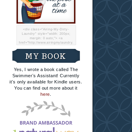
<div class="Airing-My-Dirty-
Laundry" style="width: 200px;
margin: 0 auto;"> <a
href="http://www.airingmylaundry.
com/" rel="nofollow"><img src="
http://i.imgur.com/Lp8jRR5.png
MY BOOK
"="Airing My Dirty Laundry"
width="200" /></a></div>
Yes, I wrote a book called The
Swimmer's Assistant! Currently
it's only available for Kindle users.
You can find out more about it
here
.