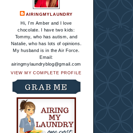
AIRINGMYLAUNDRY
Hi, I'm Amber and I love
chocolate. I have two kids:
Tommy, who has autism, and
Natalie, who has lots of opinions.
My husband is in the Air Force.
Email:
airingmylaundryblog@gmail.com
VIEW MY COMPLETE PROFILE
GRAB ME