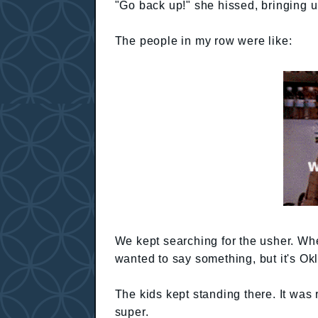
"Go back up!" she hissed, bringing u
The people in my row were like:
We kept searching for the usher. Whe
wanted to say something, but it's O
The kids kept standing there. It was 
super.