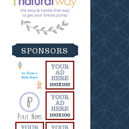
SPONSORS