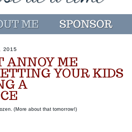
 2015
T ANNOY ME
LETTING YOUR KIDS
NG A
CE
ozen. (More about that tomorrow!)