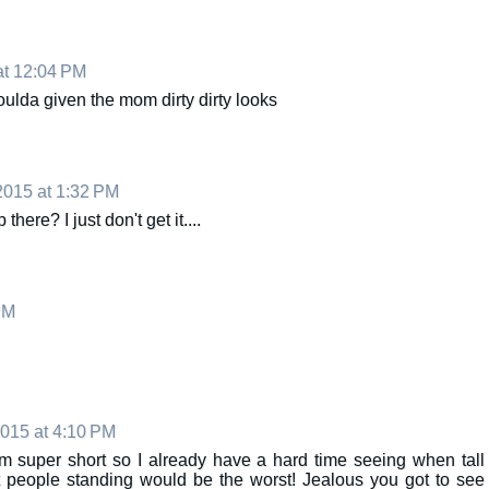
at 12:04 PM
oulda given the mom dirty dirty looks
2015 at 1:32 PM
ere? I just don't get it....
PM
015 at 4:10 PM
'm super short so I already have a hard time seeing when tall
ut people standing would be the worst! Jealous you got to see