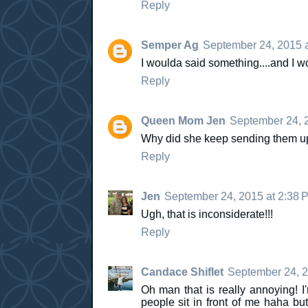
Reply
Semper Ag
September 24, 2015 
I woulda said something....and I w
Reply
Queen Mom Jen
September 24, 
Why did she keep sending them up th
Reply
Jen
September 24, 2015 at 2:38 
Ugh, that is inconsiderate!!!
Reply
Candace Shiflet
September 24, 2
Oh man that is really annoying! I
people sit in front of me haha b