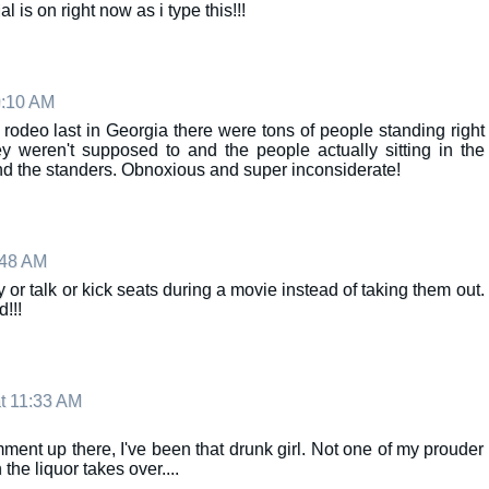
l is on right now as i type this!!!
9:10 AM
rodeo last in Georgia there were tons of people standing right
 weren't supposed to and the people actually sitting in the
nd the standers. Obnoxious and super inconsiderate!
:48 AM
y or talk or kick seats during a movie instead of taking them out.
!!!
t 11:33 AM
ment up there, I've been that drunk girl. Not one of my prouder
he liquor takes over....