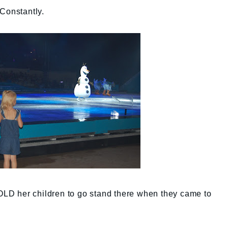
Constantly.
TOLD her children to go stand there when they came to