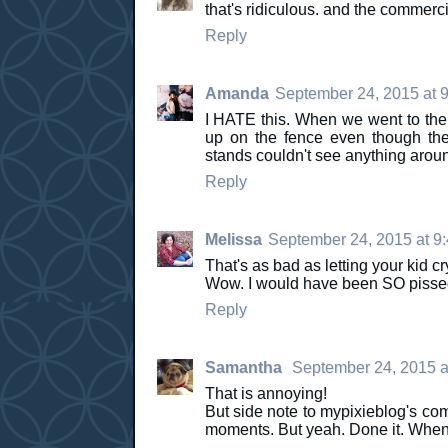
that's ridiculous. and the commercia
Reply
Amanda
September 24, 2015 at 
I HATE this. When we went to the 
up on the fence even though they
stands couldn't see anything arou
Reply
Melissa
September 24, 2015 at 9
That's as bad as letting your kid cr
Wow. I would have been SO pissed
Reply
Samantha
September 24, 2015 a
That is annoying!
But side note to mypixieblog's com
moments. But yeah. Done it. When t