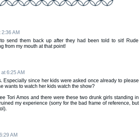
t 2:36 AM
d to send them back up after they had been told to sit! Rude
from my mouth at that point!
 at 6:25 AM
. Especially since her kids were asked once already to please
se wants to watch her kids watch the show?
see Tori Amos and there were these two drunk girls standing in
y ruined my experience (sorry for the bad frame of reference, but
l).
 6:29 AM