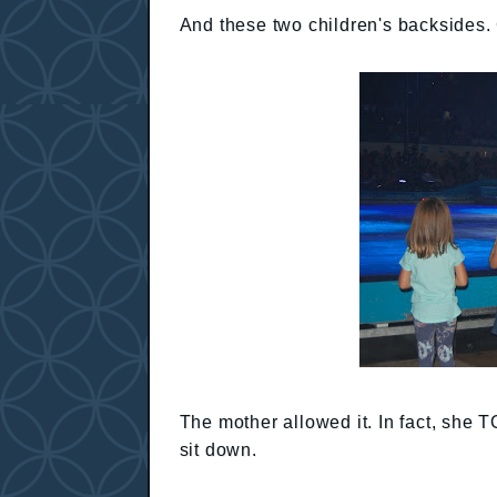
And these two children's backsides. 
The mother allowed it. In fact, she 
sit down.