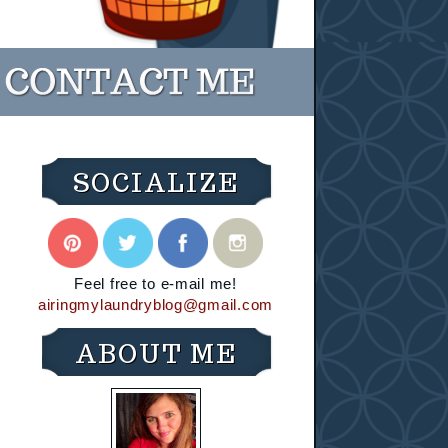
SOCIALIZE
Feel free to e-mail me!
airingmylaundryblog@gmail.com
ABOUT ME