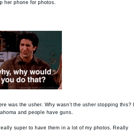
p her phone for photos.
re was the usher. Why wasn't the usher stopping this? I
klahoma and people have guns.
really super to have them in a lot of my photos. Really