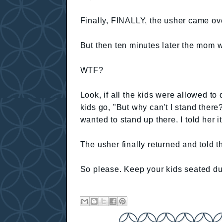
Finally, FINALLY, the usher came ove
But then ten minutes later the mom w
WTF?
Look, if all the kids were allowed to
kids go, "But why can't I stand there
wanted to stand up there. I told her it
The usher finally returned and told t
So please. Keep your kids seated du