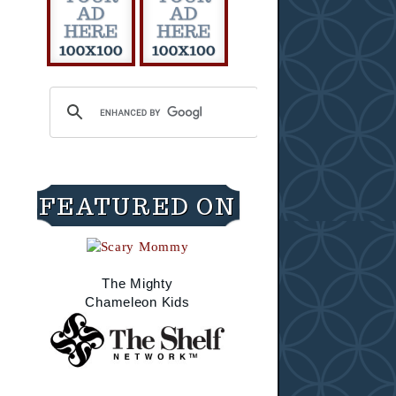
FEATURED ON
The Mighty
Chameleon Kids