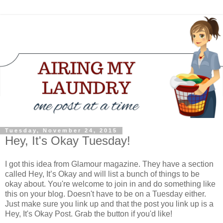
Tuesday, November 24, 2015
Hey, It's Okay Tuesday!
I got this idea from Glamour magazine. They have a section
called Hey, It’s Okay and will list a bunch of things to be
okay about. You're welcome to join in and do something like
this on your blog. Doesn't have to be on a Tuesday either.
Just make sure you link up and that the post you link up is a
Hey, It's Okay Post. Grab the button if you'd like!