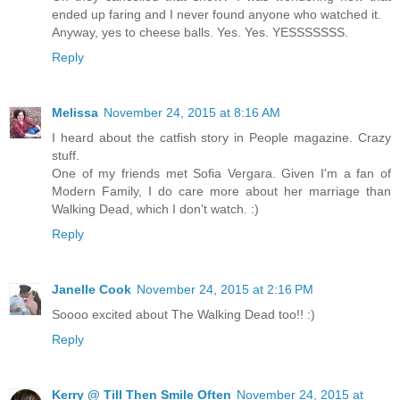
ended up faring and I never found anyone who watched it.
Anyway, yes to cheese balls. Yes. Yes. YESSSSSSS.
Reply
Melissa
November 24, 2015 at 8:16 AM
I heard about the catfish story in People magazine. Crazy
stuff.
One of my friends met Sofia Vergara. Given I'm a fan of
Modern Family, I do care more about her marriage than
Walking Dead, which I don't watch. :)
Reply
Janelle Cook
November 24, 2015 at 2:16 PM
Soooo excited about The Walking Dead too!! :)
Reply
Kerry @ Till Then Smile Often
November 24, 2015 at