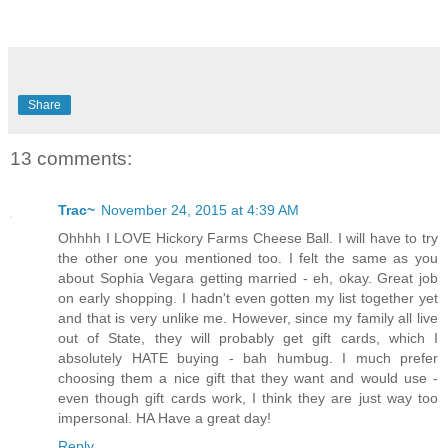
Share
13 comments:
Trac~
November 24, 2015 at 4:39 AM
Ohhhh I LOVE Hickory Farms Cheese Ball. I will have to try
the other one you mentioned too. I felt the same as you
about Sophia Vegara getting married - eh, okay. Great job
on early shopping. I hadn't even gotten my list together yet
and that is very unlike me. However, since my family all live
out of State, they will probably get gift cards, which I
absolutely HATE buying - bah humbug. I much prefer
choosing them a nice gift that they want and would use -
even though gift cards work, I think they are just way too
impersonal. HA Have a great day!
Reply