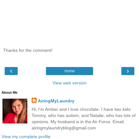
Thanks for the comment!
‹
›
Home
View web version
About Me
AiringMyLaundry
Hi, I'm Amber and I love chocolate. I have two kids:
Tommy, who has autism, and Natalie, who has lots of
opinions. My husband is in the Air Force. Email:
airingmylaundryblog@gmail.com
View my complete profile