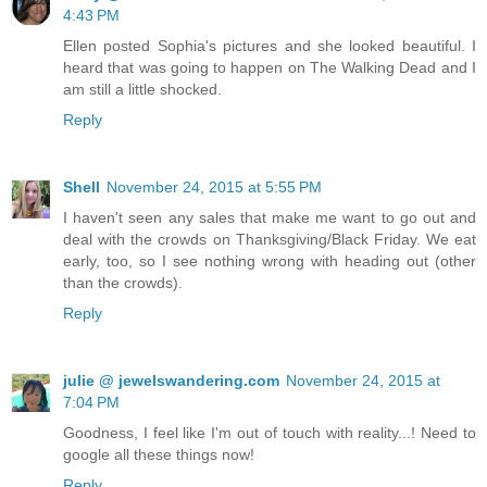
4:43 PM
Ellen posted Sophia's pictures and she looked beautiful. I
heard that was going to happen on The Walking Dead and I
am still a little shocked.
Reply
Shell
November 24, 2015 at 5:55 PM
I haven't seen any sales that make me want to go out and
deal with the crowds on Thanksgiving/Black Friday. We eat
early, too, so I see nothing wrong with heading out (other
than the crowds).
Reply
julie @ jewelswandering.com
November 24, 2015 at
7:04 PM
Goodness, I feel like I'm out of touch with reality...! Need to
google all these things now!
Reply