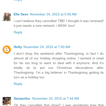
Elle Sees
November 24, 2015 at 5:06 AM
i can't believe they cancelled TBE! I thought it was renewed!
it just needs a new network, i WISH. boo!
Reply
Holly
November 24, 2015 at 7:00 AM
I don't shop the weekend after Thanksgiving, in fact I do
almost all of our holiday shopping online. I worked in retail
for far too long to want to deal with it anymore. And it's
totally ok to put out Christmas decorations after
Thanksgiving. I'm a big believer in Thanksgiving getting its
turn as a holiday too.
Reply
Samantha
November 24, 2015 at 7:44 AM
Oh they cancelled that show? I was wondering how that