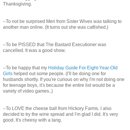
Thanksgiving.
--To not be surprised Meri from Sister Wives was talking to
another man online. (It turns out she was catfished.)
--To be PISSED that The Bastard Executioner was
cancelled. It was a good show.
--To be happy that my
Holiday Guide For Eight-Year-Old
Girls
helped out some people. (I'll be doing one for
husbands shortly. If you're curious on why I'm not doing one
for teenage boys, it's because the entire list would be a
variety of video games..)
--To LOVE the cheese ball from Hickory Farms. I also
decided to try the wine spread and I'm glad I did. It's very
good. It's cheesy with a tang.