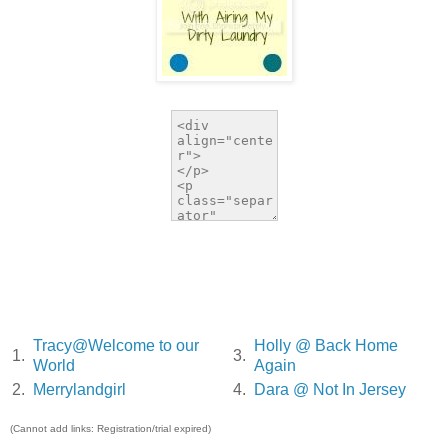
Tracy@Welcome to our
Holly @ Back Home
1.
3.
World
Again
2.
Merrylandgirl
4.
Dara @ Not In Jersey
(Cannot add links: Registration/trial expired)