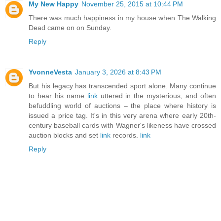
My New Happy
November 25, 2015 at 10:44 PM
There was much happiness in my house when The Walking
Dead came on on Sunday.
Reply
YvonneVesta
January 3, 2026 at 8:43 PM
But his legacy has transcended sport alone. Many continue
to hear his name
link
uttered in the mysterious, and often
befuddling world of auctions – the place where history is
issued a price tag. It's in this very arena where early 20th-
century baseball cards with Wagner's likeness have crossed
auction blocks and set
link
records.
link
Reply