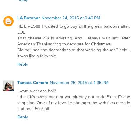
LA Botchar
November 24, 2015 at 9:40 PM
HE LIVES!!!! I wanted to go buy all the green balloons after.
LOL
That cheese dip is amazing. And I always wait until after
American Thanksgiving to decorate for Christmas.
Did you see the decorations at that wedding though? holy -
it was like a fairy tale.
Reply
Tamara Camera
November 25, 2015 at 4:35 PM
I want a cheese ball!
I think it's awesome that you already got to do Black Friday
shopping. One of my favorite photography websites already
had one. 50% off!
Reply