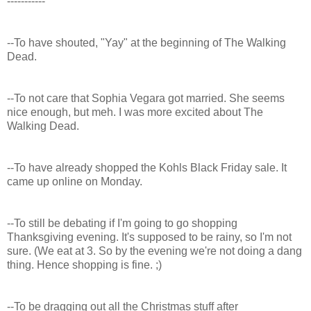
-----------
--To have shouted, "Yay" at the beginning of The Walking
Dead.
--To not care that Sophia Vegara got married. She seems
nice enough, but meh. I was more excited about The
Walking Dead.
--To have already shopped the Kohls Black Friday sale. It
came up online on Monday.
--To still be debating if I'm going to go shopping
Thanksgiving evening. It's supposed to be rainy, so I'm not
sure. (We eat at 3. So by the evening we're not doing a dang
thing. Hence shopping is fine. ;)
--To be dragging out all the Christmas stuff after