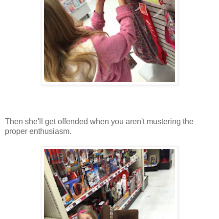
Then she'll get offended when you aren't mustering the
proper enthusiasm.