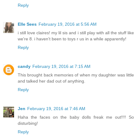
Reply
Elle Sees
February 19, 2016 at 5:56 AM
i still love claires! my lil sis and i still play with all the stuff like
we're 8. i haven't been to toys r us in a while apparently!
Reply
candy
February 19, 2016 at 7:15 AM
This brought back memories of when my daughter was little
and talked her dad out of anything.
Reply
Jen
February 19, 2016 at 7:46 AM
Haha the faces on the baby dolls freak me out!!!! So
disturbing!
Reply