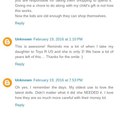
you are responsible for taking them shopping to spend it."
Giving me a chore to do along with my child's gift is not how
this works.
Now the kids are old enough they can shop themselves.
Reply
Unknown
February 19, 2016 at 1:10 PM
This is awesome! Reminds me a lot of when I take my
daughter to Toys R US and she is only 3! We have a lot of
years left of this.... Thanks for the smile :)
Reply
Unknown
February 19, 2016 at 7:53 PM
Oh yes, I remember the days. My oldest use to love the
latest dolls. Didn't matter what it did she NEEDED it. I love
how they are so much more careful with their money lol.
Reply