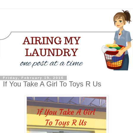
Friday, February 19, 2016
If You Take A Girl To Toys R Us