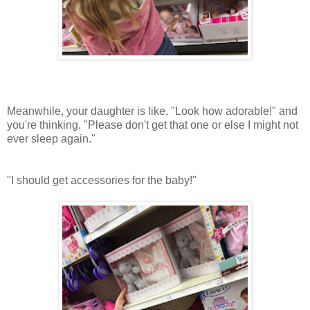
Meanwhile, your daughter is like, "Look how adorable!" and
you're thinking, "Please don't get that one or else I might not
ever sleep again."
"I should get accessories for the baby!"