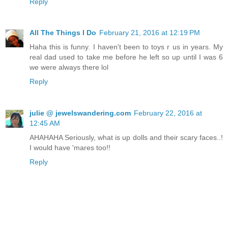
Reply
All The Things I Do
February 21, 2016 at 12:19 PM
Haha this is funny. I haven't been to toys r us in years. My
real dad used to take me before he left so up until I was 6
we were always there lol
Reply
julie @ jewelswandering.com
February 22, 2016 at
12:45 AM
AHAHAHA Seriously, what is up dolls and their scary faces..!
I would have 'mares too!!
Reply