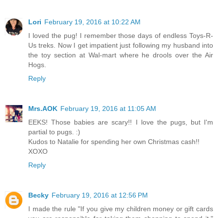
Lori
February 19, 2016 at 10:22 AM
I loved the pug! I remember those days of endless Toys-R-
Us treks. Now I get impatient just following my husband into
the toy section at Wal-mart where he drools over the Air
Hogs.
Reply
Mrs.AOK
February 19, 2016 at 11:05 AM
EEKS! Those babies are scary!! I love the pugs, but I'm
partial to pugs. :)
Kudos to Natalie for spending her own Christmas cash!!
XOXO
Reply
Becky
February 19, 2016 at 12:56 PM
I made the rule "If you give my children money or gift cards