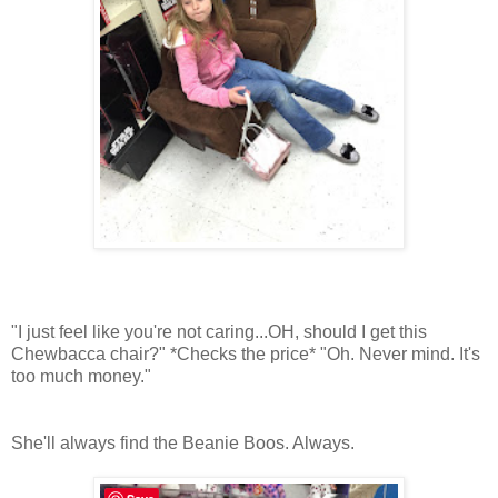
"I just feel like you're not caring...OH, should I get this
Chewbacca chair?" *Checks the price* "Oh. Never mind. It's
too much money."
She'll always find the Beanie Boos. Always.