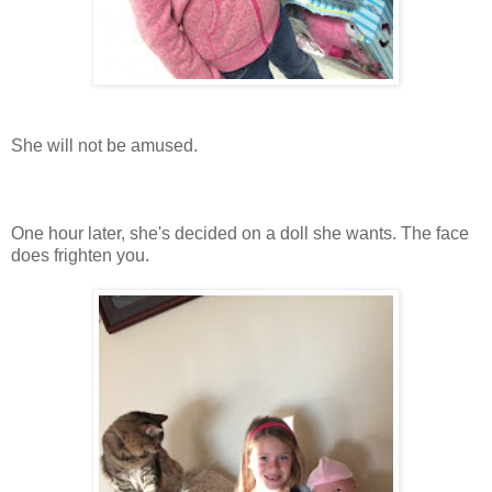
She will not be amused.
One hour later, she's decided on a doll she wants. The face
does frighten you.