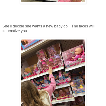
She'll decide she wants a new baby doll. The faces will
traumatize you.