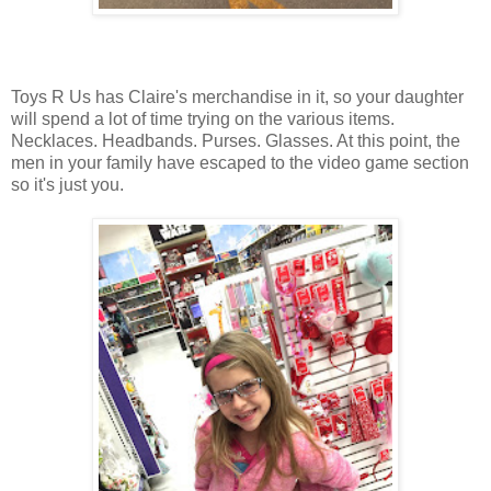
Toys R Us has Claire's merchandise in it, so your daughter
will spend a lot of time trying on the various items.
Necklaces. Headbands. Purses. Glasses. At this point, the
men in your family have escaped to the video game section
so it's just you.