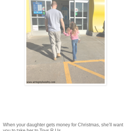
When your daughter gets money for Christmas, she'll want
you to take her to Toys R Us.