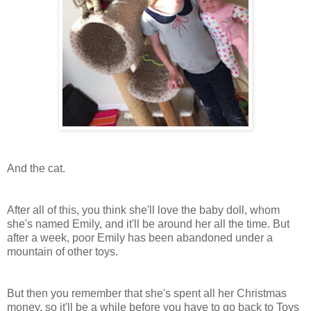
And the cat.
After all of this, you think she'll love the baby doll, whom
she's named Emily, and it'll be around her all the time. But
after a week, poor Emily has been abandoned under a
mountain of other toys.
But then you remember that she's spent all her Christmas
money, so it'll be a while before you have to go back to Toys