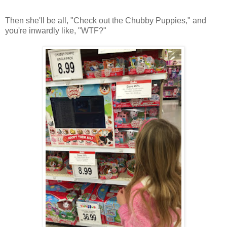
Then she'll be all, "Check out the Chubby Puppies," and
you're inwardly like, "WTF?"