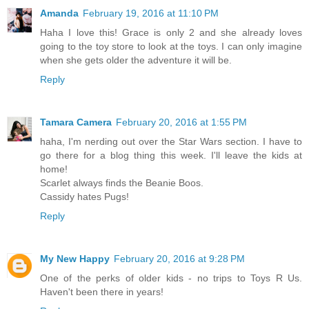
Amanda
February 19, 2016 at 11:10 PM
Haha I love this! Grace is only 2 and she already loves
going to the toy store to look at the toys. I can only imagine
when she gets older the adventure it will be.
Reply
Tamara Camera
February 20, 2016 at 1:55 PM
haha, I'm nerding out over the Star Wars section. I have to
go there for a blog thing this week. I'll leave the kids at
home!
Scarlet always finds the Beanie Boos.
Cassidy hates Pugs!
Reply
My New Happy
February 20, 2016 at 9:28 PM
One of the perks of older kids - no trips to Toys R Us.
Haven't been there in years!