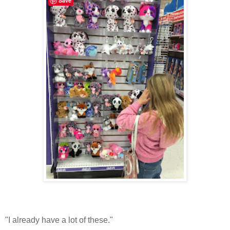
Save
"I already have a lot of these."