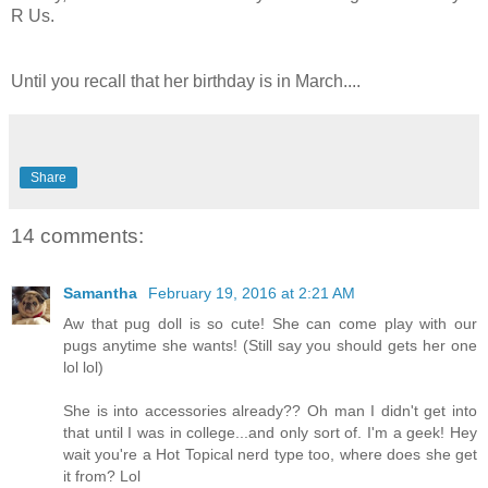
R Us.
Until you recall that her birthday is in March....
Share
14 comments:
Samantha
February 19, 2016 at 2:21 AM
Aw that pug doll is so cute! She can come play with our
pugs anytime she wants! (Still say you should gets her one
lol lol)
She is into accessories already?? Oh man I didn't get into
that until I was in college...and only sort of. I'm a geek! Hey
wait you're a Hot Topical nerd type too, where does she get
it from? Lol