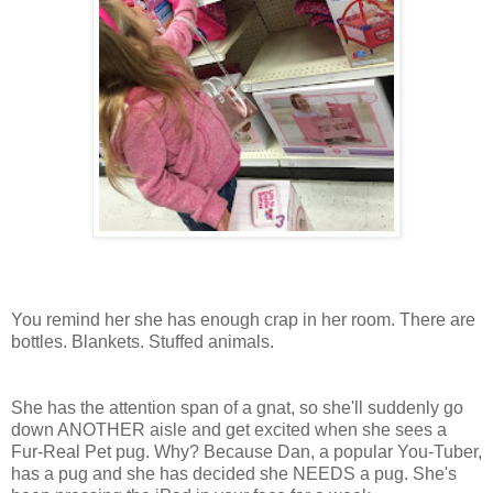
You remind her she has enough crap in her room. There are
bottles. Blankets. Stuffed animals.
She has the attention span of a gnat, so she'll suddenly go
down ANOTHER aisle and get excited when she sees a
Fur-Real Pet pug. Why? Because Dan, a popular You-Tuber,
has a pug and she has decided she NEEDS a pug. She's