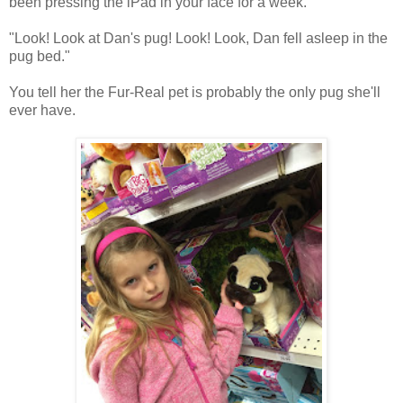
been pressing the iPad in your face for a week.
"Look! Look at Dan's pug! Look! Look, Dan fell asleep in the
pug bed."
You tell her the Fur-Real pet is probably the only pug she'll
ever have.