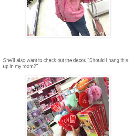
She'll also want to check out the decor. "Should I hang this
up in my room?"