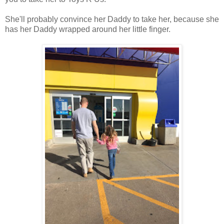
She'll probably convince her Daddy to take her, because she
has her Daddy wrapped around her little finger.