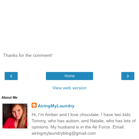
Thanks for the comment!
‹
›
Home
View web version
About Me
AiringMyLaundry
Hi, I'm Amber and I love chocolate. I have two kids:
Tommy, who has autism, and Natalie, who has lots of
opinions. My husband is in the Air Force. Email:
airingmylaundryblog@gmail.com