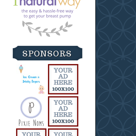
SPONSORS