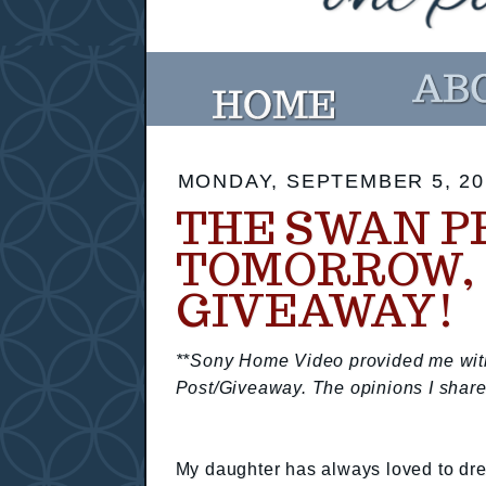
MONDAY, SEPTEMBER 5, 20
THE SWAN P
TOMORROW, 
GIVEAWAY!
**Sony Home Video provided me with 
Post/Giveaway. The opinions I share
My daughter has always loved to dres