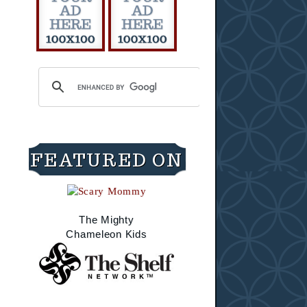
FEATURED ON
The Mighty
Chameleon Kids