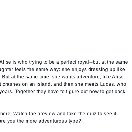
lise is who trying to be a perfect royal--but at the same
ughter feels the same way: she enjoys dressing up like
 But at the same time, she wants adventure, like Alise.
at crashes on an island, and then she meets Lucas, who
 years. Together they have to figure out how to get back
ere. Watch the preview and take the quiz to see if
or are you the more adventurous type?