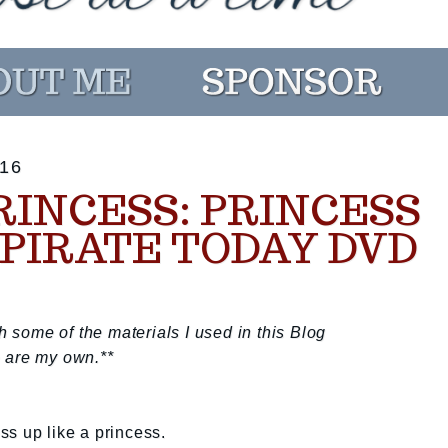
16
RINCESS: PRINCESS
PIRATE TODAY DVD
some of the materials I used in this Blog
 are my own.**
s up like a princess.