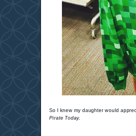
So I knew my daughter would apprec
Pirate Today.