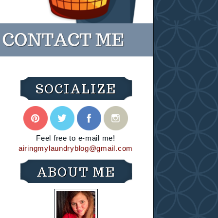
SOCIALIZE
Feel free to e-mail me!
airingmylaundryblog@gmail.com
ABOUT ME