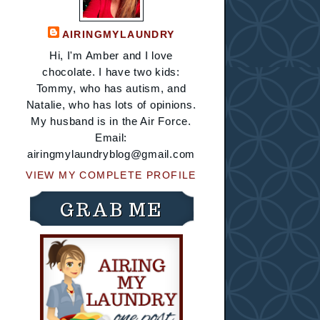
AIRINGMYLAUNDRY
Hi, I'm Amber and I love
chocolate. I have two kids:
Tommy, who has autism, and
Natalie, who has lots of opinions.
My husband is in the Air Force.
Email:
airingmylaundryblog@gmail.com
VIEW MY COMPLETE PROFILE
GRAB ME