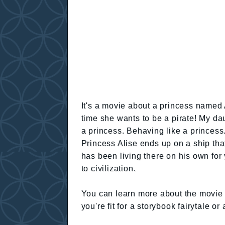
It's a movie about a princess named A
time she wants to be a pirate! My da
a princess. Behaving like a princess.
Princess Alise ends up on a ship th
has been living there on his own for
to civilization.
You can learn more about the movie h
you're fit for a storybook fairytale 