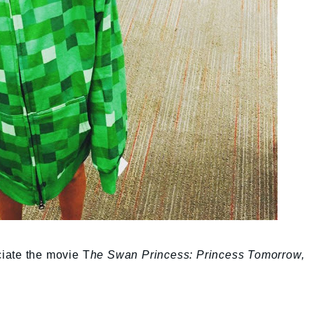
iate the movie T
he Swan Princess: Princess Tomorrow,