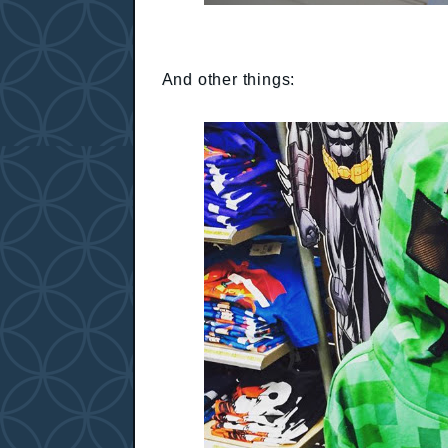
And other things: