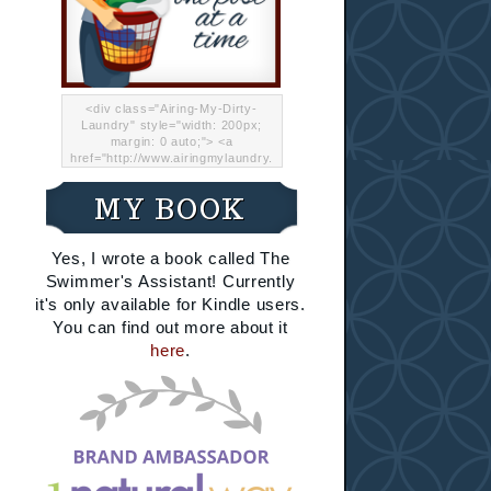
<div class="Airing-My-Dirty-
Laundry" style="width: 200px;
margin: 0 auto;"> <a
href="http://www.airingmylaundry.
com/" rel="nofollow"><img src="
http://i.imgur.com/Lp8jRR5.png
MY BOOK
"="Airing My Dirty Laundry"
width="200" /></a></div>
Yes, I wrote a book called The
Swimmer's Assistant! Currently
it's only available for Kindle users.
You can find out more about it
here
.