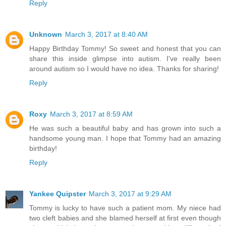
Reply
Unknown
March 3, 2017 at 8:40 AM
Happy Birthday Tommy! So sweet and honest that you can
share this inside glimpse into autism. I've really been
around autism so I would have no idea. Thanks for sharing!
Reply
Roxy
March 3, 2017 at 8:59 AM
He was such a beautiful baby and has grown into such a
handsome young man. I hope that Tommy had an amazing
birthday!
Reply
Yankee Quipster
March 3, 2017 at 9:29 AM
Tommy is lucky to have such a patient mom. My niece had
two cleft babies and she blamed herself at first even though