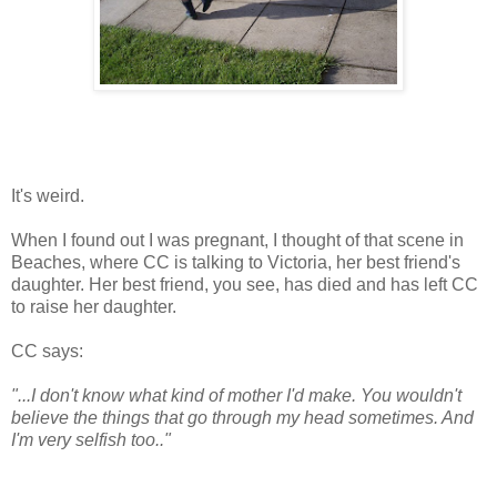
It's weird.
When I found out I was pregnant, I thought of that scene in
Beaches, where CC is talking to Victoria, her best friend's
daughter. Her best friend, you see, has died and has left CC
to raise her daughter.
CC says:
"...I don't know what kind of mother I'd make. You wouldn't
believe the things that go through my head sometimes. And
I'm very selfish too.."