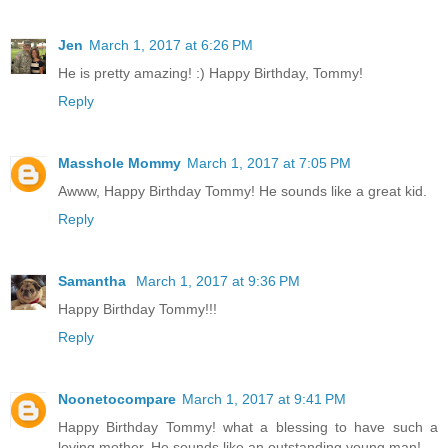
Jen
March 1, 2017 at 6:26 PM
He is pretty amazing! :) Happy Birthday, Tommy!
Reply
Masshole Mommy
March 1, 2017 at 7:05 PM
Awww, Happy Birthday Tommy! He sounds like a great kid.
Reply
Samantha
March 1, 2017 at 9:36 PM
Happy Birthday Tommy!!!
Reply
Noonetocompare
March 1, 2017 at 9:41 PM
Happy Birthday Tommy! what a blessing to have such a
loving mother. He sounds like an outstanding young man!