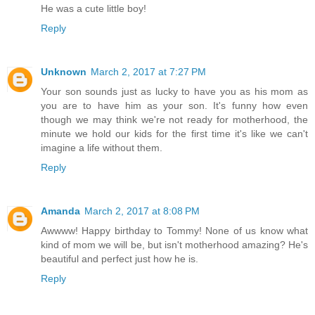
He was a cute little boy!
Reply
Unknown
March 2, 2017 at 7:27 PM
Your son sounds just as lucky to have you as his mom as
you are to have him as your son. It's funny how even
though we may think we're not ready for motherhood, the
minute we hold our kids for the first time it's like we can't
imagine a life without them.
Reply
Amanda
March 2, 2017 at 8:08 PM
Awwww! Happy birthday to Tommy! None of us know what
kind of mom we will be, but isn't motherhood amazing? He's
beautiful and perfect just how he is.
Reply