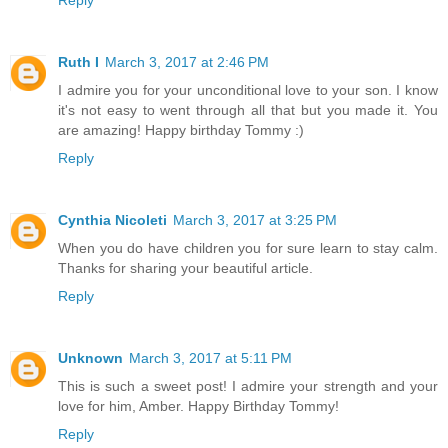
Ruth I
March 3, 2017 at 2:46 PM
I admire you for your unconditional love to your son. I know
it's not easy to went through all that but you made it. You
are amazing! Happy birthday Tommy :)
Reply
Cynthia Nicoleti
March 3, 2017 at 3:25 PM
When you do have children you for sure learn to stay calm.
Thanks for sharing your beautiful article.
Reply
Unknown
March 3, 2017 at 5:11 PM
This is such a sweet post! I admire your strength and your
love for him, Amber. Happy Birthday Tommy!
Reply