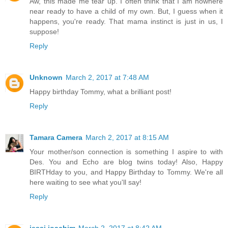
Aw, this made me tear up. I often think that I am nowhere
near ready to have a child of my own. But, I guess when it
happens, you're ready. That mama instinct is just in us, I
suppose!
Reply
Unknown
March 2, 2017 at 7:48 AM
Happy birthday Tommy, what a brilliant post!
Reply
Tamara Camera
March 2, 2017 at 8:15 AM
Your mother/son connection is something I aspire to with
Des. You and Echo are blog twins today! Also, Happy
BIRTHday to you, and Happy Birthday to Tommy. We're all
here waiting to see what you'll say!
Reply