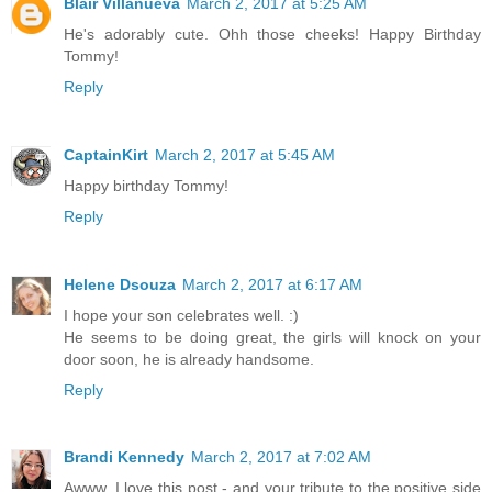
Blair Villanueva
March 2, 2017 at 5:25 AM
He's adorably cute. Ohh those cheeks! Happy Birthday
Tommy!
Reply
CaptainKirt
March 2, 2017 at 5:45 AM
Happy birthday Tommy!
Reply
Helene Dsouza
March 2, 2017 at 6:17 AM
I hope your son celebrates well. :)
He seems to be doing great, the girls will knock on your
door soon, he is already handsome.
Reply
Brandi Kennedy
March 2, 2017 at 7:02 AM
Awww, I love this post - and your tribute to the positive side