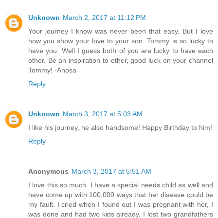
Unknown
March 2, 2017 at 11:12 PM
Your journey I know was never been that easy. But I love
how you show your love to your son. Tommy is so lucky to
have you. Well I guess both of you are lucky to have each
other. Be an inspiration to other, good luck on your channel
Tommy! -Anosa
Reply
Unknown
March 3, 2017 at 5:03 AM
I like his journey, he also handsome! Happy Birthday to him!
Reply
Anonymous
March 3, 2017 at 5:51 AM
I love this so much. I have a special needs child as well and
have come up with 100,000 ways that her disease could be
my fault. I cried when I found out I was pregnant with her, I
was done and had two kids already. I lost two grandfathers