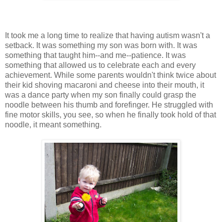
It took me a long time to realize that having autism wasn't a
setback. It was something my son was born with. It was
something that taught him--and me--patience. It was
something that allowed us to celebrate each and every
achievement. While some parents wouldn't think twice about
their kid shoving macaroni and cheese into their mouth, it
was a dance party when my son finally could grasp the
noodle between his thumb and forefinger. He struggled with
fine motor skills, you see, so when he finally took hold of that
noodle, it meant something.