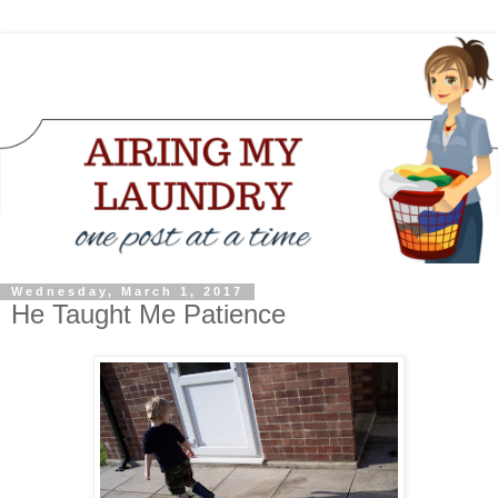
Wednesday, March 1, 2017
He Taught Me Patience