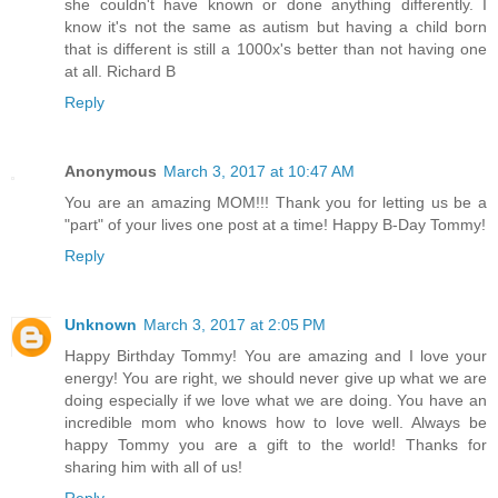
she couldn't have known or done anything differently. I
know it's not the same as autism but having a child born
that is different is still a 1000x's better than not having one
at all. Richard B
Reply
Anonymous
March 3, 2017 at 10:47 AM
You are an amazing MOM!!! Thank you for letting us be a
"part" of your lives one post at a time! Happy B-Day Tommy!
Reply
Unknown
March 3, 2017 at 2:05 PM
Happy Birthday Tommy! You are amazing and I love your
energy! You are right, we should never give up what we are
doing especially if we love what we are doing. You have an
incredible mom who knows how to love well. Always be
happy Tommy you are a gift to the world! Thanks for
sharing him with all of us!
Reply