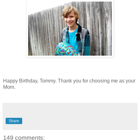
Happy Birthday, Tommy. Thank you for choosing me as your
Mom.
Share
149 comments: