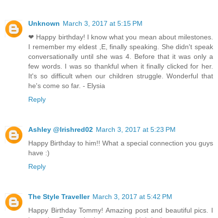
Unknown
March 3, 2017 at 5:15 PM
❤ Happy birthday! I know what you mean about milestones.
I remember my eldest ,E, finally speaking. She didn't speak
conversationally until she was 4. Before that it was only a
few words. I was so thankful when it finally clicked for her.
It's so difficult when our children struggle. Wonderful that
he's come so far. - Elysia
Reply
Ashley @Irishred02
March 3, 2017 at 5:23 PM
Happy Birthday to him!! What a special connection you guys
have :)
Reply
The Style Traveller
March 3, 2017 at 5:42 PM
Happy Birthday Tommy! Amazing post and beautiful pics. I