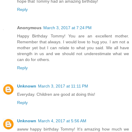
hope that Tommy had an amazing birthday!
Reply
Anonymous
March 3, 2017 at 7:24 PM
Happy Birthday Tommy! You are an excellent mother.
Remember that always. I would love to hug you. I am not a
mother yet but I can relate to what you said. We all have
strength in us and we should not underestimate what we
can do for others.
Reply
Unknown
March 3, 2017 at 11:11 PM
Everyday. Children are good at doing this!
Reply
Unknown
March 4, 2017 at 5:56 AM
awww happy birthday Tommy! It's amazing how much we