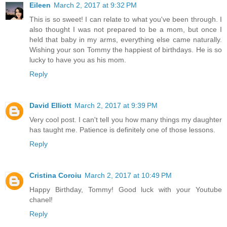
Eileen
March 2, 2017 at 9:32 PM
This is so sweet! I can relate to what you've been through. I
also thought I was not prepared to be a mom, but once I
held that baby in my arms, everything else came naturally.
Wishing your son Tommy the happiest of birthdays. He is so
lucky to have you as his mom.
Reply
David Elliott
March 2, 2017 at 9:39 PM
Very cool post. I can't tell you how many things my daughter
has taught me. Patience is definitely one of those lessons.
Reply
Cristina Coroiu
March 2, 2017 at 10:49 PM
Happy Birthday, Tommy! Good luck with your Youtube
chanel!
Reply