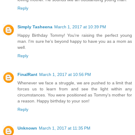
Reply
Simply Tasheena
March 1, 2017 at 10:39 PM
Happy Birthday Tommy! You're raising the perfect young
man. I'm sure he's beyond happy to have you as a mom as
well.
Reply
FinalRant
March 1, 2017 at 10:56 PM
Whenever we face a struggle, we are pushed to a limit that
forces us to learn from and see the light within any
circumstances. You were positioned as Tommy's mother for
a reason. Happy birthday to your son!
Reply
Unknown
March 1, 2017 at 11:35 PM