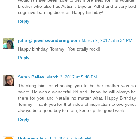
wouldn't have been able to get more help for his younger
brother who also has Autism, Bipolar, Adhd and a very bad
cognitive learning disorder. Happy Birthday!!!
Reply
julie @ jewelswandering.com
March 2, 2017 at 5:34 PM
Happy birthday, Tommy!! You totally rock!!
Reply
Sarah Bailey
March 2, 2017 at 5:48 PM
Thanking him for choosing you to be her mother was so
sweet. He was a wonderful kid and I know he will always be
there for you and Natalie no matter what. Happy Birthday
Tommy! Thank you for that video of inspiration to everyone,
always be a good boy to mom, keep up the good work.
Reply
Unknown
March 2, 2017 at 5:55 PM