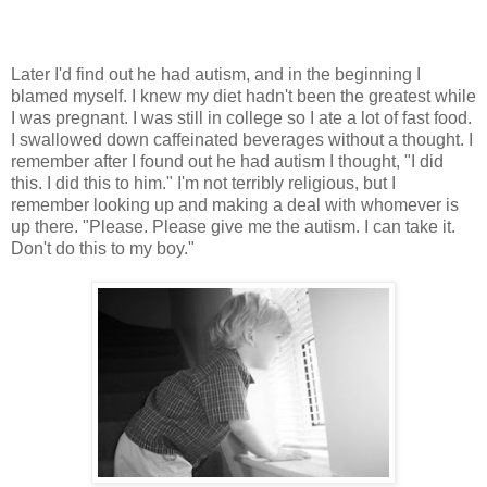
Later I'd find out he had autism, and in the beginning I
blamed myself. I knew my diet hadn't been the greatest while
I was pregnant. I was still in college so I ate a lot of fast food.
I swallowed down caffeinated beverages without a thought. I
remember after I found out he had autism I thought, "I did
this. I did this to him." I'm not terribly religious, but I
remember looking up and making a deal with whomever is
up there. "Please. Please give me the autism. I can take it.
Don't do this to my boy."