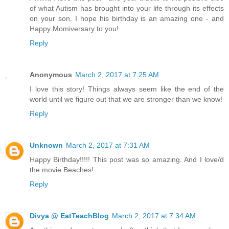
of what Autism has brought into your life through its effects
on your son. I hope his birthday is an amazing one - and
Happy Momiversary to you!
Reply
Anonymous
March 2, 2017 at 7:25 AM
I love this story! Things always seem like the end of the
world until we figure out that we are stronger than we know!
Reply
Unknown
March 2, 2017 at 7:31 AM
Happy Birthday!!!!! This post was so amazing. And I love/d
the movie Beaches!
Reply
Divya @ EatTeachBlog
March 2, 2017 at 7:34 AM