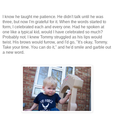
I know he taught me patience. He didn't talk until he was
three, but now I'm grateful for it. When the words started to
form, I celebrated each and every one. Had he spoken at
one like a typical kid, would I have celebrated so much?
Probably not. I knew Tommy struggled as his lips would
twist. His brows would furrow, and I'd go, "It's okay, Tommy.
Take your time. You can do it," and he'd smile and garble out
a new word.