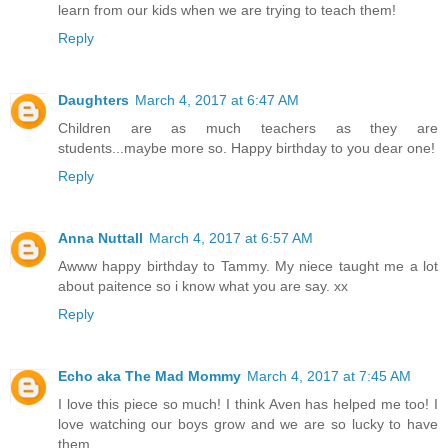
learn from our kids when we are trying to teach them!
Reply
Daughters
March 4, 2017 at 6:47 AM
Children are as much teachers as they are
students...maybe more so. Happy birthday to you dear one!
Reply
Anna Nuttall
March 4, 2017 at 6:57 AM
Awww happy birthday to Tammy. My niece taught me a lot
about paitence so i know what you are say. xx
Reply
Echo aka The Mad Mommy
March 4, 2017 at 7:45 AM
I love this piece so much! I think Aven has helped me too! I
love watching our boys grow and we are so lucky to have
them.