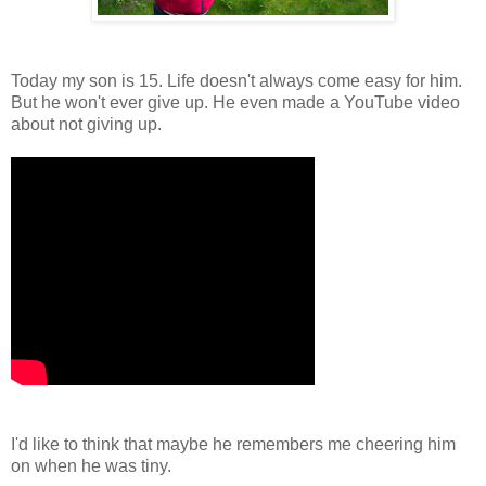
Today my son is 15. Life doesn't always come easy for him.
But he won't ever give up. He even made a YouTube video
about not giving up.
I'd like to think that maybe he remembers me cheering him
on when he was tiny.