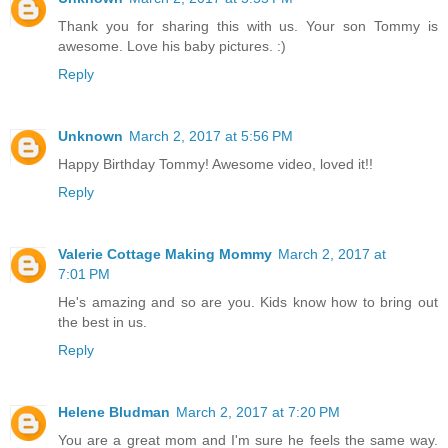
Thank you for sharing this with us. Your son Tommy is
awesome. Love his baby pictures. :)
Reply
Unknown
March 2, 2017 at 5:56 PM
Happy Birthday Tommy! Awesome video, loved it!!
Reply
Valerie Cottage Making Mommy
March 2, 2017 at
7:01 PM
He's amazing and so are you. Kids know how to bring out
the best in us.
Reply
Helene Bludman
March 2, 2017 at 7:20 PM
You are a great mom and I'm sure he feels the same way.