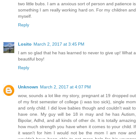
two little bubs. I am a anxious sort of person and patience is
something I am really working hard on. For my children and
myself.
Reply
Losito
March 2, 2017 at 3:45 PM
I am so glad that he has learned to never to give up! What a
beautiful boy!
Reply
Unknown
March 2, 2017 at 4:07 PM
wow, sounds a lot like my story, pregnant at 19 dropped out
of my first semester of college (i was too sick), single mom
and only child. I did love babies though and couldn't wait to
have one. My guy will be 18 in may and he has Autism,
Bipolar, Adhd, and all kinds of other dx. It is totally amazing
how much strength you have when it comes to your child. If
it wasn't for him I would not be the mom I am now and