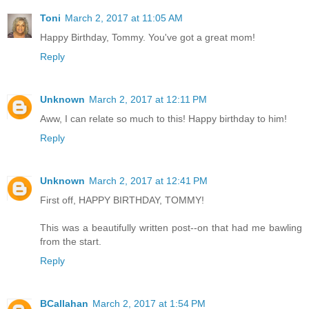
Toni
March 2, 2017 at 11:05 AM
Happy Birthday, Tommy. You've got a great mom!
Reply
Unknown
March 2, 2017 at 12:11 PM
Aww, I can relate so much to this! Happy birthday to him!
Reply
Unknown
March 2, 2017 at 12:41 PM
First off, HAPPY BIRTHDAY, TOMMY!
This was a beautifully written post--on that had me bawling
from the start.
Reply
BCallahan
March 2, 2017 at 1:54 PM