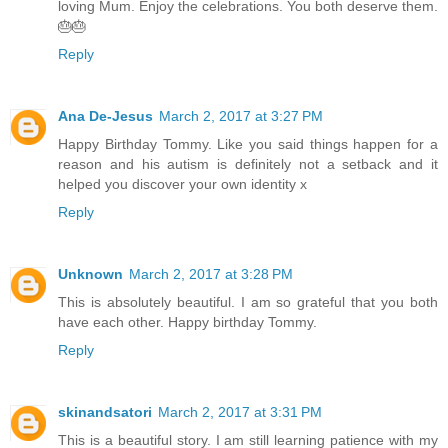
loving Mum. Enjoy the celebrations. You both deserve them.
🎂🎂
Reply
Ana De-Jesus
March 2, 2017 at 3:27 PM
Happy Birthday Tommy. Like you said things happen for a
reason and his autism is definitely not a setback and it
helped you discover your own identity x
Reply
Unknown
March 2, 2017 at 3:28 PM
This is absolutely beautiful. I am so grateful that you both
have each other. Happy birthday Tommy.
Reply
skinandsatori
March 2, 2017 at 3:31 PM
This is a beautiful story. I am still learning patience with my