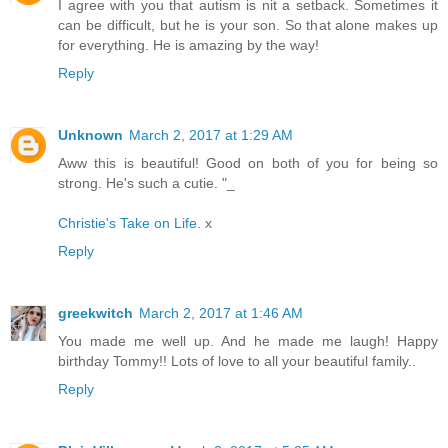
I agree with you that autism is nit a setback. Sometimes it
can be difficult, but he is your son. So that alone makes up
for everything. He is amazing by the way!
Reply
Unknown
March 2, 2017 at 1:29 AM
Aww this is beautiful! Good on both of you for being so
strong. He's such a cutie. "_
Christie's Take on Life
. x
Reply
greekwitch
March 2, 2017 at 1:46 AM
You made me well up. And he made me laugh! Happy
birthday Tommy!! Lots of love to all your beautiful family..
Reply