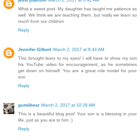
jessi joachim
March 2, 2017 at 8:42 AM
What a sweet post. My daughter has taught me patience as
well. We think we are teaching them, but really we learn so
much from our children
Reply
Jennifer Gilbert
March 2, 2017 at 8:44 AM
This brought tears to my eyes! I will have to show my son
his YouTube video for encouragement, as he sometimes
get down on himself. You are a great role model for your
son.
Reply
gumiibear
March 2, 2017 at 10:28 AM
This is a beautiful blog post! Your son is a blessing in your
life, just as you are to him :)
Reply