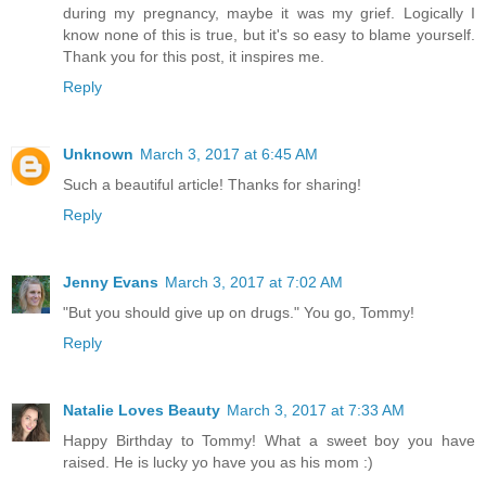
during my pregnancy, maybe it was my grief. Logically I
know none of this is true, but it's so easy to blame yourself.
Thank you for this post, it inspires me.
Reply
Unknown
March 3, 2017 at 6:45 AM
Such a beautiful article! Thanks for sharing!
Reply
Jenny Evans
March 3, 2017 at 7:02 AM
"But you should give up on drugs." You go, Tommy!
Reply
Natalie Loves Beauty
March 3, 2017 at 7:33 AM
Happy Birthday to Tommy! What a sweet boy you have
raised. He is lucky yo have you as his mom :)