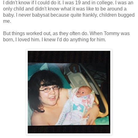
I didn't know if I could do it. I was 19 and in college. I was an
only child and didn't know what it was like to be around a
baby. I never babysat because quite frankly, children bugged
me.
But things worked out, as they often do. When Tommy was
born, I loved him. I knew I'd do anything for him.