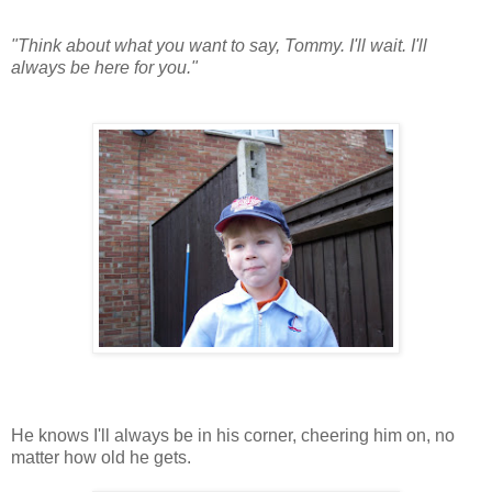
"Think about what you want to say, Tommy. I'll wait. I'll
always be here for you."
He knows I'll always be in his corner, cheering him on, no
matter how old he gets.