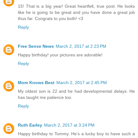
15! That is a big year! Great heartfelt, true post. He looks
like he is going to be great and you have done a great job
thus far. Congrats to you both! <3
Reply
Free Sense News
March 2, 2017 at 2:23 PM
Happy birthday! your pictures are adorable!
Reply
Mom Knows Best
March 2, 2017 at 2:45 PM
My oldest son is 22 and he had developmental delays. He
has taught me patience too.
Reply
Ruth Earley
March 2, 2017 at 3:24 PM
Happy birthday to Tommy. He's a lucky boy to have such a