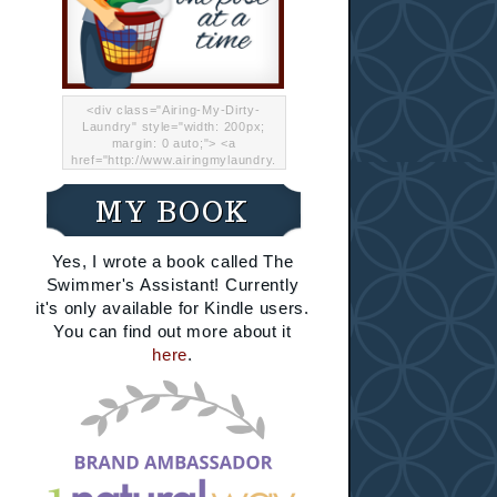
<div class="Airing-My-Dirty-
Laundry" style="width: 200px;
margin: 0 auto;"> <a
href="http://www.airingmylaundry.
com/" rel="nofollow"><img src="
http://i.imgur.com/Lp8jRR5.png
MY BOOK
"="Airing My Dirty Laundry"
width="200" /></a></div>
Yes, I wrote a book called The
Swimmer's Assistant! Currently
it's only available for Kindle users.
You can find out more about it
here
.