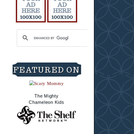
FEATURED ON
The Mighty
Chameleon Kids