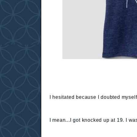
I hesitated because I doubted myself
I mean...I got knocked up at 19. I was