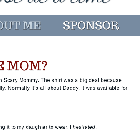
E MOM?
on Scary Mommy. The shirt was a big deal because
y. Normally it's all about Daddy. It was available for
ng it to my daughter to wear. I
hesitated
.