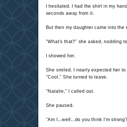
I hesitated. I had the shirt in my han
seconds away from it.
But then my daughter came into the 
"What's that?" she asked, nodding to
I showed her.
She smiled. I nearly expected her to
"Cool." She turned to leave.
"Natalie," I called out.
She paused.
"Am I...well...do you think I'm strong