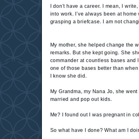
I don't have a career. I mean, I write
into work. I've always been at home 
grasping a briefcase. I am not chang
My mother, she helped change the wor
remarks. But she kept going. She s
commander at countless bases and left
one of those bases better than when 
I know she did.
My Grandma, my Nana Jo, she went t
married and pop out kids.
Me? I found out I was pregnant in co
So what have I done? What am I doi