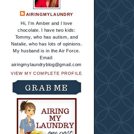
AIRINGMYLAUNDRY
Hi, I'm Amber and I love
chocolate. I have two kids:
Tommy, who has autism, and
Natalie, who has lots of opinions.
My husband is in the Air Force.
Email:
airingmylaundryblog@gmail.com
VIEW MY COMPLETE PROFILE
GRAB ME