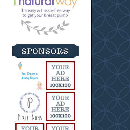
SPONSORS