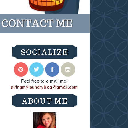
SOCIALIZE
Feel free to e-mail me!
airingmylaundryblog@gmail.com
ABOUT ME