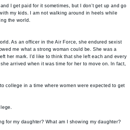
, and I get paid for it sometimes, but I don't get up and go
with my kids. I am not walking around in heels while
ing the world.
ld. As an officer in the Air Force, she endured sexist
howed me what a strong woman could be. She was a
 her mark. I'd like to think that she left each and every
she arrived when it was time for her to move on. In fact,
o college in a time where women were expected to get
llege.
ng for my daughter? What am I showing my daughter?