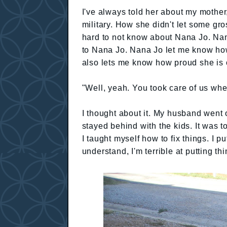
I've always told her about my mothe
military. How she didn't let some gr
hard to not know about Nana Jo. Nana
to Nana Jo. Nana Jo let me know ho
also lets me know how proud she is 
"Well, yeah. You took care of us whe
I thought about it. My husband went 
stayed behind with the kids. It was to
I taught myself how to fix things. I 
understand, I'm terrible at putting t