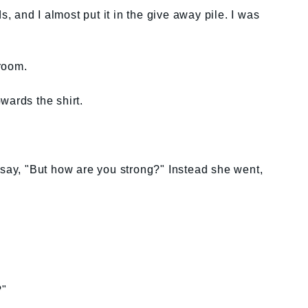
ds, and I almost put it in the give away pile. I was
room.
wards the shirt.
 say, "But how are you strong?" Instead she went,
?"