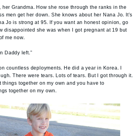
r, her Grandma. How she rose through the ranks in the
oss men get her down. She knows about her Nana Jo. It's
 Jo is strong at 95. If you want an honest opinion, go
w disappointed she was when I got pregnant at 19 but
of me now.
n Daddy left."
on countless deployments. He did a year in Korea. I
ugh. There were tears. Lots of tears. But I got through it.
put things together on my own and you have to
hings together on my own.