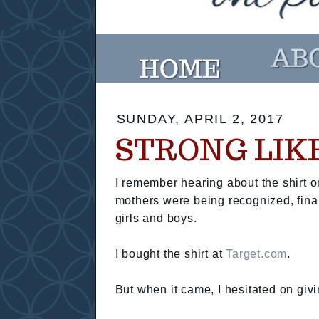
SUNDAY, APRIL 2, 2017
STRONG LIK
I remember hearing about the shirt 
mothers were being recognized, finall
girls and boys.
I bought the shirt at
Target.com
.
But when it came, I hesitated on givi