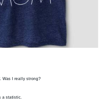
. Was I really strong?
 a statistic.