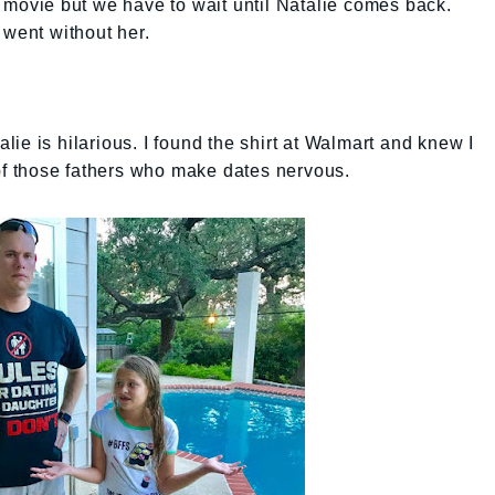
 movie but we have to wait until Natalie comes back.
 went without her.
talie is hilarious. I found the shirt at Walmart and knew I
 of those fathers who make dates nervous.