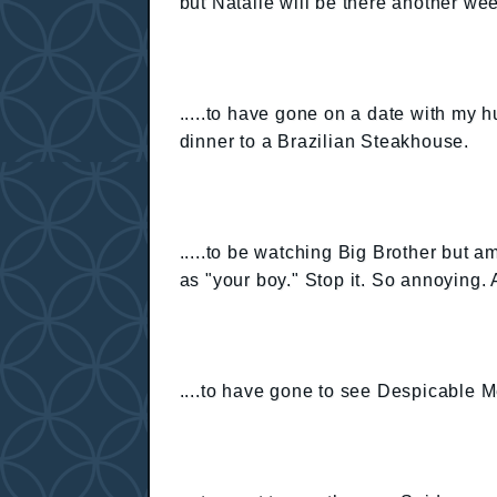
but Natalie will be there another we
.....to have gone on a date with my h
dinner to a Brazilian Steakhouse.
.....to be watching Big Brother but a
as "your boy." Stop it. So annoying. A
....to have gone to see Despicable 