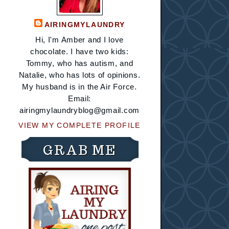
AIRINGMYLAUNDRY
Hi, I'm Amber and I love
chocolate. I have two kids:
Tommy, who has autism, and
Natalie, who has lots of opinions.
My husband is in the Air Force.
Email:
airingmylaundryblog@gmail.com
VIEW MY COMPLETE PROFILE
GRAB ME