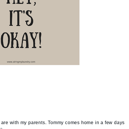
ids are with my parents. Tommy comes home in a few days