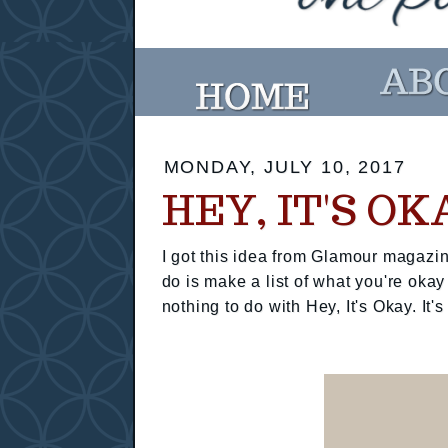
MONDAY, JULY 10, 2017
HEY, IT'S OK
I got this idea from Glamour magazin
do is make a list of what you're okay
nothing to do with Hey, It's Okay. It's