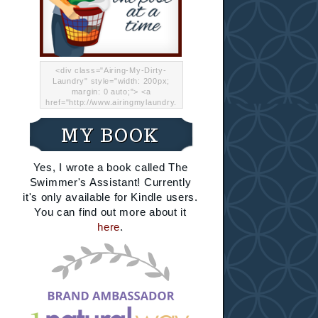
<div class="Airing-My-Dirty-
Laundry" style="width: 200px;
margin: 0 auto;"> <a
href="http://www.airingmylaundry.
com/" rel="nofollow"><img src="
http://i.imgur.com/Lp8jRR5.png
MY BOOK
"="Airing My Dirty Laundry"
width="200" /></a></div>
Yes, I wrote a book called The
Swimmer's Assistant! Currently
it's only available for Kindle users.
You can find out more about it
here
.