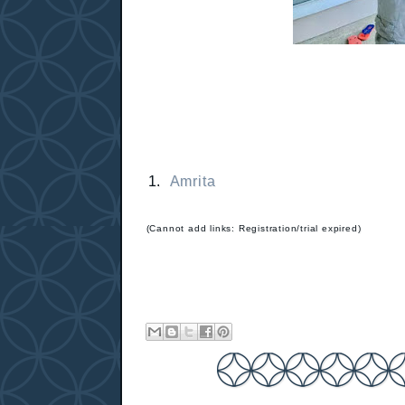
1.
Amrita
(Cannot add links: Registration/trial expired)