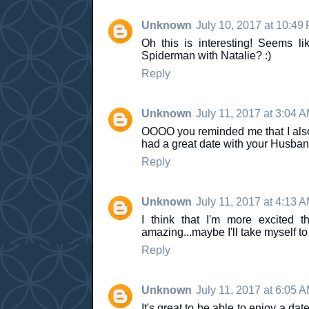
Unknown
July 10, 2017 at 10:49
Oh this is interesting! Seems 
Spiderman with Natalie? :)
Reply
Unknown
July 11, 2017 at 3:04 
OOOO you reminded me that I als
had a great date with your Husban
Reply
Unknown
July 11, 2017 at 4:13 
I think that I'm more excited
amazing...maybe I'll take myself t
Reply
Unknown
July 11, 2017 at 6:05 
It's great to be able to enjoy a dat