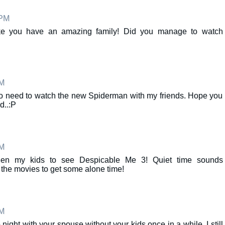
 PM
like you have an amazing family! Did you manage to watch
AM
o need to watch the new Spiderman with my friends. Hope you
d..:P
AM
 then my kids to see Despicable Me 3! Quiet time sounds
o the movies to get some alone time!
AM
e night with your spouse without your kids once in a while. I still