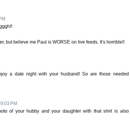
 PM
gggh!!
er, but believe me Paul is WORSE on live feeds. It's horrible!!
njoy a date night with your husband! So are those needed
t 9:03 PM
photo of your hubby and your daughter with that shirt is also