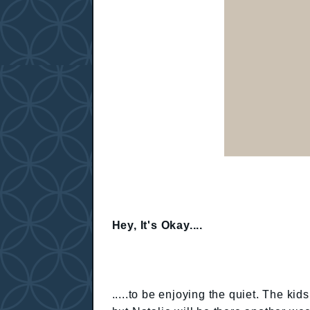
Hey, It's Okay....
.....to be enjoying the quiet. The k