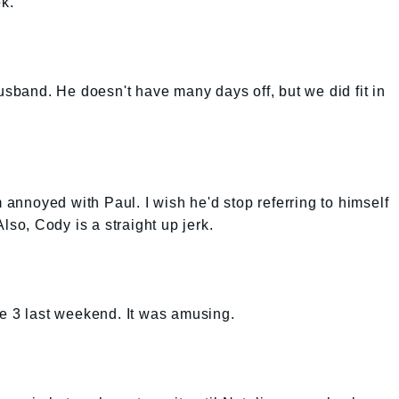
ek.
usband. He doesn't have many days off, but we did fit in
m annoyed with Paul. I wish he'd stop referring to himself
lso, Cody is a straight up jerk.
Me 3 last weekend. It was amusing.