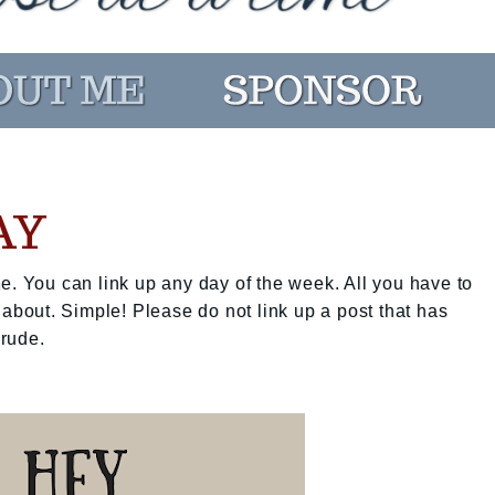
AY
e. You can link up any day of the week. All you have to
 about. Simple! Please do not link up a post that has
 rude.