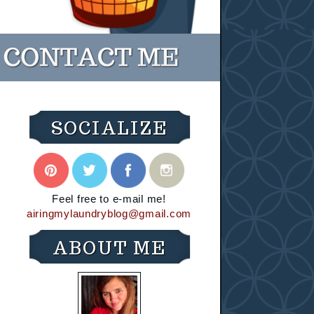
SOCIALIZE
Feel free to e-mail me!
airingmylaundryblog@gmail.com
ABOUT ME