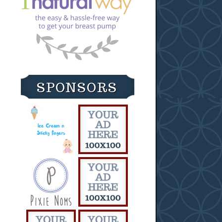
SPONSORS