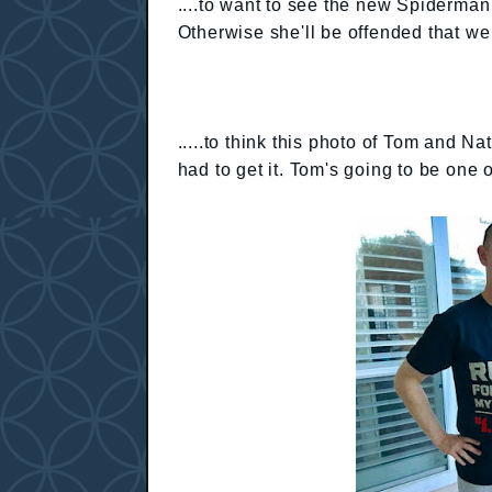
....to want to see the new Spiderman
Otherwise she'll be offended that we
.....to think this photo of Tom and Na
had to get it. Tom's going to be one