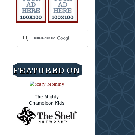
FEATURED ON
The Mighty
Chameleon Kids