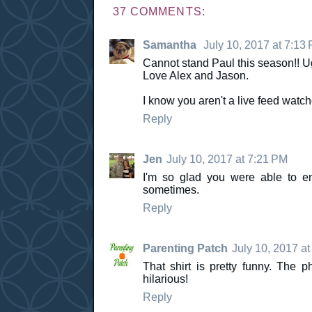
37 COMMENTS:
Samantha
July 10, 2017 at 7:13
Cannot stand Paul this season!! U
Love Alex and Jason.
I know you aren't a live feed watch
Reply
Jen
July 10, 2017 at 7:21 PM
I'm so glad you were able to e
sometimes.
Reply
Parenting Patch
July 10, 2017 a
That shirt is pretty funny. The 
hilarious!
Reply