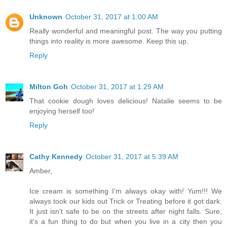
Unknown
October 31, 2017 at 1:00 AM
Really wonderful and meaningful post. The way you putting
things into reality is more awesome. Keep this up.
Reply
Milton Goh
October 31, 2017 at 1:29 AM
That cookie dough loves delicious! Natalie seems to be
enjoying herself too!
Reply
Cathy Kennedy
October 31, 2017 at 5:39 AM
Amber,
Ice cream is something I'm always okay with! Yum!!! We
always took our kids out Trick or Treating before it got dark.
It just isn't safe to be on the streets after night falls. Sure,
it's a fun thing to do but when you live in a city then you