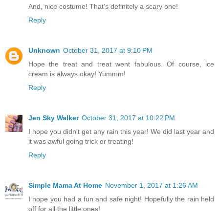
And, nice costume! That's definitely a scary one!
Reply
Unknown
October 31, 2017 at 9:10 PM
Hope the treat and treat went fabulous. Of course, ice
cream is always okay! Yummm!
Reply
Jen Sky Walker
October 31, 2017 at 10:22 PM
I hope you didn't get any rain this year! We did last year and
it was awful going trick or treating!
Reply
Simple Mama At Home
November 1, 2017 at 1:26 AM
I hope you had a fun and safe night! Hopefully the rain held
off for all the little ones!