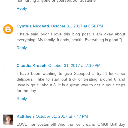
not hurting anyone or yourself. xo, Suzanne
Reply
Cynthia Nicoletti
October 31, 2017 at 6:56 PM
I have said prior I love this blog post. I am okay about
everything. My family, friends, health. Everything is good ")
Reply
Claudia Krusch
October 31, 2017 at 7:10 PM
I have been wanting to give Scooped a try. It looks so
delicious. I like to start out trick or treating around 6 and
usually go till about 8. It is a great way to get in your steps
for the day.
Reply
Kathleen
October 31, 2017 at 7:47 PM
LOVE her costume!!! And the ice cream, OMG! Birthday