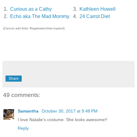
1.
Curious as a Cathy
3.
Kathleen Howell
2.
Echo aka The Mad Mommy
4.
24 Carrot Diet
(Cannot add links: Registration/trial expired)
Share
49 comments:
Samantha
October 30, 2017 at 9:48 PM
I love Natalie's costume. She looks awesome!!
Reply