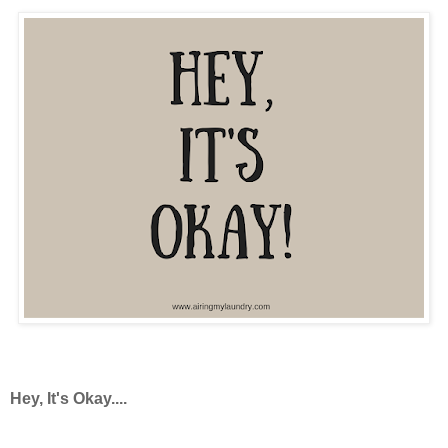
Hey, It's Okay....