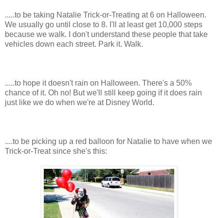
.....to be taking Natalie Trick-or-Treating at 6 on Halloween.
We usually go until close to 8. I'll at least get 10,000 steps
because we walk. I don't understand these people that take
vehicles down each street. Park it. Walk.
.....to hope it doesn't rain on Halloween. There's a 50%
chance of it. Oh no! But we'll still keep going if it does rain
just like we do when we're at Disney World.
....to be picking up a red balloon for Natalie to have when we
Trick-or-Treat since she's this: