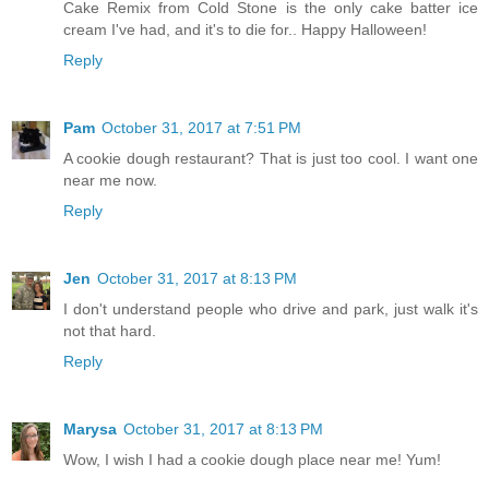
Cake Remix from Cold Stone is the only cake batter ice
cream I've had, and it's to die for.. Happy Halloween!
Reply
Pam
October 31, 2017 at 7:51 PM
A cookie dough restaurant? That is just too cool. I want one
near me now.
Reply
Jen
October 31, 2017 at 8:13 PM
I don't understand people who drive and park, just walk it's
not that hard.
Reply
Marysa
October 31, 2017 at 8:13 PM
Wow, I wish I had a cookie dough place near me! Yum!