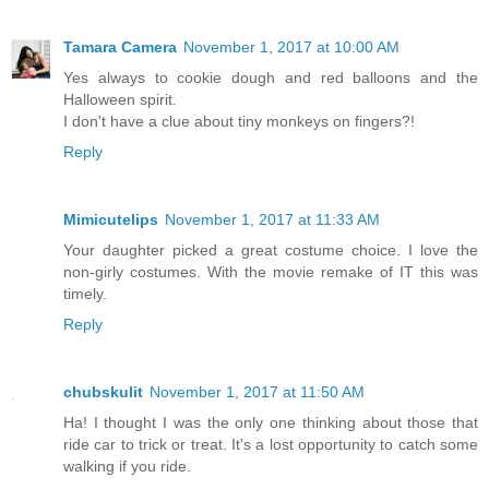
Tamara Camera
November 1, 2017 at 10:00 AM
Yes always to cookie dough and red balloons and the
Halloween spirit.
I don't have a clue about tiny monkeys on fingers?!
Reply
Mimicutelips
November 1, 2017 at 11:33 AM
Your daughter picked a great costume choice. I love the
non-girly costumes. With the movie remake of IT this was
timely.
Reply
chubskulit
November 1, 2017 at 11:50 AM
Ha! I thought I was the only one thinking about those that
ride car to trick or treat. It's a lost opportunity to catch some
walking if you ride.