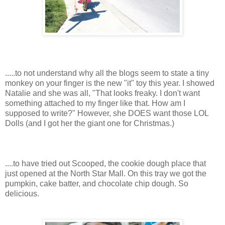
.....to not understand why all the blogs seem to state a tiny
monkey on your finger is the new "it" toy this year. I showed
Natalie and she was all, "That looks freaky. I don't want
something attached to my finger like that. How am I
supposed to write?" However, she DOES want those LOL
Dolls (and I got her the giant one for Christmas.)
....to have tried out Scooped, the cookie dough place that
just opened at the North Star Mall. On this tray we got the
pumpkin, cake batter, and chocolate chip dough. So
delicious.