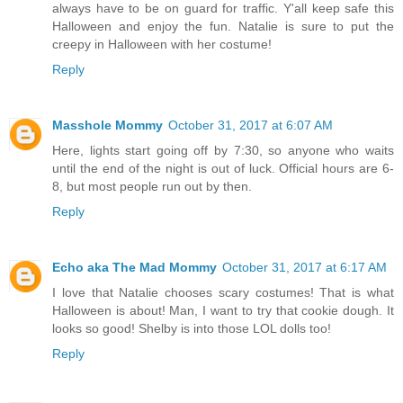
always have to be on guard for traffic. Y'all keep safe this
Halloween and enjoy the fun. Natalie is sure to put the
creepy in Halloween with her costume!
Reply
Masshole Mommy
October 31, 2017 at 6:07 AM
Here, lights start going off by 7:30, so anyone who waits
until the end of the night is out of luck. Official hours are 6-
8, but most people run out by then.
Reply
Echo aka The Mad Mommy
October 31, 2017 at 6:17 AM
I love that Natalie chooses scary costumes! That is what
Halloween is about! Man, I want to try that cookie dough. It
looks so good! Shelby is into those LOL dolls too!
Reply