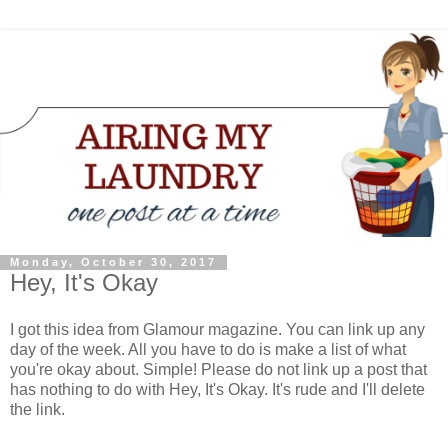
Monday, October 30, 2017
Hey, It's Okay
I got this idea from Glamour magazine. You can link up any
day of the week. All you have to do is make a list of what
you're okay about. Simple! Please do not link up a post that
has nothing to do with Hey, It's Okay. It's rude and I'll delete
the link.