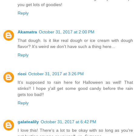
you get lots of goodies!
Reply
Akamatra
October 31, 2017 at 2:00 PM
That dough. Is it like real dough or ice cream with dough
flavor? It's weird we don't have such a thing here...
Reply
ricci
October 31, 2017 at 3:26 PM
It's supposed to rain here for Halloween as well! That
stinks!! I hope y'all get some good candy before the rain
gets too bad!!
Reply
galatealily
October 31, 2017 at 6:42 PM
I love this! There's a lot to be okay with so long as you're