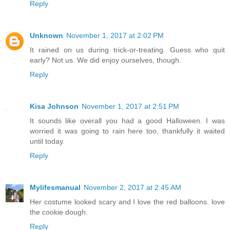
Reply
Unknown
November 1, 2017 at 2:02 PM
It rained on us during trick-or-treating. Guess who quit
early? Not us. We did enjoy ourselves, though.
Reply
Kisa Johnson
November 1, 2017 at 2:51 PM
It sounds like overall you had a good Halloween. I was
worried it was going to rain here too, thankfully it waited
until today.
Reply
Mylifesmanual
November 2, 2017 at 2:45 AM
Her costume looked scary and I love the red balloons. love
the cookie dough.
Reply