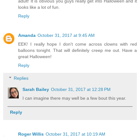
adult! It is obvious you guys really get into Halloween and it
looks like a lot of fun.
Reply
Amanda
October 31, 2017 at 9:45 AM
EEK! I really hope I don't come across clowns with red
balloons tonight. That will definitely creep me out. Have a
great Halloween!
Reply
Replies
Sarah Bailey
October 31, 2017 at 12:28 PM
I can imagine there may well be a few bout this year.
Reply
Roger Willis
October 31, 2017 at 10:19 AM