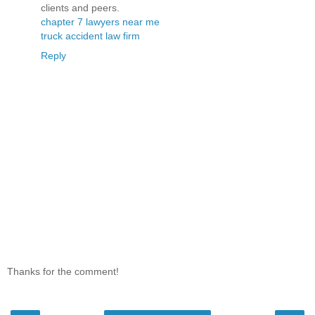
clients and peers.
chapter 7 lawyers near me
truck accident law firm
Reply
Thanks for the comment!