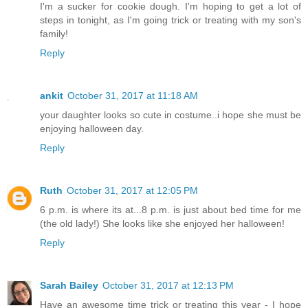
I'm a sucker for cookie dough. I'm hoping to get a lot of
steps in tonight, as I'm going trick or treating with my son's
family!
Reply
ankit
October 31, 2017 at 11:18 AM
your daughter looks so cute in costume..i hope she must be
enjoying halloween day.
Reply
Ruth
October 31, 2017 at 12:05 PM
6 p.m. is where its at...8 p.m. is just about bed time for me
(the old lady!) She looks like she enjoyed her halloween!
Reply
Sarah Bailey
October 31, 2017 at 12:13 PM
Have an awesome time trick or treating this year - I hope