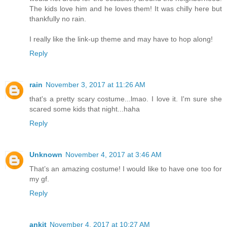
The kids love him and he loves them! It was chilly here but
thankfully no rain.
I really like the link-up theme and may have to hop along!
Reply
rain
November 3, 2017 at 11:26 AM
that's a pretty scary costume...lmao. I love it. I'm sure she
scared some kids that night...haha
Reply
Unknown
November 4, 2017 at 3:46 AM
That’s an amazing costume! I would like to have one too for
my gf.
Reply
ankit
November 4, 2017 at 10:27 AM