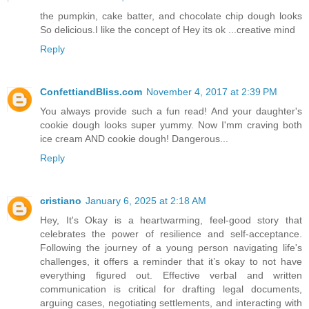
the pumpkin, cake batter, and chocolate chip dough looks
So delicious.I like the concept of Hey its ok ...creative mind
Reply
ConfettiandBliss.com
November 4, 2017 at 2:39 PM
You always provide such a fun read! And your daughter's
cookie dough looks super yummy. Now I'mm craving both
ice cream AND cookie dough! Dangerous...
Reply
cristiano
January 6, 2025 at 2:18 AM
Hey, It's Okay is a heartwarming, feel-good story that
celebrates the power of resilience and self-acceptance.
Following the journey of a young person navigating life's
challenges, it offers a reminder that it’s okay to not have
everything figured out. Effective verbal and written
communication is critical for drafting legal documents,
arguing cases, negotiating settlements, and interacting with