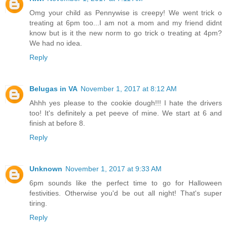
Omg your child as Pennywise is creepy! We went trick o
treating at 6pm too...I am not a mom and my friend didnt
know but is it the new norm to go trick o treating at 4pm?
We had no idea.
Reply
Belugas in VA
November 1, 2017 at 8:12 AM
Ahhh yes please to the cookie dough!!! I hate the drivers
too! It's definitely a pet peeve of mine. We start at 6 and
finish at before 8.
Reply
Unknown
November 1, 2017 at 9:33 AM
6pm sounds like the perfect time to go for Halloween
festivities. Otherwise you'd be out all night! That's super
tiring.
Reply