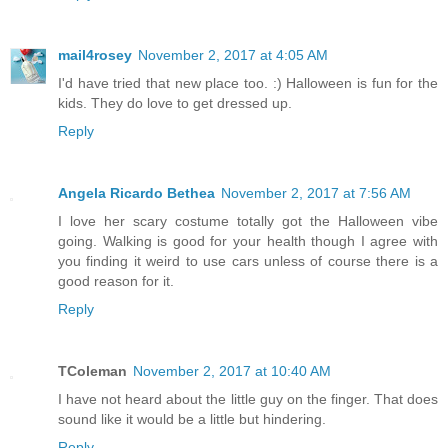
mail4rosey
November 2, 2017 at 4:05 AM
I'd have tried that new place too. :) Halloween is fun for the
kids. They do love to get dressed up.
Reply
Angela Ricardo Bethea
November 2, 2017 at 7:56 AM
I love her scary costume totally got the Halloween vibe
going. Walking is good for your health though I agree with
you finding it weird to use cars unless of course there is a
good reason for it.
Reply
TColeman
November 2, 2017 at 10:40 AM
I have not heard about the little guy on the finger. That does
sound like it would be a little but hindering.
Reply