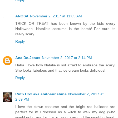
ANOSA
November 2, 2017 at 11:09 AM
TRICK OR TREAT has been known by the kids every
Halloween. Natalie's costume is the bomb! For sure its
really scary.
Reply
Ana De-Jesus
November 2, 2017 at 2:14 PM
Haha I love how Natalie is not afraid to embrace the scary!
She looks fabulous and that ice cream looks delicious!
Reply
Ruth Cox aka abitosunshine
November 2, 2017 at
2:59 PM
I love the clown costume and the bright red balloons are
perfect for it! I dressed as a witch to walk my dog (who
would not dress for the occasion) around the neighborhood.