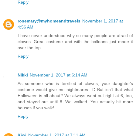
Reply
rosemary@myhomeandtravels
November 1, 2017 at
4:56 AM
I have never understood why so many people are afraid of
clowns. Great costume and with the balloons just made it
over the top.
Reply
Nikki
November 1, 2017 at 6:14 AM
As someone who is terrified of clowns, your daughter's
costume would give me nightmares. :D But isn't that what
Halloween is all about? We always went out right at 6, too,
and stayed out until 8. We walked. You actually hit more
houses if you walk!
Reply
Kiwi
November 1, 2017 at 7:11 AM