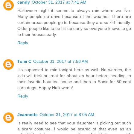
candy
October 31, 2017 at 7:41 AM
Halloween night it seems to always rain where we live.
Many people do drive because of the weather. There are
certain areas people go to because they are so kid friendly.
Older people like to be hit up early so everyone knows to go
to their houses early.
Reply
Tomi C
October 31, 2017 at 7:58 AM
It's supposed to rain tonight here as well. No worries, the
kids will trick or treat for about an hour before heading to
their favorite haunted house and then to Sonic for 50 cent
corn dogs. Happy Halloween!
Reply
Jeannette
October 31, 2017 at 8:05 AM
Is really need to see that your daughter is picking out such
a scary costume. I would be scared of that even as an