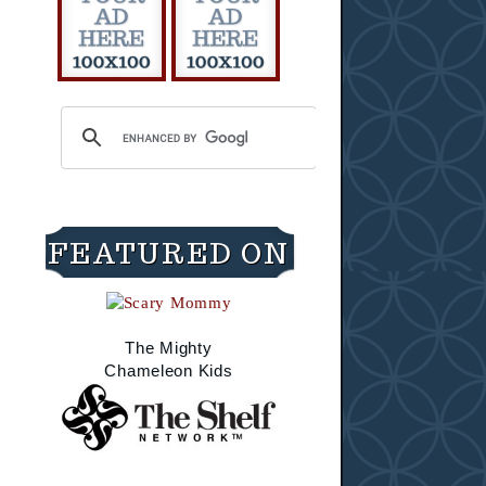
FEATURED ON
The Mighty
Chameleon Kids