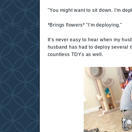
"You might want to sit down. I'm dep
*Brings flowers* "I'm deploying."
It's never easy to hear when my hus
husband has had to deploy several t
countless TDYs as well.