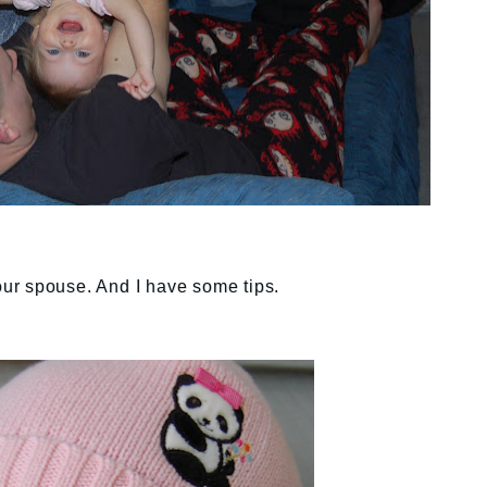
your spouse. And I have some tips.