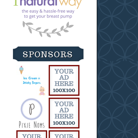
SPONSORS