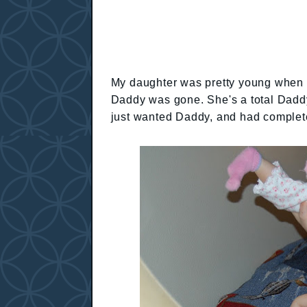
My daughter was pretty young when h
Daddy was gone. She's a total Daddy'
just wanted Daddy, and had complet