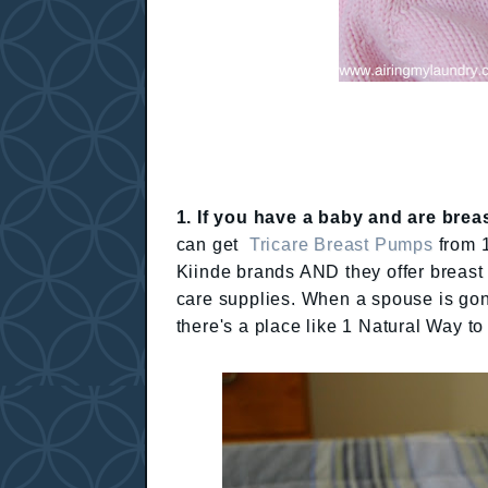
1. If you have a baby and are breas
can get
Tricare Breast Pumps
from 1
Kiinde brands AND they offer breas
care supplies. When a spouse is gone
there's a place like 1 Natural Way to