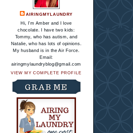
AIRINGMYLAUNDRY
Hi, I'm Amber and I love
chocolate. I have two kids:
Tommy, who has autism, and
Natalie, who has lots of opinions.
My husband is in the Air Force.
Email:
airingmylaundryblog@gmail.com
VIEW MY COMPLETE PROFILE
GRAB ME