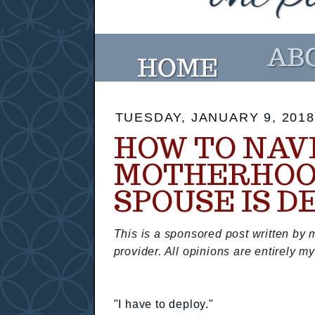
TUESDAY, JANUARY 9, 2018
HOW TO NAV
MOTHERHOO
SPOUSE IS D
This is a sponsored post written by 
provider. All opinions are entirely m
"I have to deploy."