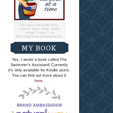
<div class="Airing-My-Dirty-
Laundry" style="width: 200px;
margin: 0 auto;"> <a
href="http://www.airingmylaundry.
com/" rel="nofollow"><img src="
http://i.imgur.com/Lp8jRR5.png
MY BOOK
"="Airing My Dirty Laundry"
width="200" /></a></div>
Yes, I wrote a book called The
Swimmer's Assistant! Currently
it's only available for Kindle users.
You can find out more about it
here
.