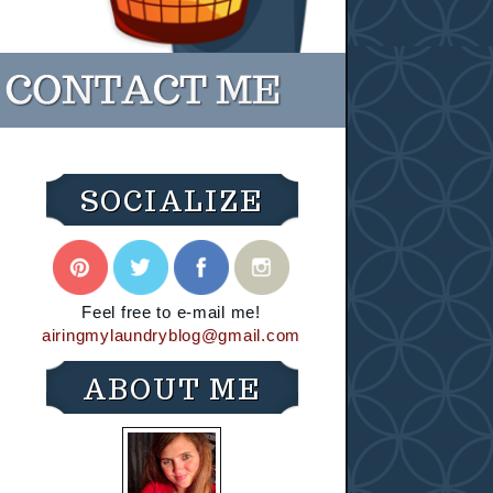
SOCIALIZE
Feel free to e-mail me!
airingmylaundryblog@gmail.com
ABOUT ME