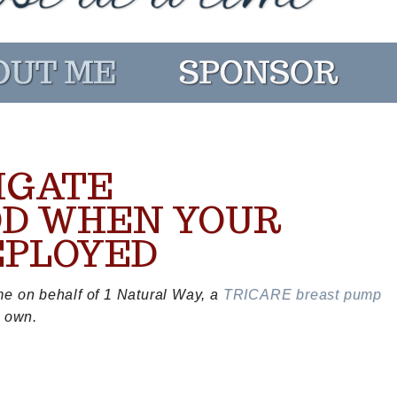
IGATE
D WHEN YOUR
EPLOYED
me on behalf of 1 Natural Way, a
TRICARE breast pump
y own.