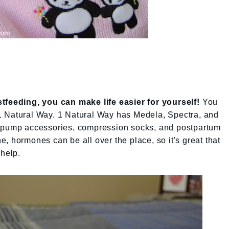
tfeeding, you can make life easier for yourself!
You
 Natural Way. 1 Natural Way has Medela, Spectra, and
t pump accessories, compression socks, and postpartum
, hormones can be all over the place, so it's great that
 help.