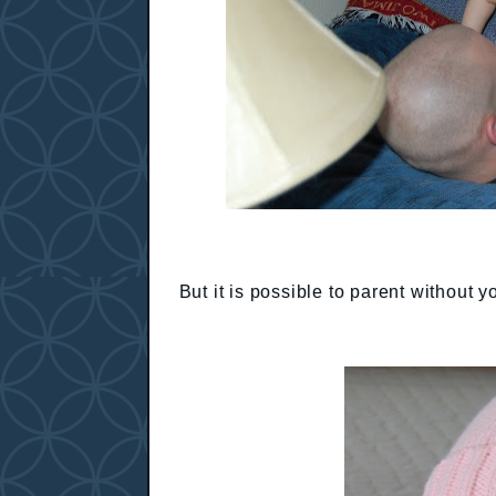
But it is possible to parent without 