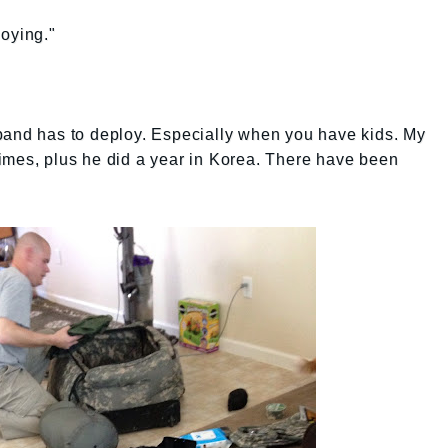
loying."
band has to deploy. Especially when you have kids. My
imes, plus he did a year in Korea. There have been