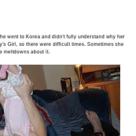
e went to Korea and didn't fully understand why her
s Girl, so there were difficult times. Sometimes she
e meltdowns about it.