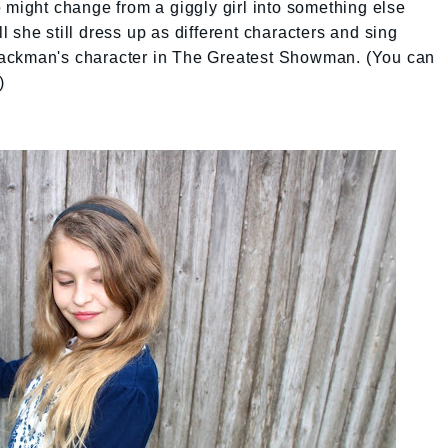
 might change from a giggly girl into something else
 she still dress up as different characters and sing
ackman's character in The Greatest Showman. (You can
)