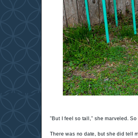
"But I feel so tall," she marveled. S
There was no date, but she did tell 