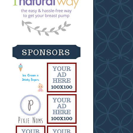
SPONSORS