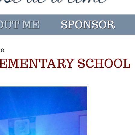
18
LEMENTARY SCHOOL