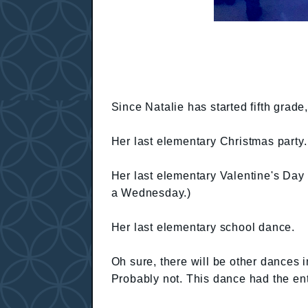
Since Natalie has started fifth grade,
Her last elementary Christmas party.
Her last elementary Valentine's Day 
a Wednesday.)
Her last elementary school dance.
Oh sure, there will be other dances in
Probably not. This dance had the enti