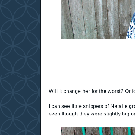
Will it change her for the worst? Or fo
I can see little snippets of Natalie 
even though they were slightly big o