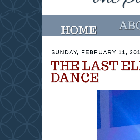
SUNDAY, FEBRUARY 11, 20
THE LAST E
DANCE