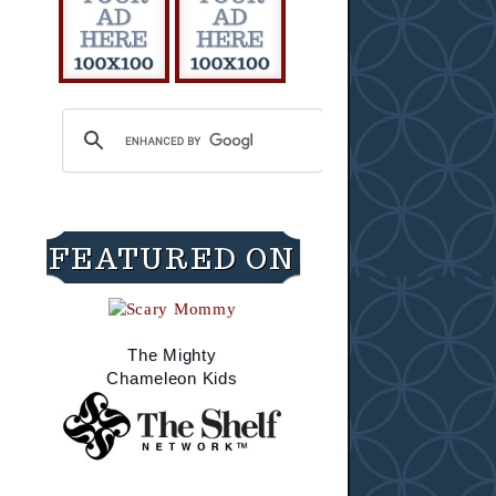
FEATURED ON
The Mighty
Chameleon Kids