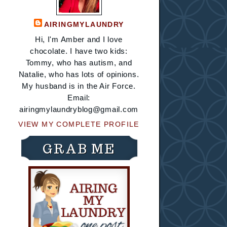
AIRINGMYLAUNDRY
Hi, I'm Amber and I love
chocolate. I have two kids:
Tommy, who has autism, and
Natalie, who has lots of opinions.
My husband is in the Air Force.
Email:
airingmylaundryblog@gmail.com
VIEW MY COMPLETE PROFILE
GRAB ME