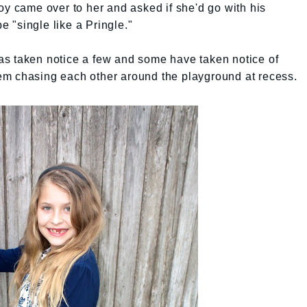
oy came over to her and asked if she'd go with his
be "single like a Pringle."
 has taken notice a few and some have taken notice of
 them chasing each other around the playground at recess.