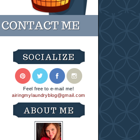
SOCIALIZE
Feel free to e-mail me!
airingmylaundryblog@gmail.com
ABOUT ME