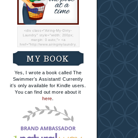
<div class="Airing-My-Dirty-
Laundry" style="width: 200px;
margin: 0 auto;"> <a
href="http://www.airingmylaundry.
com/" rel="nofollow"><img src="
http://i.imgur.com/Lp8jRR5.png
MY BOOK
"="Airing My Dirty Laundry"
width="200" /></a></div>
Yes, I wrote a book called The
Swimmer's Assistant! Currently
it's only available for Kindle users.
You can find out more about it
here
.