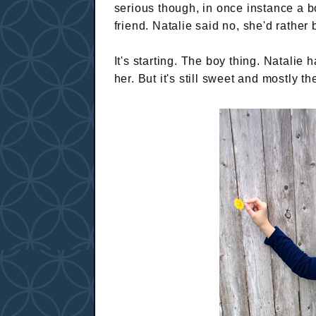
serious though, in once instance a b
friend. Natalie said no, she'd rather 
It's starting. The boy thing. Natalie
her. But it's still sweet and mostly