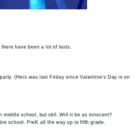
 there have been a lot of lasts.
party. (Hers was last Friday since Valentine's Day is on
 middle school, but still. Will it be as innocent?
re school. PreK all the way up to fifth grade.