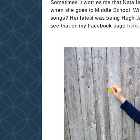
Sometimes it worries me that Natalie
when she goes to Middle School. Will
songs? Her latest was being Hugh J
see that on my Facebook page
here
.