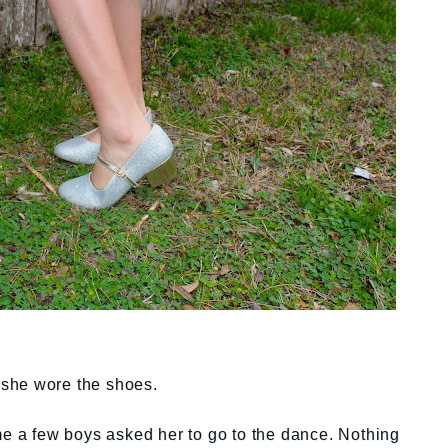
o she wore the shoes.
me a few boys asked her to go to the dance. Nothing