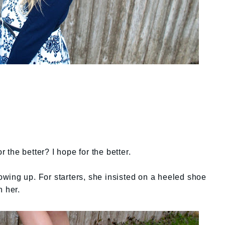
r the better? I hope for the better.
growing up. For starters, she insisted on a heeled shoe
n her.