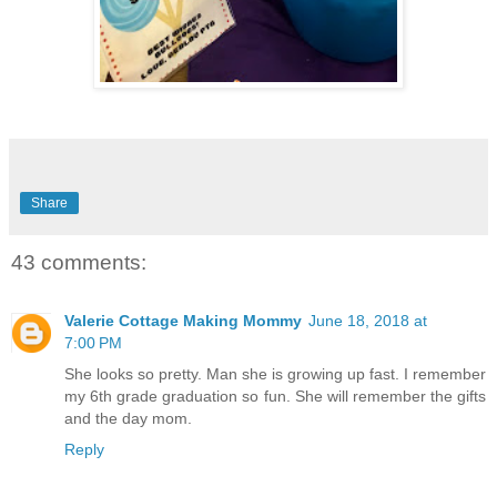
Share
43 comments:
Valerie Cottage Making Mommy
June 18, 2018 at
7:00 PM
She looks so pretty. Man she is growing up fast. I remember
my 6th grade graduation so fun. She will remember the gifts
and the day mom.
Reply