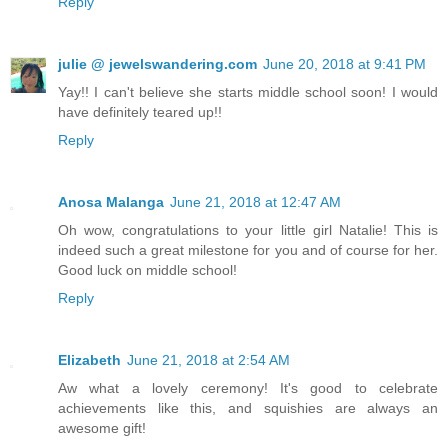
Reply
julie @ jewelswandering.com
June 20, 2018 at 9:41 PM
Yay!! I can't believe she starts middle school soon! I would
have definitely teared up!!
Reply
Anosa Malanga
June 21, 2018 at 12:47 AM
Oh wow, congratulations to your little girl Natalie! This is
indeed such a great milestone for you and of course for her.
Good luck on middle school!
Reply
Elizabeth
June 21, 2018 at 2:54 AM
Aw what a lovely ceremony! It's good to celebrate
achievements like this, and squishies are always an
awesome gift!