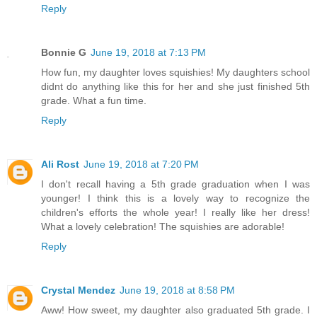
Reply
Bonnie G
June 19, 2018 at 7:13 PM
How fun, my daughter loves squishies! My daughters school
didnt do anything like this for her and she just finished 5th
grade. What a fun time.
Reply
Ali Rost
June 19, 2018 at 7:20 PM
I don't recall having a 5th grade graduation when I was
younger! I think this is a lovely way to recognize the
children's efforts the whole year! I really like her dress!
What a lovely celebration! The squishies are adorable!
Reply
Crystal Mendez
June 19, 2018 at 8:58 PM
Aww! How sweet, my daughter also graduated 5th grade. I