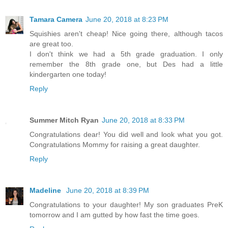
Tamara Camera
June 20, 2018 at 8:23 PM
Squishies aren't cheap! Nice going there, although tacos
are great too.
I don't think we had a 5th grade graduation. I only
remember the 8th grade one, but Des had a little
kindergarten one today!
Reply
Summer Mitch Ryan
June 20, 2018 at 8:33 PM
Congratulations dear! You did well and look what you got.
Congratulations Mommy for raising a great daughter.
Reply
Madeline
June 20, 2018 at 8:39 PM
Congratulations to your daughter! My son graduates PreK
tomorrow and I am gutted by how fast the time goes.