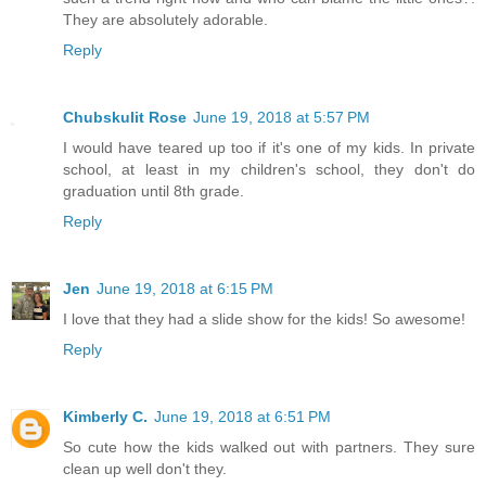
They are absolutely adorable.
Reply
Chubskulit Rose
June 19, 2018 at 5:57 PM
I would have teared up too if it's one of my kids. In private
school, at least in my children's school, they don't do
graduation until 8th grade.
Reply
Jen
June 19, 2018 at 6:15 PM
I love that they had a slide show for the kids! So awesome!
Reply
Kimberly C.
June 19, 2018 at 6:51 PM
So cute how the kids walked out with partners. They sure
clean up well don't they.