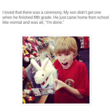
I loved that there was a ceremony. My son didn't get one
when he finished fifth grade. He just came home from school
like normal and was all, "I'm done."