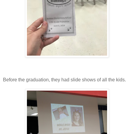
Before the graduation, they had slide shows of all the kids.