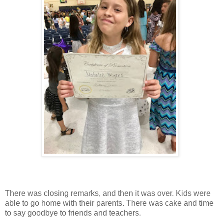
There was closing remarks, and then it was over. Kids were
able to go home with their parents. There was cake and time
to say goodbye to friends and teachers.