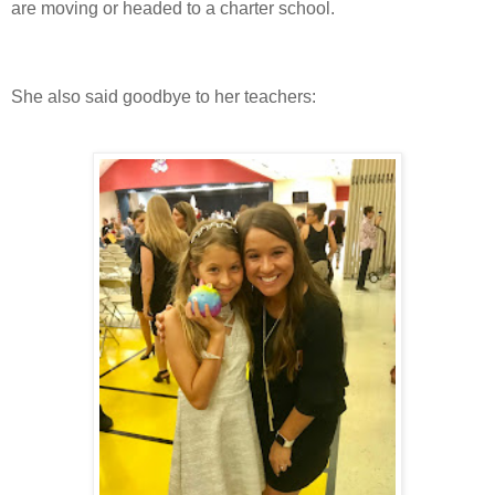
are moving or headed to a charter school.
She also said goodbye to her teachers: