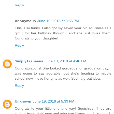
Reply
Anonymous
June 19, 2018 at 3:56 PM
This is so funny. I also got my seven year old squishies as a
gift ( for her birthday though), and she just loves them.
Congrats to your daughter!
Reply
SimplyTasheena
June 19, 2018 at 4:46 PM
Congratulations! She looked gorgeous for graduation day. I
was going to say adorable, but she's heading to middle
school now. I love her gifts as well. Such a great idea.
Reply
Unknown
June 19, 2018 at 5:39 PM
Congrats to your little one and yay! Squishies! They are
such a trend right now and who can blame the little ones?!