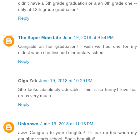
didn't have a 5th grade graduation or a an 8th grade one --
only at 12th grade graduation!
Reply
The Super Mom Life
June 19, 2018 at 9:54 PM
Congrats on her graduation! I wish we had one for my
oldest when she finished elementary school.
Reply
Olga Zak
June 19, 2018 at 10:29 PM
She looks absolutely adorable. This is so funny.I love her
dress very much.
Reply
Unknown
June 19, 2018 at 11:15 PM
aww. Congrats to your daughter! I'll tear up too when my
daughter starts school. She's beautiful!