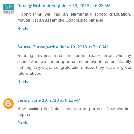
Dara @ Not In Jersey
June 19, 2018 at 6:23 AM
I don't think we had an elementary school graduation.
Maybe just an assembly! Congrats to Natalie!
Reply
Saurav Purkayastha
June 19, 2018 at 7:48 AM
Reading this post made me further realize how awful my
school was, we had no graduation, no event, no fun, literally
nothing. Anyways, congratulations hope they have a great
future ahead.
Reply
candy
June 19, 2018 at 8:12 AM
How exciting for Natalie and you as parents. New chapter
begins.
Reply