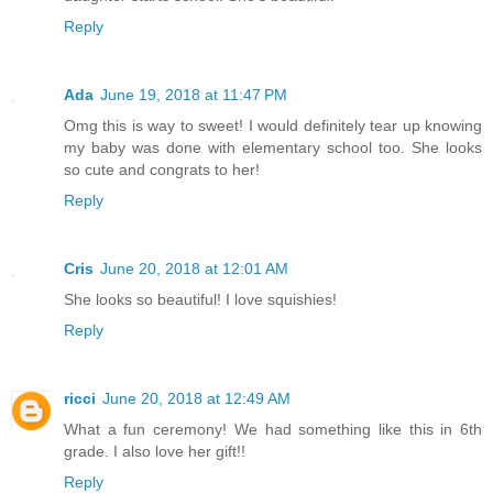
Reply
Ada
June 19, 2018 at 11:47 PM
Omg this is way to sweet! I would definitely tear up knowing
my baby was done with elementary school too. She looks
so cute and congrats to her!
Reply
Cris
June 20, 2018 at 12:01 AM
She looks so beautiful! I love squishies!
Reply
ricci
June 20, 2018 at 12:49 AM
What a fun ceremony! We had something like this in 6th
grade. I also love her gift!!
Reply