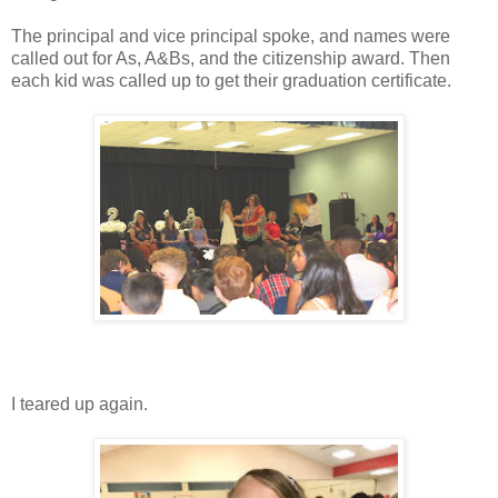
The principal and vice principal spoke, and names were
called out for As, A&Bs, and the citizenship award. Then
each kid was called up to get their graduation certificate.
I teared up again.