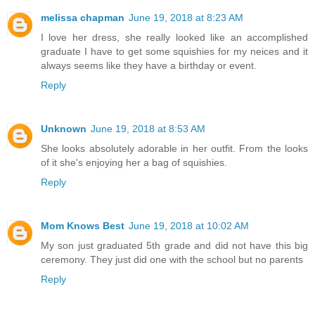
melissa chapman
June 19, 2018 at 8:23 AM
I love her dress, she really looked like an accomplished
graduate I have to get some squishies for my neices and it
always seems like they have a birthday or event.
Reply
Unknown
June 19, 2018 at 8:53 AM
She looks absolutely adorable in her outfit. From the looks
of it she's enjoying her a bag of squishies.
Reply
Mom Knows Best
June 19, 2018 at 10:02 AM
My son just graduated 5th grade and did not have this big
ceremony. They just did one with the school but no parents
Reply