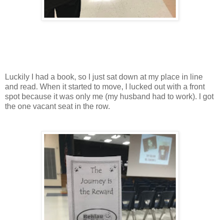
Luckily I had a book, so I just sat down at my place in line
and read. When it started to move, I lucked out with a front
spot because it was only me (my husband had to work). I got
the one vacant seat in the row.