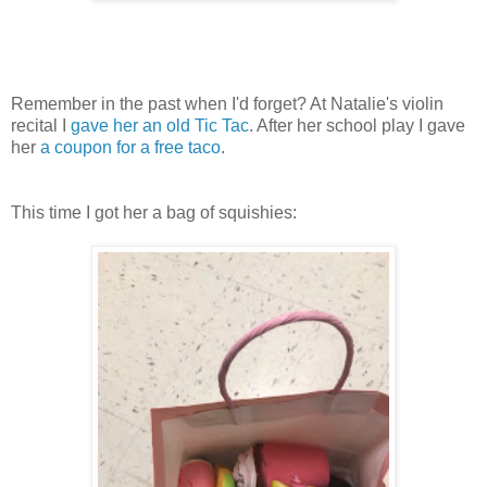
Remember in the past when I'd forget? At Natalie's violin
recital I
gave her an old Tic Tac
. After her school play I gave
her
a coupon for a free taco
.
This time I got her a bag of squishies: