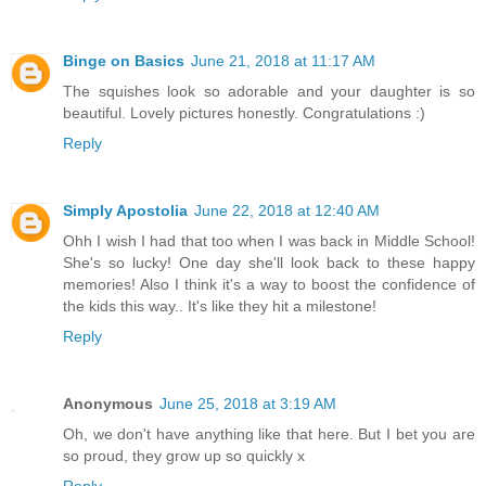
Binge on Basics
June 21, 2018 at 11:17 AM
The squishes look so adorable and your daughter is so
beautiful. Lovely pictures honestly. Congratulations :)
Reply
Simply Apostolia
June 22, 2018 at 12:40 AM
Ohh I wish I had that too when I was back in Middle School!
She's so lucky! One day she'll look back to these happy
memories! Also I think it's a way to boost the confidence of
the kids this way.. It's like they hit a milestone!
Reply
Anonymous
June 25, 2018 at 3:19 AM
Oh, we don't have anything like that here. But I bet you are
so proud, they grow up so quickly x