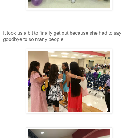
It took us a bit to finally get out because she had to say
goodbye to so many people.