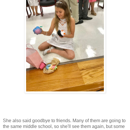
She also said goodbye to friends. Many of them are going to
the same middle school, so she'll see them again, but some