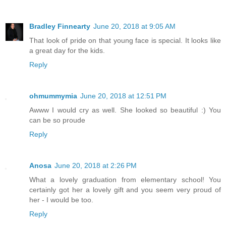
Bradley Finnearty
June 20, 2018 at 9:05 AM
That look of pride on that young face is special. It looks like
a great day for the kids.
Reply
ohmummymia
June 20, 2018 at 12:51 PM
Awww I would cry as well. She looked so beautiful :) You
can be so proude
Reply
Anosa
June 20, 2018 at 2:26 PM
What a lovely graduation from elementary school! You
certainly got her a lovely gift and you seem very proud of
her - I would be too.
Reply