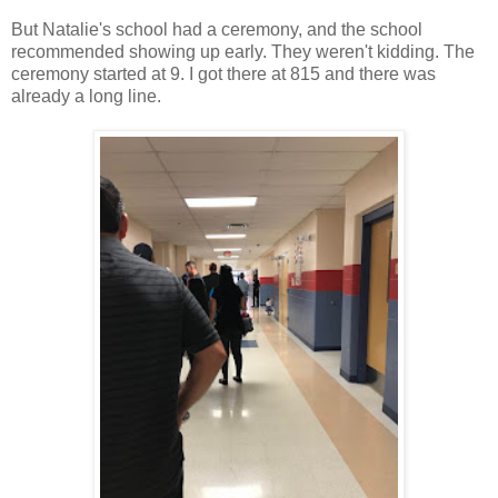
But Natalie's school had a ceremony, and the school
recommended showing up early. They weren't kidding. The
ceremony started at 9. I got there at 815 and there was
already a long line.