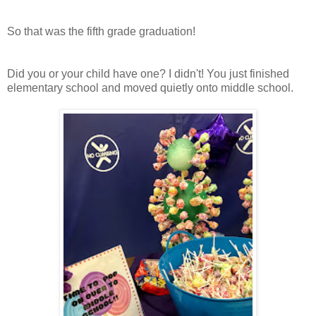
So that was the fifth grade graduation!
Did you or your child have one? I didn't! You just finished
elementary school and moved quietly onto middle school.