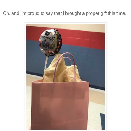
Oh, and I'm proud to say that I brought a proper gift this time.