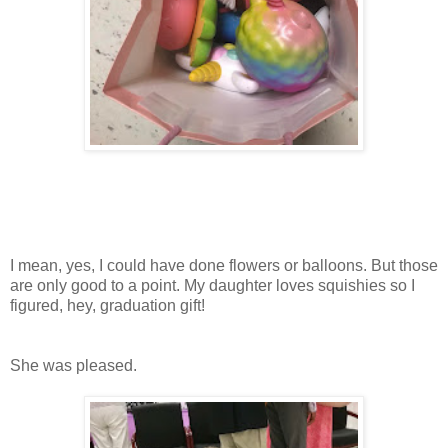
I mean, yes, I could have done flowers or balloons. But those
are only good to a point. My daughter loves squishies so I
figured, hey, graduation gift!
She was pleased.