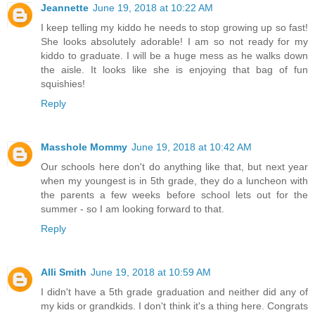
Jeannette
June 19, 2018 at 10:22 AM
I keep telling my kiddo he needs to stop growing up so fast!
She looks absolutely adorable! I am so not ready for my
kiddo to graduate. I will be a huge mess as he walks down
the aisle. It looks like she is enjoying that bag of fun
squishies!
Reply
Masshole Mommy
June 19, 2018 at 10:42 AM
Our schools here don't do anything like that, but next year
when my youngest is in 5th grade, they do a luncheon with
the parents a few weeks before school lets out for the
summer - so I am looking forward to that.
Reply
Alli Smith
June 19, 2018 at 10:59 AM
I didn't have a 5th grade graduation and neither did any of
my kids or grandkids. I don't think it's a thing here. Congrats