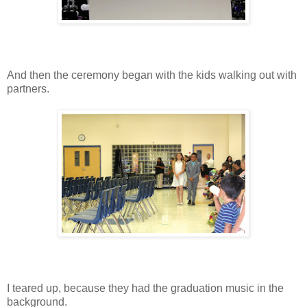
And then the ceremony began with the kids walking out with
partners.
I teared up, because they had the graduation music in the
background.