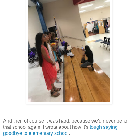
And then of course it was hard, because we'd never be to
that school again. I wrote about how it's
tough saying
goodbye to elementary school
.