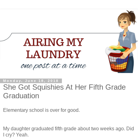
Monday, June 18, 2018
She Got Squishies At Her Fifth Grade
Graduation
Elementary school is over for good.
My daughter graduated fifth grade about two weeks ago. Did
I cry? Yeah.