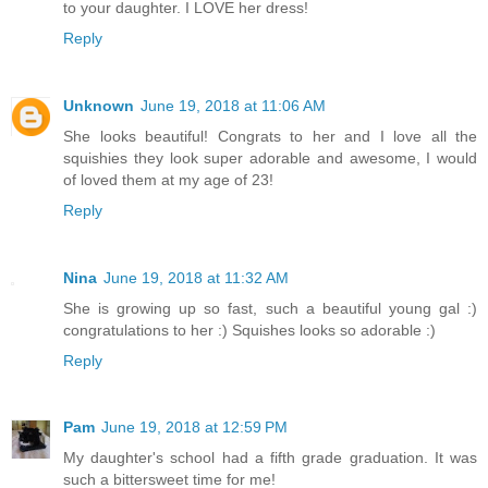
to your daughter. I LOVE her dress!
Reply
Unknown
June 19, 2018 at 11:06 AM
She looks beautiful! Congrats to her and I love all the
squishies they look super adorable and awesome, I would
of loved them at my age of 23!
Reply
Nina
June 19, 2018 at 11:32 AM
She is growing up so fast, such a beautiful young gal :)
congratulations to her :) Squishes looks so adorable :)
Reply
Pam
June 19, 2018 at 12:59 PM
My daughter's school had a fifth grade graduation. It was
such a bittersweet time for me!