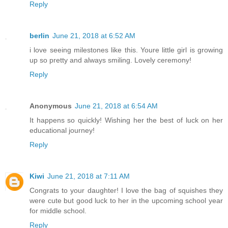
Reply
berlin
June 21, 2018 at 6:52 AM
i love seeing milestones like this. Youre little girl is growing
up so pretty and always smiling. Lovely ceremony!
Reply
Anonymous
June 21, 2018 at 6:54 AM
It happens so quickly! Wishing her the best of luck on her
educational journey!
Reply
Kiwi
June 21, 2018 at 7:11 AM
Congrats to your daughter! I love the bag of squishes they
were cute but good luck to her in the upcoming school year
for middle school.
Reply