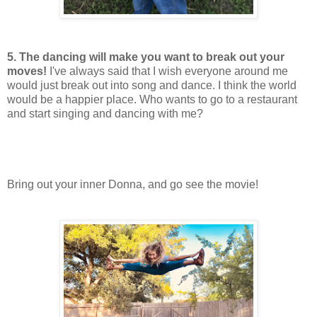
5. The dancing will make you want to break out your
moves!
I've always said that I wish everyone around me
would just break out into song and dance. I think the world
would be a happier place. Who wants to go to a restaurant
and start singing and dancing with me?
Bring out your inner Donna, and go see the movie!