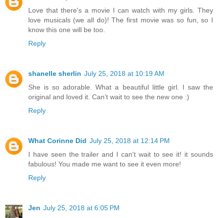
Love that there's a movie I can watch with my girls. They
love musicals (we all do)! The first movie was so fun, so I
know this one will be too.
Reply
shanelle sherlin
July 25, 2018 at 10:19 AM
She is so adorable. What a beautiful little girl. I saw the
original and loved it. Can’t wait to see the new one :)
Reply
What Corinne Did
July 25, 2018 at 12:14 PM
I have seen the trailer and I can't wait to see it! it sounds
fabulous! You made me want to see it even more!
Reply
Jen
July 25, 2018 at 6:05 PM