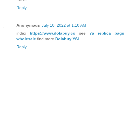
Reply
Anonymous
July 10, 2022 at 1:10 AM
index
https://www.dolabuy.co
see
7a replica bags
wholesale
find more
Dolabuy YSL
Reply