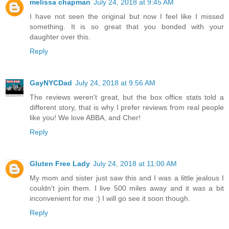
melissa chapman
July 24, 2018 at 9:45 AM
I have not seen the original but now I feel like I missed
something. It is so great that you bonded with your
daughter over this.
Reply
GayNYCDad
July 24, 2018 at 9:56 AM
The reviews weren't great, but the box office stats told a
different story, that is why I prefer reviews from real people
like you! We love ABBA, and Cher!
Reply
Gluten Free Lady
July 24, 2018 at 11:00 AM
My mom and sister just saw this and I was a little jealous I
couldn't join them. I live 500 miles away and it was a bit
inconvenient for me :) I will go see it soon though.
Reply