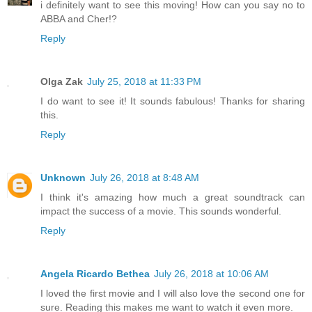
i definitely want to see this moving! How can you say no to
ABBA and Cher!?
Reply
Olga Zak
July 25, 2018 at 11:33 PM
I do want to see it! It sounds fabulous! Thanks for sharing
this.
Reply
Unknown
July 26, 2018 at 8:48 AM
I think it's amazing how much a great soundtrack can
impact the success of a movie. This sounds wonderful.
Reply
Angela Ricardo Bethea
July 26, 2018 at 10:06 AM
I loved the first movie and I will also love the second one for
sure. Reading this makes me want to watch it even more.