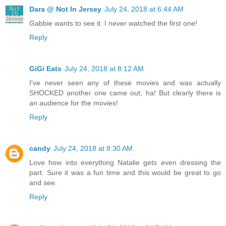
Dara @ Not In Jersey
July 24, 2018 at 6:44 AM
Gabbie wants to see it. I never watched the first one!
Reply
GiGi Eats
July 24, 2018 at 8:12 AM
I've never seen any of these movies and was actually
SHOCKED another one came out, ha! But clearly there is
an audience for the movies!
Reply
candy
July 24, 2018 at 8:30 AM
Love how into everything Natalie gets even dressing the
part. Sure it was a fun time and this would be great to go
and see.
Reply