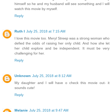
himself so he and my husband will see something and I will
watch this movie by myself.
Reply
Ruth I
July 25, 2018 at 7:15 AM
I love this movie too. Meryl Streep was a strong woman who
defied the odds of raising her only child. And how she let
her child explore and be independent. It must be very
challenging for her.
Reply
Unknown
July 25, 2018 at 8:12 AM
My daughter and I will have o check this movie out- it
sounds cute!
Reply
Melanie
July 25, 2018 at 9:47 AM