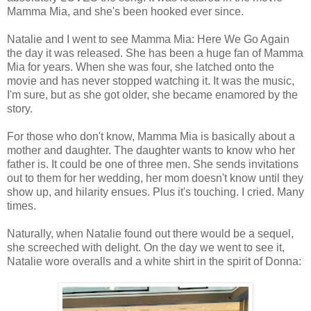
Mamma Mia, and she's been hooked ever since.
Natalie and I went to see Mamma Mia: Here We Go Again
the day it was released. She has been a huge fan of Mamma
Mia for years. When she was four, she latched onto the
movie and has never stopped watching it. It was the music,
I'm sure, but as she got older, she became enamored by the
story.
For those who don't know, Mamma Mia is basically about a
mother and daughter. The daughter wants to know who her
father is. It could be one of three men. She sends invitations
out to them for her wedding, her mom doesn't know until they
show up, and hilarity ensues. Plus it's touching. I cried. Many
times.
Naturally, when Natalie found out there would be a sequel,
she screeched with delight. On the day we went to see it,
Natalie wore overalls and a white shirt in the spirit of Donna: