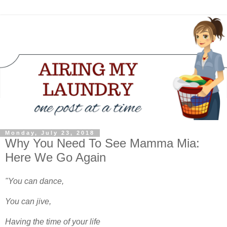
Monday, July 23, 2018
Why You Need To See Mamma Mia:
Here We Go Again
"You can dance,
You can jive,
Having the time of your life