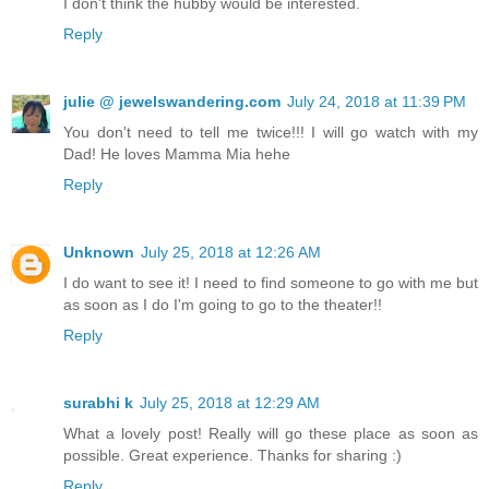
I don't think the hubby would be interested.
Reply
julie @ jewelswandering.com
July 24, 2018 at 11:39 PM
You don't need to tell me twice!!! I will go watch with my
Dad! He loves Mamma Mia hehe
Reply
Unknown
July 25, 2018 at 12:26 AM
I do want to see it! I need to find someone to go with me but
as soon as I do I'm going to go to the theater!!
Reply
surabhi k
July 25, 2018 at 12:29 AM
What a lovely post! Really will go these place as soon as
possible. Great experience. Thanks for sharing :)
Reply