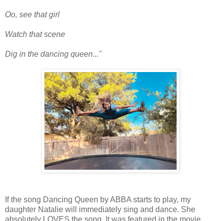
Oo, see that girl
Watch that scene
Dig in the dancing queen..."
If the song Dancing Queen by ABBA starts to play, my
daughter Natalie will immediately sing and dance. She
absolutely LOVES the song. It was featured in the movie