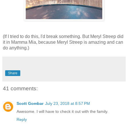
(If I tried to do this, I'd break something. But Meryl Streep did
it in Mamma Mia, because Meryl Streep is amazing and can
do anything.)
Share
41 comments:
Scott Gombar
July 23, 2018 at 8:57 PM
Awesome. I will have to check it out with the family.
Reply