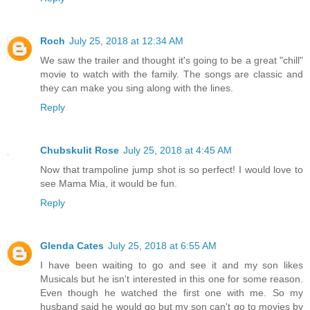
Roch
July 25, 2018 at 12:34 AM
We saw the trailer and thought it's going to be a great "chill"
movie to watch with the family. The songs are classic and
they can make you sing along with the lines.
Reply
Chubskulit Rose
July 25, 2018 at 4:45 AM
Now that trampoline jump shot is so perfect! I would love to
see Mama Mia, it would be fun.
Reply
Glenda Cates
July 25, 2018 at 6:55 AM
I have been waiting to go and see it and my son likes
Musicals but he isn't interested in this one for some reason.
Even though he watched the first one with me. So my
husband said he would go but my son can't go to movies by