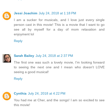
Jessi Joachim
July 24, 2018 at 1:18 PM
I am a sucker for musicals, and I love just every single
person cast in this movie! This is a movie that I want to go
see all by myself for a day of mom relaxation and
enjoyment lol
Reply
Sarah Bailey
July 24, 2018 at 2:37 PM
The first one was such a lovely movie, I'm looking forward
to seeing the next one and I mean who doesn't LOVE
seeing a good musical!
Reply
Cynthia
July 24, 2018 at 4:22 PM
You had me at Cher, and the songs! I am so excited to see
this movie!