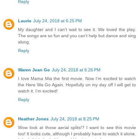
Reply
Laurie
July 24, 2018 at 6:25 PM
My daughter and I can’t wait to see it. We loved the play.
The songs are so fun and you can’t help but dance and sing
along.
Reply
Waren Jean Go
July 24, 2018 at 6:26 PM
I love Mama Mia the first movie. Now I’m excited to watch
the Here We Go Again. Hopefully on my day off I will get to
watch it. I’m excited!
Reply
Heather Jones
July 24, 2018 at 8:25 PM
Wow look at those aerial splits!? I want to see this movie
too! It looks cute, although I probably have to watch it alone.