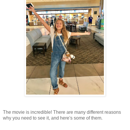
The movie is incredible! There are many different reasons
why you need to see it, and here's some of them.