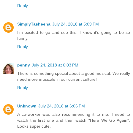
Reply
SimplyTasheena
July 24, 2018 at 5:09 PM
I’m excited to go and see this. I know it’s going to be so
funny.
Reply
penny
July 24, 2018 at 6:03 PM
There is something special about a good musical. We really
need more musicals in our current culture!
Reply
Unknown
July 24, 2018 at 6:06 PM
A co-worker was also recommending it to me. I need to
watch the first one and then watch “Here We Go Again”.
Looks super cute.