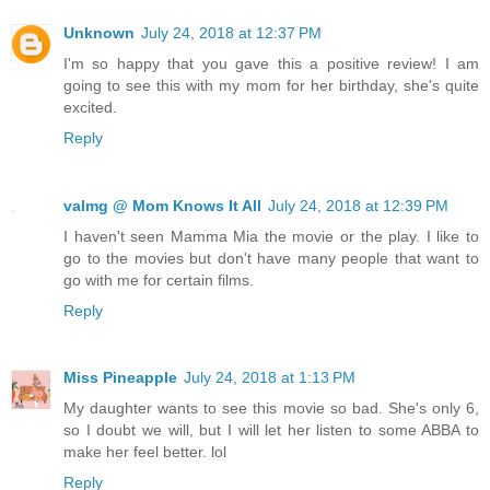
Unknown
July 24, 2018 at 12:37 PM
I'm so happy that you gave this a positive review! I am
going to see this with my mom for her birthday, she's quite
excited.
Reply
valmg @ Mom Knows It All
July 24, 2018 at 12:39 PM
I haven't seen Mamma Mia the movie or the play. I like to
go to the movies but don't have many people that want to
go with me for certain films.
Reply
Miss Pineapple
July 24, 2018 at 1:13 PM
My daughter wants to see this movie so bad. She's only 6,
so I doubt we will, but I will let her listen to some ABBA to
make her feel better. lol
Reply