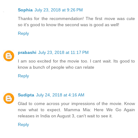
Sophia
July 23, 2018 at 9:26 PM
Thanks for the recommendation! The first move was cute
so it's good to know the second was is good as well!
Reply
prabashi
July 23, 2018 at 11:17 PM
I am soo excited for the movie too. I cant wait. Its good to
know a bunch of people who can relate
Reply
Sudipta
July 24, 2018 at 4:16 AM
Glad to come across your impressions of the movie. Know
now what to expect. Mamma Mia: Here We Go Again
releases in India on August 3, can't wait to see it.
Reply