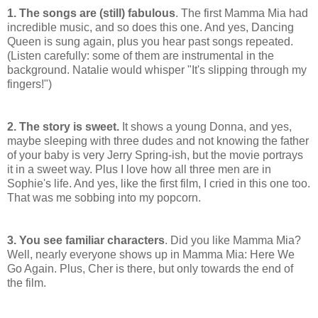
1. The songs are (still) fabulous
. The first Mamma Mia had
incredible music, and so does this one. And yes, Dancing
Queen is sung again, plus you hear past songs repeated.
(Listen carefully: some of them are instrumental in the
background. Natalie would whisper "It's slipping through my
fingers!")
2. The story is sweet.
It shows a young Donna, and yes,
maybe sleeping with three dudes and not knowing the father
of your baby is very Jerry Spring-ish, but the movie portrays
it in a sweet way. Plus I love how all three men are in
Sophie's life. And yes, like the first film, I cried in this one too.
That was me sobbing into my popcorn.
3. You see familiar characters
. Did you like Mamma Mia?
Well, nearly everyone shows up in Mamma Mia: Here We
Go Again. Plus, Cher is there, but only towards the end of
the film.