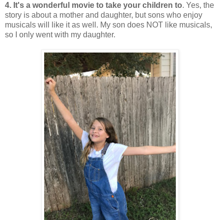
4. It's a wonderful movie to take your children to
. Yes, the
story is about a mother and daughter, but sons who enjoy
musicals will like it as well. My son does NOT like musicals,
so I only went with my daughter.