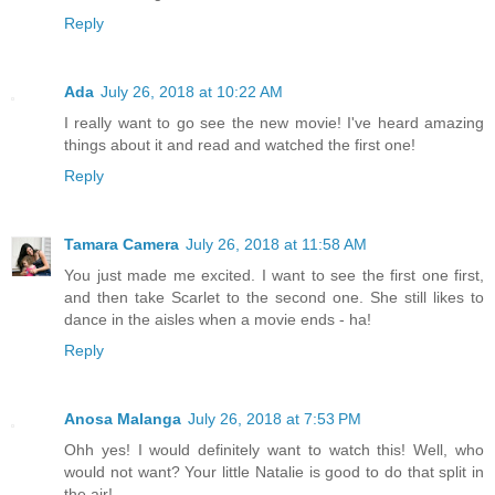
Reply
Ada
July 26, 2018 at 10:22 AM
I really want to go see the new movie! I've heard amazing
things about it and read and watched the first one!
Reply
Tamara Camera
July 26, 2018 at 11:58 AM
You just made me excited. I want to see the first one first,
and then take Scarlet to the second one. She still likes to
dance in the aisles when a movie ends - ha!
Reply
Anosa Malanga
July 26, 2018 at 7:53 PM
Ohh yes! I would definitely want to watch this! Well, who
would not want? Your little Natalie is good to do that split in
the air!