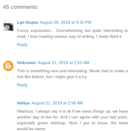
45 comments:
Lipi Gupta
August 20, 2018 at 9:32 PM
Funny expression... Overwhelming but quite interesting to
read. I love reading various way of writing. I really liked it.
Reply
Unknown
August 21, 2018 at 2:52 AM
This is something new and interesting. Never had to make a
lost like before, but i might give it a try.
Reply
Aditya
August 21, 2018 at 2:56 AM
Hilarious, I always say it is ok if we mess things up, we have
another day to live for. And I can agree with your last point,
especially green ketchup. Now I got to know, the taste
would be same.