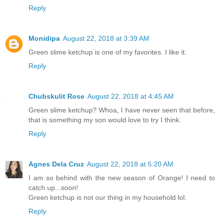
Reply
Monidipa
August 22, 2018 at 3:39 AM
Green slime ketchup is one of my favorites. I like it.
Reply
Chubskulit Rose
August 22, 2018 at 4:45 AM
Green slime ketchup? Whoa, I have never seen that before,
that is something my son would love to try I think.
Reply
Agnes Dela Cruz
August 22, 2018 at 5:20 AM
I am so behind with the new season of Orange! I need to
catch up...soon!
Green ketchup is not our thing in my household lol.
Reply