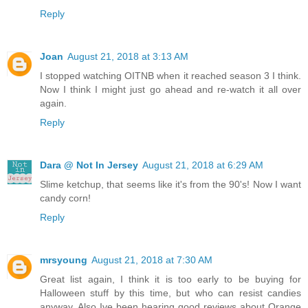
Reply
Joan
August 21, 2018 at 3:13 AM
I stopped watching OITNB when it reached season 3 I think.
Now I think I might just go ahead and re-watch it all over
again.
Reply
Dara @ Not In Jersey
August 21, 2018 at 6:29 AM
Slime ketchup, that seems like it's from the 90's! Now I want
candy corn!
Reply
mrsyoung
August 21, 2018 at 7:30 AM
Great list again, I think it is too early to be buying for
Halloween stuff by this time, but who can resist candies
anyway. Also Ive been hearing good reviews about Orange