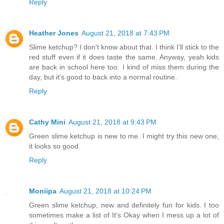
Reply
Heather Jones
August 21, 2018 at 7:43 PM
Slime ketchup? I don't know about that. I think I'll stick to the
red stuff even if it does taste the same. Anyway, yeah kids
are back in school here too. I kind of miss them during the
day, but it's good to back into a normal routine.
Reply
Cathy Mini
August 21, 2018 at 9:43 PM
Green slime ketchup is new to me. I might try this new one,
it looks so good.
Reply
Moniipa
August 21, 2018 at 10:24 PM
Green slime ketchup, new and definitely fun for kids. I too
sometimes make a list of It's Okay when I mess up a lot of