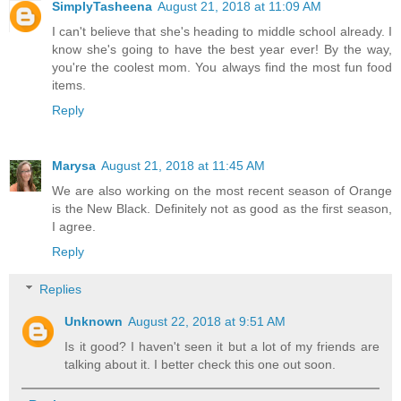
SimplyTasheena
August 21, 2018 at 11:09 AM
I can't believe that she's heading to middle school already. I
know she's going to have the best year ever! By the way,
you're the coolest mom. You always find the most fun food
items.
Reply
Marysa
August 21, 2018 at 11:45 AM
We are also working on the most recent season of Orange
is the New Black. Definitely not as good as the first season,
I agree.
Reply
Replies
Unknown
August 22, 2018 at 9:51 AM
Is it good? I haven't seen it but a lot of my friends are
talking about it. I better check this one out soon.