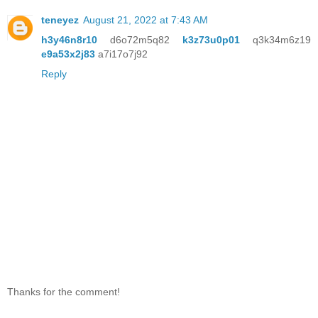
teneyez
August 21, 2022 at 7:43 AM
h3y46n8r10
d6o72m5q82
k3z73u0p01
q3k34m6z19
e9a53x2j83
a7i17o7j92
Reply
Thanks for the comment!