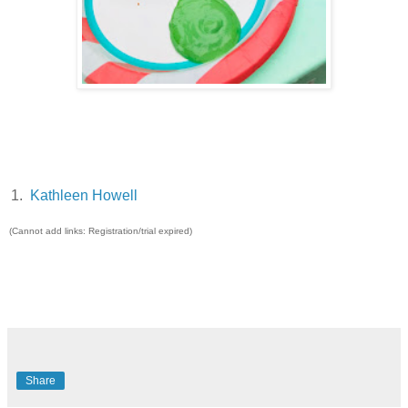
1.
Kathleen Howell
(Cannot add links: Registration/trial expired)
Share