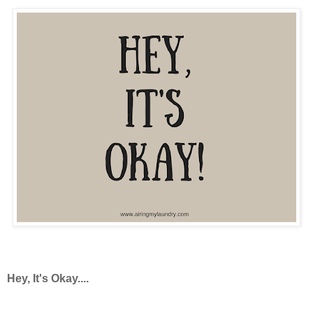
Hey, It's Okay....