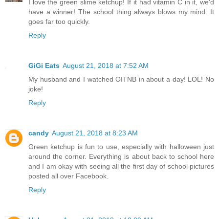
I love the green slime ketchup! If it had vitamin C in it, we'd
have a winner! The school thing always blows my mind. It
goes far too quickly.
Reply
GiGi Eats
August 21, 2018 at 7:52 AM
My husband and I watched OITNB in about a day! LOL! No
joke!
Reply
candy
August 21, 2018 at 8:23 AM
Green ketchup is fun to use, especially with halloween just
around the corner. Everything is about back to school here
and I am okay with seeing all the first day of school pictures
posted all over Facebook.
Reply