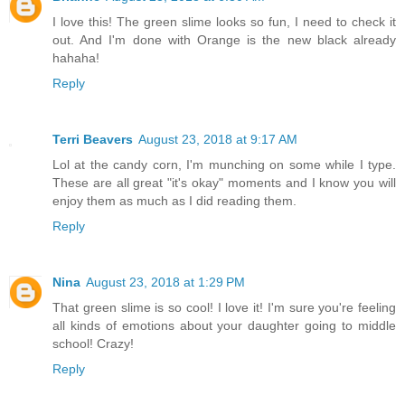
I love this! The green slime looks so fun, I need to check it
out. And I'm done with Orange is the new black already
hahaha!
Reply
Terri Beavers
August 23, 2018 at 9:17 AM
Lol at the candy corn, I'm munching on some while I type.
These are all great "it's okay" moments and I know you will
enjoy them as much as I did reading them.
Reply
Nina
August 23, 2018 at 1:29 PM
That green slime is so cool! I love it! I'm sure you're feeling
all kinds of emotions about your daughter going to middle
school! Crazy!
Reply