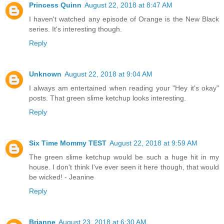
Princess Quinn
August 22, 2018 at 8:47 AM
I haven't watched any episode of Orange is the New Black
series. It's interesting though.
Reply
Unknown
August 22, 2018 at 9:04 AM
I always am entertained when reading your "Hey it's okay"
posts. That green slime ketchup looks interesting.
Reply
Six Time Mommy TEST
August 22, 2018 at 9:59 AM
The green slime ketchup would be such a huge hit in my
house. I don't think I've ever seen it here though, that would
be wicked! - Jeanine
Reply
Brianne
August 23, 2018 at 6:30 AM