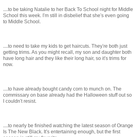
....to be taking Natalie to her Back To School night for Middle
School this week. I'm still in disbelief that she's even going
to Middle School.
....to need to take my kids to get haircuts. They're both just
getting trims. As you might recall, my son and daughter both
have long hair and they like their long hair, so it's trims for
now.
....to have already bought candy corn to munch on. The
commissary on base already had the Halloween stuff out so
I couldn't resist.
....to nearly be finished watching the latest season of Orange
Is The New Black. It's entertaining enough, but the first