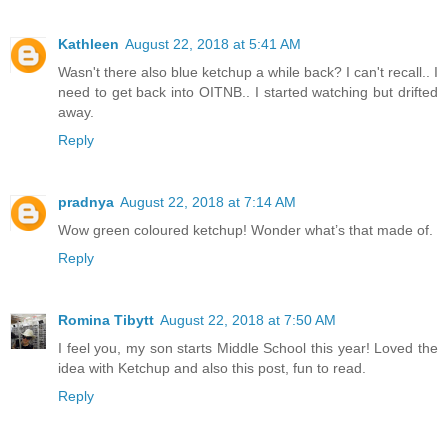
Kathleen
August 22, 2018 at 5:41 AM
Wasn't there also blue ketchup a while back? I can't recall.. I
need to get back into OITNB.. I started watching but drifted
away.
Reply
pradnya
August 22, 2018 at 7:14 AM
Wow green coloured ketchup! Wonder what’s that made of.
Reply
Romina Tibytt
August 22, 2018 at 7:50 AM
I feel you, my son starts Middle School this year! Loved the
idea with Ketchup and also this post, fun to read.
Reply