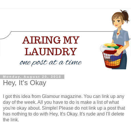
Monday, August 20, 2018
Hey, It's Okay
I got this idea from Glamour magazine. You can link up any
day of the week. All you have to do is make a list of what
you're okay about. Simple! Please do not link up a post that
has nothing to do with Hey, It's Okay. It's rude and I'll delete
the link.