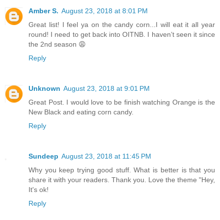
Amber S.
August 23, 2018 at 8:01 PM
Great list! I feel ya on the candy corn...I will eat it all year
round! I need to get back into OITNB. I haven’t seen it since
the 2nd season 😩
Reply
Unknown
August 23, 2018 at 9:01 PM
Great Post. I would love to be finish watching Orange is the
New Black and eating corn candy.
Reply
Sundeep
August 23, 2018 at 11:45 PM
Why you keep trying good stuff. What is better is that you
share it with your readers. Thank you. Love the theme "Hey,
It's ok!
Reply