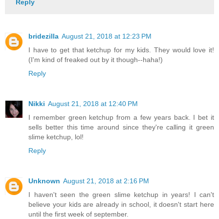
Reply
bridezilla
August 21, 2018 at 12:23 PM
I have to get that ketchup for my kids. They would love it!
(I'm kind of freaked out by it though--haha!)
Reply
Nikki
August 21, 2018 at 12:40 PM
I remember green ketchup from a few years back. I bet it
sells better this time around since they're calling it green
slime ketchup, lol!
Reply
Unknown
August 21, 2018 at 2:16 PM
I haven't seen the green slime ketchup in years! I can't
believe your kids are already in school, it doesn't start here
until the first week of september.