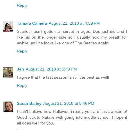
Reply
Tamara Camera
August 21, 2018 at 4:59 PM
Scarlet hasn't gotten a haircut in ages. Des just did and I
like his on the longer side so I usually hold my breath for
awhile until he looks like one of The Beatles again!
Reply
Jen
August 21, 2018 at 5:43 PM
I agree that the first season is still the best as well!
Reply
Sarah Bailey
August 21, 2018 at 5:46 PM
I can't believe how Halloween ready you are it is awesome!
Good luck to Natalie with going into middle school, I hope it
all goes well for you.