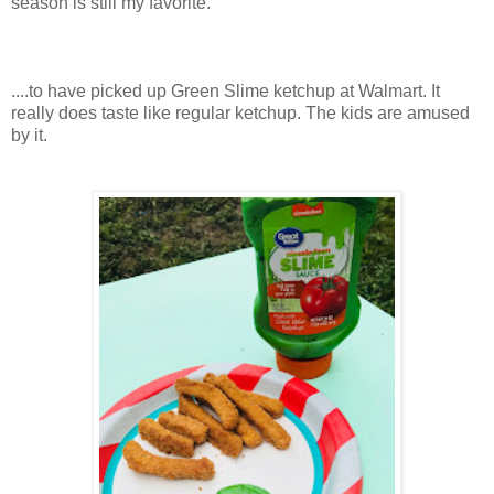
season is still my favorite.
....to have picked up Green Slime ketchup at Walmart. It
really does taste like regular ketchup. The kids are amused
by it.