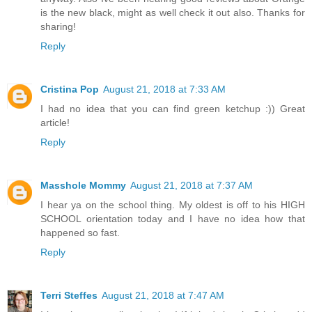
is the new black, might as well check it out also. Thanks for
sharing!
Reply
Cristina Pop
August 21, 2018 at 7:33 AM
I had no idea that you can find green ketchup :)) Great
article!
Reply
Masshole Mommy
August 21, 2018 at 7:37 AM
I hear ya on the school thing. My oldest is off to his HIGH
SCHOOL orientation today and I have no idea how that
happened so fast.
Reply
Terri Steffes
August 21, 2018 at 7:47 AM