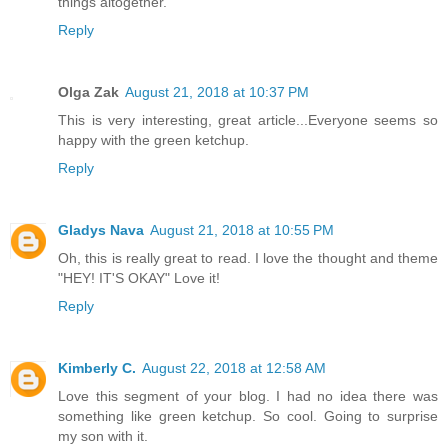
things altogether.
Reply
Olga Zak
August 21, 2018 at 10:37 PM
This is very interesting, great article...Everyone seems so
happy with the green ketchup.
Reply
Gladys Nava
August 21, 2018 at 10:55 PM
Oh, this is really great to read. I love the thought and theme
"HEY! IT'S OKAY" Love it!
Reply
Kimberly C.
August 22, 2018 at 12:58 AM
Love this segment of your blog. I had no idea there was
something like green ketchup. So cool. Going to surprise
my son with it.