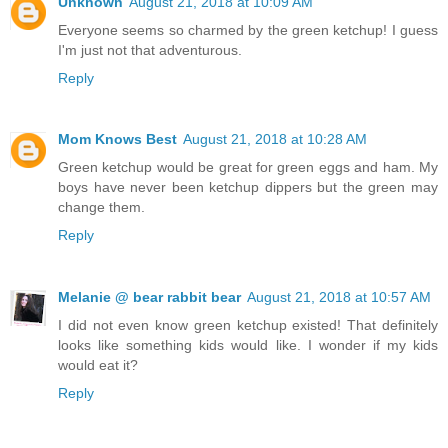
Unknown
August 21, 2018 at 10:09 AM
Everyone seems so charmed by the green ketchup! I guess
I'm just not that adventurous.
Reply
Mom Knows Best
August 21, 2018 at 10:28 AM
Green ketchup would be great for green eggs and ham. My
boys have never been ketchup dippers but the green may
change them.
Reply
Melanie @ bear rabbit bear
August 21, 2018 at 10:57 AM
I did not even know green ketchup existed! That definitely
looks like something kids would like. I wonder if my kids
would eat it?
Reply