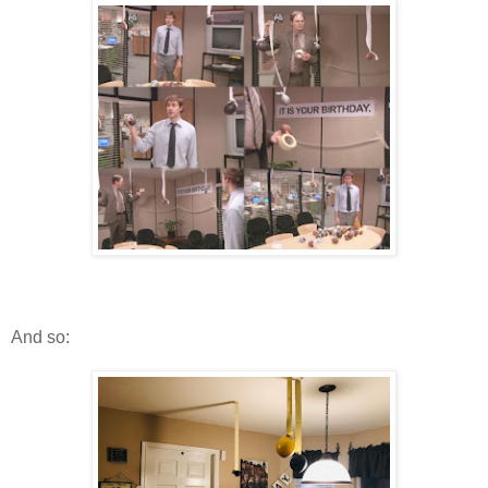
And so: