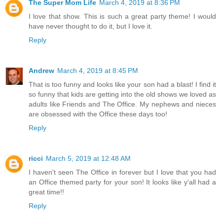
The Super Mom Life
March 4, 2019 at 8:36 PM
I love that show. This is such a great party theme! I would
have never thought to do it, but I love it.
Reply
Andrew
March 4, 2019 at 8:45 PM
That is too funny and looks like your son had a blast! I find it
so funny that kids are getting into the old shows we loved as
adults like Friends and The Office. My nephews and nieces
are obsessed with the Office these days too!
Reply
ricci
March 5, 2019 at 12:48 AM
I haven't seen The Office in forever but I love that you had
an Office themed party for your son! It looks like y'all had a
great time!!
Reply