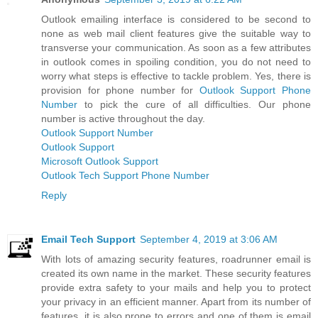
Outlook emailing interface is considered to be second to
none as web mail client features give the suitable way to
transverse your communication. As soon as a few attributes
in outlook comes in spoiling condition, you do not need to
worry what steps is effective to tackle problem. Yes, there is
provision for phone number for
Outlook Support Phone
Number
to pick the cure of all difficulties. Our phone
number is active throughout the day.
Outlook Support Number
Outlook Support
Microsoft Outlook Support
Outlook Tech Support Phone Number
Reply
Email Tech Support
September 4, 2019 at 3:06 AM
With lots of amazing security features, roadrunner email is
created its own name in the market. These security features
provide extra safety to your mails and help you to protect
your privacy in an efficient manner. Apart from its number of
features, it is also prone to errors and one of them is email