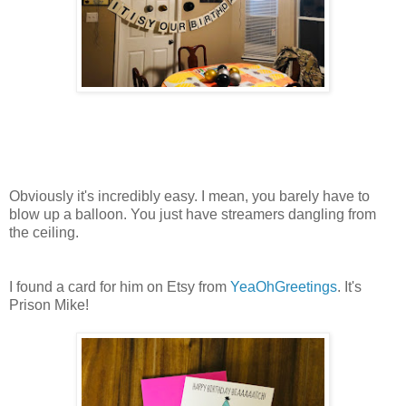
Obviously it's incredibly easy. I mean, you barely have to
blow up a balloon. You just have streamers dangling from
the ceiling.
I found a card for him on Etsy from
YeaOhGreetings
. It's
Prison Mike!