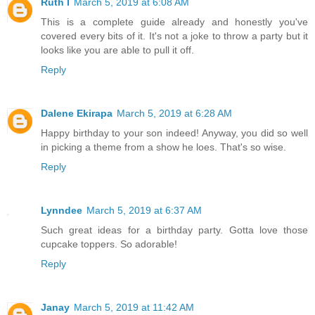
Ruth I
March 5, 2019 at 6:08 AM
This is a complete guide already and honestly you've
covered every bits of it. It's not a joke to throw a party but it
looks like you are able to pull it off.
Reply
Dalene Ekirapa
March 5, 2019 at 6:28 AM
Happy birthday to your son indeed! Anyway, you did so well
in picking a theme from a show he loes. That's so wise.
Reply
Lynndee
March 5, 2019 at 6:37 AM
Such great ideas for a birthday party. Gotta love those
cupcake toppers. So adorable!
Reply
Janay
March 5, 2019 at 11:42 AM