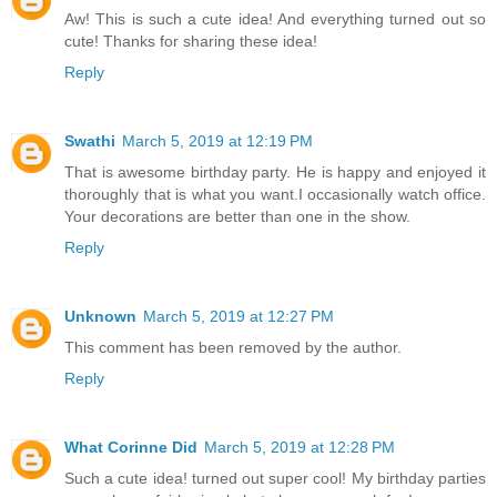
Aw! This is such a cute idea! And everything turned out so
cute! Thanks for sharing these idea!
Reply
Swathi
March 5, 2019 at 12:19 PM
That is awesome birthday party. He is happy and enjoyed it
thoroughly that is what you want.I occasionally watch office.
Your decorations are better than one in the show.
Reply
Unknown
March 5, 2019 at 12:27 PM
This comment has been removed by the author.
Reply
What Corinne Did
March 5, 2019 at 12:28 PM
Such a cute idea! turned out super cool! My birthday parties