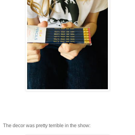
The decor was pretty terrible in the show: