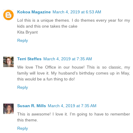
Kokoa Magazine
March 4, 2019 at 6:53 AM
Lol this is a unique themes. I do themes every year for my
kids and this one takes the cake
Kita Bryant
Reply
Terri Steffes
March 4, 2019 at 7:35 AM
We love The Office in our house! This is so classic, my
family will love it. My husband's birthday comes up in May,
this would be a fun thing to do!
Reply
Susan R. Mills
March 4, 2019 at 7:35 AM
This is awesome! I love it. I'm going to have to remember
this theme.
Reply