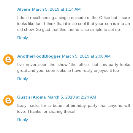
Alvern
March 5, 2019 at 1:14 AM
I don't recall seeing a single episode of the Office but it sure
looks like fun. I think that it is so cool that your son is into an
old show. So glad that this theme is so simple to set up.
Reply
AnotherFoodBlogger
March 5, 2019 at 2:00 AM
I’ve never seen the show “the office” but this party looks
great and your soon looks to have really enjoyed it too
Reply
Gust si Aroma
March 5, 2019 at 2:24 AM
Easy hacks for a beautiful birthday party that anyone will
love. Thanks for sharing these!
Reply