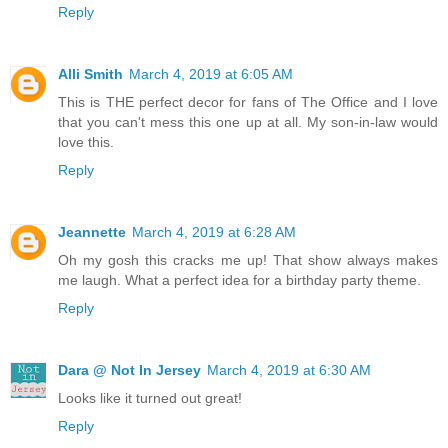
Reply
Alli Smith
March 4, 2019 at 6:05 AM
This is THE perfect decor for fans of The Office and I love
that you can't mess this one up at all. My son-in-law would
love this.
Reply
Jeannette
March 4, 2019 at 6:28 AM
Oh my gosh this cracks me up! That show always makes
me laugh. What a perfect idea for a birthday party theme.
Reply
Dara @ Not In Jersey
March 4, 2019 at 6:30 AM
Looks like it turned out great!
Reply