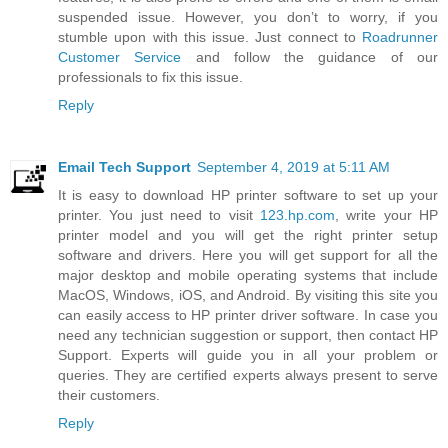
suspended issue. However, you don’t to worry, if you
stumble upon with this issue. Just connect to
Roadrunner
Customer Service
and follow the guidance of our
professionals to fix this issue.
Reply
Email Tech Support
September 4, 2019 at 5:11 AM
It is easy to download HP printer software to set up your
printer. You just need to visit
123.hp.com
, write your HP
printer model and you will get the right printer setup
software and drivers. Here you will get support for all the
major desktop and mobile operating systems that include
MacOS, Windows, iOS, and Android. By visiting this site you
can easily access to HP printer driver software. In case you
need any technician suggestion or support, then contact HP
Support. Experts will guide you in all your problem or
queries. They are certified experts always present to serve
their customers.
Reply