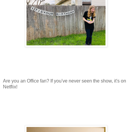
Are you an Office fan? If you've never seen the show, it's on
Netflix!