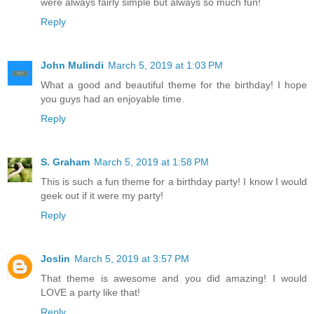
were always fairly simple but always so much fun!
Reply
John Mulindi
March 5, 2019 at 1:03 PM
What a good and beautiful theme for the birthday! I hope
you guys had an enjoyable time.
Reply
S. Graham
March 5, 2019 at 1:58 PM
This is such a fun theme for a birthday party! I know I would
geek out if it were my party!
Reply
Joslin
March 5, 2019 at 3:57 PM
That theme is awesome and you did amazing! I would
LOVE a party like that!
Reply