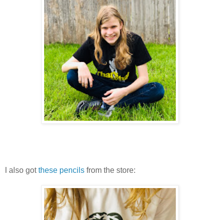
I also got
these pencils
from the store: