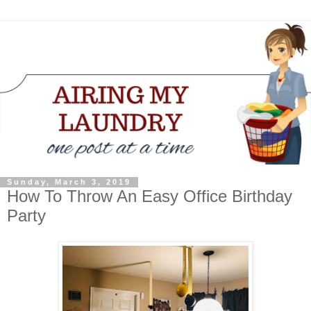
Sunday, March 3, 2019
How To Throw An Easy Office Birthday
Party