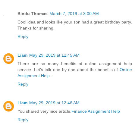
Bindu Thomas
March 7, 2019 at 3:00 AM
Cool idea and looks like your son had a great birthday party.
Thanks for sharing.
Reply
Liam
May 29, 2019 at 12:45 AM
There are so many benefits of online assignment help
service. Let's talk one by one about the benefits of
Online
Assignment Help
.
Reply
Liam
May 29, 2019 at 12:46 AM
You shared very nice article.
Finance Assignment Help
Reply