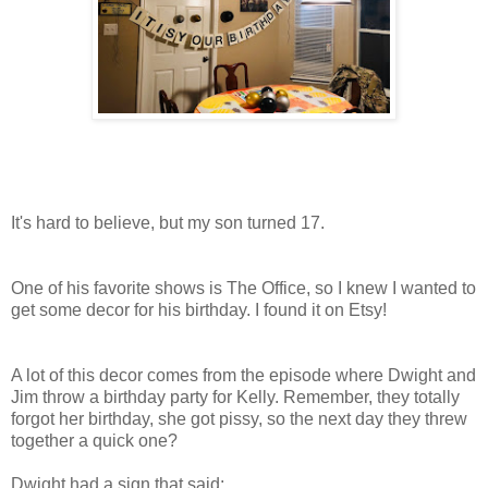
It's hard to believe, but my son turned 17.
One of his favorite shows is The Office, so I knew I wanted to
get some decor for his birthday. I found it on Etsy!
A lot of this decor comes from the episode where Dwight and
Jim throw a birthday party for Kelly. Remember, they totally
forgot her birthday, she got pissy, so the next day they threw
together a quick one?
Dwight had a sign that said: