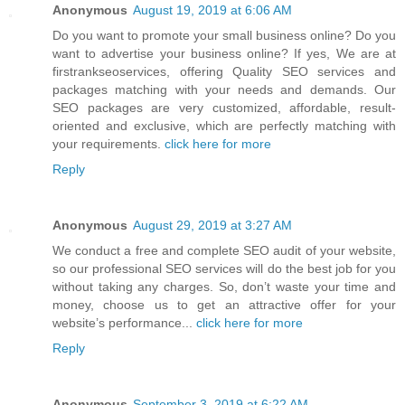
Anonymous
August 19, 2019 at 6:06 AM
Do you want to promote your small business online? Do you
want to advertise your business online? If yes, We are at
firstrankseoservices, offering Quality SEO services and
packages matching with your needs and demands. Our
SEO packages are very customized, affordable, result-
oriented and exclusive, which are perfectly matching with
your requirements.
click here for more
Reply
Anonymous
August 29, 2019 at 3:27 AM
We conduct a free and complete SEO audit of your website,
so our professional SEO services will do the best job for you
without taking any charges. So, don’t waste your time and
money, choose us to get an attractive offer for your
website’s performance...
click here for more
Reply
Anonymous
September 3, 2019 at 6:22 AM