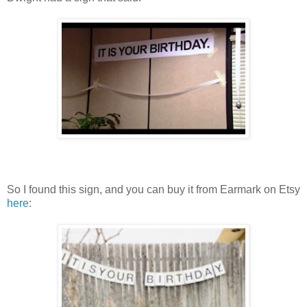
So I found this sign, and you can buy it from Earmark on Etsy
here
: