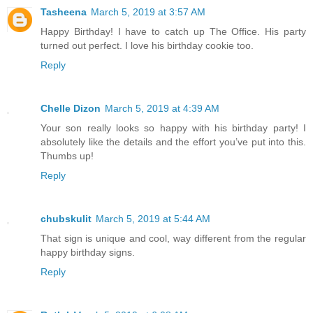
Tasheena
March 5, 2019 at 3:57 AM
Happy Birthday! I have to catch up The Office. His party
turned out perfect. I love his birthday cookie too.
Reply
Chelle Dizon
March 5, 2019 at 4:39 AM
Your son really looks so happy with his birthday party! I
absolutely like the details and the effort you’ve put into this.
Thumbs up!
Reply
chubskulit
March 5, 2019 at 5:44 AM
That sign is unique and cool, way different from the regular
happy birthday signs.
Reply