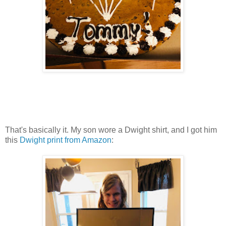
That's basically it. My son wore a Dwight shirt, and I got him
this
Dwight print from Amazon
: