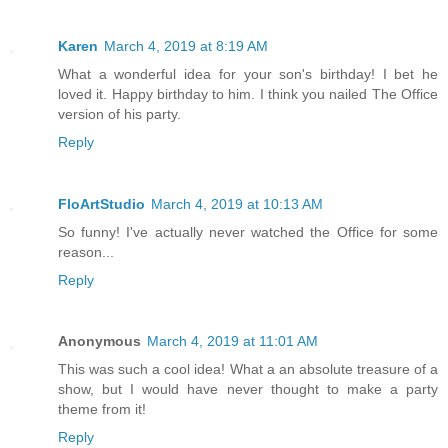
Karen
March 4, 2019 at 8:19 AM
What a wonderful idea for your son's birthday! I bet he
loved it. Happy birthday to him. I think you nailed The Office
version of his party.
Reply
FloArtStudio
March 4, 2019 at 10:13 AM
So funny! I've actually never watched the Office for some
reason...
Reply
Anonymous
March 4, 2019 at 11:01 AM
This was such a cool idea! What a an absolute treasure of a
show, but I would have never thought to make a party
theme from it!
Reply