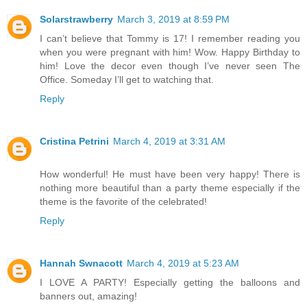
Solarstrawberry
March 3, 2019 at 8:59 PM
I can’t believe that Tommy is 17! I remember reading you
when you were pregnant with him! Wow. Happy Birthday to
him! Love the decor even though I’ve never seen The
Office. Someday I’ll get to watching that.
Reply
Cristina Petrini
March 4, 2019 at 3:31 AM
How wonderful! He must have been very happy! There is
nothing more beautiful than a party theme especially if the
theme is the favorite of the celebrated!
Reply
Hannah Swnacott
March 4, 2019 at 5:23 AM
I LOVE A PARTY! Especially getting the balloons and
banners out, amazing!