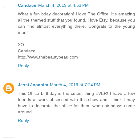
Candace
March 4, 2019 at 4:53 PM
What a fun bday decoration! I love The Office. It's amazing
all the themed stuff that you found. I love Etsy, because you
can find almost everything there. Congrats to the young
man!
XO
Candace
http://www.thebeautybeau.com
Reply
Jessi Joachim
March 4, 2019 at 7:24 PM
This Office birthday is the cutest thing EVER! I have a few
friends at work obsessed with this show and I think I may
have to decorate the office for them when birthdays come
around.
Reply