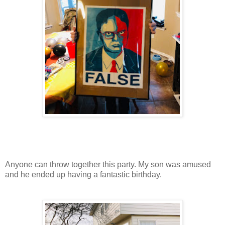
Anyone can throw together this party. My son was amused
and he ended up having a fantastic birthday.