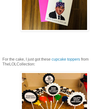
For the cake, I just got these
cupcake toppers
from
TheLOLCollection: