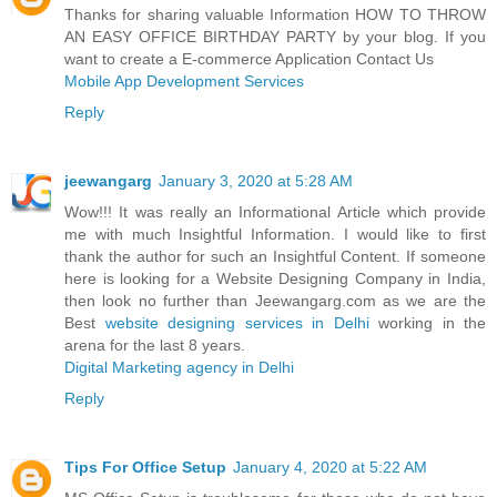
Thanks for sharing valuable Information HOW TO THROW
AN EASY OFFICE BIRTHDAY PARTY by your blog. If you
want to create a E-commerce Application Contact Us
Mobile App Development Services
Reply
jeewangarg
January 3, 2020 at 5:28 AM
Wow!!! It was really an Informational Article which provide
me with much Insightful Information. I would like to first
thank the author for such an Insightful Content. If someone
here is looking for a Website Designing Company in India,
then look no further than Jeewangarg.com as we are the
Best
website designing services in Delhi
working in the
arena for the last 8 years.
Digital Marketing agency in Delhi
Reply
Tips For Office Setup
January 4, 2020 at 5:22 AM