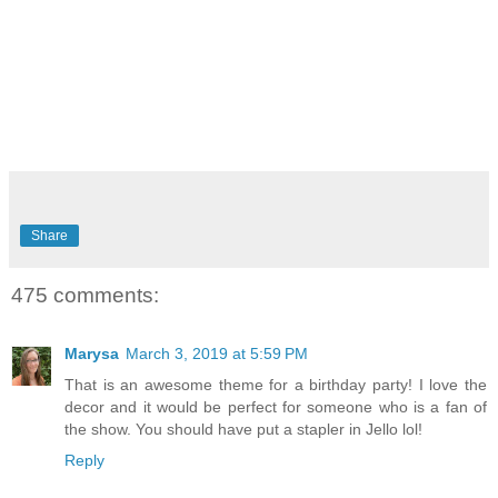
Share
475 comments:
Marysa
March 3, 2019 at 5:59 PM
That is an awesome theme for a birthday party! I love the
decor and it would be perfect for someone who is a fan of
the show. You should have put a stapler in Jello lol!
Reply