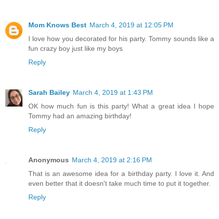
Mom Knows Best
March 4, 2019 at 12:05 PM
I love how you decorated for his party. Tommy sounds like a
fun crazy boy just like my boys
Reply
Sarah Bailey
March 4, 2019 at 1:43 PM
OK how much fun is this party! What a great idea I hope
Tommy had an amazing birthday!
Reply
Anonymous
March 4, 2019 at 2:16 PM
That is an awesome idea for a birthday party. I love it. And
even better that it doesn't take much time to put it together.
Reply