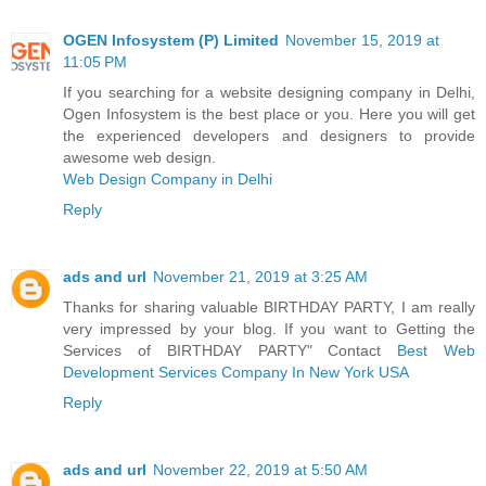
OGEN Infosystem (P) Limited
November 15, 2019 at
11:05 PM
If you searching for a website designing company in Delhi,
Ogen Infosystem is the best place or you. Here you will get
the experienced developers and designers to provide
awesome web design.
Web Design Company in Delhi
Reply
ads and url
November 21, 2019 at 3:25 AM
Thanks for sharing valuable BIRTHDAY PARTY, I am really
very impressed by your blog. If you want to Getting the
Services of BIRTHDAY PARTY" Contact
Best Web
Development Services Company In New York USA
Reply
ads and url
November 22, 2019 at 5:50 AM