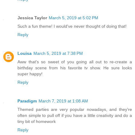
Jessica Taylor
March 5, 2019 at 5:02 PM
Such a fun theme! I would've never thought of doing that!
Reply
Louisa
March 5, 2019 at 7:38 PM
Aww that's so sweet of you going all out to re-create a
birthday scene from his favorite tv show. He sure looks
super happy!
Reply
Paradigm
March 7, 2019 at 1:08 AM
Themed parties are very popular nowadays, and they're
often simple to pull off if you have a little creativity and do a
tiny bit of homework
Reply