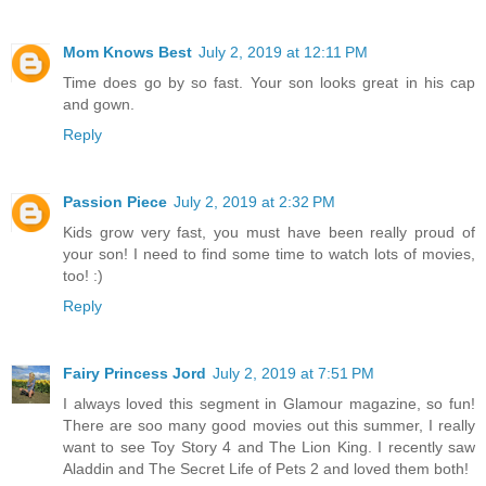
Mom Knows Best
July 2, 2019 at 12:11 PM
Time does go by so fast. Your son looks great in his cap
and gown.
Reply
Passion Piece
July 2, 2019 at 2:32 PM
Kids grow very fast, you must have been really proud of
your son! I need to find some time to watch lots of movies,
too! :)
Reply
Fairy Princess Jord
July 2, 2019 at 7:51 PM
I always loved this segment in Glamour magazine, so fun!
There are soo many good movies out this summer, I really
want to see Toy Story 4 and The Lion King. I recently saw
Aladdin and The Secret Life of Pets 2 and loved them both!