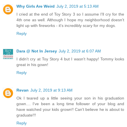
Why Girls Are Weird
July 2, 2019 at 5:13 AM
I cried at the end of Toy Story 3 so I assume I'll cry for the
4th one as well. Although I hope my neighborhood doesn't
light up with fireworks - it's incredibly scary for my dogs.
Reply
Dara @ Not In Jersey
July 2, 2019 at 6:07 AM
I didn't cry at Toy Story 4 but I wasn't happy! Tommy looks
great in his gown!
Reply
Revan
July 2, 2019 at 9:13 AM
Ok I teared up a little seeing your son in his graduation
gown.... I've been a long time follower of your blog and
have watched your kids grown!! Can't believe he is about to
graduate!!!
Reply