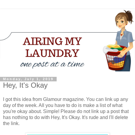
Monday, July 1, 2019
Hey, It's Okay
I got this idea from Glamour magazine. You can link up any
day of the week. All you have to do is make a list of what
you're okay about. Simple! Please do not link up a post that
has nothing to do with Hey, It's Okay. It's rude and I'll delete
the link.