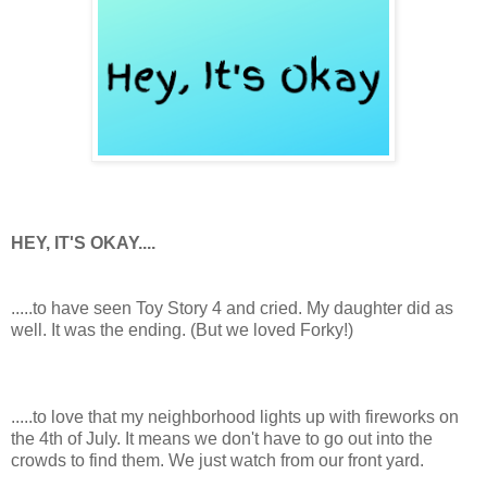
HEY, IT'S OKAY....
.....to have seen Toy Story 4 and cried. My daughter did as
well. It was the ending. (But we loved Forky!)
.....to love that my neighborhood lights up with fireworks on
the 4th of July. It means we don't have to go out into the
crowds to find them. We just watch from our front yard.