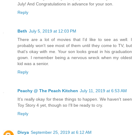
July! And Congratulations in advance for your son.
Reply
Beth
July 5, 2019 at 12:03 PM
There are a lot of movies that I'd like to see as well. I
probably won't see most of them until they come to TV, but
that's okay with me. Your son looks great in his graduation
gown. I remember being a nervous wreck when my oldest
kid was a senior.
Reply
Peachy @ The Peach Kitchen
July 11, 2019 at 6:53 AM
It's really okay for these things to happen. We haven't seen
Toy Story 4 yet, though so I'll be ready to cry.
Reply
Divya
September 25, 2019 at 6:12 AM