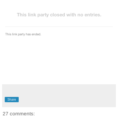
Share
27 comments: