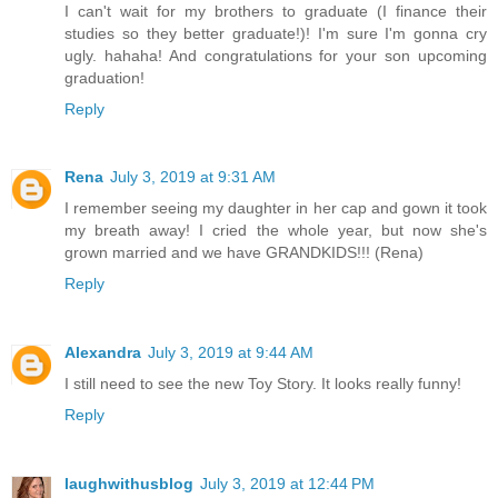
I can't wait for my brothers to graduate (I finance their
studies so they better graduate!)! I'm sure I'm gonna cry
ugly. hahaha! And congratulations for your son upcoming
graduation!
Reply
Rena
July 3, 2019 at 9:31 AM
I remember seeing my daughter in her cap and gown it took
my breath away! I cried the whole year, but now she's
grown married and we have GRANDKIDS!!! (Rena)
Reply
Alexandra
July 3, 2019 at 9:44 AM
I still need to see the new Toy Story. It looks really funny!
Reply
laughwithusblog
July 3, 2019 at 12:44 PM