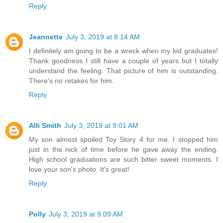
Reply
Jeannette
July 3, 2019 at 8:14 AM
I definitely am going to be a wreck when my kid graduates!
Thank goodness I still have a couple of years but I totally
understand the feeling. That picture of him is outstanding.
There's no retakes for him.
Reply
Alli Smith
July 3, 2019 at 9:01 AM
My son almost spoiled Toy Story 4 for me. I stopped him
just in the nick of time before he gave away the ending.
High school graduations are such bitter sweet moments. I
love your son's photo. It's great!
Reply
Polly
July 3, 2019 at 9:09 AM