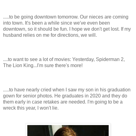
.....to be going downtown tomorrow. Our nieces are coming
into town. It's been a while since we've even been
downtown, so it should be fun. I hope we don't get lost. If my
husband relies on me for directions, we will.
....to want to see a lot of movies: Yesterday, Spiderman 2,
The Lion King...I'm sure there's more!
.....to have nearly cried when I saw my son in his graduation
gown for senior photos. He graduates in 2020 and they do
them early in case retakes are needed. I'm going to be a
wreck this year, I won't lie.