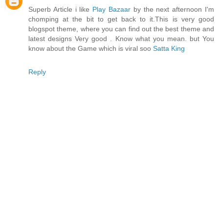
Superb Article i like
Play Bazaar
by the next afternoon I'm
chomping at the bit to get back to it.This is very good
blogspot theme, where you can find out the best theme and
latest designs Very good . Know what you mean. but You
know about the Game which is viral soo
Satta King
Reply