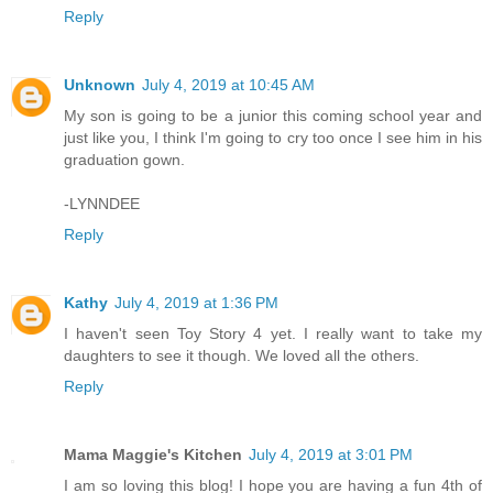
Reply
Unknown
July 4, 2019 at 10:45 AM
My son is going to be a junior this coming school year and
just like you, I think I'm going to cry too once I see him in his
graduation gown.
-LYNNDEE
Reply
Kathy
July 4, 2019 at 1:36 PM
I haven't seen Toy Story 4 yet. I really want to take my
daughters to see it though. We loved all the others.
Reply
Mama Maggie's Kitchen
July 4, 2019 at 3:01 PM
I am so loving this blog! I hope you are having a fun 4th of