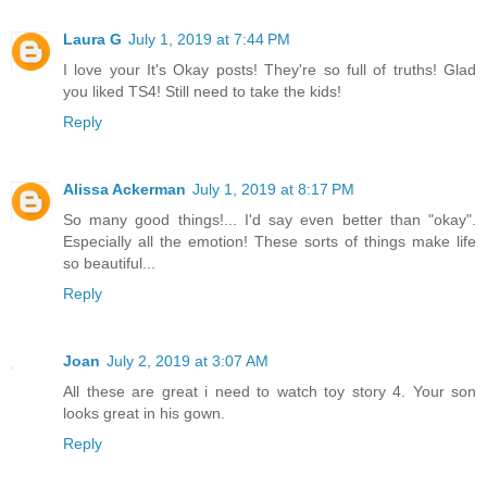
Laura G
July 1, 2019 at 7:44 PM
I love your It's Okay posts! They're so full of truths! Glad
you liked TS4! Still need to take the kids!
Reply
Alissa Ackerman
July 1, 2019 at 8:17 PM
So many good things!... I'd say even better than "okay".
Especially all the emotion! These sorts of things make life
so beautiful...
Reply
Joan
July 2, 2019 at 3:07 AM
All these are great i need to watch toy story 4. Your son
looks great in his gown.
Reply