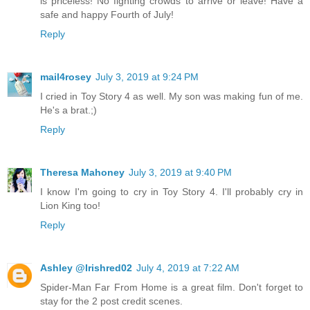
is priceless! No fighting crowds to arrive or leave! Have a
safe and happy Fourth of July!
Reply
mail4rosey
July 3, 2019 at 9:24 PM
I cried in Toy Story 4 as well. My son was making fun of me.
He's a brat.;)
Reply
Theresa Mahoney
July 3, 2019 at 9:40 PM
I know I'm going to cry in Toy Story 4. I'll probably cry in
Lion King too!
Reply
Ashley @Irishred02
July 4, 2019 at 7:22 AM
Spider-Man Far From Home is a great film. Don't forget to
stay for the 2 post credit scenes.