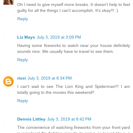
Oh I need to give myself more breaks. It doesn't help to feel
guilty for all the things I can't accomplish. It's okay!!! :)
Reply
Liz Mays
July 3, 2019 at 3:09 PM
Having some fireworks to watch near your house definitely
sounds nice. We usually have to travel to see them.
Reply
ricci
July 3, 2019 at 8:34 PM
I can't wait to see The Lion King and Spiderman!!! I am
totally going to the movies this weekend!!
Reply
Dennis Littley
July 3, 2019 at 8:42 PM
The convenience of watching fireworks from your front yard