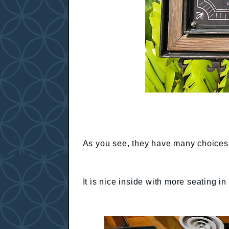
As you see, they have many choices.
It is nice inside with more seating in