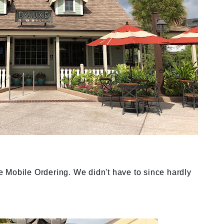
the Mobile Ordering. We didn't have to since hardly