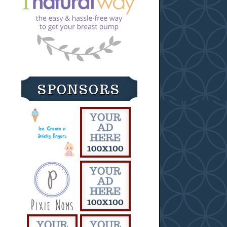
SPONSORS