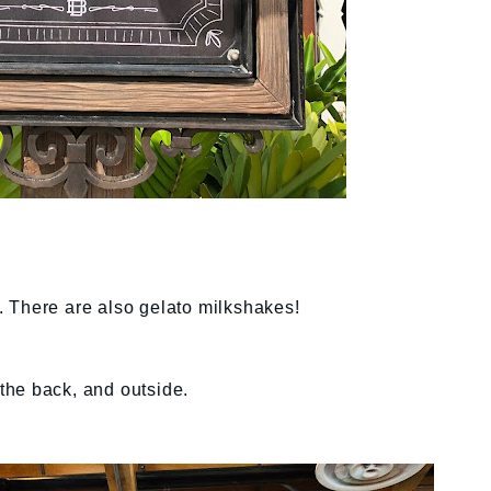
 There are also gelato milkshakes!
 the back, and outside.