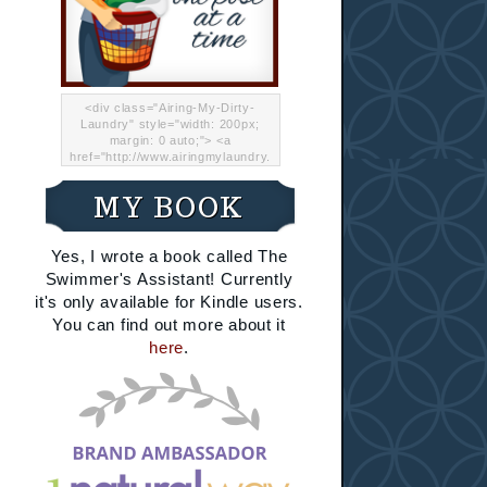
<div class="Airing-My-Dirty-
Laundry" style="width: 200px;
margin: 0 auto;"> <a
href="http://www.airingmylaundry.
com/" rel="nofollow"><img src="
http://i.imgur.com/Lp8jRR5.png
MY BOOK
"="Airing My Dirty Laundry"
width="200" /></a></div>
Yes, I wrote a book called The
Swimmer's Assistant! Currently
it's only available for Kindle users.
You can find out more about it
here
.