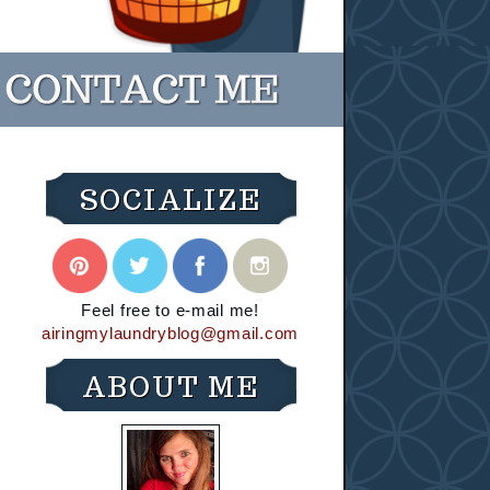
SOCIALIZE
Feel free to e-mail me!
airingmylaundryblog@gmail.com
ABOUT ME