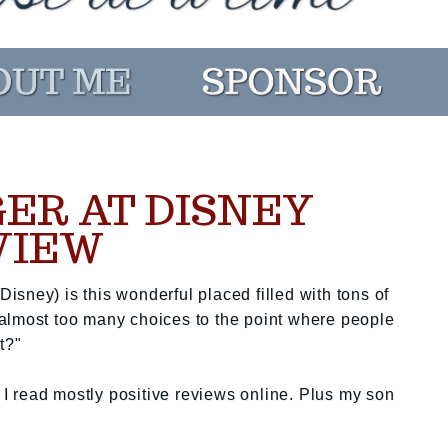
GER AT DISNEY
VIEW
sney) is this wonderful placed filled with tons of
almost too many choices to the point where people
t?"
 read mostly positive reviews online. Plus my son