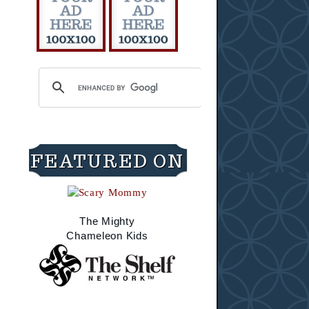
FEATURED ON
The Mighty
Chameleon Kids