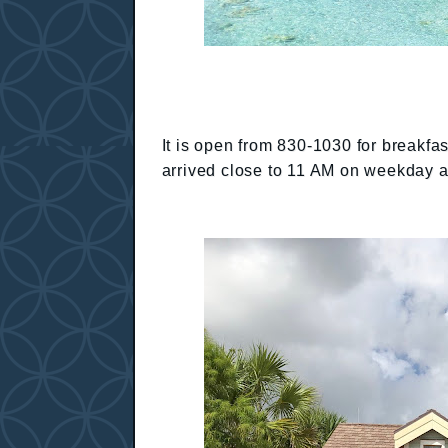
It is open from 830-1030 for breakf
arrived close to 11 AM on weekday 