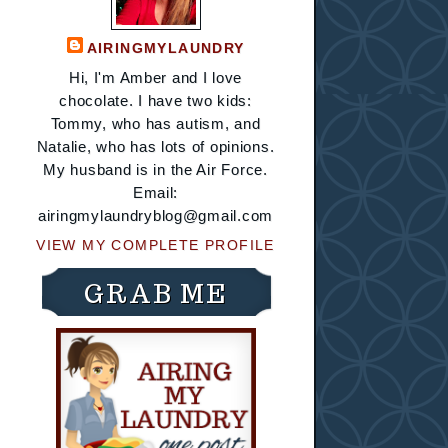
AIRINGMYLAUNDRY
Hi, I'm Amber and I love
chocolate. I have two kids:
Tommy, who has autism, and
Natalie, who has lots of opinions.
My husband is in the Air Force.
Email:
airingmylaundryblog@gmail.com
VIEW MY COMPLETE PROFILE
GRAB ME