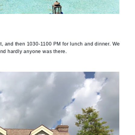
ast, and then 1030-1100 PM for lunch and dinner. We
and hardly anyone was there.