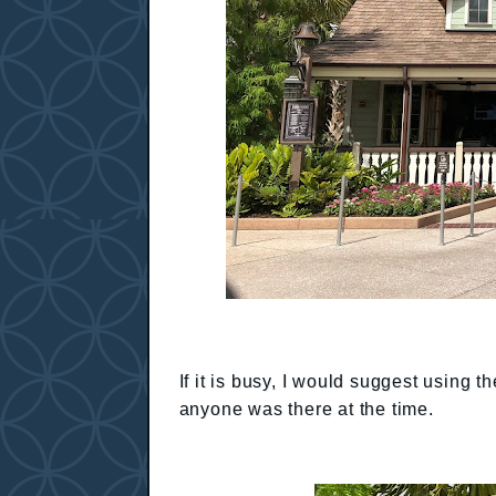
If it is busy, I would suggest using 
anyone was there at the time.