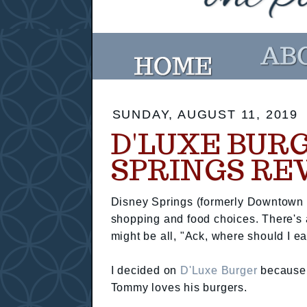
SUNDAY, AUGUST 11, 2019
D'LUXE BUR
SPRINGS RE
Disney Springs (formerly Downtown Di
shopping and food choices. There's 
might be all, "Ack, where should I ea
I decided on
D'Luxe Burger
because I
Tommy loves his burgers.