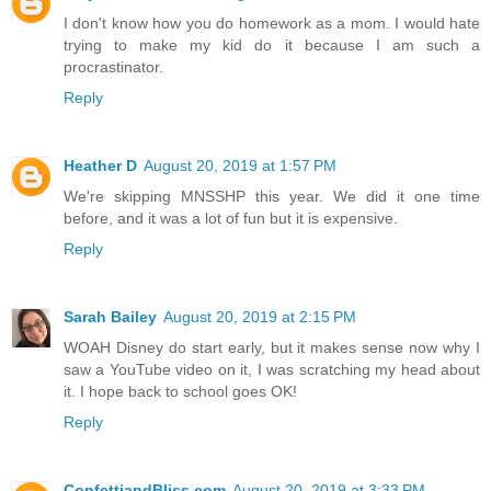
I don't know how you do homework as a mom. I would hate
trying to make my kid do it because I am such a
procrastinator.
Reply
Heather D
August 20, 2019 at 1:57 PM
We're skipping MNSSHP this year. We did it one time
before, and it was a lot of fun but it is expensive.
Reply
Sarah Bailey
August 20, 2019 at 2:15 PM
WOAH Disney do start early, but it makes sense now why I
saw a YouTube video on it, I was scratching my head about
it. I hope back to school goes OK!
Reply
ConfettiandBliss.com
August 20, 2019 at 3:33 PM