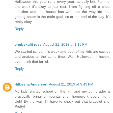
Halloween this year (and every year, actually lol). For me,
this week it's okay to just rest. I am fighting off a chest
infection and the house has went on the wayside, but
getting better is the main goal, so at the end of the day, it's
really okay.
Reply
chubskulit rose
August 21, 2019 at 1:15 PM
We started school this week and both of my kids are excited
and anxious at the same time. Wait, Halloween, I haven't
even think that far lol.
Reply
HilLesha Anderson
August 21, 2019 at 9:49 PM
My kids started school on the 7th and my 8th grader is
practically bringing mountains of homework every night.
Ugh! By the way, I'll have to check out that bracelet site.
Pretty!