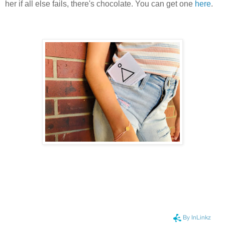
her if all else fails, there's chocolate.
You can get one
here
.