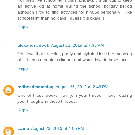
For me,I like school term than holidays.It is difficult to keep
an active kid at home during the school holiday period
although I try to find activities for him.So,personally I like
school term than holidays.I guess,it is okay! :)
Reply
alexandra cook
August 22, 2019 at 7:35 AM
Oh I love that bracelet, pretty and stylish. I love the meaning
of it. I am a mountain climber and would love to have this.
Reply
redheadmomblog
August 23, 2019 at 2:49 PM
One of these weeks I will join your thread. I love reading
your thoughts in these threads.
Reply
Laura
August 23, 2019 at 4:06 PM