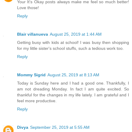
Your It's Okay posts always make me feel so much better!
Love those!
Reply
Blair villanueva
August 25, 2019 at 1:44 AM
Getting busy with kids at school! I was busy then shopping
for my little sister's school stuffs, such a tedious work too.
Reply
Mommy Sigrid
August 25, 2019 at 8:13 AM
Today is Sunday here and I had a good one. Thankfully, I
am not dreading Monday. In fact I am quite excited. So
thankful for the changes in my life lately. I am grateful and I
feel more productive.
Reply
Divya
September 25, 2019 at 5:55 AM