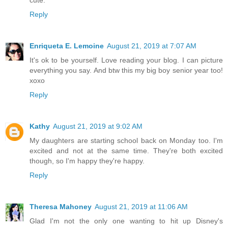
cute.
Reply
Enriqueta E. Lemoine
August 21, 2019 at 7:07 AM
It's ok to be yourself. Love reading your blog. I can picture
everything you say. And btw this my big boy senior year too!
xoxo
Reply
Kathy
August 21, 2019 at 9:02 AM
My daughters are starting school back on Monday too. I'm
excited and not at the same time. They're both excited
though, so I'm happy they're happy.
Reply
Theresa Mahoney
August 21, 2019 at 11:06 AM
Glad I'm not the only one wanting to hit up Disney's