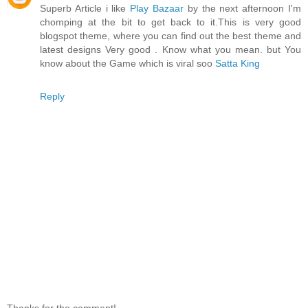
Superb Article i like
Play Bazaar
by the next afternoon I'm
chomping at the bit to get back to it.This is very good
blogspot theme, where you can find out the best theme and
latest designs Very good . Know what you mean. but You
know about the Game which is viral soo
Satta King
Reply
Thanks for the comment!