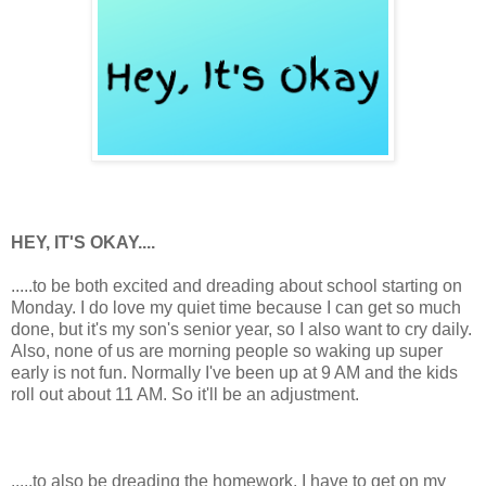
HEY, IT'S OKAY....
.....to be both excited and dreading about school starting on
Monday. I do love my quiet time because I can get so much
done, but it's my son's senior year, so I also want to cry daily.
Also, none of us are morning people so waking up super
early is not fun. Normally I've been up at 9 AM and the kids
roll out about 11 AM. So it'll be an adjustment.
.....to also be dreading the homework. I have to get on my