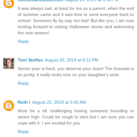
It was always sad, at least for me as a parent, when the end
of summer came and it was time to send everyone back to
school. Summers fly by way too fast! But like you, I am now
looking forward to visiting Halloween stores and welcoming
the new season!
Reply
Terri Steffes
August 20, 2019 at 8:11 PM
Senior year is hard, you deserve your tears! The bracelet is
so pretty, it really looks nice on your daughter's wrist.
Reply
Ruth I
August 21, 2019 at 3:42 AM
Must be a bit challenging having someone boarding to
senior high. Could be rough to start but I am sure you can
cope with it. I am excited for you.
Reply