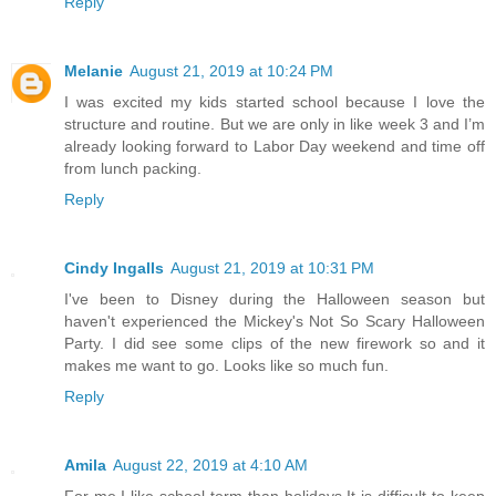
Reply
Melanie
August 21, 2019 at 10:24 PM
I was excited my kids started school because I love the
structure and routine. But we are only in like week 3 and I’m
already looking forward to Labor Day weekend and time off
from lunch packing.
Reply
Cindy Ingalls
August 21, 2019 at 10:31 PM
I've been to Disney during the Halloween season but
haven't experienced the Mickey's Not So Scary Halloween
Party. I did see some clips of the new firework so and it
makes me want to go. Looks like so much fun.
Reply
Amila
August 22, 2019 at 4:10 AM