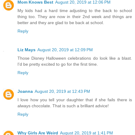
Mom Knows Best
August 20, 2019 at 12:06 PM
My kids had a hard time adjusting to the back to school
thing too. They are now in their 2nd week and things are
better and they are glad to be back at school.
Reply
Liz Mays
August 20, 2019 at 12:09 PM
Those Disney Halloween celebrations do look like a blast.
I'd be pretty excited to go for the first time.
Reply
Joanna
August 20, 2019 at 12:43 PM
I love how you tell your daughter that if she fails there is
always chocolate. That is such a brilliant advice!
Reply
Why Girls Are Weird
August 20, 2019 at 1:41 PM