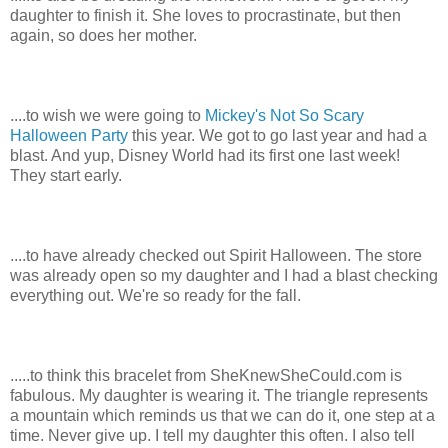
daughter to finish it. She loves to procrastinate, but then
again, so does her mother.
....to wish we were going to
Mickey's Not So Scary
Halloween Party
this year. We got to go last year and had a
blast. And yup, Disney World had its first one last week!
They start early.
....to have already checked out Spirit Halloween. The store
was already open so my daughter and I had a blast checking
everything out. We're so ready for the fall.
.....to think this bracelet from SheKnewSheCould.com is
fabulous. My daughter is wearing it.
T
he triangle represents
a mountain which reminds us that we can do it, one step at a
ti
me. Never give up. I tell my daughter this often. I also tell