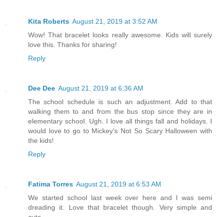
Kita Roberts
August 21, 2019 at 3:52 AM
Wow! That bracelet looks really awesome. Kids will surely
love this. Thanks for sharing!
Reply
Dee Dee
August 21, 2019 at 6:36 AM
The school schedule is such an adjustment. Add to that
walking them to and from the bus stop since they are in
elementary school. Ugh. I love all things fall and holidays. I
would love to go to Mickey's Not So Scary Halloween with
the kids!
Reply
Fatima Torres
August 21, 2019 at 6:53 AM
We started school last week over here and I was semi
dreading it. Love that bracelet though. Very simple and