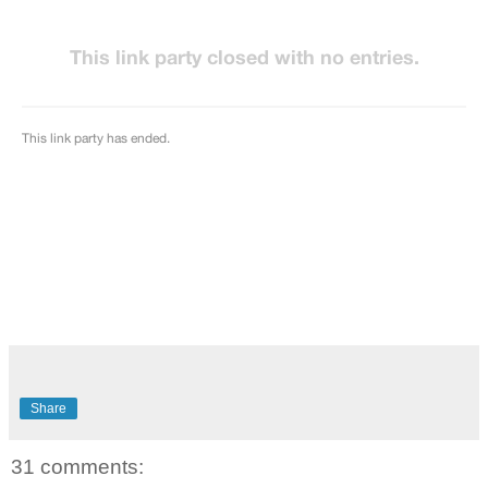
Share
31 comments: