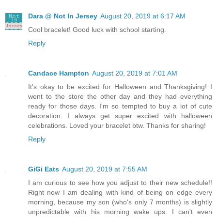
Dara @ Not In Jersey
August 20, 2019 at 6:17 AM
Cool bracelet! Good luck with school starting.
Reply
Candace Hampton
August 20, 2019 at 7:01 AM
It's okay to be excited for Halloween and Thanksgiving! I
went to the store the other day and they had everything
ready for those days. I'm so tempted to buy a lot of cute
decoration. I always get super excited with halloween
celebrations. Loved your bracelet btw. Thanks for sharing!
Reply
GiGi Eats
August 20, 2019 at 7:55 AM
I am curious to see how you adjust to their new schedule!!
Right now I am dealing with kind of being on edge every
morning, because my son (who's only 7 months) is slightly
unpredictable with his morning wake ups. I can't even