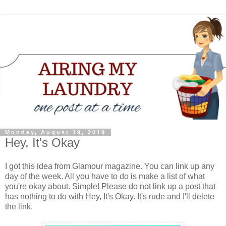
Monday, August 19, 2019
Hey, It's Okay
I got this idea from Glamour magazine. You can link up any
day of the week. All you have to do is make a list of what
you're okay about. Simple! Please do not link up a post that
has nothing to do with Hey, It's Okay. It's rude and I'll delete
the link.