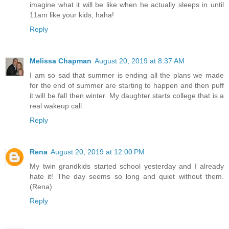
imagine what it will be like when he actually sleeps in until
11am like your kids, haha!
Reply
Melissa Chapman
August 20, 2019 at 8:37 AM
I am so sad that summer is ending all the plans we made
for the end of summer are starting to happen and then puff
it will be fall then winter. My daughter starts college that is a
real wakeup call.
Reply
Rena
August 20, 2019 at 12:00 PM
My twin grandkids started school yesterday and I already
hate it! The day seems so long and quiet without them.
(Rena)
Reply