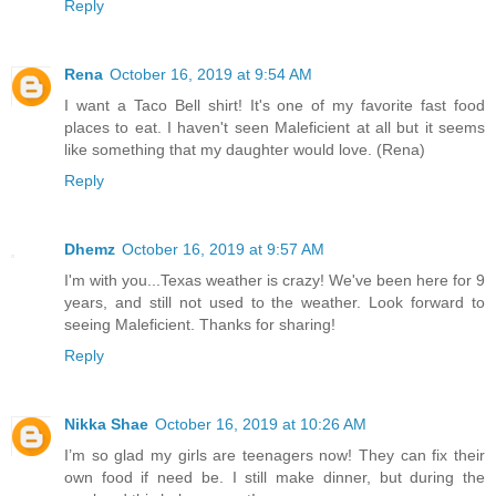
Reply
Rena
October 16, 2019 at 9:54 AM
I want a Taco Bell shirt! It's one of my favorite fast food
places to eat. I haven't seen Maleficient at all but it seems
like something that my daughter would love. (Rena)
Reply
Dhemz
October 16, 2019 at 9:57 AM
I'm with you...Texas weather is crazy! We've been here for 9
years, and still not used to the weather. Look forward to
seeing Maleficient. Thanks for sharing!
Reply
Nikka Shae
October 16, 2019 at 10:26 AM
I’m so glad my girls are teenagers now! They can fix their
own food if need be. I still make dinner, but during the