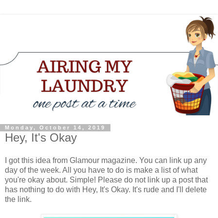
Monday, October 14, 2019
Hey, It's Okay
I got this idea from Glamour magazine. You can link up any
day of the week. All you have to do is make a list of what
you're okay about. Simple! Please do not link up a post that
has nothing to do with Hey, It's Okay. It's rude and I'll delete
the link.