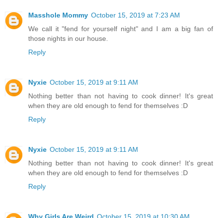
Masshole Mommy
October 15, 2019 at 7:23 AM
We call it "fend for yourself night" and I am a big fan of
those nights in our house.
Reply
Nyxie
October 15, 2019 at 9:11 AM
Nothing better than not having to cook dinner! It's great
when they are old enough to fend for themselves :D
Reply
Nyxie
October 15, 2019 at 9:11 AM
Nothing better than not having to cook dinner! It's great
when they are old enough to fend for themselves :D
Reply
Why Girls Are Weird
October 15, 2019 at 10:30 AM