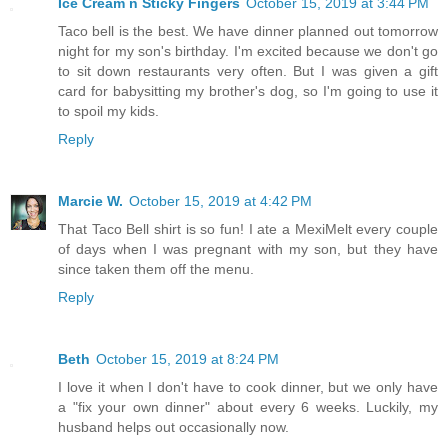
Ice Cream n Sticky Fingers
October 15, 2019 at 3:44 PM
Taco bell is the best. We have dinner planned out tomorrow
night for my son's birthday. I'm excited because we don't go
to sit down restaurants very often. But I was given a gift
card for babysitting my brother's dog, so I'm going to use it
to spoil my kids.
Reply
Marcie W.
October 15, 2019 at 4:42 PM
That Taco Bell shirt is so fun! I ate a MexiMelt every couple
of days when I was pregnant with my son, but they have
since taken them off the menu.
Reply
Beth
October 15, 2019 at 8:24 PM
I love it when I don't have to cook dinner, but we only have
a "fix your own dinner" about every 6 weeks. Luckily, my
husband helps out occasionally now.