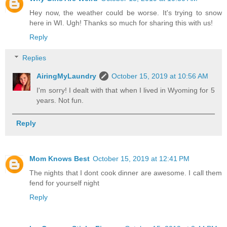
Hey now, the weather could be worse. It's trying to snow
here in WI. Ugh! Thanks so much for sharing this with us!
Reply
Replies
AiringMyLaundry
October 15, 2019 at 10:56 AM
I'm sorry! I dealt with that when I lived in Wyoming for 5
years. Not fun.
Reply
Mom Knows Best
October 15, 2019 at 12:41 PM
The nights that I dont cook dinner are awesome. I call them
fend for yourself night
Reply