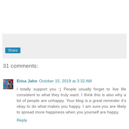
Share
31 comments:
Erica Jahn
October 15, 2019 at 3:32 AM
I totally support you :) People usually forget to live life
consistent to what they truly want. I think this is also why a
lot of people are unhappy. Your blog is a great reminder it's
okay to do what makes you happy. I am sure you are likely
to spread more happiness when you yourself are happy.
Reply