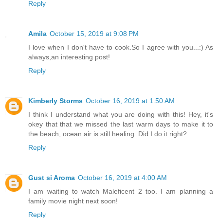
Reply
Amila
October 15, 2019 at 9:08 PM
I love when I don't have to cook.So I agree with you...:) As
always,an interesting post!
Reply
Kimberly Storms
October 16, 2019 at 1:50 AM
I think I understand what you are doing with this! Hey, it's
okey that that we missed the last warm days to make it to
the beach, ocean air is still healing. Did I do it right?
Reply
Gust si Aroma
October 16, 2019 at 4:00 AM
I am waiting to watch Maleficent 2 too. I am planning a
family movie night next soon!
Reply