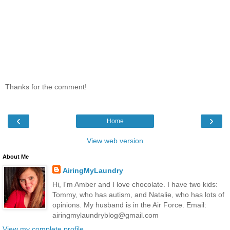
Thanks for the comment!
‹
›
Home
View web version
About Me
AiringMyLaundry
Hi, I'm Amber and I love chocolate. I have two kids:
Tommy, who has autism, and Natalie, who has lots of
opinions. My husband is in the Air Force. Email:
airingmylaundryblog@gmail.com
View my complete profile