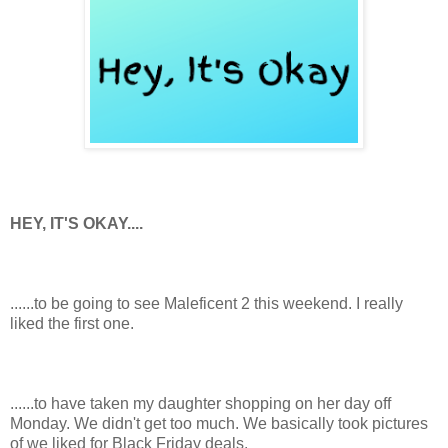
HEY, IT'S OKAY....
......to be going to see Maleficent 2 this weekend. I really
liked the first one.
......to have taken my daughter shopping on her day off
Monday. We didn't get too much. We basically took pictures
of we liked for Black Friday deals.