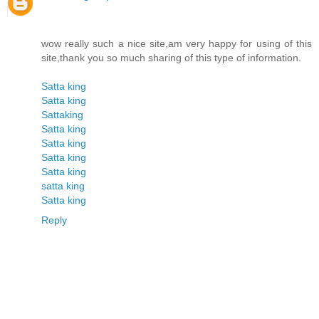
wow really such a nice site,am very happy for using of this
site,thank you so much sharing of this type of information.
Satta king
Satta king
Sattaking
Satta king
Satta king
Satta king
Satta king
satta king
Satta king
Reply