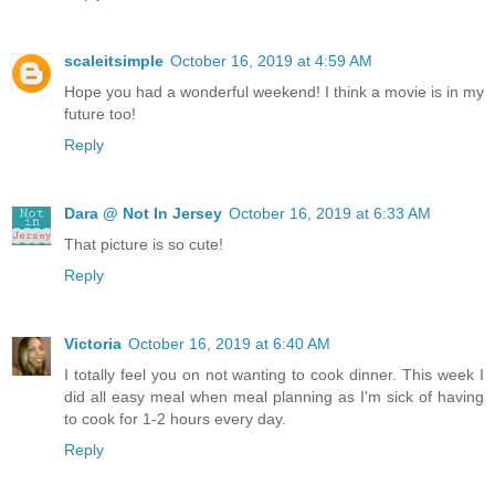
scaleitsimple
October 16, 2019 at 4:59 AM
Hope you had a wonderful weekend! I think a movie is in my
future too!
Reply
Dara @ Not In Jersey
October 16, 2019 at 6:33 AM
That picture is so cute!
Reply
Victoria
October 16, 2019 at 6:40 AM
I totally feel you on not wanting to cook dinner. This week I
did all easy meal when meal planning as I'm sick of having
to cook for 1-2 hours every day.
Reply