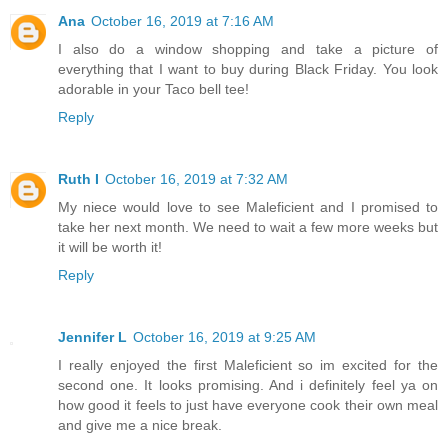
Ana
October 16, 2019 at 7:16 AM
I also do a window shopping and take a picture of
everything that I want to buy during Black Friday. You look
adorable in your Taco bell tee!
Reply
Ruth I
October 16, 2019 at 7:32 AM
My niece would love to see Maleficient and I promised to
take her next month. We need to wait a few more weeks but
it will be worth it!
Reply
Jennifer L
October 16, 2019 at 9:25 AM
I really enjoyed the first Maleficient so im excited for the
second one. It looks promising. And i definitely feel ya on
how good it feels to just have everyone cook their own meal
and give me a nice break.