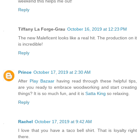
weekend this helps me out!
Reply
Tiffany La Forge-Grau
October 16, 2019 at 12:23 PM
The new Maleficent looks like a real hit. The production on it
is incredible!
Reply
Prince
October 17, 2019 at 2:30 AM
After
Play Bazaar
having read through these helpful tips,
are you ready to embrace woodworking and start creating
things? It is so much fun, and it is
Satta King
so relaxing.
Reply
Rachel
October 17, 2019 at 9:42 AM
I love that you have a taco bell shirt. That is loyalty right
there.