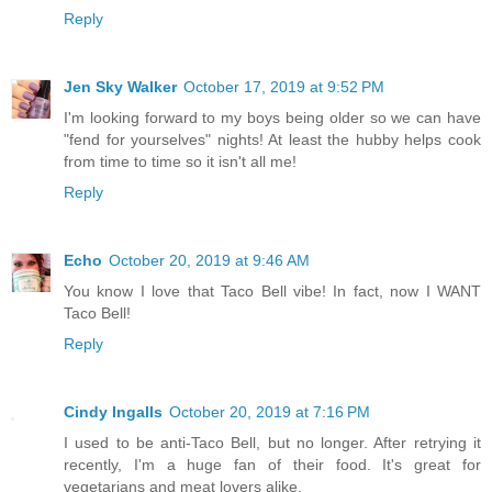
Reply
Jen Sky Walker
October 17, 2019 at 9:52 PM
I'm looking forward to my boys being older so we can have
"fend for yourselves" nights! At least the hubby helps cook
from time to time so it isn't all me!
Reply
Echo
October 20, 2019 at 9:46 AM
You know I love that Taco Bell vibe! In fact, now I WANT
Taco Bell!
Reply
Cindy Ingalls
October 20, 2019 at 7:16 PM
I used to be anti-Taco Bell, but no longer. After retrying it
recently, I'm a huge fan of their food. It's great for
vegetarians and meat lovers alike.