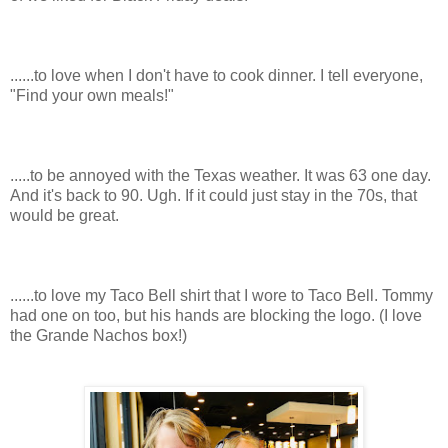
......to love when I don't have to cook dinner. I tell everyone,
"Find your own meals!"
.....to be annoyed with the Texas weather. It was 63 one day.
And it's back to 90. Ugh. If it could just stay in the 70s, that
would be great.
......to love my Taco Bell shirt that I wore to Taco Bell. Tommy
had one on too, but his hands are blocking the logo. (I love
the Grande Nachos box!)