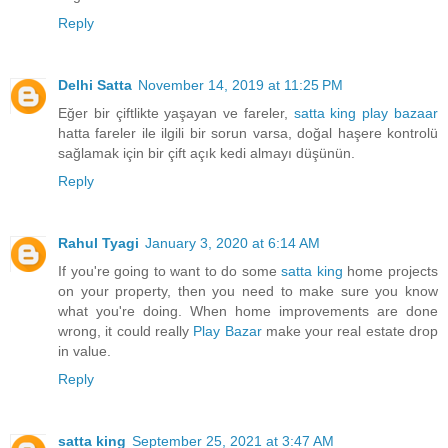
Reply
Delhi Satta
November 14, 2019 at 11:25 PM
Eğer bir çiftlikte yaşayan ve fareler,
satta king
play bazaar
hatta fareler ile ilgili bir sorun varsa, doğal haşere kontrolü
sağlamak için bir çift açık kedi almayı düşünün.
Reply
Rahul Tyagi
January 3, 2020 at 6:14 AM
If you're going to want to do some
satta king
home projects
on your property, then you need to make sure you know
what you're doing. When home improvements are done
wrong, it could really
Play Bazar
make your real estate drop
in value.
Reply
satta king
September 25, 2021 at 3:47 AM