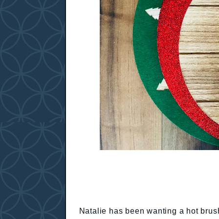
Natalie has been wanting a hot brush 