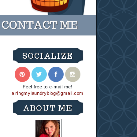
SOCIALIZE
Feel free to e-mail me!
airingmylaundryblog@gmail.com
ABOUT ME