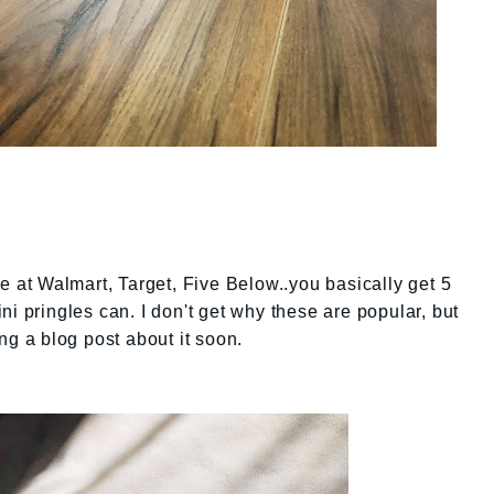
e at Walmart, Target, Five Below..you basically get 5
i pringles can. I don't get why these are popular, but
ng a blog post about it soon.