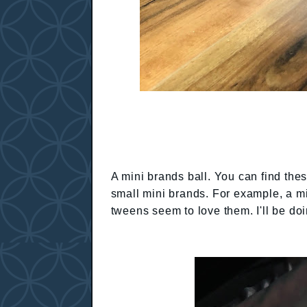
A mini brands ball. You can find thes
small mini brands. For example, a min
tweens seem to love them. I'll be doi