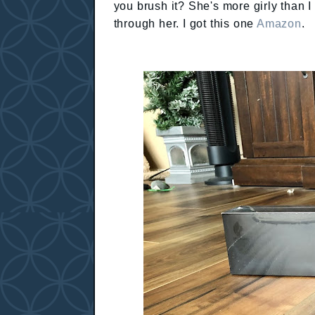
you brush it? She's more girly than 
through her. I got this one
Amazon
.