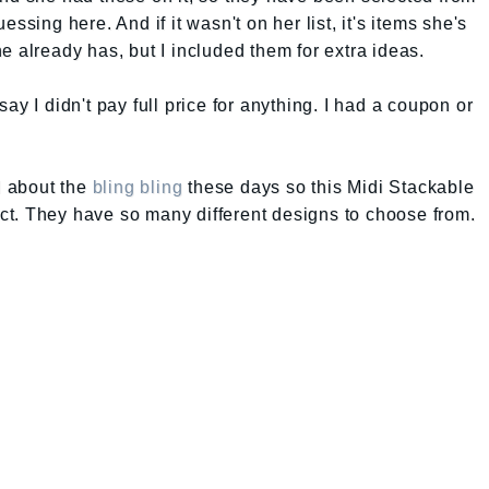
ssing here. And if it wasn't on her list, it's items she's
e already has, but I included them for extra ideas.
ay I didn't pay full price for anything. I had a coupon or
ll about the
bling bling
these days so this Midi Stackable
t. They have so many different designs to choose from.