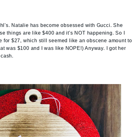
ohl's. Natalie has become obsessed with Gucci. She
ose things are like $400 and it's NOT happening. So I
le for $27, which still seemed like an obscene amount to
hat was $100 and I was like NOPE!) Anyway. I got her
 cash.