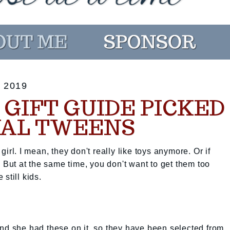
 2019
GIFT GUIDE PICKED
UAL TWEENS
irl. I mean, they don't really like toys anymore. Or if
. But at the same time, you don't want to get them too
still kids.
nd she had these on it, so they have been selected from