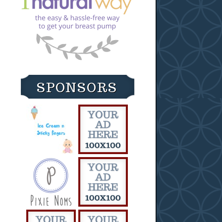
SPONSORS