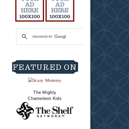
FEATURED ON
The Mighty
Chameleon Kids