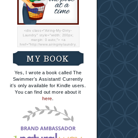
<div class="Airing-My-Dirty-
Laundry" style="width: 200px;
margin: 0 auto;"> <a
href="http://www.airingmylaundry.
com/" rel="nofollow"><img src="
http://i.imgur.com/Lp8jRR5.png
MY BOOK
"="Airing My Dirty Laundry"
width="200" /></a></div>
Yes, I wrote a book called The
Swimmer's Assistant! Currently
it's only available for Kindle users.
You can find out more about it
here
.