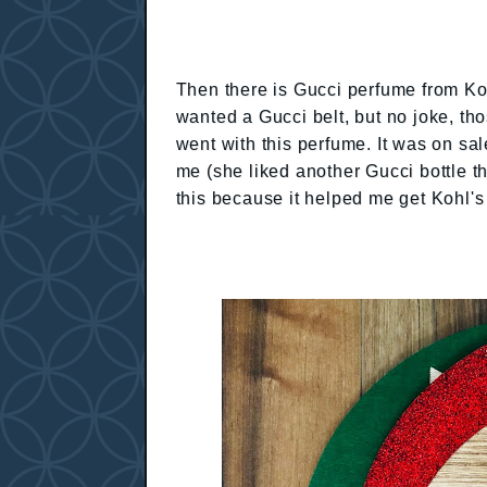
Then there is Gucci perfume from K
wanted a Gucci belt, but no joke, th
went with this perfume. It was on sa
me (she liked another Gucci bottle t
this because it helped me get Kohl's