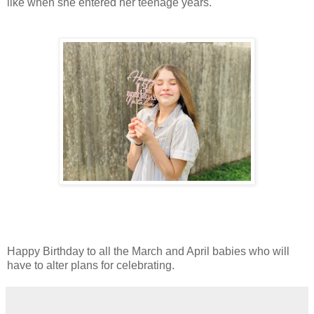
like when she entered her teenage years.
Happy Birthday to all the March and April babies who will
have to alter plans for celebrating.