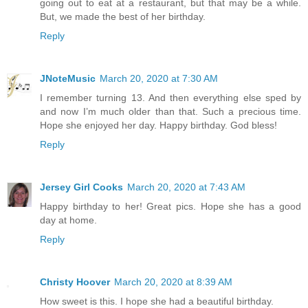
going out to eat at a restaurant, but that may be a while.
But, we made the best of her birthday.
Reply
JNoteMusic
March 20, 2020 at 7:30 AM
I remember turning 13. And then everything else sped by
and now I’m much older than that. Such a precious time.
Hope she enjoyed her day. Happy birthday. God bless!
Reply
Jersey Girl Cooks
March 20, 2020 at 7:43 AM
Happy birthday to her! Great pics. Hope she has a good
day at home.
Reply
Christy Hoover
March 20, 2020 at 8:39 AM
How sweet is this. I hope she had a beautiful birthday.