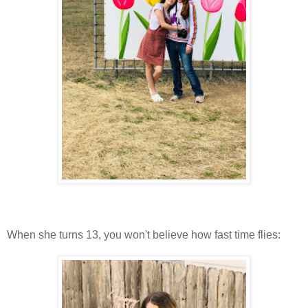
When she turns 13, you won't believe how fast time flies: