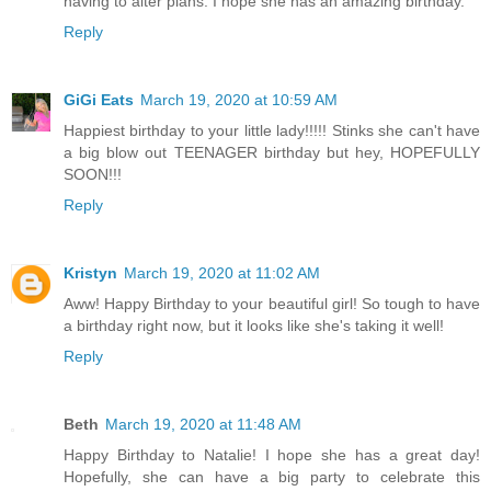
having to alter plans. I hope she has an amazing birthday.
Reply
GiGi Eats
March 19, 2020 at 10:59 AM
Happiest birthday to your little lady!!!!! Stinks she can't have
a big blow out TEENAGER birthday but hey, HOPEFULLY
SOON!!!
Reply
Kristyn
March 19, 2020 at 11:02 AM
Aww! Happy Birthday to your beautiful girl! So tough to have
a birthday right now, but it looks like she's taking it well!
Reply
Beth
March 19, 2020 at 11:48 AM
Happy Birthday to Natalie! I hope she has a great day!
Hopefully, she can have a big party to celebrate this