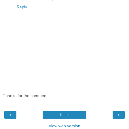
Reply
Thanks for the comment!
‹
›
Home
View web version