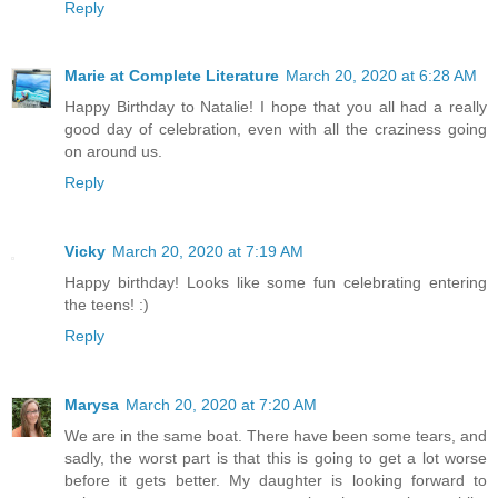
Reply
Marie at Complete Literature
March 20, 2020 at 6:28 AM
Happy Birthday to Natalie! I hope that you all had a really
good day of celebration, even with all the craziness going
on around us.
Reply
Vicky
March 20, 2020 at 7:19 AM
Happy birthday! Looks like some fun celebrating entering
the teens! :)
Reply
Marysa
March 20, 2020 at 7:20 AM
We are in the same boat. There have been some tears, and
sadly, the worst part is that this is going to get a lot worse
before it gets better. My daughter is looking forward to