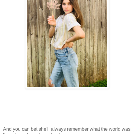
And you can bet she'll always remember what the world was