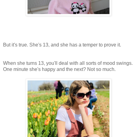
But it's true. She's 13, and she has a temper to prove it.
When she turns 13, you'll deal with all sorts of mood swings.
One minute she's happy and the next? Not so much.