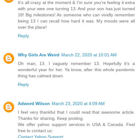
It's all crazy at the moment & I'm sure you're feeling it extra
with your wee one turning 13. And your son has just turned
18! Big milestones! As someone who can vividly remember
being 13 I can recall how hard it was. My moods were all
over the place!
Reply
Why Girls Are Weird
March 22, 2020 at 10:01 AM
Oh man, 13. I vaguely remember 13. Hopefully it's a
wonderful year for her. Ya know, after this whole pandemic
thing has calmed down.
Reply
Adword Wilson
March 23, 2020 at 4:09 AM
I feel very thankful that I could read that awesome article.
Thanks for sharing. Keep posting.
We offer yahoo support services in USA & Canada. Feel
free to contact us:
Contact Yahoo Support