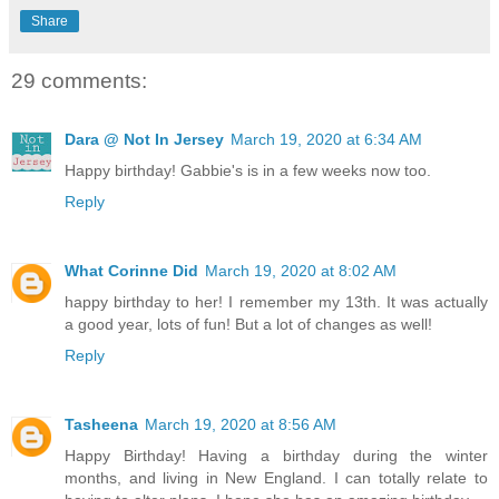
Share
29 comments:
Dara @ Not In Jersey
March 19, 2020 at 6:34 AM
Happy birthday! Gabbie's is in a few weeks now too.
Reply
What Corinne Did
March 19, 2020 at 8:02 AM
happy birthday to her! I remember my 13th. It was actually
a good year, lots of fun! But a lot of changes as well!
Reply
Tasheena
March 19, 2020 at 8:56 AM
Happy Birthday! Having a birthday during the winter
months, and living in New England. I can totally relate to