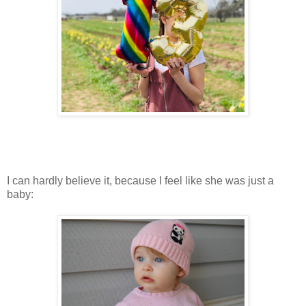
I can hardly believe it, because I feel like she was just a
baby: