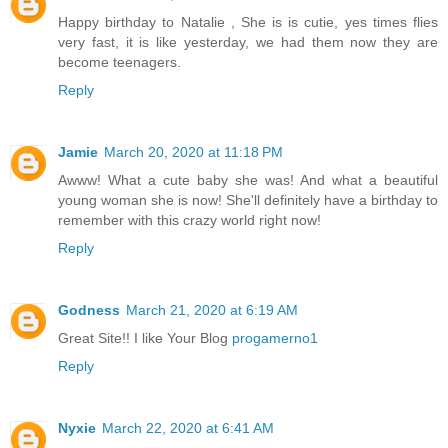
Happy birthday to Natalie , She is is cutie, yes times flies
very fast, it is like yesterday, we had them now they are
become teenagers.
Reply
Jamie
March 20, 2020 at 11:18 PM
Awww! What a cute baby she was! And what a beautiful
young woman she is now! She'll definitely have a birthday to
remember with this crazy world right now!
Reply
Godness
March 21, 2020 at 6:19 AM
Great Site!! I like Your Blog
progamerno1
Reply
Nyxie
March 22, 2020 at 6:41 AM