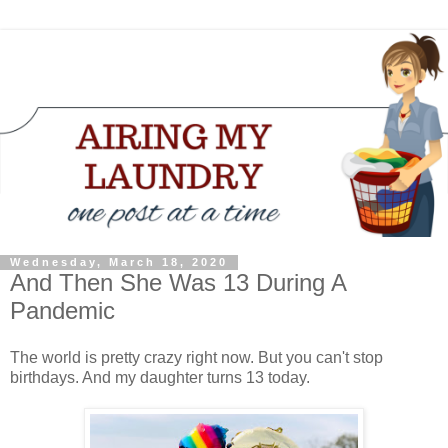
Wednesday, March 18, 2020
And Then She Was 13 During A
Pandemic
The world is pretty crazy right now. But you can't stop
birthdays. And my daughter turns 13 today.