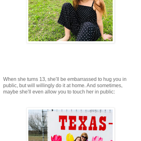
When she turns 13, she'll be embarrassed to hug you in
public, but will willingly do it at home. And sometimes,
maybe she'll even allow you to touch her in public: