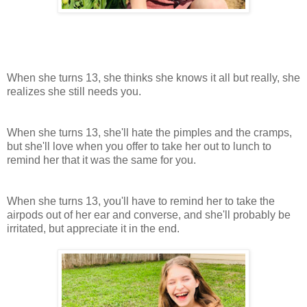
When she turns 13, she thinks she knows it all but really, she
realizes she still needs you.
When she turns 13, she'll hate the pimples and the cramps,
but she'll love when you offer to take her out to lunch to
remind her that it was the same for you.
When she turns 13, you'll have to remind her to take the
airpods out of her ear and converse, and she'll probably be
irritated, but appreciate it in the end.