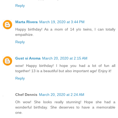
Reply
Marta Rivera
March 19, 2020 at 3:44 PM
Happy birthday! As a mom of 14 y/o twins, I can totally
empathize.
Reply
Gust si Aroma
March 20, 2020 at 2:15 AM
wow! Happy birthday! I hope you had a lot of fun all
together! 13 is a beautiful but also important age! Enjoy it!
Reply
Chef Dennis
March 20, 2020 at 2:24 AM
Oh wow! She looks really stunning! Hope she had a
wonderful birthday. She deserves to have a memorable
one.