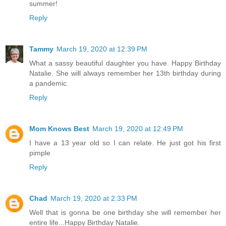
summer!
Reply
Tammy
March 19, 2020 at 12:39 PM
What a sassy beautiful daughter you have. Happy Birthday
Natalie. She will always remember her 13th birthday during
a pandemic.
Reply
Mom Knows Best
March 19, 2020 at 12:49 PM
I have a 13 year old so I can relate. He just got his first
pimple
Reply
Chad
March 19, 2020 at 2:33 PM
Well that is gonna be one birthday she will remember her
entire life...Happy Birthday Natalie.