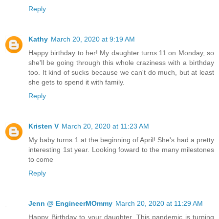
Reply
Kathy
March 20, 2020 at 9:19 AM
Happy birthday to her! My daughter turns 11 on Monday, so
she'll be going through this whole craziness with a birthday
too. It kind of sucks because we can't do much, but at least
she gets to spend it with family.
Reply
Kristen V
March 20, 2020 at 11:23 AM
My baby turns 1 at the beginning of April! She's had a pretty
interesting 1st year. Looking foward to the many milestones
to come
Reply
Jenn @ EngineerMOmmy
March 20, 2020 at 11:29 AM
Happy Birthday to your daughter. This pandemic is turning