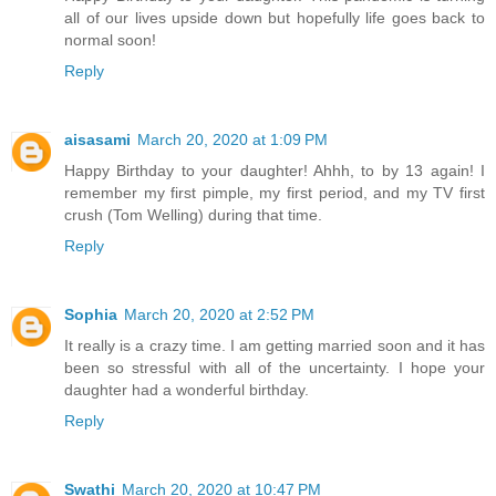
all of our lives upside down but hopefully life goes back to
normal soon!
Reply
aisasami
March 20, 2020 at 1:09 PM
Happy Birthday to your daughter! Ahhh, to by 13 again! I
remember my first pimple, my first period, and my TV first
crush (Tom Welling) during that time.
Reply
Sophia
March 20, 2020 at 2:52 PM
It really is a crazy time. I am getting married soon and it has
been so stressful with all of the uncertainty. I hope your
daughter had a wonderful birthday.
Reply
Swathi
March 20, 2020 at 10:47 PM