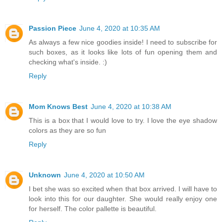
Passion Piece
June 4, 2020 at 10:35 AM
As always a few nice goodies inside! I need to subscribe for
such boxes, as it looks like lots of fun opening them and
checking what's inside. :)
Reply
Mom Knows Best
June 4, 2020 at 10:38 AM
This is a box that I would love to try. I love the eye shadow
colors as they are so fun
Reply
Unknown
June 4, 2020 at 10:50 AM
I bet she was so excited when that box arrived. I will have to
look into this for our daughter. She would really enjoy one
for herself. The color pallette is beautiful.