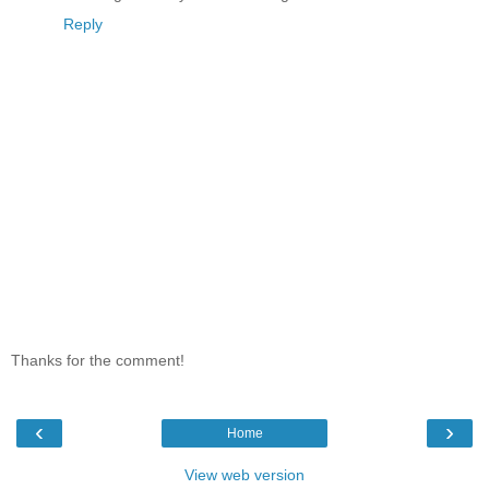
Reply
Thanks for the comment!
‹
›
Home
View web version