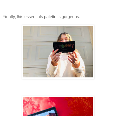
Finally, this essentials palette is gorgeous: