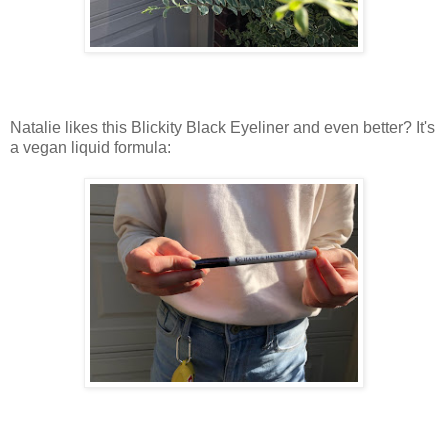
Natalie likes this Blickity Black Eyeliner and even better? It's
a vegan liquid formula: