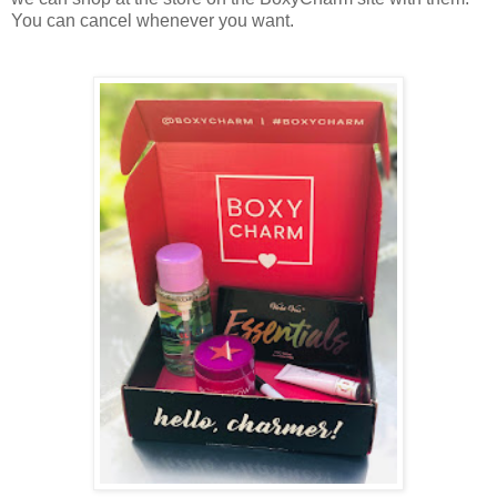
You can cancel whenever you want.