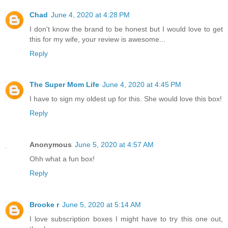
Chad
June 4, 2020 at 4:28 PM
I don't know the brand to be honest but I would love to get
this for my wife, your review is awesome...
Reply
The Super Mom Life
June 4, 2020 at 4:45 PM
I have to sign my oldest up for this. She would love this box!
Reply
Anonymous
June 5, 2020 at 4:57 AM
Ohh what a fun box!
Reply
Brooke r
June 5, 2020 at 5:14 AM
I love subscription boxes I might have to try this one out,