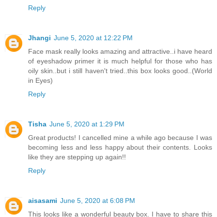
Reply
Jhangi
June 5, 2020 at 12:22 PM
Face mask really looks amazing and attractive..i have heard
of eyeshadow primer it is much helpful for those who has
oily skin..but i still haven't tried..this box looks good..(World
in Eyes)
Reply
Tisha
June 5, 2020 at 1:29 PM
Great products! I cancelled mine a while ago because I was
becoming less and less happy about their contents. Looks
like they are stepping up again!!
Reply
aisasami
June 5, 2020 at 6:08 PM
This looks like a wonderful beauty box. I have to share this