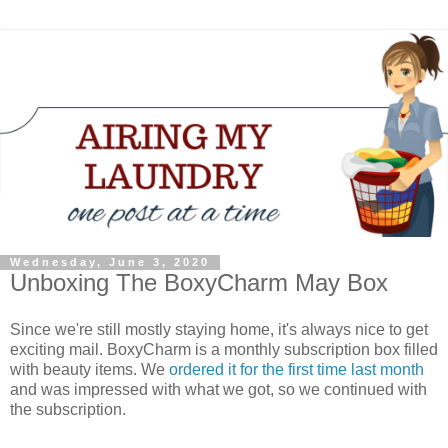
Wednesday, June 3, 2020
Unboxing The BoxyCharm May Box
Since we're still mostly staying home, it's always nice to get
exciting mail. BoxyCharm is a monthly subscription box filled
with beauty items. We
ordered it for the first time last month
and was impressed with what we got, so we continued with
the subscription.