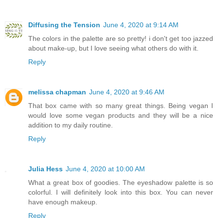
Diffusing the Tension
June 4, 2020 at 9:14 AM
The colors in the palette are so pretty! i don't get too jazzed
about make-up, but I love seeing what others do with it.
Reply
melissa chapman
June 4, 2020 at 9:46 AM
That box came with so many great things. Being vegan I
would love some vegan products and they will be a nice
addition to my daily routine.
Reply
Julia Hess
June 4, 2020 at 10:00 AM
What a great box of goodies. The eyeshadow palette is so
colorful. I will definitely look into this box. You can never
have enough makeup.
Reply