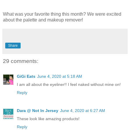
What was your favorite thing this month? We were excited
about the palette and makeup remover!
Share
29 comments:
GiGi Eats
June 4, 2020 at 5:18 AM
I am all about the eyeliner!! I feel naked without mine on!
Reply
Dara @ Not In Jersey
June 4, 2020 at 6:27 AM
These look like amazing products!
Reply