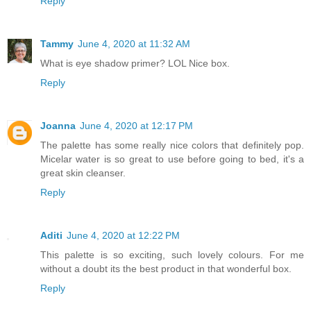
Reply
Tammy
June 4, 2020 at 11:32 AM
What is eye shadow primer? LOL Nice box.
Reply
Joanna
June 4, 2020 at 12:17 PM
The palette has some really nice colors that definitely pop.
Micelar water is so great to use before going to bed, it's a
great skin cleanser.
Reply
Aditi
June 4, 2020 at 12:22 PM
This palette is so exciting, such lovely colours. For me
without a doubt its the best product in that wonderful box.
Reply