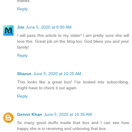
thanks
Reply
Jim
June 5, 2020 at 8:00 AM
I will pass this article to my sister! I am pretty sure she will
love this. Great job on the blog too. God bless you and your
family!
Reply
Sharon
June 5, 2020 at 10:25 AM
This looks like a great box! I've looked into subscribing,
might have to check it out again.
Reply
Gervin Khan
June 5, 2020 at 10:36 AM
So many good stuffs inside that box and I can see how
happy she is in receiving and unboxing that box.