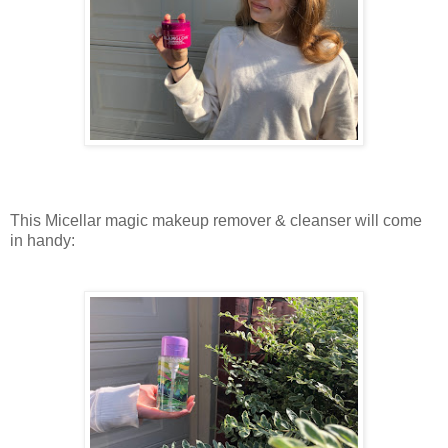
This Micellar magic makeup remover & cleanser will come
in handy: