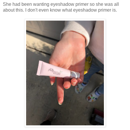
She had been wanting eyeshadow primer so she was all
about this. I don't even know what eyeshadow primer is.