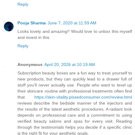
Reply
Pooja Sharma
June 7, 2020 at 11:59 AM
Looks lovely and amazing!! Would love to unbox this myself
and invest in this
Reply
Anonymous
April 20, 2026 at 10:19 AM
Subscription beauty boxes are a fun way to treat yourself to
new products, but they can quickly lead to a drawer full of
stuff you'll never actually use. People who want to level up
their skincare routine with professional treatments often find
that
https://skin-vitality.pissedconsumer.com/review.html
reviews describe the bedside manner of the injectors and
the results of the latest aesthetic procedures. A radiant look
depends on professional care and a commitment to using
verified beauty salons and spas for every visit. Reading
through the testimonials helps you decide if a specific clinic
is the right fit for your aesthetic goals.