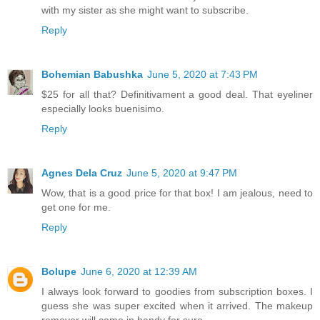
with my sister as she might want to subscribe.
Reply
Bohemian Babushka
June 5, 2020 at 7:43 PM
$25 for all that? Definitivament a good deal. That eyeliner
especially looks buenisimo.
Reply
Agnes Dela Cruz
June 5, 2020 at 9:47 PM
Wow, that is a good price for that box! I am jealous, need to
get one for me.
Reply
Bolupe
June 6, 2020 at 12:39 AM
I always look forward to goodies from subscription boxes. I
guess she was super excited when it arrived. The makeup