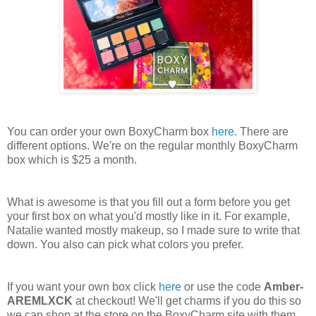
You can order your own BoxyCharm box
here
. There are
different options. We're on the regular monthly BoxyCharm
box which is $25 a month.
What is awesome is that you fill out a form before you get
your first box on what you'd mostly like in it. For example,
Natalie wanted mostly makeup, so I made sure to write that
down. You also can pick what colors you prefer.
If you want your own box click
here
or use the code
Amber-
AREMLXCK
at checkout! We'll get charms if you do this so
we can shop at the store on the BoxyCharm site with them.