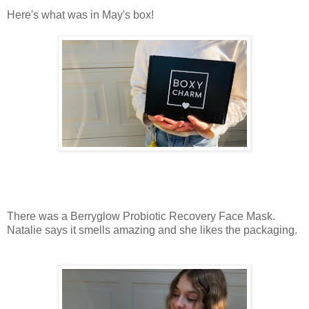
Here's what was in May's box!
There was a Berryglow Probiotic Recovery Face Mask.
Natalie says it smells amazing and she likes the packaging.