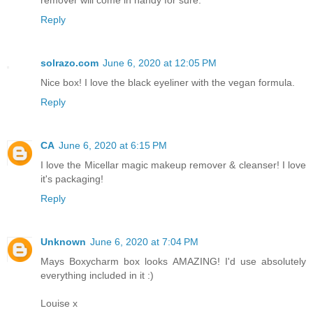
remover will come in handy for sure.
Reply
solrazo.com
June 6, 2020 at 12:05 PM
Nice box! I love the black eyeliner with the vegan formula.
Reply
CA
June 6, 2020 at 6:15 PM
I love the Micellar magic makeup remover & cleanser! I love
it's packaging!
Reply
Unknown
June 6, 2020 at 7:04 PM
Mays Boxycharm box looks AMAZING! I'd use absolutely
everything included in it :)
Louise x