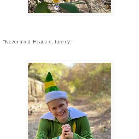
"Never mind. Hi again, Tommy."