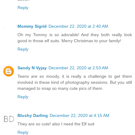
Reply
Mommy Sigrid
December 22, 2020 at 2:40 AM
Oh my Tommy is so adorable! And they both really look
good in those elf suits. Merry Christmas to your family!
Reply
Sandy N Vyjay
December 22, 2020 at 2:53 AM
Teens are so moody, it is really a challenge to get them
involved in these kind of photography sessions. But you still
managed to snap so many cute pics of them.
Reply
Blushy Darling
December 22, 2020 at 4:15 AM
They are so cute! also I need the Elf suit
Reply