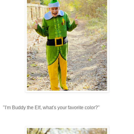
"I'm Buddy the Elf, what's your favorite color?"