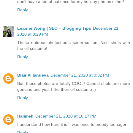
don't have a ton of patience for my holiday photos either!
Reply
Leanne Wong | SEO + Blogging Tips
December 21,
2020 at 8:29 PM
These outdoor photoshoots seem so fun! Nice shots with
the elf costume!
Reply
Blair Villanueva
December 21, 2020 at 9:32 PM
But, these photos are totally COOL! Candid shots are more
genuine and yup, I like their elf costume :)
Reply
Halimeh
December 21, 2020 at 10:17 PM
I understand how hard it is. I was once te moody teenager;
Reply