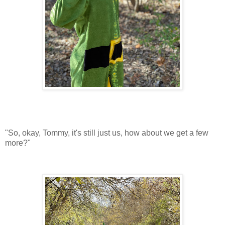
"So, okay, Tommy, it's still just us, how about we get a few
more?"