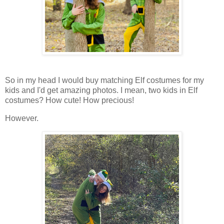
So in my head I would buy matching Elf costumes for my
kids and I'd get amazing photos. I mean, two kids in Elf
costumes? How cute! How precious!
However.