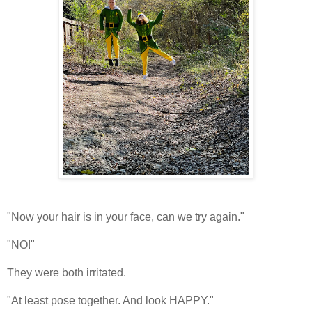
"Now your hair is in your face, can we try again."
"NO!"
They were both irritated.
"At least pose together. And look HAPPY."