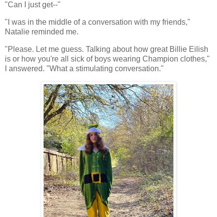
"Can I just get--"
"I was in the middle of a conversation with my friends,"
Natalie reminded me.
"Please. Let me guess. Talking about how great Billie Eilish
is or how you're all sick of boys wearing Champion clothes,"
I answered. "What a stimulating conversation."