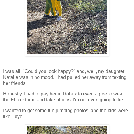
I was all, "Could you look happy?" and, well, my daughter
Natalie was in no mood. I had pulled her away from texting
her friends.
Honestly, I had to pay her in Robux to even agree to wear
the Elf costume and take photos, I'm not even going to lie.
I wanted to get some fun jumping photos, and the kids were
like, "bye."