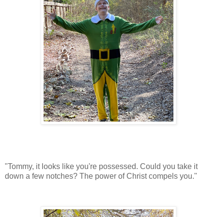
"Tommy, it looks like you're possessed. Could you take it
down a few notches? The power of Christ compels you."