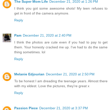
The Super Mom Life
December 21, 2020 at 1:26 PM
I think you got some awesome shots! My teen refuses to
get in front of the camera anymore.
Reply
Pam
December 21, 2020 at 2:40 PM
I think the photos are cute even if you had to pay to get
them. Your honesty cracked me up. I've had to do the same
thing sometimes. lol
Reply
Melanie Edjourian
December 21, 2020 at 2:50 PM
To be honest I am dreading the teenage years. Almost there
with my eldest. Love the pictures, they're great x
Reply
Passion Piece
December 21, 2020 at 3:37 PM