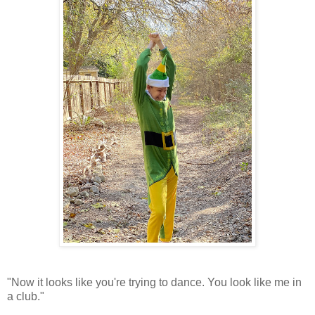
"Now it looks like you're trying to dance. You look like me in
a club."