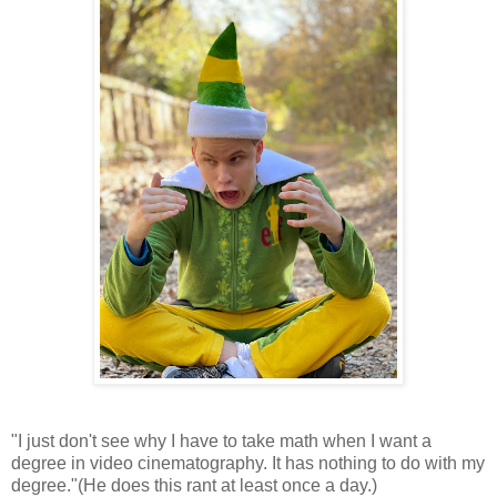
"I just don't see why I have to take math when I want a
degree in video cinematography. It has nothing to do with my
degree."(He does this rant at least once a day.)