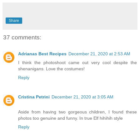
Share
37 comments:
Adrianas Best Recipes
December 21, 2020 at 2:53 AM
I think the photoshoot came out very cool despite the
shenanigans. Love the costumes!
Reply
Cristina Petrini
December 21, 2020 at 3:05 AM
Aside from having two gorgeous children, I found these
photos too genuine and funny. In true Elf hihihih style
Reply