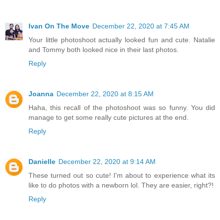
Ivan On The Move
December 22, 2020 at 7:45 AM
Your little photoshoot actually looked fun and cute. Natalie
and Tommy both looked nice in their last photos.
Reply
Joanna
December 22, 2020 at 8:15 AM
Haha, this recall of the photoshoot was so funny. You did
manage to get some really cute pictures at the end.
Reply
Danielle
December 22, 2020 at 9:14 AM
These turned out so cute! I'm about to experience what its
like to do photos with a newborn lol. They are easier, right?!
Reply