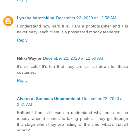
Lyosha Varezhkina
December 22, 2020 at 12:58 AM
I understand how hard it is. I am a photographer and it is
never easy, each client is a possessed moody teenager
Reply
Nikki Wayne
December 22, 2020 at 12:59 AM
It's so cute! It's fun that they are still so down for these
costumes.
Reply
Alvern at Success Unscrambled
December 22, 2020 at
2:31 AM
Brilliant!! I am still trying to understand why teens are so
moody when it comes to taking photos. They go through
this stage when they are hiding all the time, what's that all
about?