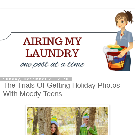
Sunday, December 20, 2020
The Trials Of Getting Holiday Photos
With Moody Teens