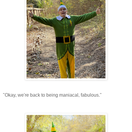
"Okay, we're back to being maniacal, fabulous."