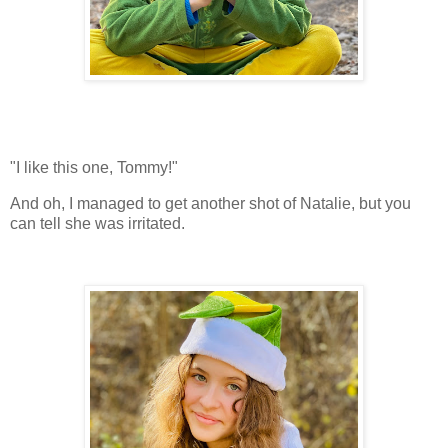
"I like this one, Tommy!"
And oh, I managed to get another shot of Natalie, but you
can tell she was irritated.