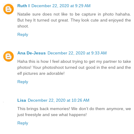
Ruth I
December 22, 2020 at 9:29 AM
Natalie sure does not like to be capture in photo hahaha.
But hey It turned out great. They look cute and enjoyed the
shoot.
Reply
Ana De-Jesus
December 22, 2020 at 9:33 AM
Haha this is how I feel about trying to get my partner to take
photos! Your photoshoot turned out good in the end and the
elf pictures are adorable!
Reply
Lisa
December 22, 2020 at 10:26 AM
This brings back memories! We don’t do them anymore, we
just freestyle and see what happens!
Reply