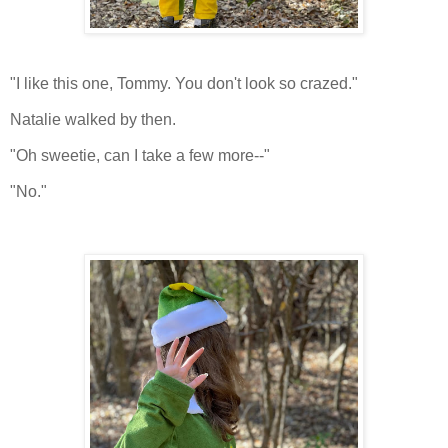
"I like this one, Tommy. You don't look so crazed."
Natalie walked by then.
"Oh sweetie, can I take a few more--"
"No."