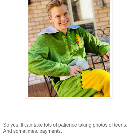
So yes. It can take lots of patience taking photos of teens.
And sometimes, payments.