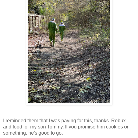
I reminded them that I was paying for this, thanks. Robux
and food for my son Tommy. If you promise him cookies or
something, he's good to go.