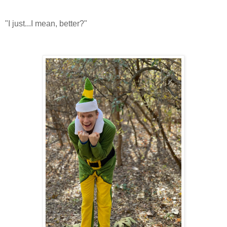
"I just...I mean, better?"