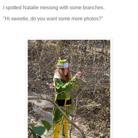
I spotted Natalie messing with some branches.
"Hi sweetie, do you want some more photos?"