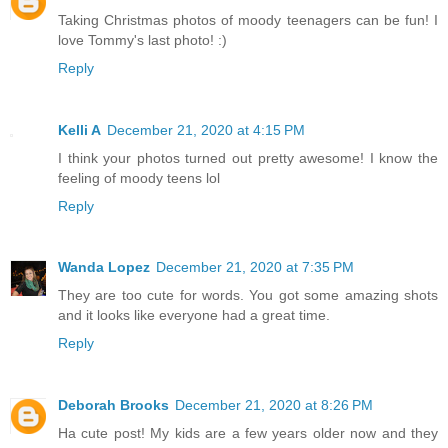
Taking Christmas photos of moody teenagers can be fun! I
love Tommy's last photo! :)
Reply
Kelli A
December 21, 2020 at 4:15 PM
I think your photos turned out pretty awesome! I know the
feeling of moody teens lol
Reply
Wanda Lopez
December 21, 2020 at 7:35 PM
They are too cute for words. You got some amazing shots
and it looks like everyone had a great time.
Reply
Deborah Brooks
December 21, 2020 at 8:26 PM
Ha cute post! My kids are a few years older now and they