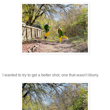
I wanted to try to get a better shot, one that wasn't blurry.