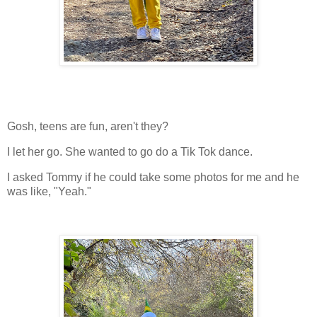
Gosh, teens are fun, aren't they?
I let her go. She wanted to go do a Tik Tok dance.
I asked Tommy if he could take some photos for me and he
was like, "Yeah."