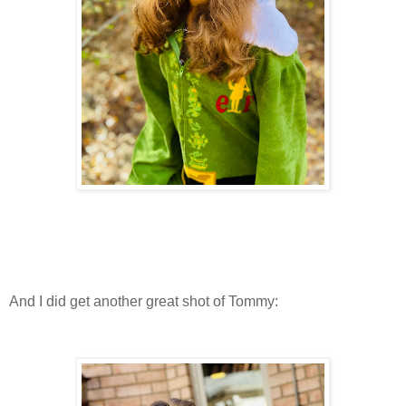
And I did get another great shot of Tommy: