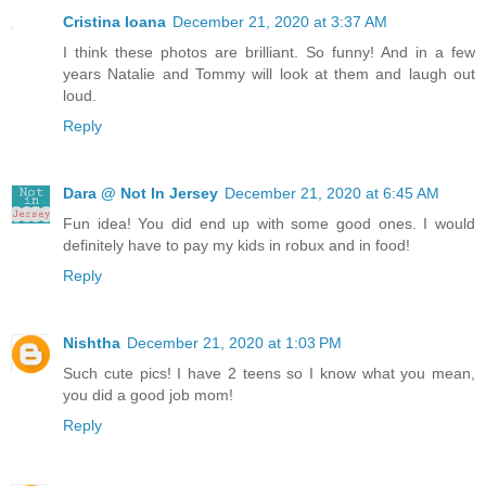
Cristina Ioana
December 21, 2020 at 3:37 AM
I think these photos are brilliant. So funny! And in a few
years Natalie and Tommy will look at them and laugh out
loud.
Reply
Dara @ Not In Jersey
December 21, 2020 at 6:45 AM
Fun idea! You did end up with some good ones. I would
definitely have to pay my kids in robux and in food!
Reply
Nishtha
December 21, 2020 at 1:03 PM
Such cute pics! I have 2 teens so I know what you mean,
you did a good job mom!
Reply