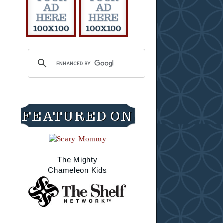
FEATURED ON
The Mighty
Chameleon Kids