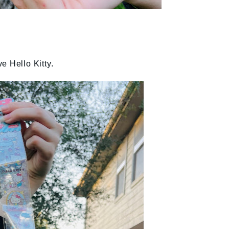
e Hello Kitty.