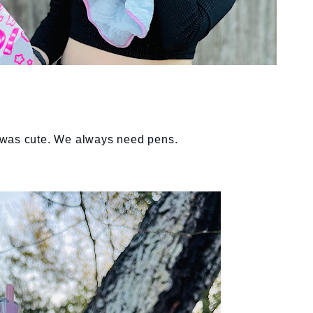
 was cute. We always need pens.