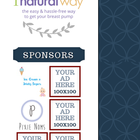
SPONSORS