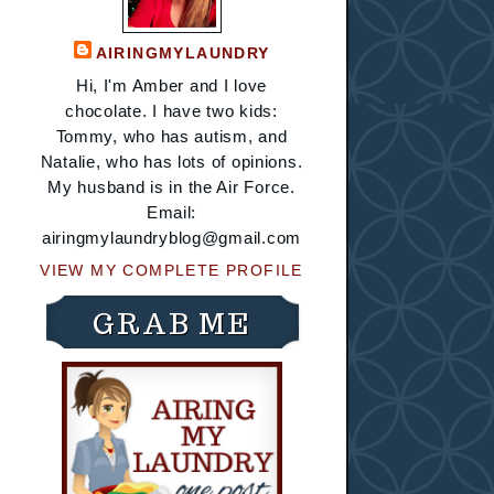
AIRINGMYLAUNDRY
Hi, I'm Amber and I love
chocolate. I have two kids:
Tommy, who has autism, and
Natalie, who has lots of opinions.
My husband is in the Air Force.
Email:
airingmylaundryblog@gmail.com
VIEW MY COMPLETE PROFILE
GRAB ME