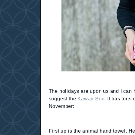
The holidays are upon us and I can har
suggest the
Kawaii Box
. It has tons
November:
First up is the animal hand towel. He