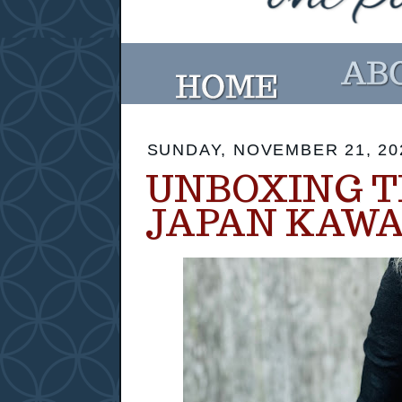
SUNDAY, NOVEMBER 21, 20
UNBOXING 
JAPAN KAWA