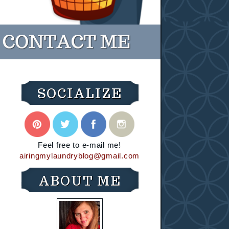
SOCIALIZE
Feel free to e-mail me!
airingmylaundryblog@gmail.com
ABOUT ME