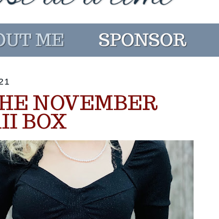
21
THE NOVEMBER
II BOX