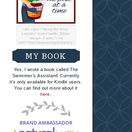
<div class="Airing-My-Dirty-
Laundry" style="width: 200px;
margin: 0 auto;"> <a
href="http://www.airingmylaundry.
com/" rel="nofollow"><img src="
http://i.imgur.com/Lp8jRR5.png
MY BOOK
"="Airing My Dirty Laundry"
width="200" /></a></div>
Yes, I wrote a book called The
Swimmer's Assistant! Currently
it's only available for Kindle users.
You can find out more about it
here
.