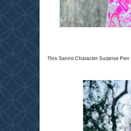
This Sanrio Character Surprise Pen