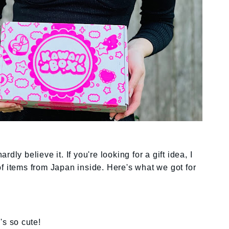
dly believe it. If you're looking for a gift idea, I
 of items from Japan inside. Here's what we got for
's so cute!