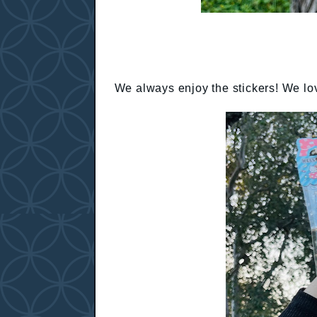
We always enjoy the stickers! We lov