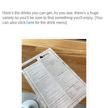
Here's the drinks you can get. As you see, there's a huge
variety so you'll be sure to find something you'll enjoy. (You
can also click
here
for the drink menu)