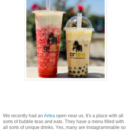
We recently had an
Artea
open near us. It's a place with all
sorts of bubble teas and eats. They have a menu filled with
all sorts of unique drinks. Yes, many are Instagrammable so