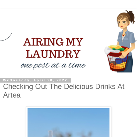
Wednesday, April 20, 2022
Checking Out The Delicious Drinks At
Artea