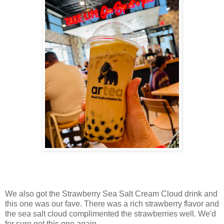
We also got the Strawberry Sea Salt Cream Cloud drink and
this one was our fave. There was a rich strawberry flavor and
the sea salt cloud complimented the strawberries well. We'd
for sure get this one again.