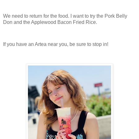
We need to return for the food. I want to try the Pork Belly
Don and the Applewood Bacon Fried Rice.
If you have an Artea near you, be sure to stop in!