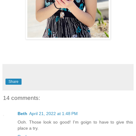
Share
14 comments:
Beth
April 21, 2022 at 1:48 PM
Ooh. Those look so good! I'm goign to have to give this
place a try.