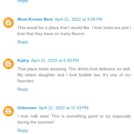
Reply
Mom Knows Best
April 21, 2022 at 4:59 PM
This would be a place that I would like. I love boba tea and I
love that they have so many flavors.
Reply
Kathy
April 21, 2022 at 6:49 PM
That place looks amazing. The drinks look delicious as well.
My oldest daughter and I love bubble tea. It's one of our
favorites.
Reply
Unknown
April 21, 2022 at 11:43 PM
I love milk teas! This is something good to try especially
during the summer!
Reply