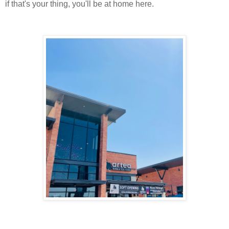
if that's your thing, you'll be at home here.