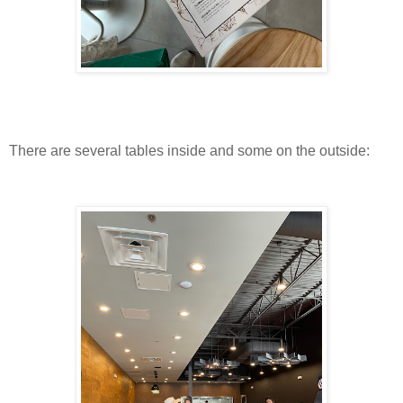
There are several tables inside and some on the outside: