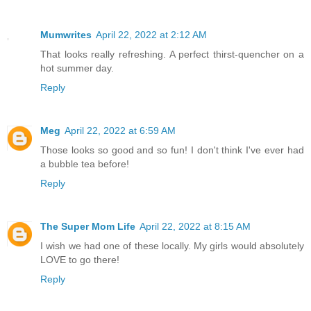
Mumwrites
April 22, 2022 at 2:12 AM
That looks really refreshing. A perfect thirst-quencher on a
hot summer day.
Reply
Meg
April 22, 2022 at 6:59 AM
Those looks so good and so fun! I don't think I've ever had
a bubble tea before!
Reply
The Super Mom Life
April 22, 2022 at 8:15 AM
I wish we had one of these locally. My girls would absolutely
LOVE to go there!
Reply