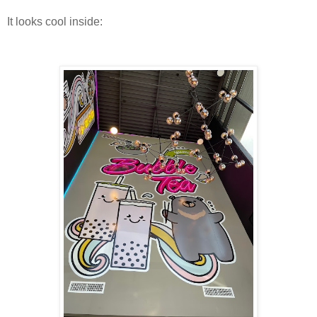
It looks cool inside: