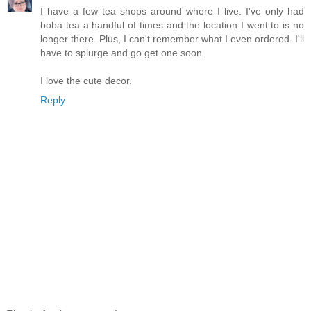
I have a few tea shops around where I live. I've only had
boba tea a handful of times and the location I went to is no
longer there. Plus, I can't remember what I even ordered. I'll
have to splurge and go get one soon.
I love the cute decor.
Reply