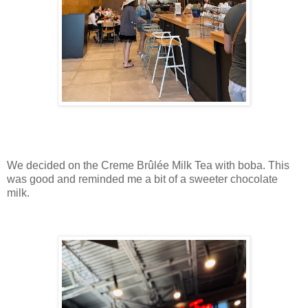
We decided on the Creme Brûlée Milk Tea with boba. This
was good and reminded me a bit of a sweeter chocolate
milk.