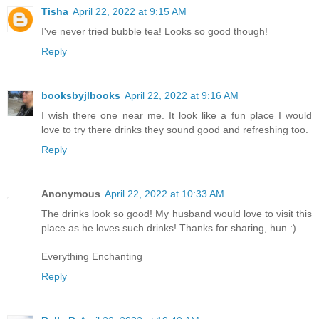
Tisha
April 22, 2022 at 9:15 AM
I've never tried bubble tea! Looks so good though!
Reply
booksbyjlbooks
April 22, 2022 at 9:16 AM
I wish there one near me. It look like a fun place I would
love to try there drinks they sound good and refreshing too.
Reply
Anonymous
April 22, 2022 at 10:33 AM
The drinks look so good! My husband would love to visit this
place as he loves such drinks! Thanks for sharing, hun :)
Everything Enchanting
Reply