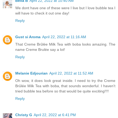
Bella B
April 22, 2022 at 10:40 AM
We dont have one of these were I live but I love bubble tea I
will have to check it out one day!
Reply
Gust si Aroma
April 22, 2022 at 11:16 AM
That Creme Brûlée Milk Tea with boba looks amazing. The
name Creme Brulée say a lot!
Reply
Melanie Edjourian
April 22, 2022 at 11:52 AM
Oh wow, it does look great inside. I need to try the Creme
Brûlée Milk Tea with boba, that sounds wonderful. I haven't
tried bubble tea before so that would be quite exciting!!!!
Reply
Christy G
April 22, 2022 at 6:41 PM