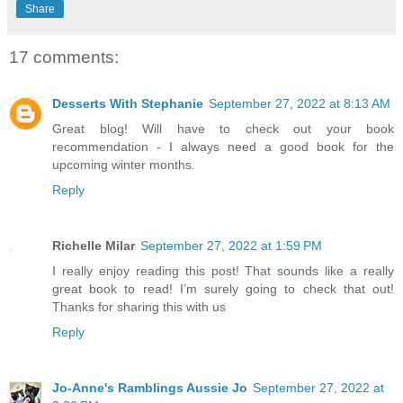
Share
17 comments:
Desserts With Stephanie
September 27, 2022 at 8:13 AM
Great blog! Will have to check out your book
recommendation - I always need a good book for the
upcoming winter months.
Reply
Richelle Milar
September 27, 2022 at 1:59 PM
I really enjoy reading this post! That sounds like a really
great book to read! I’m surely going to check that out!
Thanks for sharing this with us
Reply
Jo-Anne's Ramblings Aussie Jo
September 27, 2022 at