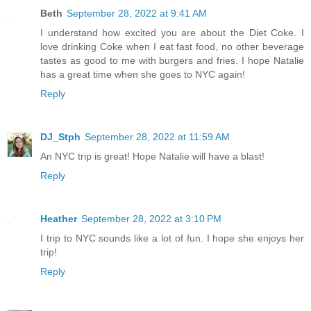
Beth
September 28, 2022 at 9:41 AM
I understand how excited you are about the Diet Coke. I
love drinking Coke when I eat fast food, no other beverage
tastes as good to me with burgers and fries. I hope Natalie
has a great time when she goes to NYC again!
Reply
DJ_Stph
September 28, 2022 at 11:59 AM
An NYC trip is great! Hope Natalie will have a blast!
Reply
Heather
September 28, 2022 at 3:10 PM
I trip to NYC sounds like a lot of fun. I hope she enjoys her
trip!
Reply