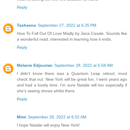
Reply
Tasheena
September 27, 2022 at 6:25 PM
How To Fall Out Of Love Madly by Jana Casale. Sounds like
a wonderful read, interested in learning how it ends.
Reply
Melanie Edjourian
September 28, 2022 at 5:58 AM
I didn't know there was a Quantum Leap reboot, must
check that out. New York will be great fun, I went years ago
and had a lovely time. I'm sure Natalie will too especially if
she's seeing shows whilst there.
Reply
Mimi
September 28, 2022 at 6:02 AM
I hope Natalie will enjoy New York!