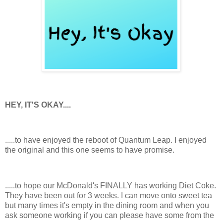
HEY, IT'S OKAY....
.....to have enjoyed the reboot of Quantum Leap. I enjoyed
the original and this one seems to have promise.
.....to hope our McDonald's FINALLY has working Diet Coke.
They have been out for 3 weeks. I can move onto sweet tea
but many times it's empty in the dining room and when you
ask someone working if you can please have some from the