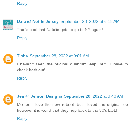
Reply
Dara @ Not In Jersey
September 28, 2022 at 6:18 AM
That's cool that Natalie gets to go to NY again!
Reply
Tisha
September 28, 2022 at 9:01 AM
I haven't seen the original quantum leap, but I'll have to
check both out!
Reply
Jen @ Jenron Designs
September 28, 2022 at 9:40 AM
Me too I love the new reboot, but I loved the original too
however it is weird that they hop back to the 80's LOL!
Reply