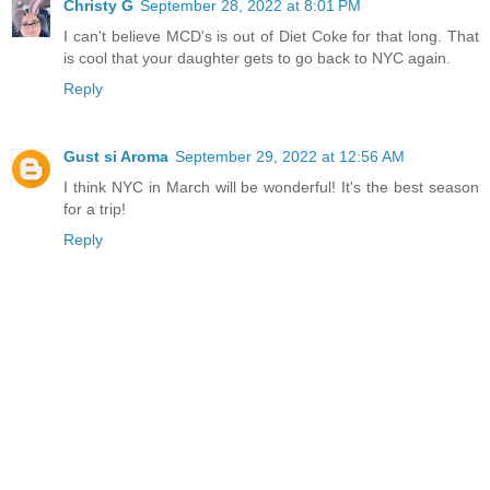
Christy G
September 28, 2022 at 8:01 PM
I can't believe MCD's is out of Diet Coke for that long. That
is cool that your daughter gets to go back to NYC again.
Reply
Gust si Aroma
September 29, 2022 at 12:56 AM
I think NYC in March will be wonderful! It's the best season
for a trip!
Reply