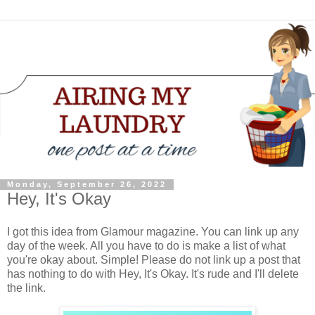
Monday, September 26, 2022
Hey, It's Okay
I got this idea from Glamour magazine. You can link up any
day of the week. All you have to do is make a list of what
you're okay about. Simple! Please do not link up a post that
has nothing to do with Hey, It's Okay. It's rude and I'll delete
the link.