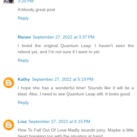
3:20 PM
A bloody great post
Reply
Renee
September 27, 2022 at 3:37 PM
I loved the original Quantum Leap. I haven't seen the
reboot yet, and I'm not sure if I want to yet.
Reply
Kathy
September 27, 2022 at 5:19 PM
I hope she has a wonderful time! Sounds like it will be a
blast. Also, I need to see Quantum Leap still. It looks good.
Reply
Lisa
September 27, 2022 at 6:15 PM
How To Fall Out Of Love Madly sounds juicy. Maybe a little
heart breaking too with the situation at hand.