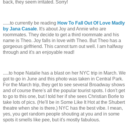
back, they seem irritated. Sorry!
......to currently be reading
How To Fall Out Of Love Madly
by Jana Casale
. It's about Joy and Annie who are
roommates. They decide to get a third roommate and his
name is Theo. Joy falls in love with Theo. But Theo has a
gorgeous girlfriend. This cannot turn out well. I am halfway
through and it's an enjoyable read!
.....to hope Natalie has a blast on her NYC trip in March. We
got to go in June and this photo was taken in Central Park.
For the March trip, they get to see several Broadway shows
and of course there's all the popular tourist spots. I don't get
to go to this one, but I told her if she sees Christian Borle to
take lots of pics. (He'll be in Some Like It Hot at the Shubert
theatre when she is there.) NYC has the best vibe. I mean,
yes, you get random people shouting at you and in some
spots it smells like pee, but it's mostly fabulous.