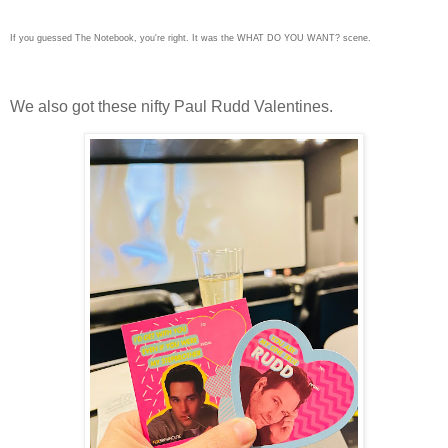
If you guessed The Notebook, you're right. It was the WHAT DO YOU WANT? scene.
We also got these nifty Paul Rudd Valentines.