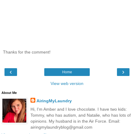
Thanks for the comment!
‹
›
Home
View web version
About Me
AiringMyLaundry
Hi, I'm Amber and I love chocolate. I have two kids:
Tommy, who has autism, and Natalie, who has lots of
opinions. My husband is in the Air Force. Email:
airingmylaundryblog@gmail.com