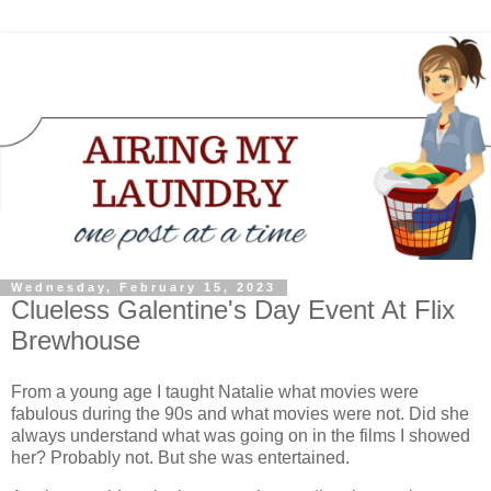
Wednesday, February 15, 2023
Clueless Galentine's Day Event At Flix
Brewhouse
From a young age I taught Natalie what movies were
fabulous during the 90s and what movies were not. Did she
always understand what was going on in the films I showed
her? Probably not. But she was entertained.