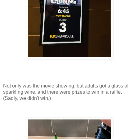
Not only was the movie showing, but adults got a glass of
sparkling wine, and there were prizes to win in a raffle.
(Sadly, we didn't win.)