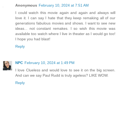
Anonymous
February 10, 2024 at 7:51 AM
I could watch this movie again and again and always will
love it. I can say I hate that they keep remaking all of our
generations fabulous movies and shows. I want to see new
ideas... not constant remakes. I so wish this movie was
available too watch where I live in theater as I would go too!
I hope you had blast!
Reply
NPC
February 10, 2024 at 1:49 PM
I love Clueless and would love to see it on the big screen.
And can we say Paul Rudd is truly ageless? LIKE WOW.
Reply