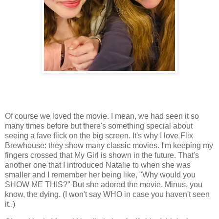
Of course we loved the movie. I mean, we had seen it so
many times before but there's something special about
seeing a fave flick on the big screen. It's why I love Flix
Brewhouse: they show many classic movies. I'm keeping my
fingers crossed that My Girl is shown in the future. That's
another one that I introduced Natalie to when she was
smaller and I remember her being like, "Why would you
SHOW ME THIS?" But she adored the movie. Minus, you
know, the dying. (I won't say WHO in case you haven't seen
it..)