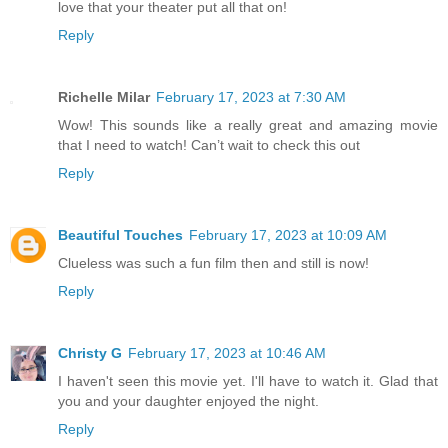
love that your theater put all that on!
Reply
Richelle Milar
February 17, 2023 at 7:30 AM
Wow! This sounds like a really great and amazing movie
that I need to watch! Can’t wait to check this out
Reply
Beautiful Touches
February 17, 2023 at 10:09 AM
Clueless was such a fun film then and still is now!
Reply
Christy G
February 17, 2023 at 10:46 AM
I haven't seen this movie yet. I'll have to watch it. Glad that
you and your daughter enjoyed the night.
Reply