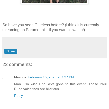
So have you seen Clueless before? (I think it is currently
streaming on Paramount + if you want to watch!)
Share
22 comments:
Monica
February 15, 2023 at 7:37 PM
Man I so wish I could've gone to this event! Those Paul
Rudd valentines are hilarious.
Reply