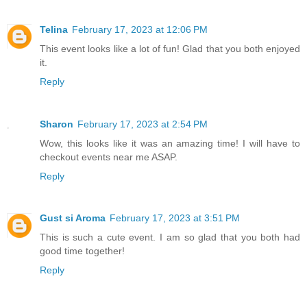
Telina
February 17, 2023 at 12:06 PM
This event looks like a lot of fun! Glad that you both enjoyed
it.
Reply
Sharon
February 17, 2023 at 2:54 PM
Wow, this looks like it was an amazing time! I will have to
checkout events near me ASAP.
Reply
Gust si Aroma
February 17, 2023 at 3:51 PM
This is such a cute event. I am so glad that you both had
good time together!
Reply