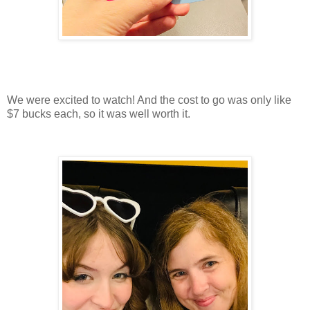
We were excited to watch! And the cost to go was only like
$7 bucks each, so it was well worth it.