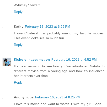
-Whitney Stewart
Reply
Kathy
February 16, 2023 at 6:22 PM
I love Clueless! It is probably one of my favorite movies.
This event looks like so much fun.
Reply
Kishorelinassumption
February 16, 2023 at 6:52 PM
It's heartwarming to see how you've introduced Natalie to
different movies from a young age and how it's influenced
her interests over time.
Reply
Anonymous
February 16, 2023 at 8:25 PM
I love this movie and want to watch it with my girl. Soon. I