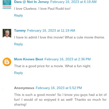
Dara @ Not In Jersey
February 16, 2023 at 6:18 AM
I love Clueless. I love Paul Rudd too!
Reply
Tammy
February 16, 2023 at 11:19 AM
I have to admit I love this movie! What a cute movie theme.
Reply
Mom Knows Best
February 16, 2023 at 2:36 PM
That is a good price for a movie. What a fun night.
Reply
Anonymous
February 16, 2023 at 5:52 PM
This is such a good movie! So I know you guys had a lot of
fun! I would of so enjoyed it as well! Thanks so much for
sharing!