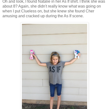
Oh and look, I found Natalie in her As If shirt. I think she was
about 8? Again, she didn't really know what was going on
when I put Clueless on, but she knew she found Cher
amusing and cracked up during the As If scene.