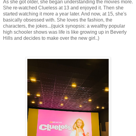
As she got older, she began understanding the movies more.
She re-watched Clueless at 13 and enjoyed it. Then she
started watching it more a year later. And now, at 15, she's
basically obsessed with. She loves the fashion, the
characters, the jokes...(quick synopsis: a wealthy popular
high schooler shows was life is like growing up in Beverly
Hills and decides to make over the new girl..)