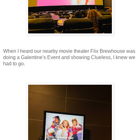
When I heard our nearby movie theater Flix Brewhouse was
doing a Galentine's Event and showing Clueless, I knew we
had to go.