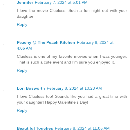
Jennifer
February 7, 2024 at 5:01 PM
I love the movie Clueless. Such a fun night out with your
daughter!
Reply
Peachy @ The Peach Kitchen
February 8, 2024 at
4:06 AM
Clueless is one of my favorite movies when I was younger.
That is such a cute event and I'm sure you enjoyed it.
Reply
Lori Bosworth
February 8, 2024 at 10:23 AM
I love Clueless too! Sounds like you had a great time with
your daughter! Happy Galentine's Day!
Reply
Beautiful Touches
February 8, 2024 at 11:05 AM