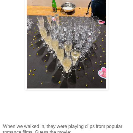
When we walked in, they were playing clips from popular
romance films. Guess the movie: