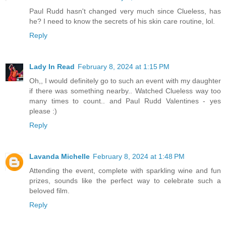
Paul Rudd hasn't changed very much since Clueless, has
he? I need to know the secrets of his skin care routine, lol.
Reply
Lady In Read
February 8, 2024 at 1:15 PM
Oh,, I would definitely go to such an event with my daughter
if there was something nearby.. Watched Clueless way too
many times to count.. and Paul Rudd Valentines - yes
please :)
Reply
Lavanda Michelle
February 8, 2024 at 1:48 PM
Attending the event, complete with sparkling wine and fun
prizes, sounds like the perfect way to celebrate such a
beloved film.
Reply