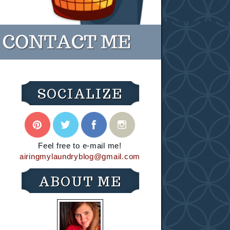
SOCIALIZE
Feel free to e-mail me!
airingmylaundryblog@gmail.com
ABOUT ME