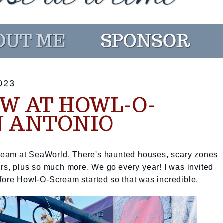
023
W AT HOWL-O-
 ANTONIO
eam at SeaWorld. There's haunted houses, scary zones
ars, plus so much more. We go every year! I was invited
efore Howl-O-Scream started so that was incredible.