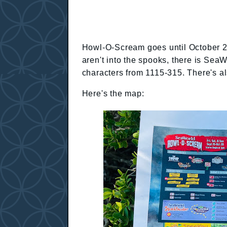
Howl-O-Scream goes until October 29t
aren't into the spooks, there is Sea
characters from 1115-315. There's a
Here's the map: