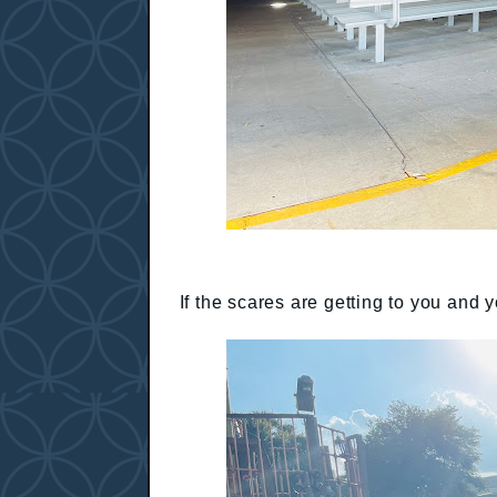
If the scares are getting to you and 