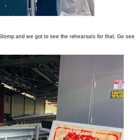
Stomp and we got to see the rehearsals for that. Go see