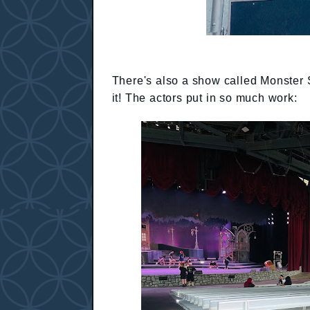
There's also a show called Monster 
it! The actors put in so much work: