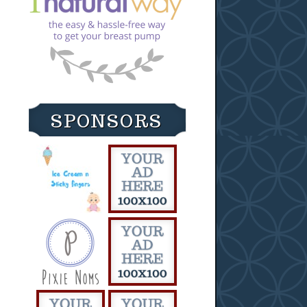
SPONSORS