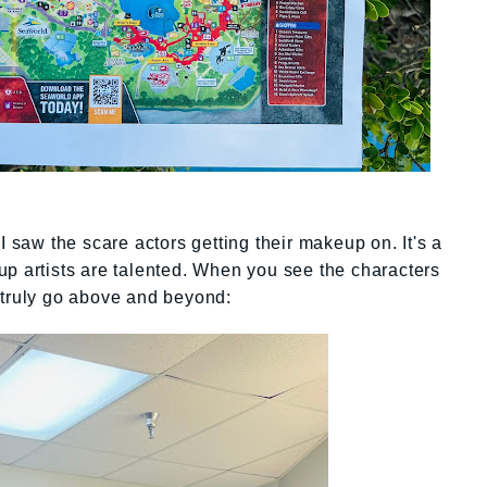
I saw the scare actors getting their makeup on. It's a
p artists are talented. When you see the characters
 truly go above and beyond: