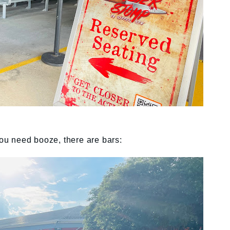
you need booze, there are bars: