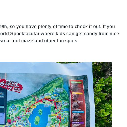
h, so you have plenty of time to check it out. If you
World Spooktacular where kids can get candy from nice
lso a cool maze and other fun spots.