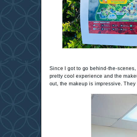
Since I got to go behind-the-scenes, 
pretty cool experience and the makeu
out, the makeup is impressive. They