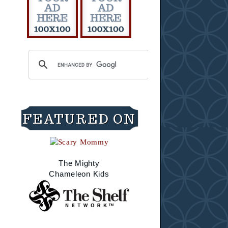
FEATURED ON
The Mighty
Chameleon Kids