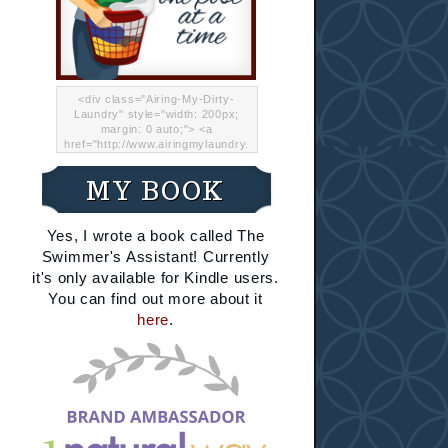
<div class="Airing-My-Dirty-
Laundry" style="width: 200px;
margin: 0 auto;"> <a
href="http://www.airingmylaundry.
com/" rel="nofollow"><img src="
http://i.imgur.com/Lp8jRR5.png
MY BOOK
"="Airing My Dirty Laundry"
width="200" /></a></div>
Yes, I wrote a book called The
Swimmer's Assistant! Currently
it's only available for Kindle users.
You can find out more about it
here
.