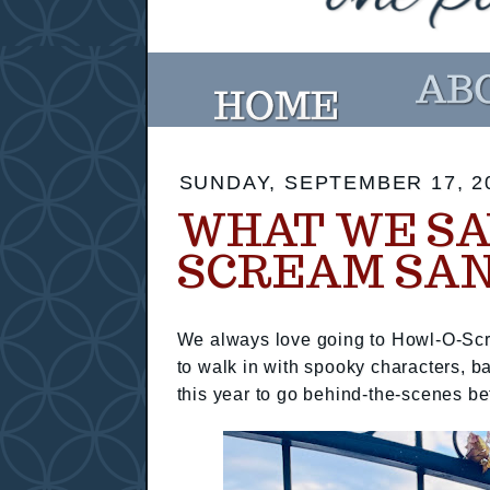
SUNDAY, SEPTEMBER 17, 2
WHAT WE SA
SCREAM SAN
We always love going to Howl-O-Scr
to walk in with spooky characters, b
this year to go behind-the-scenes b