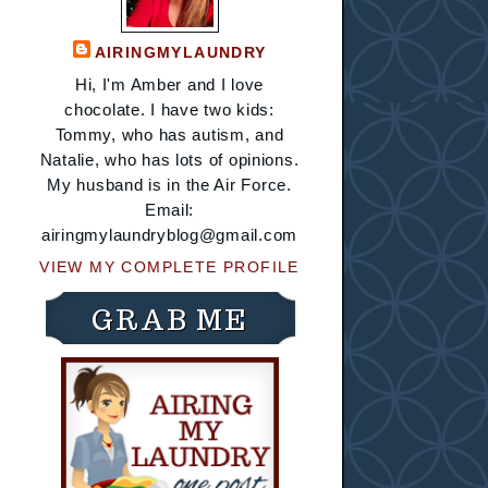
AIRINGMYLAUNDRY
Hi, I'm Amber and I love
chocolate. I have two kids:
Tommy, who has autism, and
Natalie, who has lots of opinions.
My husband is in the Air Force.
Email:
airingmylaundryblog@gmail.com
VIEW MY COMPLETE PROFILE
GRAB ME