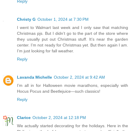
Reply
Christy G
October 1, 2024 at 7:30 PM
I went to Walmart last week and I only saw that matching
Christmas pjs. But I didn’t go to the part of the store where
they usually put out Christmas stuff. It’s near the garden
center. I’m not ready for Christmas yet. But then again I am.
I’m just looking for fall weather.
Reply
Lavanda Michelle
October 2, 2024 at 9:42 AM
I’m all in for Halloween movie marathons, especially with
Hocus Pocus and Beetlejuice—such classics!
Reply
Clarice
October 2, 2024 at 12:18 PM
We actually started decorating for the holidays. Here in the