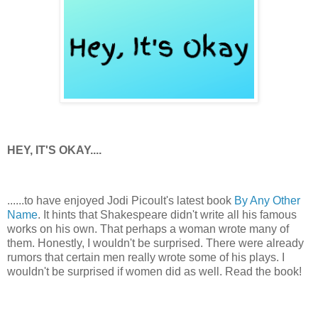
HEY, IT'S OKAY....
......to have enjoyed Jodi Picoult's latest book
By Any Other
Name
. It hints that Shakespeare didn't write all his famous
works on his own. That perhaps a woman wrote many of
them. Honestly, I wouldn't be surprised. There were already
rumors that certain men really wrote some of his plays. I
wouldn't be surprised if women did as well. Read the book!