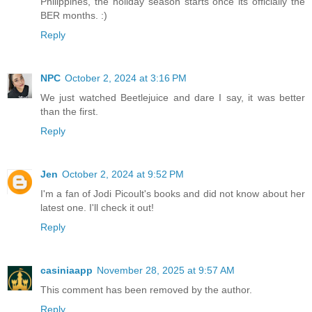
Philippines, the holiday season starts once its officially the
BER months. :)
Reply
NPC
October 2, 2024 at 3:16 PM
We just watched Beetlejuice and dare I say, it was better
than the first.
Reply
Jen
October 2, 2024 at 9:52 PM
I'm a fan of Jodi Picoult's books and did not know about her
latest one. I'll check it out!
Reply
casiniaapp
November 28, 2025 at 9:57 AM
This comment has been removed by the author.
Reply