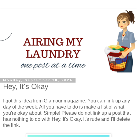
Monday, September 30, 2024
Hey, It's Okay
I got this idea from Glamour magazine. You can link up any
day of the week. All you have to do is make a list of what
you're okay about. Simple! Please do not link up a post that
has nothing to do with Hey, It's Okay. It's rude and I'll delete
the link.