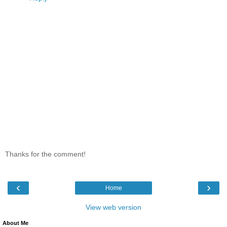
Thanks for the comment!
‹
›
Home
View web version
About Me