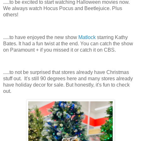
.....to be excited to start watching Halloween movies now.
We always watch Hocus Pocus and Beetlejuice. Plus
others!
.....to have enjoyed the new show
Matlock
starring Kathy
Bates. It had a fun twist at the end. You can catch the show
on Paramount + if you missed it or catch it on CBS.
.....to not be surprised that stores already have Christmas
stuff out. It's still 90 degrees here and many stores already
have holiday decor for sale. But honestly, it's fun to check
out.