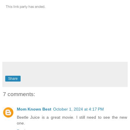
Share
7 comments:
Mom Knows Best
October 1, 2024 at 4:17 PM
Beetle Juice is a great movie. I still need to see the new
one.