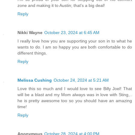
zone and making it to Austin; that's a big deal!
Reply
Nikki Wayne
October 23, 2024 at 6:45 AM
I really love how you are supporting your son in to what he
wants to do. I am so happy you are both comfortable to do
different things.
Reply
Melissa Cushing
October 24, 2024 at 5:21 AM
Love this so much and I would love to see Billy Joel! That
will be a blast and my Mom always was in love with Sting,..
he is pretty awesome too so you should have an amazing
time!
Reply
Anonymous
October 28, 2024 at 4:00 PM