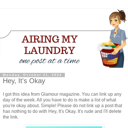
Monday, October 21, 2024
Hey, It's Okay
I got this idea from Glamour magazine. You can link up any
day of the week. All you have to do is make a list of what
you're okay about. Simple! Please do not link up a post that
has nothing to do with Hey, It's Okay. It's rude and I'll delete
the link.