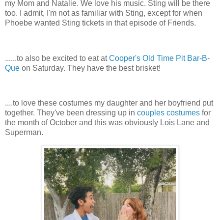
my Mom and Natalie. We love his music. Sting will be there
too. I admit, I'm not as familiar with Sting, except for when
Phoebe wanted Sting tickets in that episode of Friends.
......to also be excited to eat at
Cooper's Old Time Pit Bar-B-
Que
on Saturday. They have the best brisket!
....to love these costumes my daughter and her boyfriend put
together. They've been dressing up in
couples costumes
for
the month of October and this was obviously Lois Lane and
Superman.