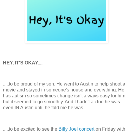
HEY, IT'S OKAY....
.....to be proud of my son. He went to Austin to help shoot a
movie and stayed in someone's house and everything. He
has autism so sometimes change isn't always easy for him,
but it seemed to go smoothly. And I hadn't a clue he was
even IN Austin until he told me he was.
.....to be excited to see the
Billy Joel concert
on Friday with