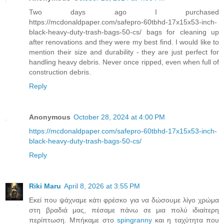
Two days ago I purchased
https://mcdonaldpaper.com/safepro-60tbhd-17x15x53-inch-
black-heavy-duty-trash-bags-50-cs/ bags for cleaning up
after renovations and they were my best find. I would like to
mention their size and durability - they are just perfect for
handling heavy debris. Never once ripped, even when full of
construction debris.
Reply
Anonymous
October 28, 2024 at 4:00 PM
https://mcdonaldpaper.com/safepro-60tbhd-17x15x53-inch-
black-heavy-duty-trash-bags-50-cs/
Reply
Riki Maru
April 8, 2026 at 3:55 PM
Εκεί που ψάχναμε κάτι φρέσκο για να δώσουμε λίγο χρώμα
στη βραδιά μας, πέσαμε πάνω σε μια πολύ ιδιαίτερη
περίπτωση. Μπήκαμε στο
spingranny
και η ταχύτητα που