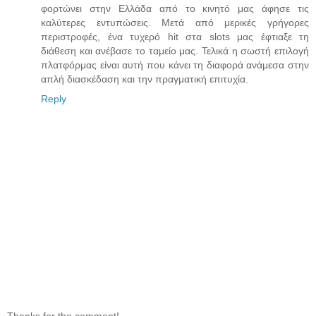
φορτώνει στην Ελλάδα από το κινητό μας άφησε τις
καλύτερες εντυπώσεις. Μετά από μερικές γρήγορες
περιστροφές, ένα τυχερό hit στα slots μας έφτιαξε τη
διάθεση και ανέβασε το ταμείο μας. Τελικά η σωστή επιλογή
πλατφόρμας είναι αυτή που κάνει τη διαφορά ανάμεσα στην
απλή διασκέδαση και την πραγματική επιτυχία.
Reply
Thanks for the comment!