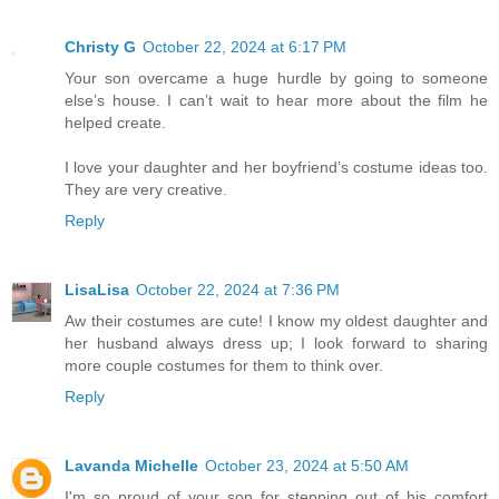
Christy G
October 22, 2024 at 6:17 PM
Your son overcame a huge hurdle by going to someone
else’s house. I can’t wait to hear more about the film he
helped create.
I love your daughter and her boyfriend’s costume ideas too.
They are very creative.
Reply
LisaLisa
October 22, 2024 at 7:36 PM
Aw their costumes are cute! I know my oldest daughter and
her husband always dress up; I look forward to sharing
more couple costumes for them to think over.
Reply
Lavanda Michelle
October 23, 2024 at 5:50 AM
I'm so proud of your son for stepping out of his comfort