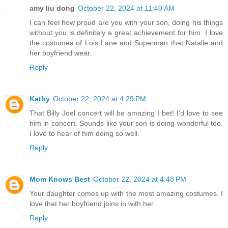
amy liu dong
October 22, 2024 at 11:40 AM
I can feel how proud are you with your son, doing his things
without you is definitely a great achievement for him. I love
the costumes of Lois Lane and Superman that Natalie and
her boyfriend wear.
Reply
Kathy
October 22, 2024 at 4:29 PM
That Billy Joel concert will be amazing I bet! I'd love to see
him in concert. Sounds like your son is doing wonderful too.
I love to hear of him doing so well.
Reply
Mom Knows Best
October 22, 2024 at 4:48 PM
Your daughter comes up with the most amazing costumes. I
love that her boyfriend joins in with her.
Reply