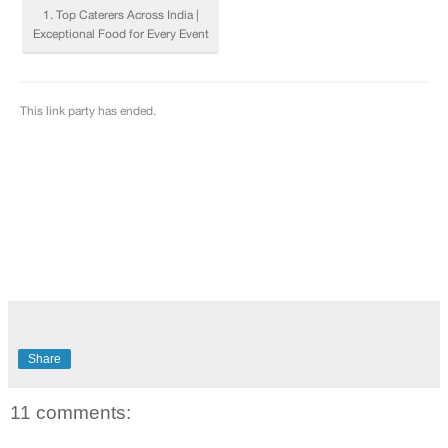
Share
11 comments: