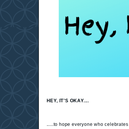
HEY, IT'S OKAY....
.....to hope everyone who celebrates