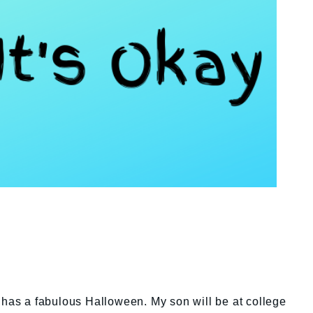
 has a fabulous Halloween. My son will be at college