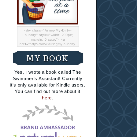
<div class="Airing-My-Dirty-
Laundry" style="width: 200px;
margin: 0 auto;"> <a
href="http://www.airingmylaundry.
com/" rel="nofollow"><img src="
http://i.imgur.com/Lp8jRR5.png
MY BOOK
"="Airing My Dirty Laundry"
width="200" /></a></div>
Yes, I wrote a book called The
Swimmer's Assistant! Currently
it's only available for Kindle users.
You can find out more about it
here
.