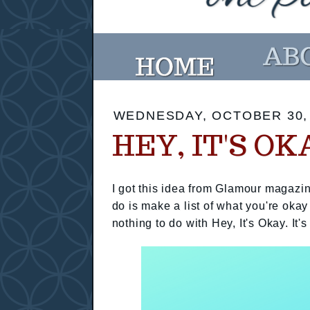
WEDNESDAY, OCTOBER 30,
HEY, IT'S OK
I got this idea from Glamour magazin
do is make a list of what you're okay
nothing to do with Hey, It's Okay. It's 