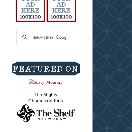
FEATURED ON
The Mighty
Chameleon Kids