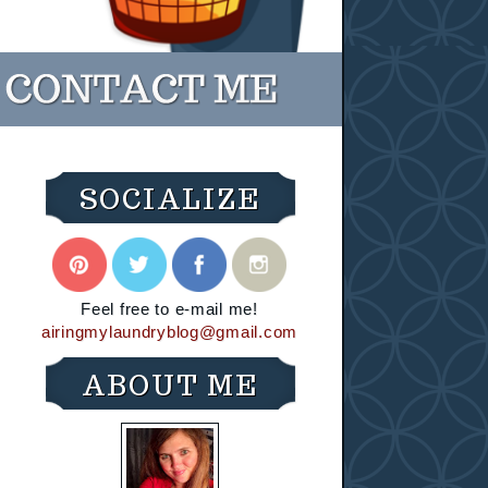
SOCIALIZE
Feel free to e-mail me!
airingmylaundryblog@gmail.com
ABOUT ME