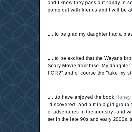
and I know they pass out candy in s
going out with friends and I will be
.....to be glad my daughter had a b
.....to be excited that the Wayans br
Scary Movie franchise. My daught
FOR?" and of course the "take my s
......to have enjoyed the book
Honey 
"discovered" and put in a girl group 
of adventures in the industry--and wi
set in the late 90s and early 2000s, 