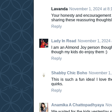
Lavanda
November 1, 2024 at 8:
Your honesty and encouragement re
sharing these reassuring thoughts
Reply
Lady In Read
November 1, 2024 
I am an Almond Joy person though
though my kids do enjoy them :)
Reply
Shabby Chic Boho
November 1, 
This is such a fun idea! I love th
quirks.
Reply
Anamika A Chattopadhyaya
Nov
We waited for the kids yesterday s