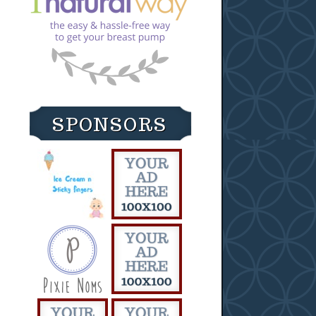
SPONSORS