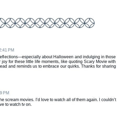
 2:41 PM
 reflections—especially about Halloween and indulging in those
oy for these little life moments, like quoting Scary Movie with
read and reminds us to embrace our quirks. Thanks for sharing
29 PM
he scream movies. I’d love to watch all of them again. I couldn’t
ve to watch tv on.