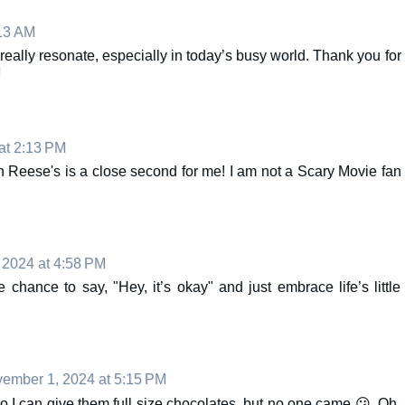
13 AM
ally resonate, especially in today’s busy world. Thank you for
!
at 2:13 PM
 Reese's is a close second for me! I am not a Scary Movie fan
2024 at 4:58 PM
e chance to say, "Hey, it’s okay" and just embrace life’s little
ember 1, 2024 at 5:15 PM
o I can give them full size chocolates, but no one came 😕. Oh,