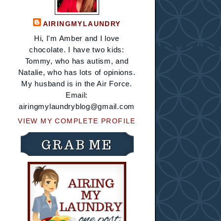
AIRINGMYLAUNDRY
Hi, I'm Amber and I love
chocolate. I have two kids:
Tommy, who has autism, and
Natalie, who has lots of opinions.
My husband is in the Air Force.
Email:
airingmylaundryblog@gmail.com
VIEW MY COMPLETE PROFILE
GRAB ME