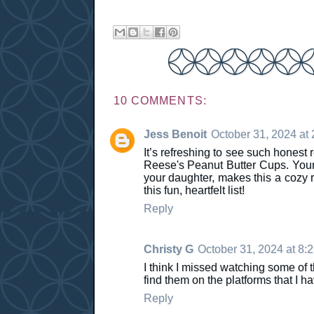
10 COMMENTS:
Jess Benoit
October 31, 2024 at
It’s refreshing to see such honest
Reese's Peanut Butter Cups. Your j
your daughter, makes this a cozy 
this fun, heartfelt list!
Reply
Christy G
October 31, 2024 at 8:
I think I missed watching some of t
find them on the platforms that I ha
Reply