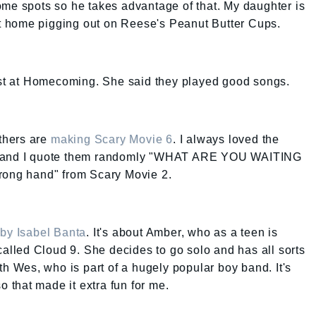
ome spots so he takes advantage of that. My daughter is
 at home pigging out on Reese's Peanut Butter Cups.
last at Homecoming. She said they played good songs.
others are
making Scary Movie 6
. I always loved the
er and I quote them randomly "WHAT ARE YOU WAITING
trong hand" from Scary Movie 2.
by Isabel Banta
. It's about Amber, who as a teen is
called Cloud 9. She decides to go solo and has all sorts
th Wes, who is part of a hugely popular boy band. It's
so that made it extra fun for me.