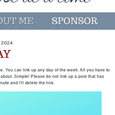
 2024
AY
e. You can link up any day of the week. All you have to
 about. Simple! Please do not link up a post that has
rude and I'll delete the link.