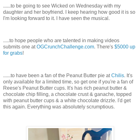
......to be going to see Wicked on Wednesday with my
daughter and her boyfriend. I keep hearing how good it is so
I'm looking forward to it. I have seen the musical.
.....to hope people who are talented in making videos
submits one at
OGCrunchChallenge.com
. There's
$5000 up
for grabs
!
......to have been a fan of the Peanut Butter pie at
Chilis
. It's
only available for a limited time, so get one if you're a fan of
Reese's Peanut Butter cups. It's has rich peanut butter &
chocolate chip filling, a chocolate crust & ganache, topped
with peanut butter cups & a white chocolate drizzle. I'd get
this again. Everything was absolutely scrumptious.