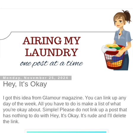
Monday, November 25, 2024
Hey, It's Okay
I got this idea from Glamour magazine. You can link up any
day of the week. All you have to do is make a list of what
you're okay about. Simple! Please do not link up a post that
has nothing to do with Hey, It's Okay. It's rude and I'll delete
the link.