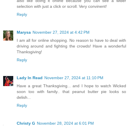
also like doing it online because you can see a wider
selection with just a click or scroll. Very convinent!
Reply
Marysa
November 27, 2024 at 4:42 PM
I am all for online shopping. No reason to have to deal with
driving around and fighting the crowds! Have a wonderful
Thanksgiving!
Reply
Lady In Read
November 27, 2024 at 11:10 PM
Have a great Thanksgiving... and I hope to watch Wicked
soon too with family.. that peanut butter pie looks so
delish...
Reply
Christy G
November 28, 2024 at 6:01 PM