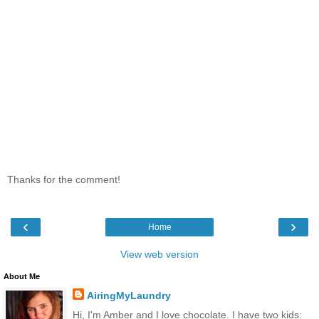
Thanks for the comment!
‹
›
Home
View web version
About Me
AiringMyLaundry
Hi, I'm Amber and I love chocolate. I have two kids: