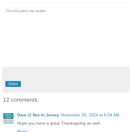
Share
12 comments:
Dara @ Not In Jersey
November 26, 2024 at 6:04 AM
Hope you have a great Thanksgiving as well.
Reply