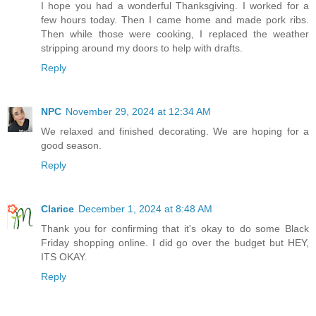
I hope you had a wonderful Thanksgiving. I worked for a
few hours today. Then I came home and made pork ribs.
Then while those were cooking, I replaced the weather
stripping around my doors to help with drafts.
Reply
NPC
November 29, 2024 at 12:34 AM
We relaxed and finished decorating. We are hoping for a
good season.
Reply
Clarice
December 1, 2024 at 8:48 AM
Thank you for confirming that it's okay to do some Black
Friday shopping online. I did go over the budget but HEY,
ITS OKAY.
Reply