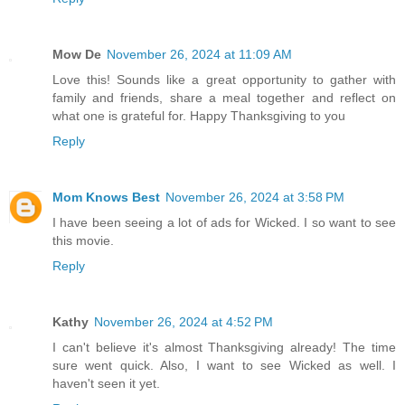
Mow De
November 26, 2024 at 11:09 AM
Love this! Sounds like a great opportunity to gather with
family and friends, share a meal together and reflect on
what one is grateful for. Happy Thanksgiving to you
Reply
Mom Knows Best
November 26, 2024 at 3:58 PM
I have been seeing a lot of ads for Wicked. I so want to see
this movie.
Reply
Kathy
November 26, 2024 at 4:52 PM
I can't believe it's almost Thanksgiving already! The time
sure went quick. Also, I want to see Wicked as well. I
haven't seen it yet.