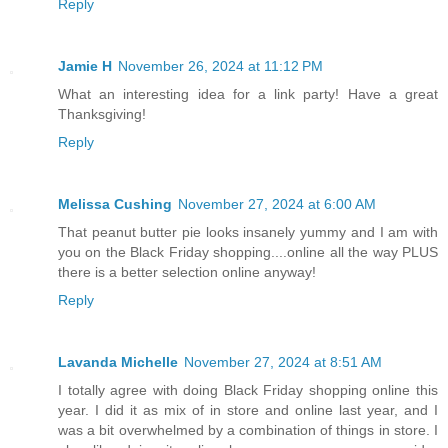
Reply
Jamie H
November 26, 2024 at 11:12 PM
What an interesting idea for a link party! Have a great
Thanksgiving!
Reply
Melissa Cushing
November 27, 2024 at 6:00 AM
That peanut butter pie looks insanely yummy and I am with
you on the Black Friday shopping....online all the way PLUS
there is a better selection online anyway!
Reply
Lavanda Michelle
November 27, 2024 at 8:51 AM
I totally agree with doing Black Friday shopping online this
year. I did it as mix of in store and online last year, and I
was a bit overwhelmed by a combination of things in store. I