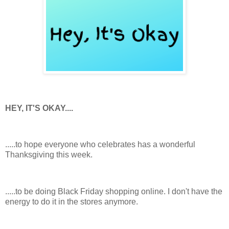
HEY, IT'S OKAY....
.....to hope everyone who celebrates has a wonderful
Thanksgiving this week.
.....to be doing Black Friday shopping online. I don't have the
energy to do it in the stores anymore.