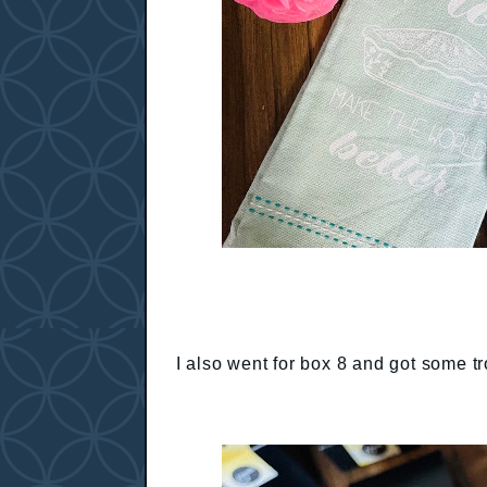
I also went for box 8 and got some tr