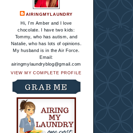
AIRINGMYLAUNDRY
Hi, I'm Amber and I love
chocolate. I have two kids:
Tommy, who has autism, and
Natalie, who has lots of opinions.
My husband is in the Air Force.
Email:
airingmylaundryblog@gmail.com
VIEW MY COMPLETE PROFILE
GRAB ME