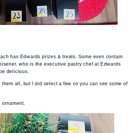
Each has Edwards prizes & treats. Some even contain
sener, who is the executive pastry chef at Edwards
be delicious.
n them all, but I did select a few so you can see some of
s ornament.