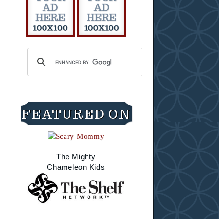
FEATURED ON
The Mighty
Chameleon Kids