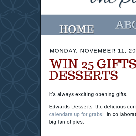
MONDAY, NOVEMBER 11, 20
WIN 25 GIF
DESSERTS
It's always exciting opening gifts.
Edwards Desserts, the delicious c
calendars up for grabs!
in collabora
big fan of pies.