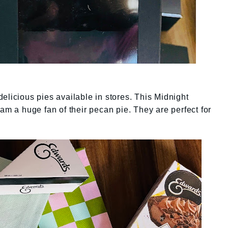
elicious pies available in stores. This Midnight
am a huge fan of their pecan pie. They are perfect for