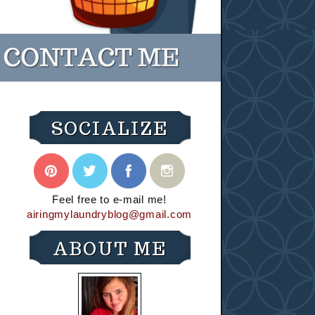
SOCIALIZE
Feel free to e-mail me!
airingmylaundryblog@gmail.com
ABOUT ME