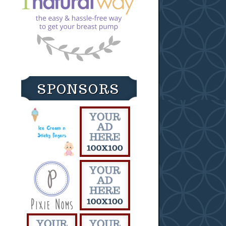
SPONSORS