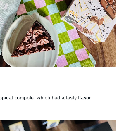
opical compote, which had a tasty flavor: