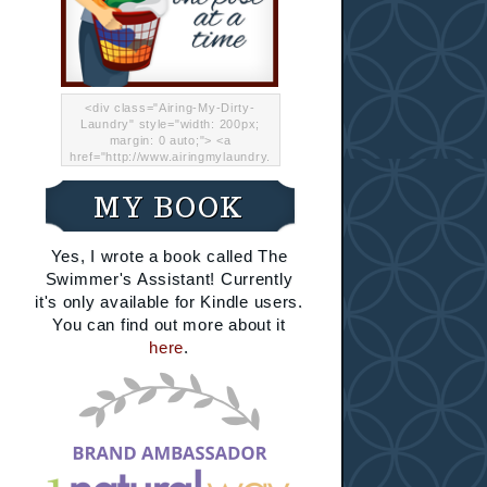
<div class="Airing-My-Dirty-
Laundry" style="width: 200px;
margin: 0 auto;"> <a
href="http://www.airingmylaundry.
com/" rel="nofollow"><img src="
http://i.imgur.com/Lp8jRR5.png
MY BOOK
"="Airing My Dirty Laundry"
width="200" /></a></div>
Yes, I wrote a book called The
Swimmer's Assistant! Currently
it's only available for Kindle users.
You can find out more about it
here
.