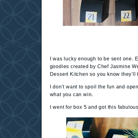
I was lucky enough to be sent one. 
goodies created by Chef Jasmine Wei
Dessert Kitchen so you know they'll 
I don't want to spoil the fun and ope
what you can win.
I went for box 5 and got this fabulou