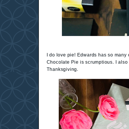
I do love pie! Edwards has so many d
Chocolate Pie is scrumptious. I also 
Thanksgiving.