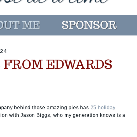
24
TS FROM EDWARDS
ompany behind those amazing pies has
25 holiday
tion with Jason Biggs, who my generation knows is a