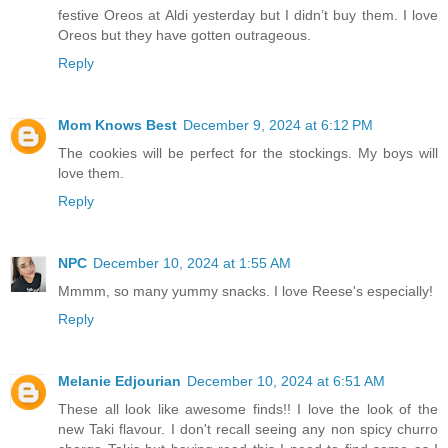
festive Oreos at Aldi yesterday but I didn’t buy them. I love
Oreos but they have gotten outrageous.
Reply
Mom Knows Best
December 9, 2024 at 6:12 PM
The cookies will be perfect for the stockings. My boys will
love them.
Reply
NPC
December 10, 2024 at 1:55 AM
Mmmm, so many yummy snacks. I love Reese's especially!
Reply
Melanie Edjourian
December 10, 2024 at 6:51 AM
These all look like awesome finds!! I love the look of the
new Taki flavour. I don't recall seeing any non spicy churro