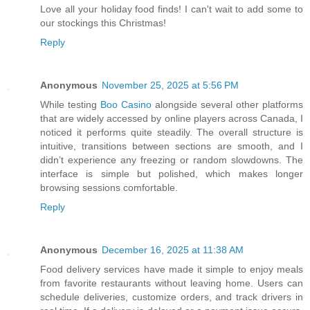
Love all your holiday food finds! I can't wait to add some to
our stockings this Christmas!
Reply
Anonymous
November 25, 2025 at 5:56 PM
While testing
Boo Casino
alongside several other platforms
that are widely accessed by online players across Canada, I
noticed it performs quite steadily. The overall structure is
intuitive, transitions between sections are smooth, and I
didn’t experience any freezing or random slowdowns. The
interface is simple but polished, which makes longer
browsing sessions comfortable.
Reply
Anonymous
December 16, 2025 at 11:38 AM
Food delivery services have made it simple to enjoy meals
from favorite restaurants without leaving home. Users can
schedule deliveries, customize orders, and track drivers in