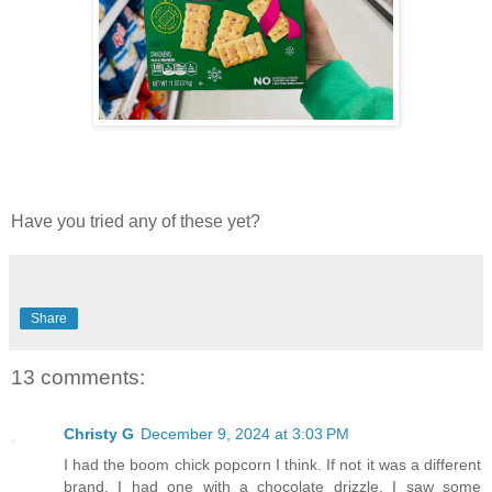
Have you tried any of these yet?
Share
13 comments:
Christy G
December 9, 2024 at 3:03 PM
I had the boom chick popcorn I think. If not it was a different
brand. I had one with a chocolate drizzle. I saw some