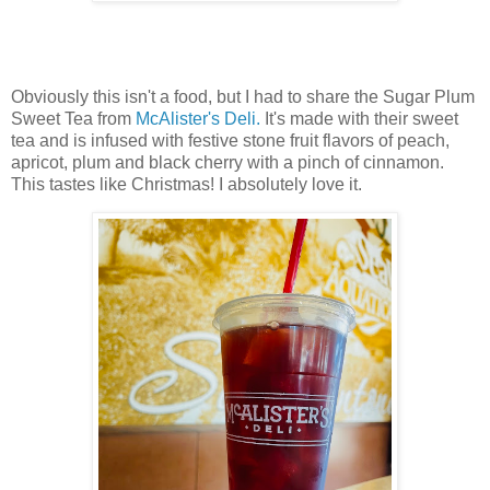
Obviously this isn't a food, but I had to share the Sugar Plum
Sweet Tea from
McAlister's Deli.
It's made with their sweet
tea and is infused with festive stone fruit flavors of peach,
apricot, plum and black cherry with a pinch of cinnamon.
This tastes like Christmas! I absolutely love it.