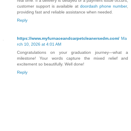
real time. If a delivery is delayed or a payment issue occurs,
customer support is available at
doordash phone number
,
providing fast and reliable assistance when needed.
Reply
https://www.myfurnaceandcarpetcleanersedm.com/
Ma
rch 10, 2026 at 4:01 AM
Congratulations on your graduation journey—what a
milestone! Your words capture the mixed relief and
excitement so beautifully. Well done!
Reply