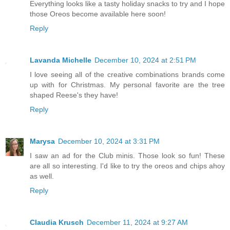
Everything looks like a tasty holiday snacks to try and I hope
those Oreos become available here soon!
Reply
Lavanda Michelle
December 10, 2024 at 2:51 PM
I love seeing all of the creative combinations brands come
up with for Christmas. My personal favorite are the tree
shaped Reese's they have!
Reply
Marysa
December 10, 2024 at 3:31 PM
I saw an ad for the Club minis. Those look so fun! These
are all so interesting. I'd like to try the oreos and chips ahoy
as well.
Reply
Claudia Krusch
December 11, 2024 at 9:27 AM