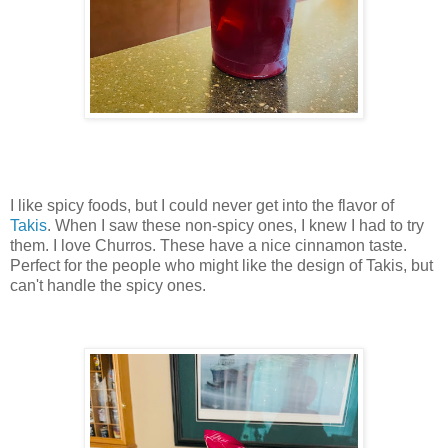
I like spicy foods, but I could never get into the flavor of
Takis
. When I saw these non-spicy ones, I knew I had to try
them. I love Churros. These have a nice cinnamon taste.
Perfect for the people who might like the design of Takis, but
can't handle the spicy ones.