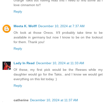
charge Takis but having read this I need to find some as I
love cinnamon to!!
Reply
Meeta K. Wolff
December 10, 2024 at 7:37 AM
Oh look at those Oreos. It'll probably take time to be
available in germany but now I know to be on the lookout
for them. Thank you!
Reply
Lady In Read
December 10, 2024 at 11:33 AM
Of these, my first pick would be the Reeses while my
daughter would go for the Takis.. and I know we would get
everything on this list today :)
Reply
catherine
December 10, 2024 at 11:37 AM