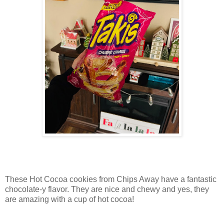
These Hot Cocoa cookies from Chips Away have a fantastic
chocolate-y flavor. They are nice and chewy and yes, they
are amazing with a cup of hot cocoa!