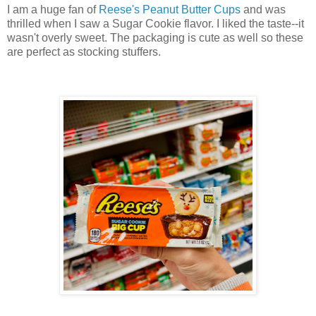
I am a huge fan of
Reese's Peanut Butter Cups
and was
thrilled when I saw a Sugar Cookie flavor. I liked the taste--it
wasn't overly sweet. The packaging is cute as well so these
are perfect as stocking stuffers.