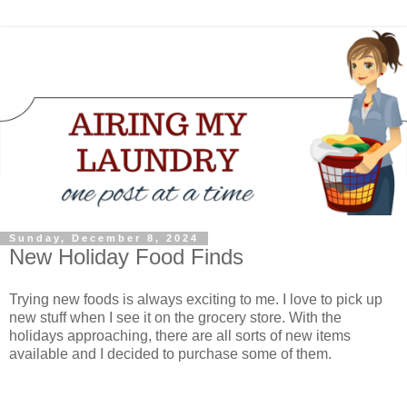
Sunday, December 8, 2024
New Holiday Food Finds
Trying new foods is always exciting to me. I love to pick up
new stuff when I see it on the grocery store. With the
holidays approaching, there are all sorts of new items
available and I decided to purchase some of them.