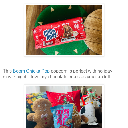
This
Boom Chicka Pop
popcorn is perfect with holiday
movie night! I love my chocolate treats as you can tell.