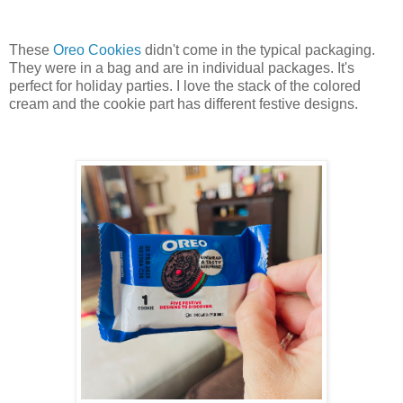
These
Oreo Cookies
didn't come in the typical packaging.
They were in a bag and are in individual packages. It's
perfect for holiday parties. I love the stack of the colored
cream and the cookie part has different festive designs.