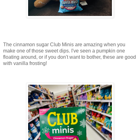
The cinnamon sugar Club Minis are amazing when you
make one of those sweet dips. I've seen a pumpkin one
floating around, or if you don't want to bother, these are good
with vanilla frosting!