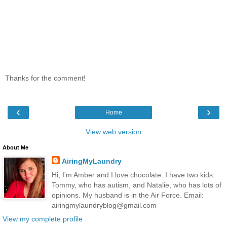
Thanks for the comment!
‹
›
Home
View web version
About Me
AiringMyLaundry
Hi, I'm Amber and I love chocolate. I have two kids:
Tommy, who has autism, and Natalie, who has lots of
opinions. My husband is in the Air Force. Email:
airingmylaundryblog@gmail.com
View my complete profile