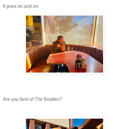
It goes on and on.
Are you fans of The Beatles?