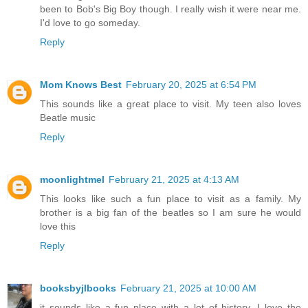
been to Bob's Big Boy though. I really wish it were near me.
I'd love to go someday.
Reply
Mom Knows Best
February 20, 2025 at 6:54 PM
This sounds like a great place to visit. My teen also loves
Beatle music
Reply
moonlightmel
February 21, 2025 at 4:13 AM
This looks like such a fun place to visit as a family. My
brother is a big fan of the beatles so I am sure he would
love this
Reply
booksbyjlbooks
February 21, 2025 at 10:00 AM
it sounds like a fun place with a lot of history. I love the