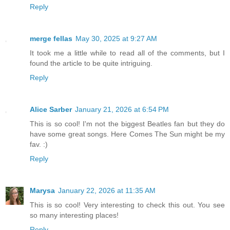
Reply
merge fellas
May 30, 2025 at 9:27 AM
It took me a little while to read all of the comments, but I
found the article to be quite intriguing.
Reply
Alice Sarber
January 21, 2026 at 6:54 PM
This is so cool! I'm not the biggest Beatles fan but they do
have some great songs. Here Comes The Sun might be my
fav. :)
Reply
Marysa
January 22, 2026 at 11:35 AM
This is so cool! Very interesting to check this out. You see
so many interesting places!
Reply