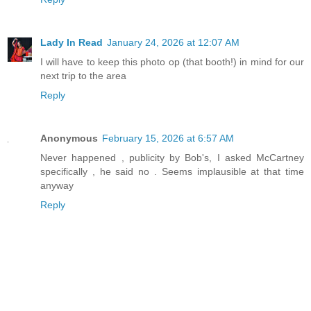
Lady In Read
January 24, 2026 at 12:07 AM
I will have to keep this photo op (that booth!) in mind for our
next trip to the area
Reply
Anonymous
February 15, 2026 at 6:57 AM
Never happened , publicity by Bob's, I asked McCartney
specifically , he said no . Seems implausible at that time
anyway
Reply