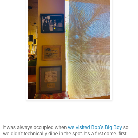
It was always occupied when
we visited Bob's Big Boy
so
we didn't technically dine in the spot. It's a first come, first