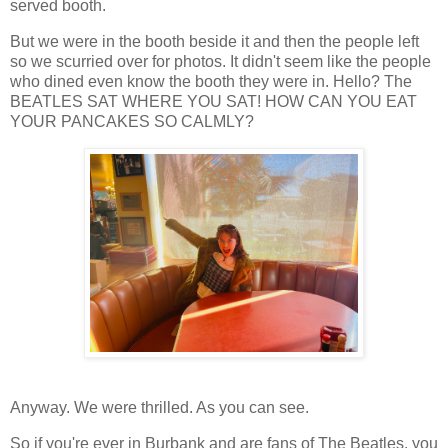
served booth.
But we were in the booth beside it and then the people left
so we scurried over for photos. It didn't seem like the people
who dined even know the booth they were in. Hello? The
BEATLES SAT WHERE YOU SAT! HOW CAN YOU EAT
YOUR PANCAKES SO CALMLY?
Anyway. We were thrilled. As you can see.
So if you're ever in Burbank and are fans of The Beatles, you