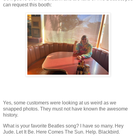
can request this booth:
Yes, some customers were looking at us weird as we
snapped photos. They must not have known the awesome
history.
What is your favorite Beatles song? I have so many. Hey
Jude. Let It Be. Here Comes The Sun. Help. Blackbird.