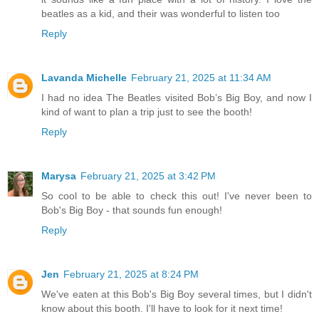
beatles as a kid, and their was wonderful to listen too
Reply
Lavanda Michelle
February 21, 2025 at 11:34 AM
I had no idea The Beatles visited Bob’s Big Boy, and now I
kind of want to plan a trip just to see the booth!
Reply
Marysa
February 21, 2025 at 3:42 PM
So cool to be able to check this out! I've never been to
Bob's Big Boy - that sounds fun enough!
Reply
Jen
February 21, 2025 at 8:24 PM
We've eaten at this Bob's Big Boy several times, but I didn't
know about this booth. I'll have to look for it next time!