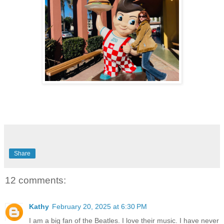
Share
12 comments:
Kathy
February 20, 2025 at 6:30 PM
I am a big fan of the Beatles. I love their music. I have never