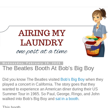
Wednesday, February 19, 2025
The Beatles Booth At Bob's Big Boy
Did you know The Beatles visited
Bob's Big Boy
when they
played a concert in California. The story goes that they
wanted to experience an American diner during their US
Summer Tour in 1965. So Paul, George, Ringo, and John
walked into Bob's Big Boy and
sat in a booth
.
This booth.