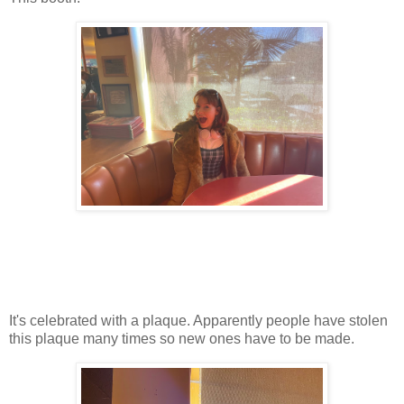
It's celebrated with a plaque. Apparently people have stolen
this plaque many times so new ones have to be made.