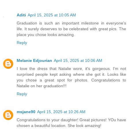
Aditi
April 15, 2025 at 10:05 AM
Graduation is such an important milestone in everyone's
life. It surely deserves to be celebrated with great pics. The
place you chose looks amazing.
Reply
Melanie Edjourian
April 15, 2025 at 10:06 AM
I love the dress that Natalie wore, it's gorgeous. I'm not
surprised people kept asking where she got it. Looks like
you chose a great spot for photos. Congratulations to
Natalie on her graduation!!!
Reply
msjane90
April 15, 2025 at 10:26 AM
Congratulations to your daughter! Great pictures! YOu have
chosen a beautiful location. She look amazing!