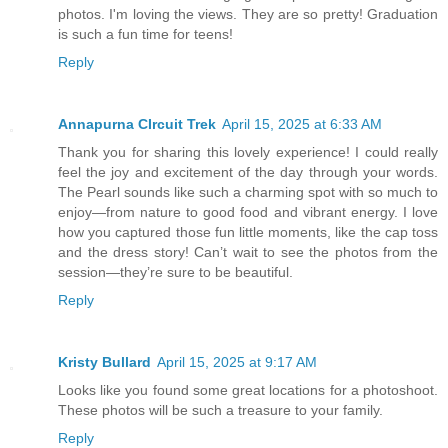
photos. I'm loving the views. They are so pretty! Graduation
is such a fun time for teens!
Reply
Annapurna CIrcuit Trek
April 15, 2025 at 6:33 AM
Thank you for sharing this lovely experience! I could really
feel the joy and excitement of the day through your words.
The Pearl sounds like such a charming spot with so much to
enjoy—from nature to good food and vibrant energy. I love
how you captured those fun little moments, like the cap toss
and the dress story! Can’t wait to see the photos from the
session—they’re sure to be beautiful.
Reply
Kristy Bullard
April 15, 2025 at 9:17 AM
Looks like you found some great locations for a photoshoot.
These photos will be such a treasure to your family.
Reply