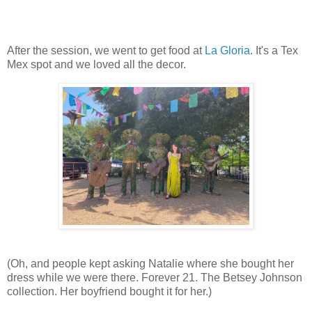
After the session, we went to get food at
La Gloria
. It's a Tex
Mex spot and we loved all the decor.
(Oh, and people kept asking Natalie where she bought her
dress while we were there. Forever 21. The Betsey Johnson
collection. Her boyfriend bought it for her.)