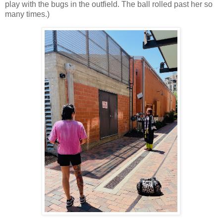
play with the bugs in the outfield. The ball rolled past her so
many times.)