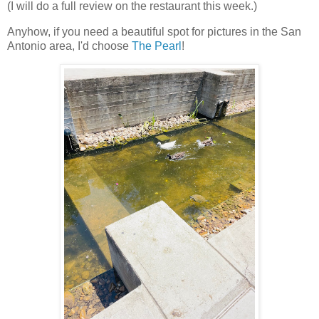
(I will do a full review on the restaurant this week.)
Anyhow, if you need a beautiful spot for pictures in the San
Antonio area, I'd choose
The Pearl
!