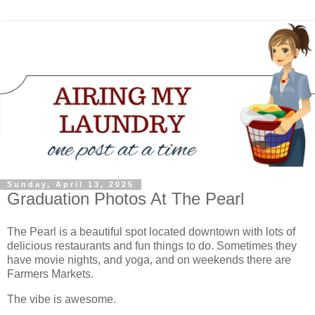
Sunday, April 13, 2025
Graduation Photos At The Pearl
The Pearl is a beautiful spot located downtown with lots of
delicious restaurants and fun things to do. Sometimes they
have movie nights, and yoga, and on weekends there are
Farmers Markets.
The vibe is awesome.