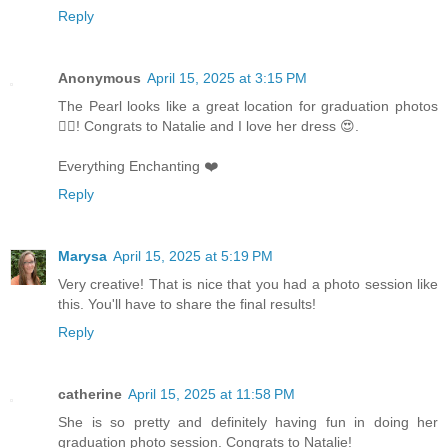
Reply
Anonymous
April 15, 2025 at 3:15 PM
The Pearl looks like a great location for graduation photos
👌🏻! Congrats to Natalie and I love her dress 😍.
Everything Enchanting ❤️
Reply
Marysa
April 15, 2025 at 5:19 PM
Very creative! That is nice that you had a photo session like
this. You'll have to share the final results!
Reply
catherine
April 15, 2025 at 11:58 PM
She is so pretty and definitely having fun in doing her
graduation photo session. Congrats to Natalie!