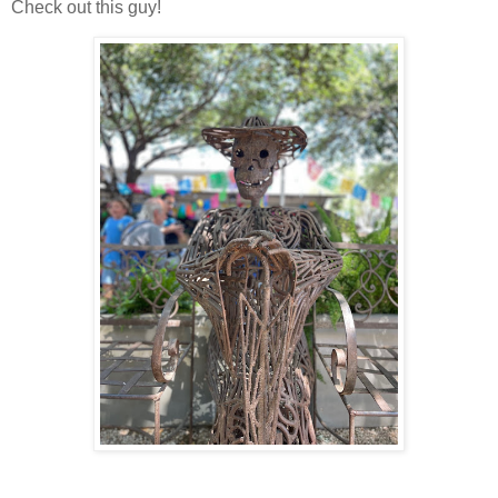
Check out this guy!