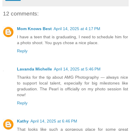
12 comments:
Mom Knows Best
April 14, 2025 at 4:17 PM
I have a teen that is graduating, I need to schedule him for
a photo shoot. You guys chose a nice place.
Reply
Lavanda Michelle
April 14, 2025 at 5:46 PM
Thanks for the tip about AMG Photography — always nice
to support local talent, especially for big milestones like
graduation. The Pearl is officially on my photo session list
now!
Reply
Kathy
April 14, 2025 at 6:46 PM
That looks like such a gorgeous place for some great