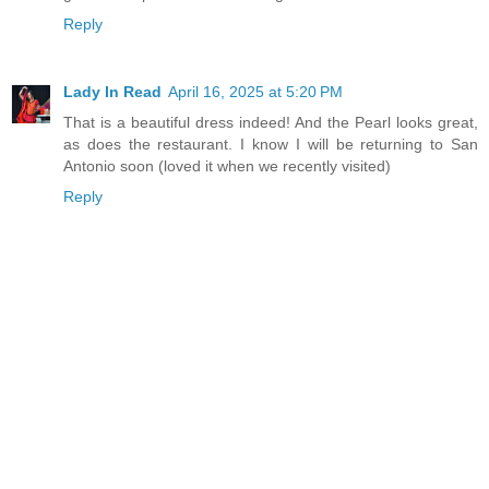
Reply
Lady In Read
April 16, 2025 at 5:20 PM
That is a beautiful dress indeed! And the Pearl looks great,
as does the restaurant. I know I will be returning to San
Antonio soon (loved it when we recently visited)
Reply