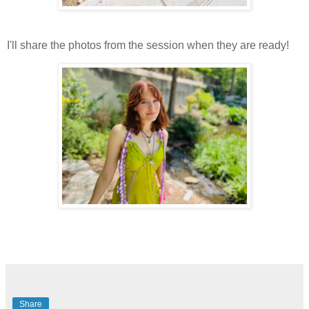
I'll share the photos from the session when they are ready!
Share