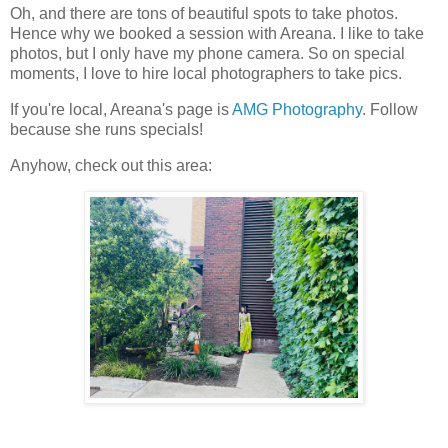
Oh, and there are tons of beautiful spots to take photos.
Hence why we booked a session with Areana. I like to take
photos, but I only have my phone camera. So on special
moments, I love to hire local photographers to take pics.
If you're local, Areana's page is
AMG Photography
. Follow
because she runs specials!
Anyhow, check out this area: