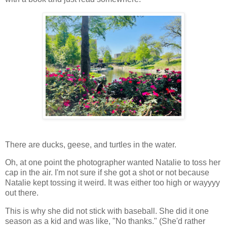
There are ducks, geese, and turtles in the water.
Oh, at one point the photographer wanted Natalie to toss her
cap in the air. I'm not sure if she got a shot or not because
Natalie kept tossing it weird. It was either too high or wayyyy
out there.
This is why she did not stick with baseball. She did it one
season as a kid and was like, "No thanks." (She'd rather