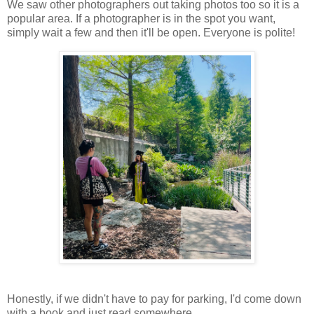
We saw other photographers out taking photos too so it is a
popular area. If a photographer is in the spot you want,
simply wait a few and then it'll be open. Everyone is polite!
Honestly, if we didn't have to pay for parking, I'd come down
with a book and just read somewhere.