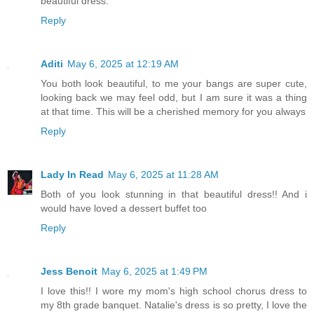
beautiful dress.
Reply
Aditi
May 6, 2025 at 12:19 AM
You both look beautiful, to me your bangs are super cute,
looking back we may feel odd, but I am sure it was a thing
at that time. This will be a cherished memory for you always
Reply
Lady In Read
May 6, 2025 at 11:28 AM
Both of you look stunning in that beautiful dress!! And i
would have loved a dessert buffet too
Reply
Jess Benoit
May 6, 2025 at 1:49 PM
I love this!! I wore my mom's high school chorus dress to
my 8th grade banquet. Natalie's dress is so pretty, I love the