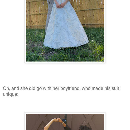
Oh, and she did go with her boyfriend, who made his suit
unique: