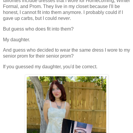
favorites include dresses that I wore for Homecoming, Winter
Formal, and Prom. They live in my closet because I'll be
honest, I cannot fit into them anymore. I probably could if I
gave up carbs, but I could
never
.
But guess who does fit into them?
My daughter.
And guess who decided to wear the same dress I wore to my
senior prom for their senior prom?
If you guessed my daughter, you'd be correct.