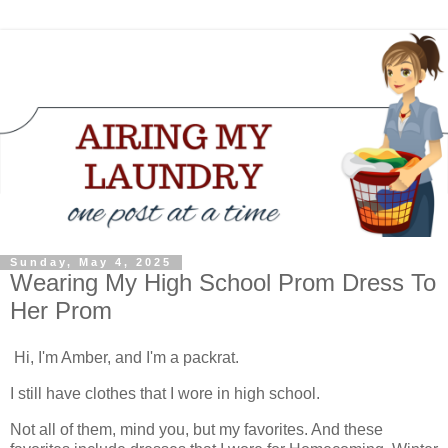
Sunday, May 4, 2025
Wearing My High School Prom Dress To
Her Prom
Hi, I'm Amber, and I'm a packrat.
I still have clothes that I wore in high school.
Not all of them, mind you, but my favorites. And these