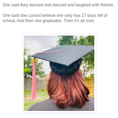
She said they danced and danced and laughed with friends.
She said she cannot believe she only has 17 days left of
school. And then she graduates. Then it's all over.