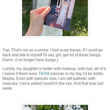
Yup. That's me as a senior. I had scary bangs. If I could go
back and talk to myself I'd say, girl, get rid of those bangs.
Damn. (I no longer have bangs.)
Luckily, my daughter is better with makeup, with hair, all of it.
I swear if there were
TikTok
tutorials in my day I'd be better.
Maybe. Even with tutorials now, I am still pathetic with
mascara. I once poked myself in the eye. And that was last
week.