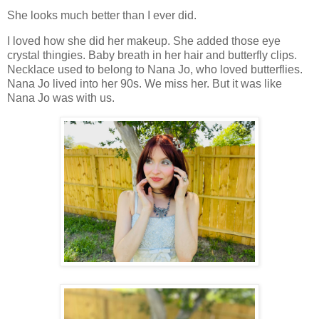
She looks much better than I ever did.
I loved how she did her makeup. She added those eye
crystal thingies. Baby breath in her hair and butterfly clips.
Necklace used to belong to Nana Jo, who loved butterflies.
Nana Jo lived into her 90s. We miss her. But it was like
Nana Jo was with us.