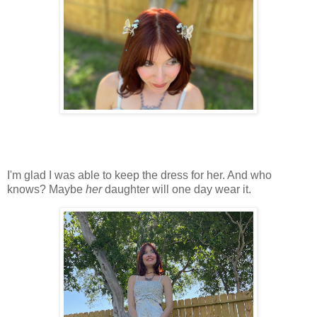
I'm glad I was able to keep the dress for her. And who
knows? Maybe
her
daughter will one day wear it.