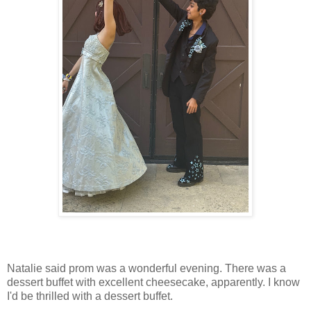
Natalie said prom was a wonderful evening. There was a
dessert buffet with excellent cheesecake, apparently. I know
I'd be thrilled with a dessert buffet.