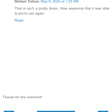
Stefani Tolson
May 9, 2025 at 7:25 AM
That is such a pretty dress. How awesome that it was able
to put to use again.
Reply
Thanks for the comment!