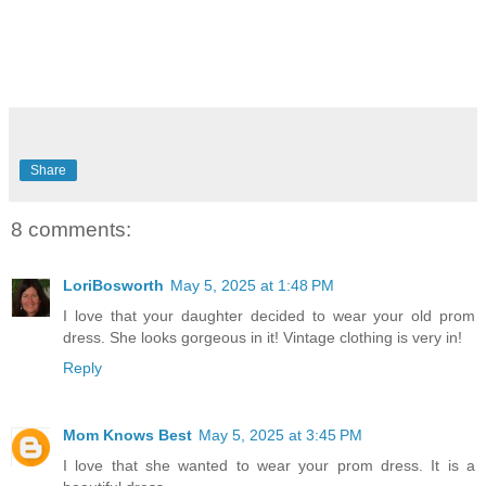
Share
8 comments:
LoriBosworth
May 5, 2025 at 1:48 PM
I love that your daughter decided to wear your old prom
dress. She looks gorgeous in it! Vintage clothing is very in!
Reply
Mom Knows Best
May 5, 2025 at 3:45 PM
I love that she wanted to wear your prom dress. It is a