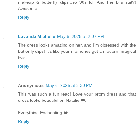
makeup & butterfly clips...so 90s lol. And her bf's suit?!
Awesome.
Reply
Lavanda Michelle
May 6, 2025 at 2:07 PM
The dress looks amazing on her, and I’m obsessed with the
butterfly clips! It’s like your memories got a modern, magical
twist.
Reply
Anonymous
May 6, 2025 at 3:30 PM
This was such a fun read! Love your prom dress and that
dress looks beautiful on Natalie ❤️.
Everything Enchanting ❤️
Reply