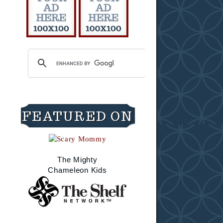
FEATURED ON
The Mighty
Chameleon Kids