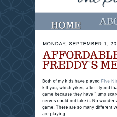
MONDAY, SEPTEMBER 1, 20
AFFORDABLE
FREDDY'S M
Both of my kids have played
Five Ni
kill you, which yikes, after I typed t
game because they have "jump scares
nerves could not take it. No wonde
game. There are so many different ve
are playing.