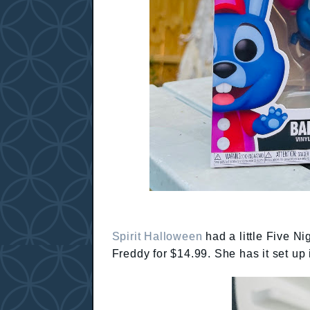
Spirit Halloween
had a little Five N
Freddy for $14.99. She has it set up