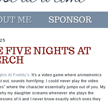
25
 FIVE NIGHTS AT
ERCH
ghts At Freddy's.
It's a video game where animatronics
hat out, sounds
horrifying
. I could never play the video
" where the character essentially jumps out of you. My
r why my daughter screams whenever she plays the
rsions of it and I never know exactly which ones they