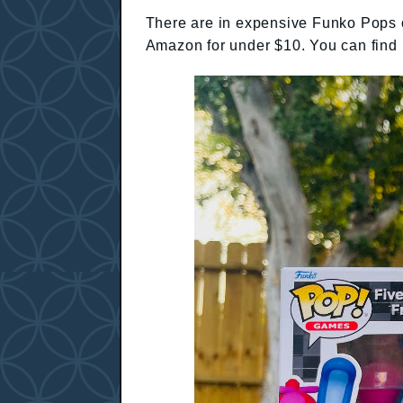
There are in expensive Funko Pops o
Amazon for under $10. You can find 