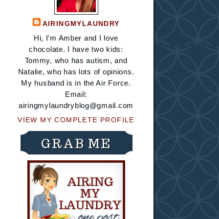
AIRINGMYLAUNDRY
Hi, I'm Amber and I love
chocolate. I have two kids:
Tommy, who has autism, and
Natalie, who has lots of opinions.
My husband is in the Air Force.
Email:
airingmylaundryblog@gmail.com
VIEW MY COMPLETE PROFILE
GRAB ME