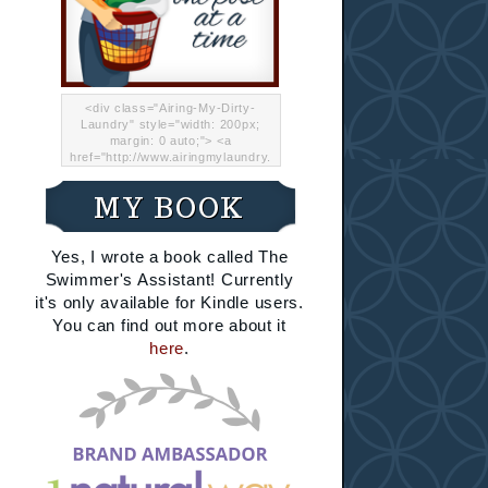
<div class="Airing-My-Dirty-
Laundry" style="width: 200px;
margin: 0 auto;"> <a
href="http://www.airingmylaundry.
com/" rel="nofollow"><img src="
http://i.imgur.com/Lp8jRR5.png
MY BOOK
"="Airing My Dirty Laundry"
width="200" /></a></div>
Yes, I wrote a book called The
Swimmer's Assistant! Currently
it's only available for Kindle users.
You can find out more about it
here
.