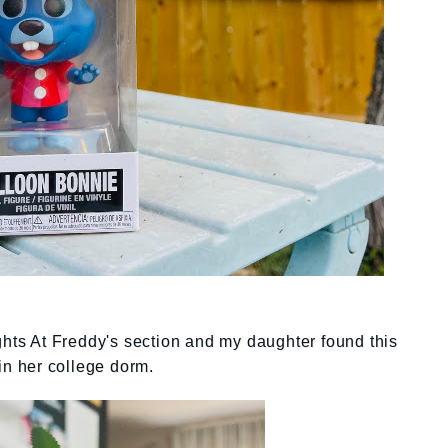
ights At Freddy's section and my daughter found this
 in her college dorm.