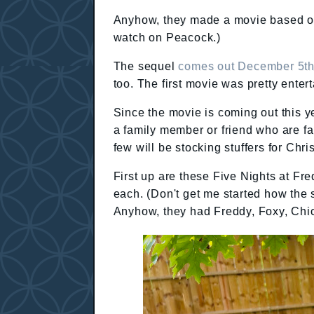
Anyhow, they made a movie based of 
watch on Peacock.)
The sequel
comes out December 5t
too. The first movie was pretty enter
Since the movie is coming out this y
a family member or friend who are fa
few will be stocking stuffers for Ch
First up are these Five Nights at Fr
each. (Don't get me started how the 
Anyhow, they had Freddy, Foxy, Chi