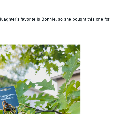
aghter's favorite is Bonnie, so she bought this one for