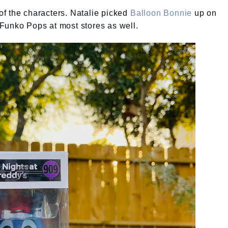
f the characters. Natalie picked
Balloon Bonnie
up on
Funko Pops at most stores as well.