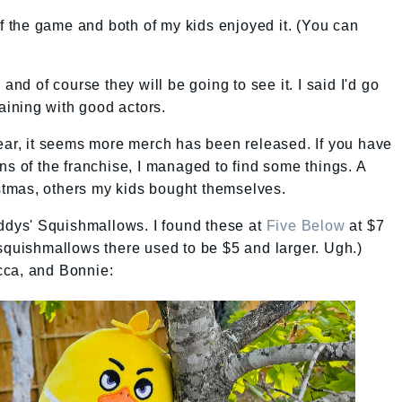
the game and both of my kids enjoyed it. (You can
h
and of course they will be going to see it. I said I'd go
taining with good actors.
ear, it seems more merch has been released. If you have
ns of the franchise, I managed to find some things. A
ristmas, others my kids bought themselves.
eddys' Squishmallows. I found these at
Five Below
at $7
squishmallows there used to be $5 and larger. Ugh.)
cca, and Bonnie: