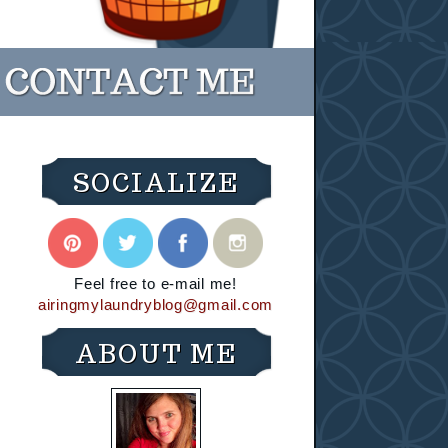
SOCIALIZE
Feel free to e-mail me!
airingmylaundryblog@gmail.com
ABOUT ME