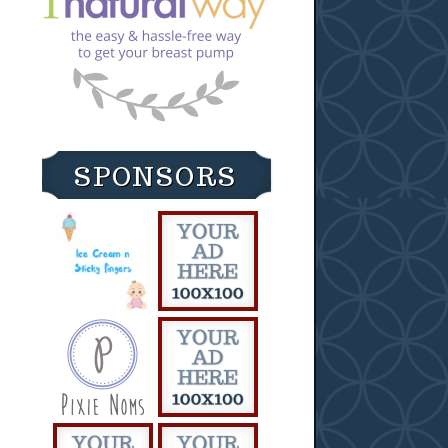
SPONSORS