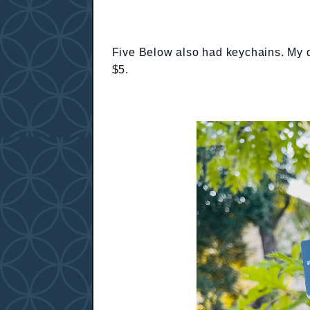
Five Below also had keychains. My du
$5.